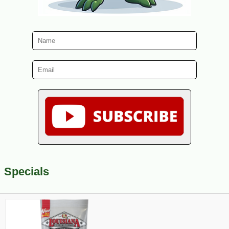
Specials