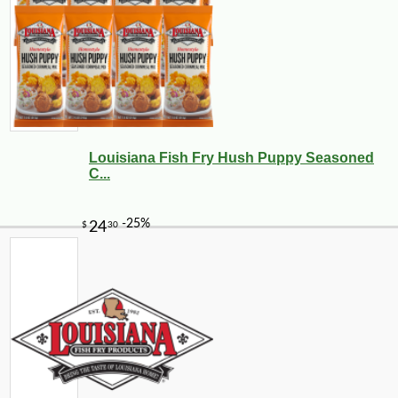
Louisiana Fish Fry Hush Puppy Seasoned
C...