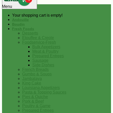
0
Menu
Your shopping cart is empty!
Andouille
Boudin
Fresh Foods
Desserts
Etouffee & Creole
Foodservice-Fresh
Bulk Appetizers
Meat & Poultry
Prepared Entrees
Sausage
Side Dishes
French Breads
Gumbo & Soups
Jambalaya
King Cake
Louisiana Appetizers
Pasta & Topping Sauces
Pies & Quiche
Pork & Beef
Poultry & Game
Prepared Entrees