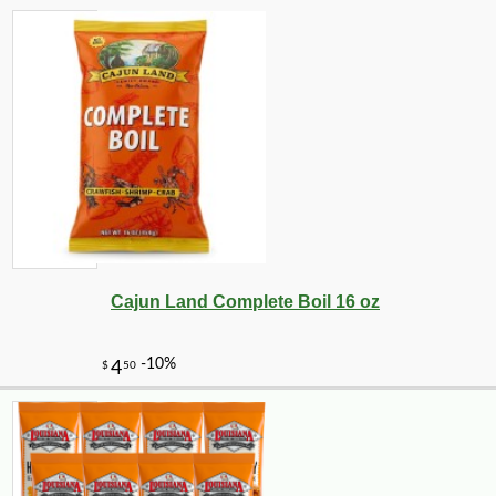
Cajun Land Complete Boil 16 oz