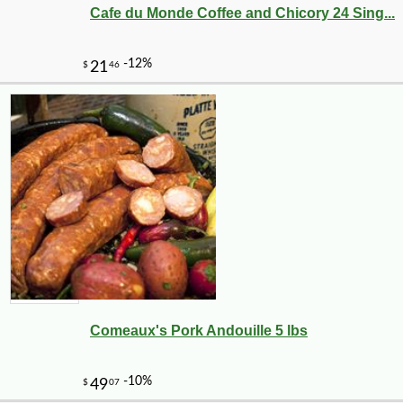
Cafe du Monde Coffee and Chicory 24 Sing...
Comeaux's Pork Andouille 5 lbs