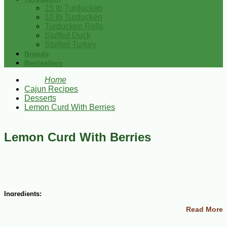
15 lb Turducken
10 lb Turducken
Turducken Rolls
Stuffed Duck
Stuffed Turkey
Brands
Bestsellers
Home
Cajun Recipes
Desserts
Lemon Curd With Berries
Lemon Curd With Berries
Ingredients:
Read More
1 1/3 cups sugar
1 ¾ sticks unsalted butter