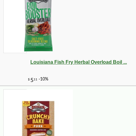
Louisiana Fish Fry Herbal Overload Boil ...