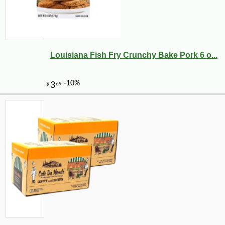
Louisiana Fish Fry Crunchy Bake Pork 6 o...