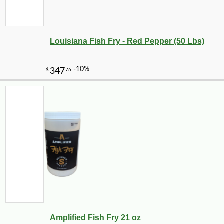
Louisiana Fish Fry - Red Pepper (50 Lbs)
Amplified Fish Fry 21 oz