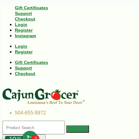
Gift Certificates
Support
Checkout
Login
Register
Instagram
Login
Register
Gift Certificates
Support
Checkout
504-655-9972
$
00
0