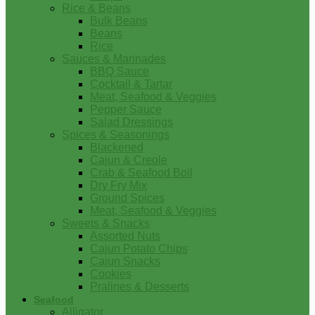
Rice & Beans
Bulk Beans
Beans
Rice
Sauces & Marinades
BBQ Sauce
Cocktail & Tartar
Meat, Seafood & Veggies
Pepper Sauce
Salad Dressings
Spices & Seasonings
Blackened
Cajun & Creole
Crab & Seafood Boil
Dry Fry Mix
Ground Spices
Meat, Seafood & Veggies
Sweets & Snacks
Assorted Nuts
Cajun Potato Chips
Cajun Snacks
Cookies
Pralines & Desserts
Seafood
Alligator