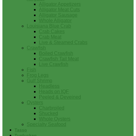
Alligator Appetizers
Alligator Meat Cuts
Alligator Sausage
Whole Alligator
Louisiana Blue Crab
Crab Cakes
Crab Meat
Live & Steamed Crabs
Crawfish
Boiled Crawfish
Crawfish Tail Meat
Live Crawfish
Fish
Frog Legs
Gulf Shrimp
Headless
Heads on IQF
Peeled & Deveined
Oysters
Charbroiled
Shucked
Whole Oysters
Specialty Seafood
Tasso
Turducken