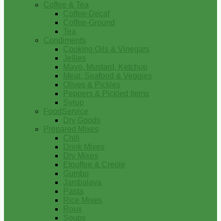
Coffee & Tea
Coffee-Decaf
Coffee-Ground
Tea
Condiments
Cooking Oils & Vinegars
Jellies
Mayo, Mustard, Ketchup
Meat, Seafood & Veggies
Olives & Pickles
Peppers & Pickled Items
Syrup
FoodService
Dry Goods
Prepared Mixes
Chili
Drink Mixes
Dry Mixes
Etouffee & Creole
Gumbo
Jambalaya
Pasta
Rice Mixes
Roux
Soups