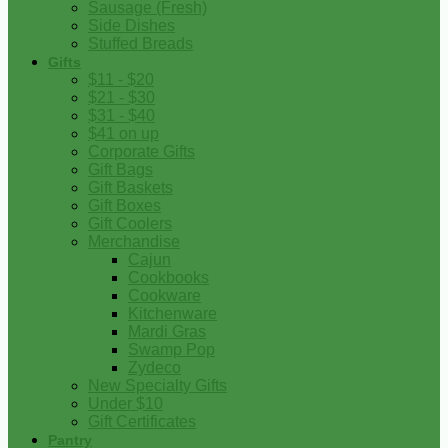
Sausage (Fresh)
Side Dishes
Stuffed Breads
Gifts
$11 - $20
$21 - $30
$31 - $40
$41 on up
Corporate Gifts
Gift Bags
Gift Baskets
Gift Boxes
Gift Coolers
Merchandise
Cajun
Cookbooks
Cookware
Kitchenware
Mardi Gras
Swamp Pop
Zydeco
New Specialty Gifts
Under $10
Gift Certificates
Pantry