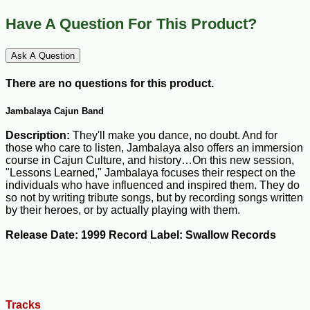
Have A Question For This Product?
Ask A Question
There are no questions for this product.
Jambalaya Cajun Band
Description:
They'll make you dance, no doubt. And for
those who care to listen, Jambalaya also offers an immersion
course in Cajun Culture, and history…On this new session,
"Lessons Learned," Jambalaya focuses their respect on the
individuals who have influenced and inspired them. They do
so not by writing tribute songs, but by recording songs written
by their heroes, or by actually playing with them.
Release Date: 1999 Record Label: Swallow Records
Tracks