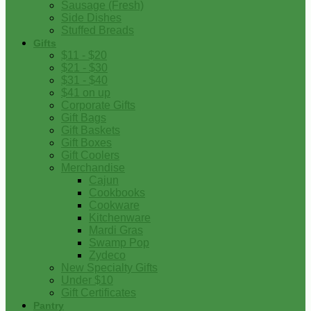
Sausage (Fresh)
Side Dishes
Stuffed Breads
Gifts
$11 - $20
$21 - $30
$31 - $40
$41 on up
Corporate Gifts
Gift Bags
Gift Baskets
Gift Boxes
Gift Coolers
Merchandise
Cajun
Cookbooks
Cookware
Kitchenware
Mardi Gras
Swamp Pop
Zydeco
New Specialty Gifts
Under $10
Gift Certificates
Pantry