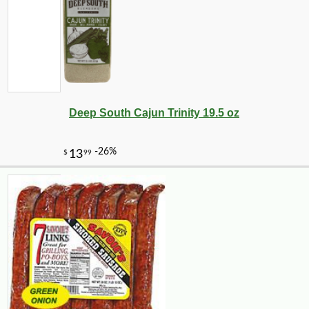
Deep South Cajun Trinity 19.5 oz