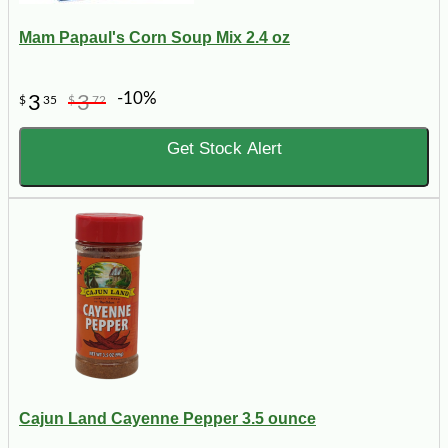
Mam Papaul's Corn Soup Mix 2.4 oz
-10%
3
3
$
35
$
72
Get Stock Alert
Cajun Land Cayenne Pepper 3.5 ounce