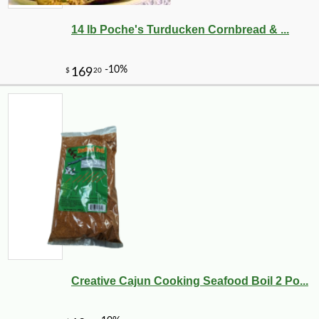
14 lb Poche's Turducken Cornbread & ...
-10%
12
$
29
Creative Cajun Cooking Seafood Boil 2 Po...