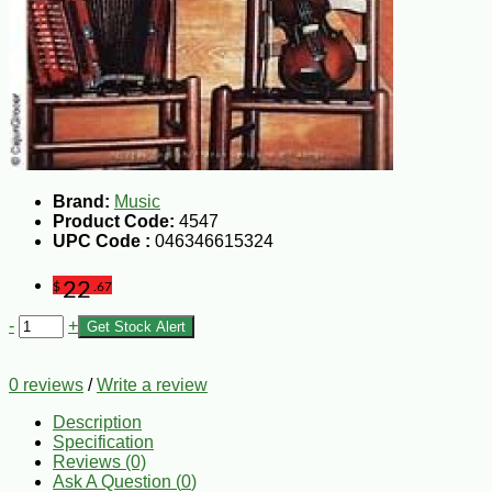
Brand:
Music
Product Code:
4547
UPC Code :
046346615324
22
$
.67
-
+
Get Stock Alert
0 reviews
/
Write a review
Description
Specification
Reviews (0)
Ask A Question (
0
)