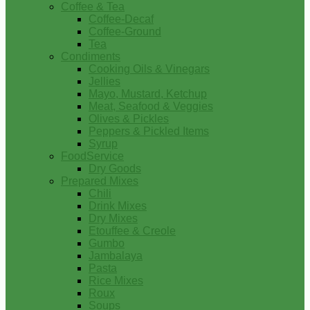
Coffee & Tea
Coffee-Decaf
Coffee-Ground
Tea
Condiments
Cooking Oils & Vinegars
Jellies
Mayo, Mustard, Ketchup
Meat, Seafood & Veggies
Olives & Pickles
Peppers & Pickled Items
Syrup
FoodService
Dry Goods
Prepared Mixes
Chili
Drink Mixes
Dry Mixes
Etouffee & Creole
Gumbo
Jambalaya
Pasta
Rice Mixes
Roux
Soups