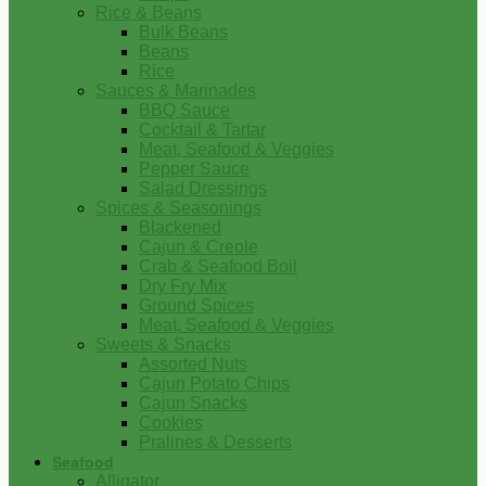
Rice & Beans
Bulk Beans
Beans
Rice
Sauces & Marinades
BBQ Sauce
Cocktail & Tartar
Meat, Seafood & Veggies
Pepper Sauce
Salad Dressings
Spices & Seasonings
Blackened
Cajun & Creole
Crab & Seafood Boil
Dry Fry Mix
Ground Spices
Meat, Seafood & Veggies
Sweets & Snacks
Assorted Nuts
Cajun Potato Chips
Cajun Snacks
Cookies
Pralines & Desserts
Seafood
Alligator