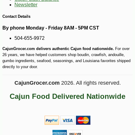
Newsletter
Contact Details
By phone Monday - Friday 8AM - 5PM CST
504-655-9972
CajunGrocer.com delivers authentic Cajun food nationwide.
For over
26 years, we have helped customers shop boudin, crawfish, andouille,
gumbo ingredients, seafood, seasonings, and Louisiana favorites shipped
directly to your door.
CajunGrocer.com
2026. All rights reserved.
Cajun Food Delivered Nationwide
-10%
149
$
40