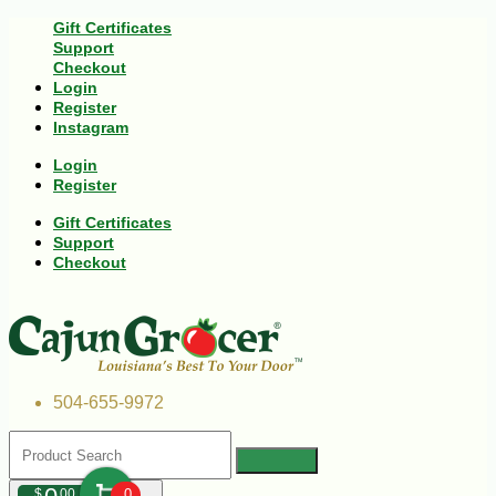
Gift Certificates
Support
Checkout
Login
Register
Instagram
Login
Register
Gift Certificates
Support
Checkout
504-655-9972
$
00
0