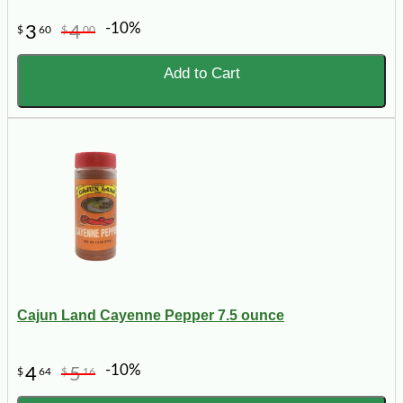
-10%
3
4
$
60
$
00
Add to Cart
Cajun Land Cayenne Pepper 7.5 ounce
-10%
4
5
$
64
$
16