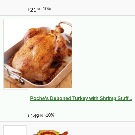
Poche's Deboned Turkey with Shrimp Stuff...