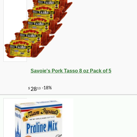
Savoie's Pork Tasso 8 oz Pack of 5