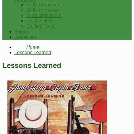
15 lb Turducken
10 lb Turducken
Turducken Rolls
Stuffed Duck
Stuffed Turkey
Brands
Bestsellers
Home
Lessons Learned
Lessons Learned