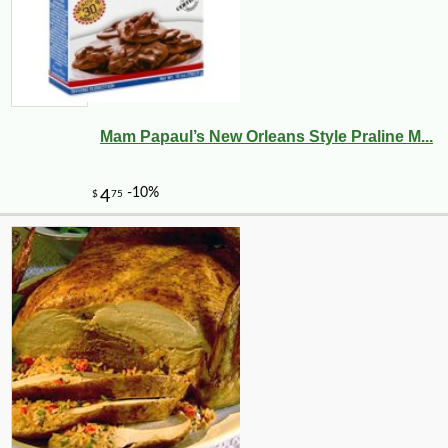
Mam Papaul’s New Orleans Style Praline M...
-26%
13
$
99