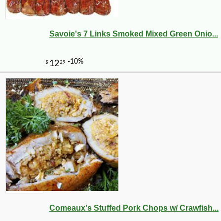
Savoie's 7 Links Smoked Mixed Green Onio...
Comeaux's Stuffed Pork Chops w/ Crawfish...