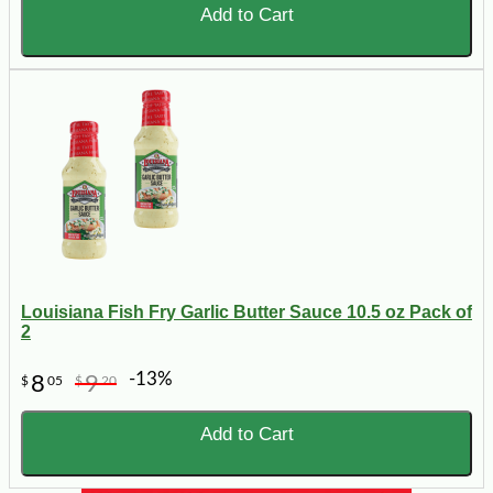
Add to Cart
Louisiana Fish Fry Garlic Butter Sauce 10.5 oz Pack of
2
-13%
8
9
$
05
$
20
Add to Cart