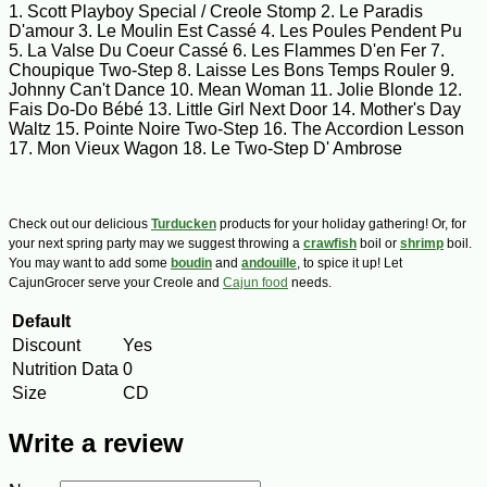
1. Scott Playboy Special / Creole Stomp 2. Le Paradis
D'amour 3. Le Moulin Est Cassé 4. Les Poules Pendent Pu
5. La Valse Du Coeur Cassé 6. Les Flammes D'en Fer 7.
Choupique Two-Step 8. Laisse Les Bons Temps Rouler 9.
Johnny Can't Dance 10. Mean Woman 11. Jolie Blonde 12.
Fais Do-Do Bébé 13. Little Girl Next Door 14. Mother's Day
Waltz 15. Pointe Noire Two-Step 16. The Accordion Lesson
17. Mon Vieux Wagon 18. Le Two-Step D' Ambrose
Check out our delicious
Turducken
products for your holiday gathering! Or, for
your next spring party may we suggest throwing a
crawfish
boil or
shrimp
boil.
You may want to add some
boudin
and
andouille
, to spice it up! Let
CajunGrocer serve your Creole and
Cajun food
needs.
Default
Discount
Yes
Nutrition Data
0
Size
CD
Write a review