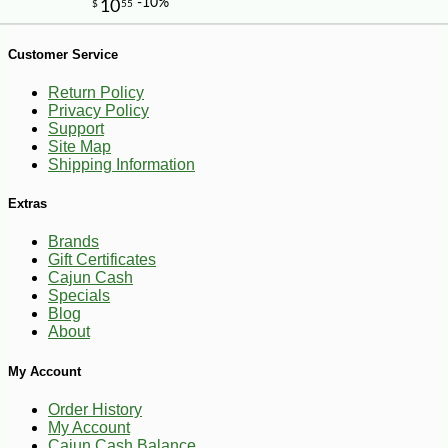
Customer Service
Return Policy
Privacy Policy
Support
Site Map
Shipping Information
Extras
Brands
Gift Certificates
Cajun Cash
Specials
Blog
About
My Account
-10%
21
$
58
Order History
My Account
Cajun Cash Balance