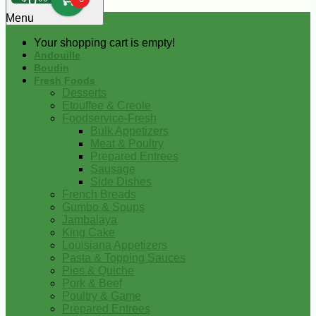
0
Menu
Your shopping cart is empty!
Andouille
Boudin
Fresh Foods
Desserts
Etouffee & Creole
Foodservice-Fresh
Bulk Appetizers
Meat & Poultry
Prepared Entrees
Sausage
Side Dishes
French Breads
Gumbo & Soups
Jambalaya
King Cake
Louisiana Appetizers
Pasta & Topping Sauces
Pies & Quiche
Pork & Beef
Poultry & Game
Prepared Entrees