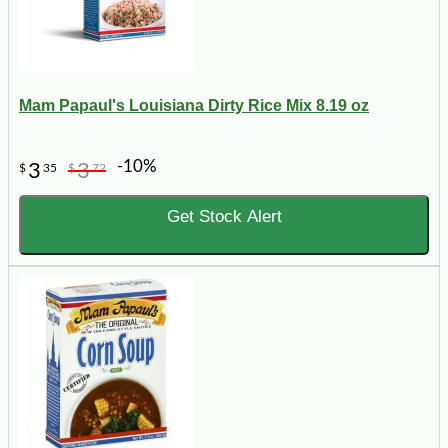
Mam Papaul's Louisiana Dirty Rice Mix 8.19 oz
-10%
3
3
$
35
$
72
Get Stock Alert