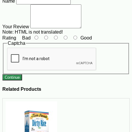
Name
Your Review
Note:
HTML is not translated!
Rating
Bad
Good
Captcha
Continue
Related Products