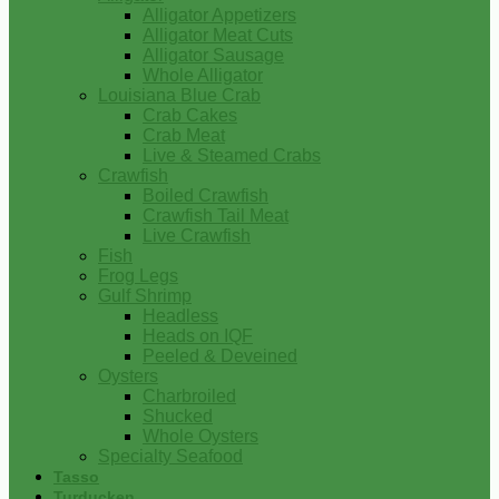
Alligator Appetizers
Alligator Meat Cuts
Alligator Sausage
Whole Alligator
Louisiana Blue Crab
Crab Cakes
Crab Meat
Live & Steamed Crabs
Crawfish
Boiled Crawfish
Crawfish Tail Meat
Live Crawfish
Fish
Frog Legs
Gulf Shrimp
Headless
Heads on IQF
Peeled & Deveined
Oysters
Charbroiled
Shucked
Whole Oysters
Specialty Seafood
Tasso
Turducken