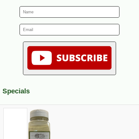
Specials