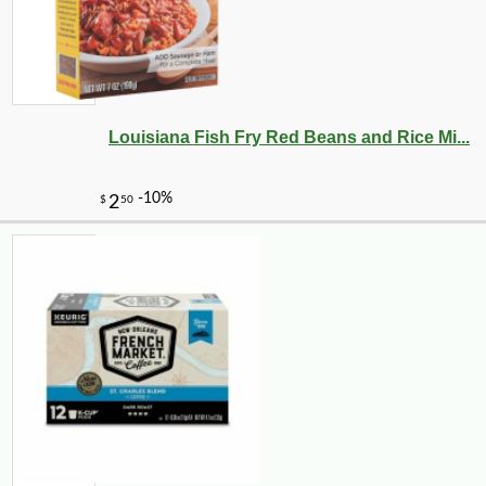
Louisiana Fish Fry Red Beans and Rice Mi...