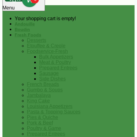
0
Menu
Your shopping cart is empty!
Andouille
Boudin
Fresh Foods
Desserts
Etouffee & Creole
Foodservice-Fresh
Bulk Appetizers
Meat & Poultry
Prepared Entrees
Sausage
Side Dishes
French Breads
Gumbo & Soups
Jambalaya
King Cake
Louisiana Appetizers
Pasta & Topping Sauces
Pies & Quiche
Pork & Beef
Poultry & Game
Prepared Entrees