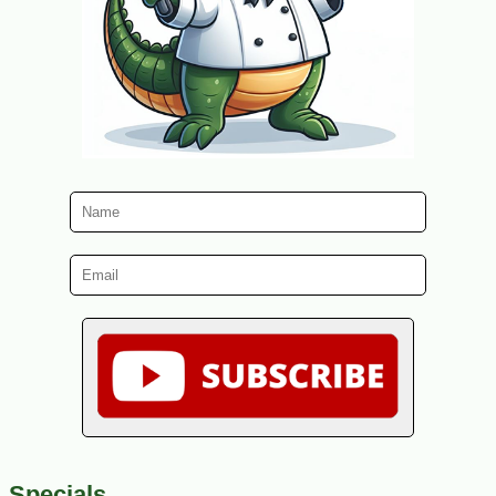
Specials