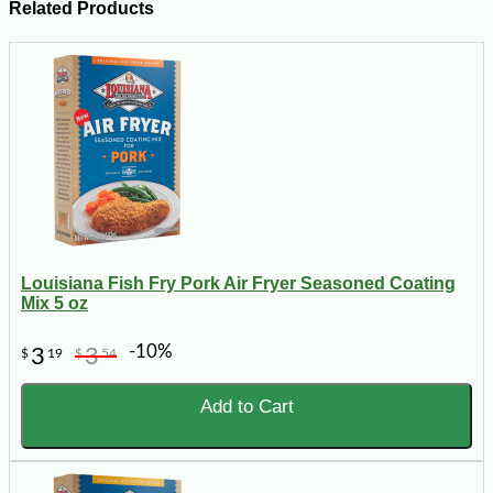
Related Products
Louisiana Fish Fry Pork Air Fryer Seasoned Coating
Mix 5 oz
-10%
3
3
$
19
$
54
Add to Cart