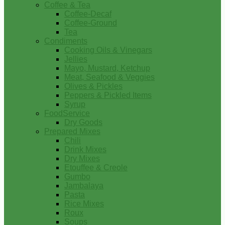
Coffee & Tea
Coffee-Decaf
Coffee-Ground
Tea
Condiments
Cooking Oils & Vinegars
Jellies
Mayo, Mustard, Ketchup
Meat, Seafood & Veggies
Olives & Pickles
Peppers & Pickled Items
Syrup
FoodService
Dry Goods
Prepared Mixes
Chili
Drink Mixes
Dry Mixes
Etouffee & Creole
Gumbo
Jambalaya
Pasta
Rice Mixes
Roux
Soups