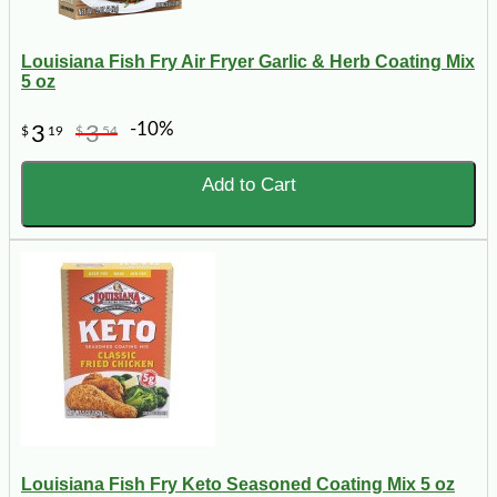
Louisiana Fish Fry Air Fryer Garlic & Herb Coating Mix
5 oz
-10%
3
3
$
19
$
54
Add to Cart
Louisiana Fish Fry Keto Seasoned Coating Mix 5 oz