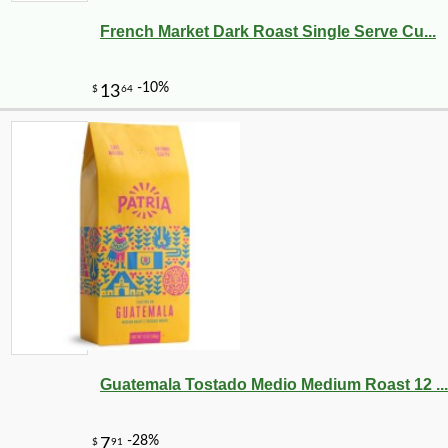
French Market Dark Roast Single Serve Cu...
Guatemala Tostado Medio Medium Roast 12 ...