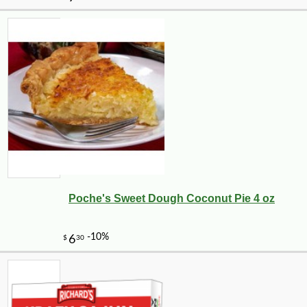
Poche's Sweet Dough Coconut Pie 4 oz