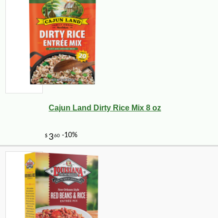
Cajun Land Dirty Rice Mix 8 oz