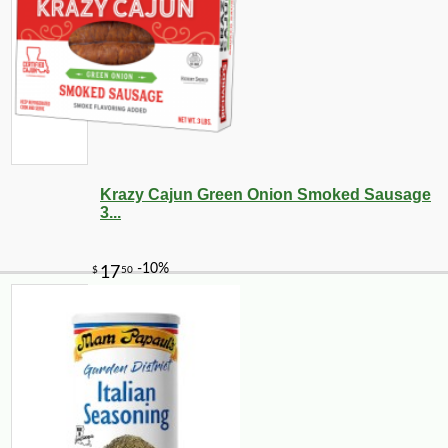
-10%
13
$
32
Krazy Cajun Green Onion Smoked Sausage
3...