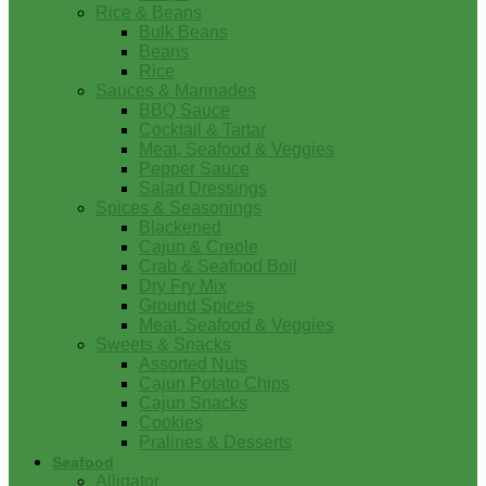
Rice & Beans
Bulk Beans
Beans
Rice
Sauces & Marinades
BBQ Sauce
Cocktail & Tartar
Meat, Seafood & Veggies
Pepper Sauce
Salad Dressings
Spices & Seasonings
Blackened
Cajun & Creole
Crab & Seafood Boil
Dry Fry Mix
Ground Spices
Meat, Seafood & Veggies
Sweets & Snacks
Assorted Nuts
Cajun Potato Chips
Cajun Snacks
Cookies
Pralines & Desserts
Seafood
Alligator