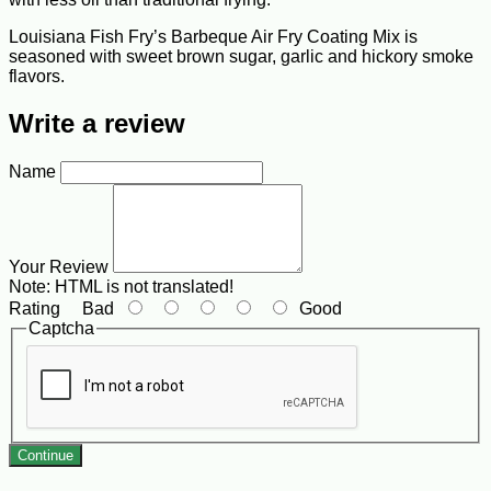
Louisiana Fish Fry’s Barbeque Air Fry Coating Mix is
seasoned with sweet brown sugar, garlic and hickory smoke
flavors.
Write a review
Name
Your Review
Note:
HTML is not translated!
Rating
Bad
Good
Captcha
Continue