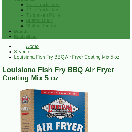
15 lb Turducken
10 lb Turducken
Turducken Rolls
Stuffed Duck
Stuffed Turkey
Brands
Bestsellers
Home
Search
Louisiana Fish Fry BBQ Air Fryer Coating Mix 5 oz
Louisiana Fish Fry BBQ Air Fryer
Coating Mix 5 oz