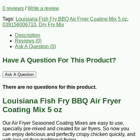
0 reviews
/
Write a review
Tags:
Louisiana Fish Fry BBQ Air Fryer Coating Mix 5 oz
,
039156006710
,
Dry Fry Mix
Description
Reviews (0)
Ask A Question (
0
)
Have A Question For This Product?
Ask A Question
There are no questions for this product.
Louisiana Fish Fry BBQ Air Fryer
Coating Mix 5 oz
Our Air Fryer Seasoned Coating Mixes are easy to use,
specially pre-mixed and created for air fryers. So now you
can enjoy delicious and perfectly crispy chicken quickly, and
with less oil than traditional frying.