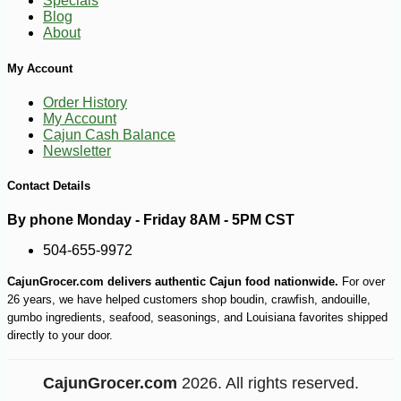
Specials
-10%
2
$
50
Blog
About
My Account
Order History
My Account
Cajun Cash Balance
Newsletter
Contact Details
By phone Monday - Friday 8AM - 5PM CST
504-655-9972
CajunGrocer.com delivers authentic Cajun food nationwide.
For over
26 years, we have helped customers shop boudin, crawfish, andouille,
gumbo ingredients, seafood, seasonings, and Louisiana favorites shipped
directly to your door.
CajunGrocer.com
2026. All rights reserved.
-10%
$
64