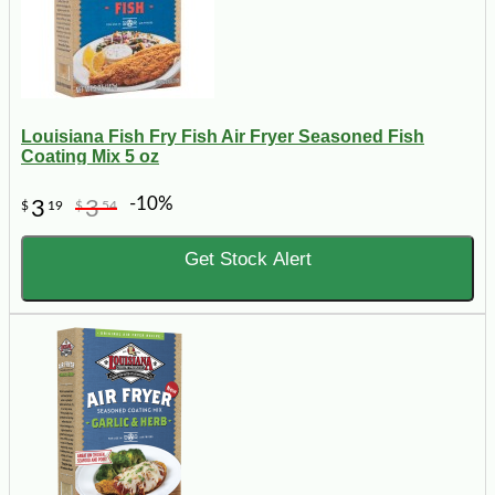
Louisiana Fish Fry Fish Air Fryer Seasoned Fish
Coating Mix 5 oz
-10%
3
3
$
19
$
54
Get Stock Alert