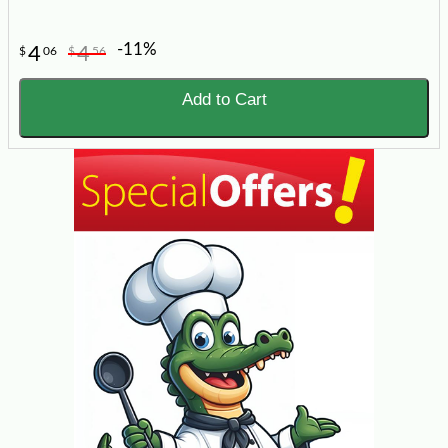
-11%
4
4
$
06
$
56
Add to Cart