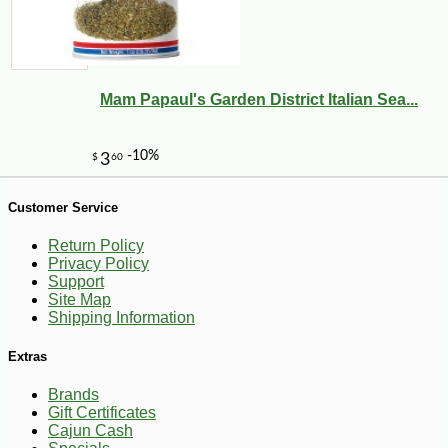
-10%
3
$
60
Mam Papaul's Garden District Italian Sea...
Customer Service
Return Policy
Privacy Policy
Support
Site Map
Shipping Information
Extras
Brands
Gift Certificates
Cajun Cash