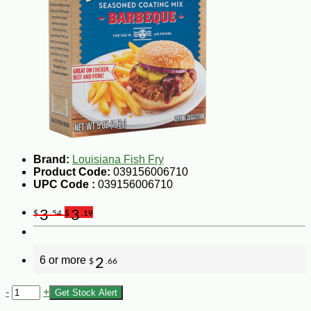
Brand:
Louisiana Fish Fry
Product Code:
039156006710
UPC Code :
039156006710
3
3
$
.54
$
.19
6 or more
2
$
.66
-
+
Get Stock Alert