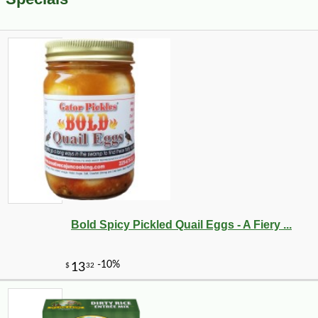
Bold Spicy Pickled Quail Eggs - A Fiery ...