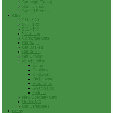
Sausage (Fresh)
Side Dishes
Stuffed Breads
Gifts
$11 - $20
$21 - $30
$31 - $40
$41 on up
Corporate Gifts
Gift Bags
Gift Baskets
Gift Boxes
Gift Coolers
Merchandise
Cajun
Cookbooks
Cookware
Kitchenware
Mardi Gras
Swamp Pop
Zydeco
New Specialty Gifts
Under $10
Gift Certificates
Pantry