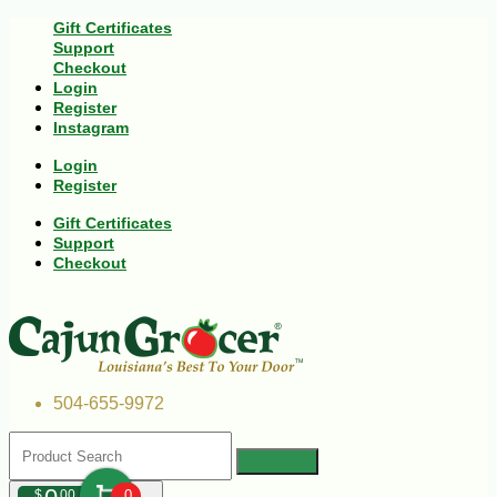
Gift Certificates
Support
Checkout
Login
Register
Instagram
Login
Register
Gift Certificates
Support
Checkout
504-655-9972
$
00
0