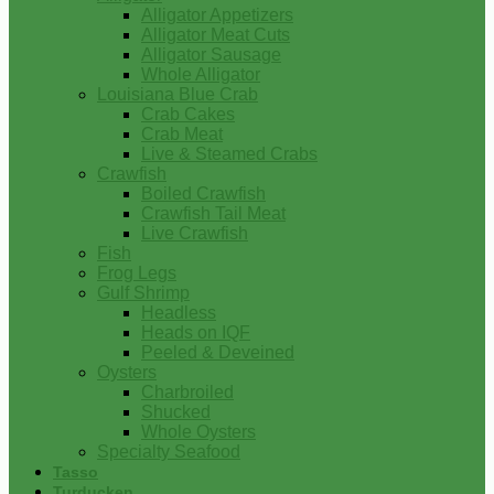
Alligator Appetizers
Alligator Meat Cuts
Alligator Sausage
Whole Alligator
Louisiana Blue Crab
Crab Cakes
Crab Meat
Live & Steamed Crabs
Crawfish
Boiled Crawfish
Crawfish Tail Meat
Live Crawfish
Fish
Frog Legs
Gulf Shrimp
Headless
Heads on IQF
Peeled & Deveined
Oysters
Charbroiled
Shucked
Whole Oysters
Specialty Seafood
Tasso
Turducken