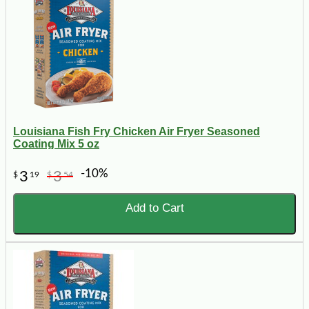
Louisiana Fish Fry Chicken Air Fryer Seasoned
Coating Mix 5 oz
-10%
3
3
$
19
$
54
Add to Cart