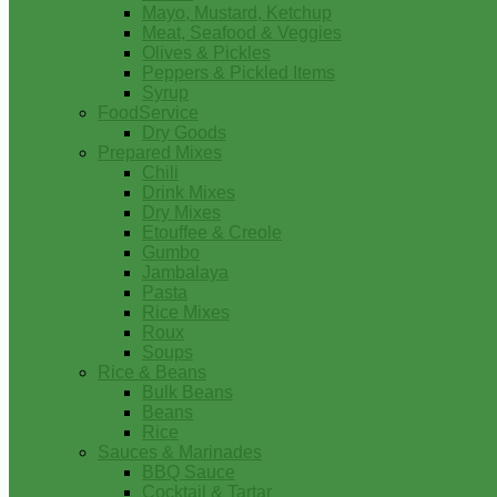
Mayo, Mustard, Ketchup
Meat, Seafood & Veggies
Olives & Pickles
Peppers & Pickled Items
Syrup
FoodService
Dry Goods
Prepared Mixes
Chili
Drink Mixes
Dry Mixes
Etouffee & Creole
Gumbo
Jambalaya
Pasta
Rice Mixes
Roux
Soups
Rice & Beans
Bulk Beans
Beans
Rice
Sauces & Marinades
BBQ Sauce
Cocktail & Tartar