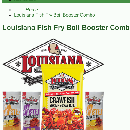
Bestsellers
Home
Louisiana Fish Fry Boil Booster Combo
Louisiana Fish Fry Boil Booster Com