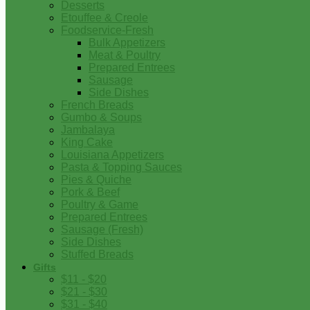
Desserts
Etouffee & Creole
Foodservice-Fresh
Bulk Appetizers
Meat & Poultry
Prepared Entrees
Sausage
Side Dishes
French Breads
Gumbo & Soups
Jambalaya
King Cake
Louisiana Appetizers
Pasta & Topping Sauces
Pies & Quiche
Pork & Beef
Poultry & Game
Prepared Entrees
Sausage (Fresh)
Side Dishes
Stuffed Breads
Gifts
$11 - $20
$21 - $30
$31 - $40