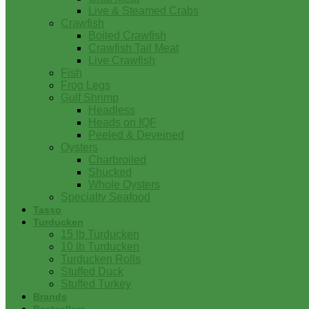
Live & Steamed Crabs
Crawfish
Boiled Crawfish
Crawfish Tail Meat
Live Crawfish
Fish
Frog Legs
Gulf Shrimp
Headless
Heads on IQF
Peeled & Deveined
Oysters
Charbroiled
Shucked
Whole Oysters
Specialty Seafood
Tasso
Turducken
15 lb Turducken
10 lb Turducken
Turducken Rolls
Stuffed Duck
Stuffed Turkey
Brands