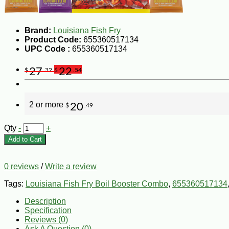
Brand:
Louisiana Fish Fry
Product Code:
655360517134
UPC Code :
655360517134
27
22
$
.32
$
.54
2 or more
20
$
.49
Qty
-
+
Add to Cart
0 reviews
/
Write a review
Tags:
Louisiana Fish Fry Boil Booster Combo
,
655360517134
Description
Specification
Reviews (0)
Ask A Question (
0
)