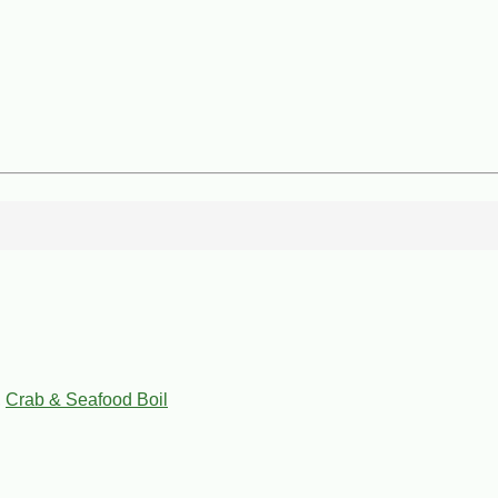
,
Crab & Seafood Boil