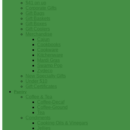
$41 on up
Corporate Gifts
Gift Bags
Gift Baskets
Gift Boxes
Gift Coolers
Merchandise
Cajun
Cookbooks
Cookware
Kitchenware
Mardi Gras
Swamp Pop
Zydeco
New Specialty Gifts
Under $10
Gift Certificates
Pantry
Coffee & Tea
Coffee-Decaf
Coffee-Ground
Tea
Condiments
Cooking Oils & Vinegars
Jellies