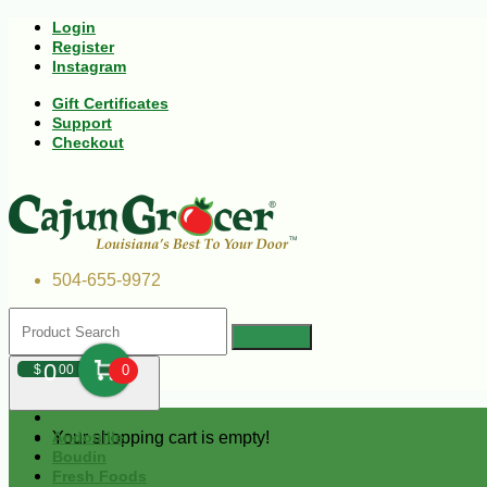
Login
Register
Instagram
Gift Certificates
Support
Checkout
504-655-9972
0
$
00
0
Your shopping cart is empty!
Andouille
Boudin
Fresh Foods