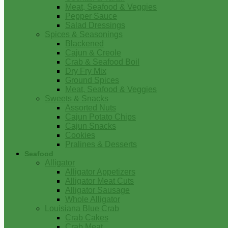
Meat, Seafood & Veggies
Pepper Sauce
Salad Dressings
Spices & Seasonings
Blackened
Cajun & Creole
Crab & Seafood Boil
Dry Fry Mix
Ground Spices
Meat, Seafood & Veggies
Sweets & Snacks
Assorted Nuts
Cajun Potato Chips
Cajun Snacks
Cookies
Pralines & Desserts
Seafood
Alligator
Alligator Appetizers
Alligator Meat Cuts
Alligator Sausage
Whole Alligator
Louisiana Blue Crab
Crab Cakes
Crab Meat