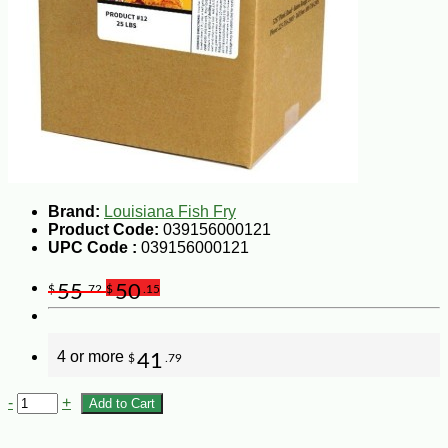
Brand:
Louisiana Fish Fry
Product Code:
039156000121
UPC Code :
039156000121
55
50
$
.72
$
.15
4 or more
41
$
.79
-
+
Add to Cart