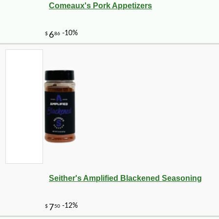
Comeaux's Pork Appetizers
-10%
9
$
88
Seither's Amplified Blackened Seasoning