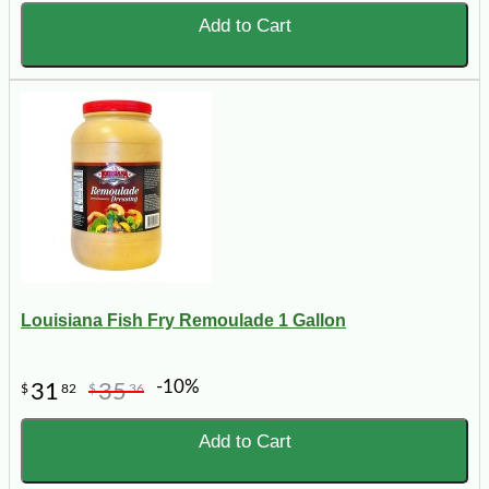
Add to Cart
Louisiana Fish Fry Remoulade 1 Gallon
-10%
31
35
$
82
$
36
Add to Cart