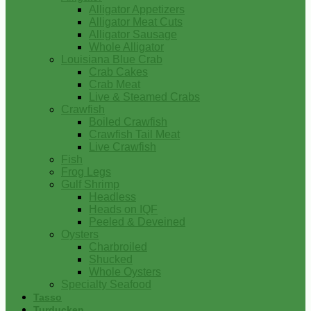
Alligator Appetizers
Alligator Meat Cuts
Alligator Sausage
Whole Alligator
Louisiana Blue Crab
Crab Cakes
Crab Meat
Live & Steamed Crabs
Crawfish
Boiled Crawfish
Crawfish Tail Meat
Live Crawfish
Fish
Frog Legs
Gulf Shrimp
Headless
Heads on IQF
Peeled & Deveined
Oysters
Charbroiled
Shucked
Whole Oysters
Specialty Seafood
Tasso
Turducken