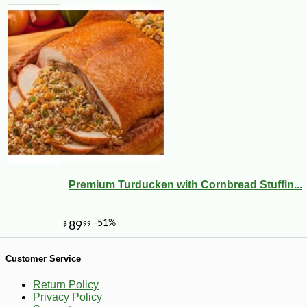
-10%
14
$
78
Premium Turducken with Cornbread Stuffin...
Customer Service
Return Policy
Privacy Policy