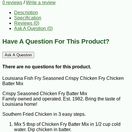
0 reviews
/
Write a review
Description
Specification
Reviews (0)
Ask A Question (
0
)
Have A Question For This Product?
Ask A Question
There are no questions for this product.
Louisiana Fish Fry Seasoned Crispy Chicken Fry Chicken
Batter Mix
Crispy Seasoned Chicken Fry Batter Mix
Family owned and operated. Est. 1982. Bring the taste of
Louisiana home!
Southern Fried Chicken in 3 easy steps.
Mix 5 tbsp of Chicken Fry Batter Mix in 1/2 cup cold
water. Dip chicken in batter.