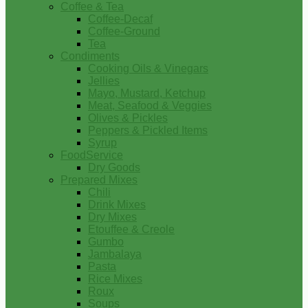
Coffee & Tea
Coffee-Decaf
Coffee-Ground
Tea
Condiments
Cooking Oils & Vinegars
Jellies
Mayo, Mustard, Ketchup
Meat, Seafood & Veggies
Olives & Pickles
Peppers & Pickled Items
Syrup
FoodService
Dry Goods
Prepared Mixes
Chili
Drink Mixes
Dry Mixes
Etouffee & Creole
Gumbo
Jambalaya
Pasta
Rice Mixes
Roux
Soups