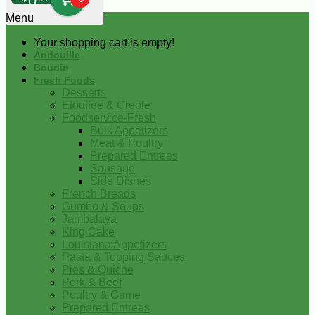
0
Menu
Your shopping cart is empty!
Andouille
Boudin
Fresh Foods
Desserts
Etouffee & Creole
Foodservice-Fresh
Bulk Appetizers
Meat & Poultry
Prepared Entrees
Sausage
Side Dishes
French Breads
Gumbo & Soups
Jambalaya
King Cake
Louisiana Appetizers
Pasta & Topping Sauces
Pies & Quiche
Pork & Beef
Poultry & Game
Prepared Entrees