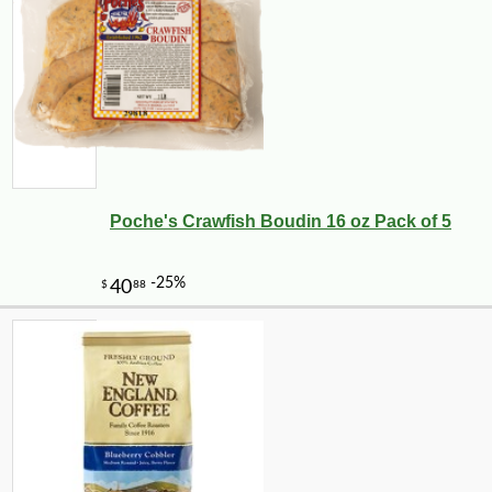
Poche's Crawfish Boudin 16 oz Pack of 5