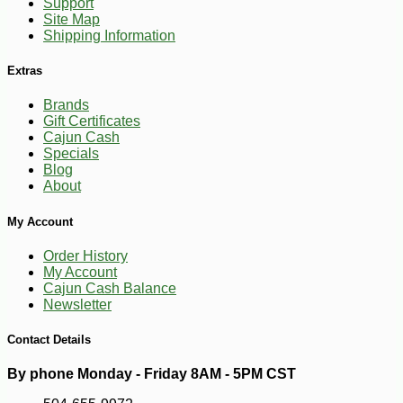
Support
Site Map
Shipping Information
Extras
Brands
Gift Certificates
Cajun Cash
Specials
Blog
About
-13%
17
$
15
My Account
Order History
My Account
Cajun Cash Balance
Newsletter
Contact Details
By phone Monday - Friday 8AM - 5PM CST