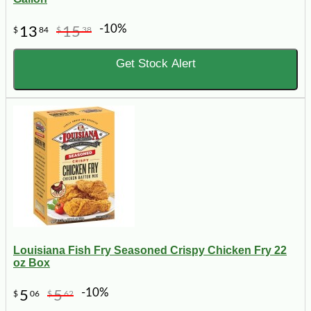
-10%
13
15
$
84
$
38
Get Stock Alert
Louisiana Fish Fry Seasoned Crispy Chicken Fry 22
oz Box
-10%
5
5
$
06
$
62