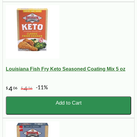
Louisiana Fish Fry Keto Seasoned Coating Mix 5 oz
-11%
4
4
$
06
$
56
Add to Cart