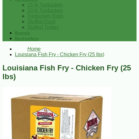
15 lb Turducken
10 lb Turducken
Turducken Rolls
Stuffed Duck
Stuffed Turkey
Brands
Bestsellers
Home
Louisiana Fish Fry - Chicken Fry (25 lbs)
Louisiana Fish Fry - Chicken Fry (25
lbs)