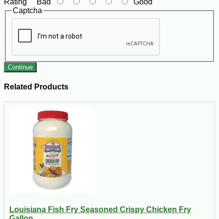
Rating
Bad
Good
Captcha
Continue
Related Products
Louisiana Fish Fry Seasoned Crispy Chicken Fry
Gallon