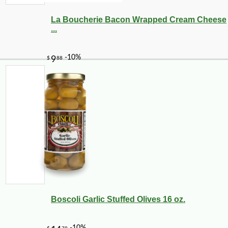
La Boucherie Bacon Wrapped Cream Cheese
...
Boscoli Garlic Stuffed Olives 16 oz.