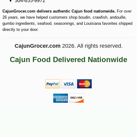
504-655-9972
CajunGrocer.com delivers authentic Cajun food nationwide.
For over
26 years, we have helped customers shop boudin, crawfish, andouille,
gumbo ingredients, seafood, seasonings, and Louisiana favorites shipped
directly to your door.
CajunGrocer.com
2026. All rights reserved.
Cajun Food Delivered Nationwide
-25%
40
$
88