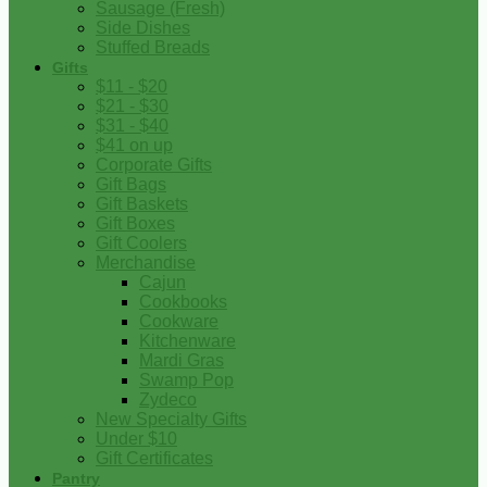
Sausage (Fresh)
Side Dishes
Stuffed Breads
Gifts
$11 - $20
$21 - $30
$31 - $40
$41 on up
Corporate Gifts
Gift Bags
Gift Baskets
Gift Boxes
Gift Coolers
Merchandise
Cajun
Cookbooks
Cookware
Kitchenware
Mardi Gras
Swamp Pop
Zydeco
New Specialty Gifts
Under $10
Gift Certificates
Pantry