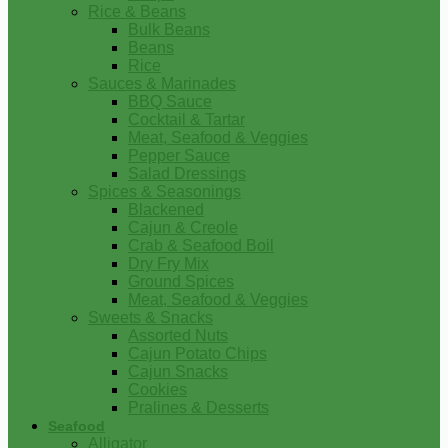
Rice & Beans
Bulk Beans
Beans
Rice
Sauces & Marinades
BBQ Sauce
Cocktail & Tartar
Meat, Seafood & Veggies
Pepper Sauce
Salad Dressings
Spices & Seasonings
Blackened
Cajun & Creole
Crab & Seafood Boil
Dry Fry Mix
Ground Spices
Meat, Seafood & Veggies
Sweets & Snacks
Assorted Nuts
Cajun Potato Chips
Cajun Snacks
Cookies
Pralines & Desserts
Seafood
Alligator