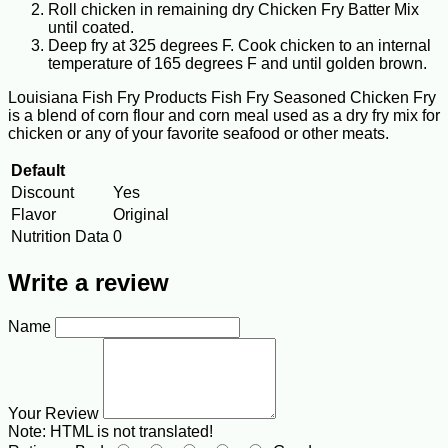
Roll chicken in remaining dry Chicken Fry Batter Mix
until coated.
Deep fry at 325 degrees F. Cook chicken to an internal
temperature of 165 degrees F and until golden brown.
Louisiana Fish Fry Products Fish Fry Seasoned Chicken Fry
is a blend of corn flour and corn meal used as a dry fry mix for
chicken or any of your favorite seafood or other meats.
Default
Discount
Yes
Flavor
Original
Nutrition Data
0
Write a review
Name
Your Review
Note:
HTML is not translated!