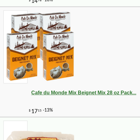
Cafe du Monde Mix Beignet Mix 28 oz Pack...