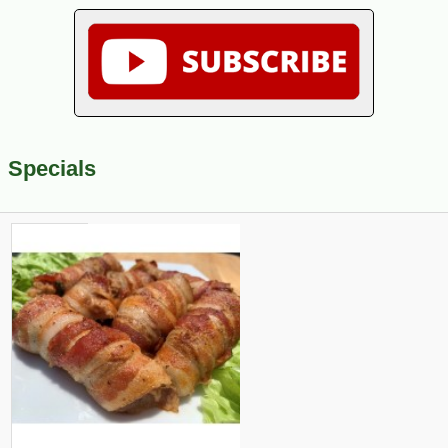
Specials