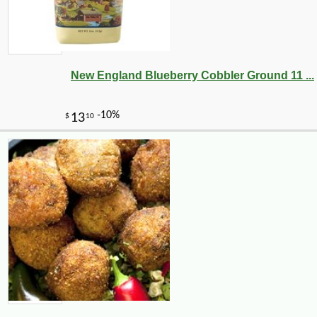
New England Blueberry Cobbler Ground 11 ...