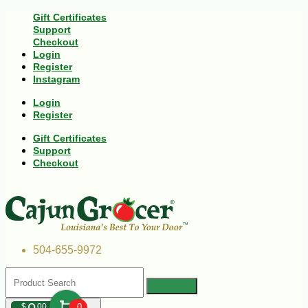
Gift Certificates
Support
Checkout
Login
Register
Instagram
Login
Register
Gift Certificates
Support
Checkout
504-655-9972
$
00
0