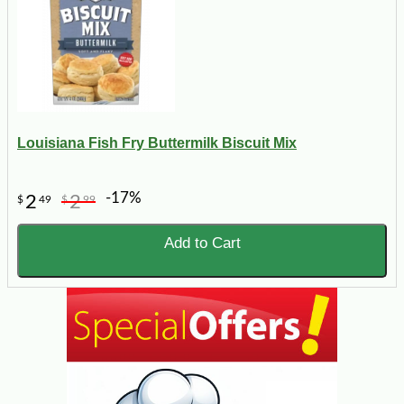
Louisiana Fish Fry Buttermilk Biscuit Mix
-17%
2
2
$
49
$
99
Add to Cart