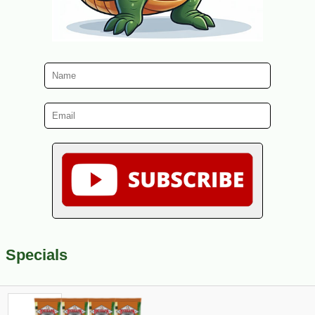
Specials