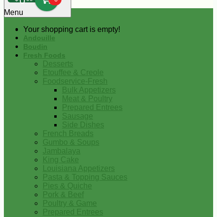
0
Menu
Your shopping cart is empty!
Andouille
Boudin
Fresh Foods
Desserts
Etouffee & Creole
Foodservice-Fresh
Bulk Appetizers
Meat & Poultry
Prepared Entrees
Sausage
Side Dishes
French Breads
Gumbo & Soups
Jambalaya
King Cake
Louisiana Appetizers
Pasta & Topping Sauces
Pies & Quiche
Pork & Beef
Poultry & Game
Prepared Entrees