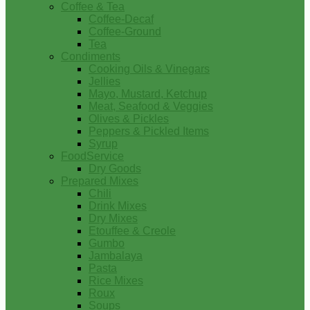
Coffee & Tea
Coffee-Decaf
Coffee-Ground
Tea
Condiments
Cooking Oils & Vinegars
Jellies
Mayo, Mustard, Ketchup
Meat, Seafood & Veggies
Olives & Pickles
Peppers & Pickled Items
Syrup
FoodService
Dry Goods
Prepared Mixes
Chili
Drink Mixes
Dry Mixes
Etouffee & Creole
Gumbo
Jambalaya
Pasta
Rice Mixes
Roux
Soups