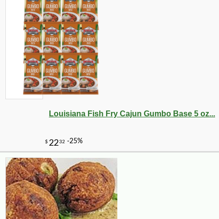
Louisiana Fish Fry Cajun Gumbo Base 5 oz...