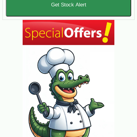
Get Stock Alert