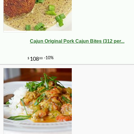
Cajun Original Pork Cajun Bites (312 per...