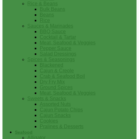
Rice & Beans
Bulk Beans
Beans
Rice
Sauces & Marinades
BBQ Sauce
Cocktail & Tartar
Meat, Seafood & Veggies
Pepper Sauce
Salad Dressings
Spices & Seasonings
Blackened
Cajun & Creole
Crab & Seafood Boil
Dry Fry Mix
Ground Spices
Meat, Seafood & Veggies
Sweets & Snacks
Assorted Nuts
Cajun Potato Chips
Cajun Snacks
Cookies
Pralines & Desserts
Seafood
Alligator