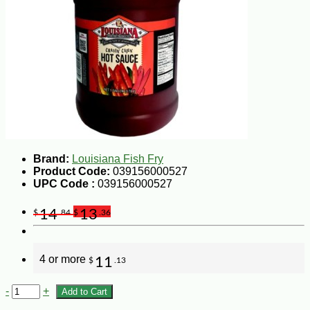
Brand:
Louisiana Fish Fry
Product Code:
039156000527
UPC Code :
039156000527
14
13
$
.84
$
.36
4 or more
11
$
.13
-
+
Add to Cart