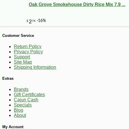
Oak Grove Smokehouse Dirty Rice Mix 7.9 ...
-10%
108
$
00
Customer Service
Return Policy
Privacy Policy
Support
Site Map
Shipping Information
Extras
Brands
Gift Certificates
Cajun Cash
Specials
Blog
About
My Account