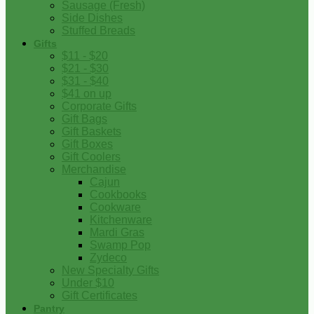
Sausage (Fresh)
Side Dishes
Stuffed Breads
Gifts
$11 - $20
$21 - $30
$31 - $40
$41 on up
Corporate Gifts
Gift Bags
Gift Baskets
Gift Boxes
Gift Coolers
Merchandise
Cajun
Cookbooks
Cookware
Kitchenware
Mardi Gras
Swamp Pop
Zydeco
New Specialty Gifts
Under $10
Gift Certificates
Pantry