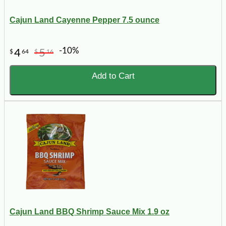
Cajun Land Cayenne Pepper 7.5 ounce
-10%
4
5
$
64
$
16
Add to Cart
Cajun Land BBQ Shrimp Sauce Mix 1.9 oz