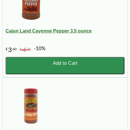
Cajun Land Cayenne Pepper 3.5 ounce
-10%
3
4
$
60
$
00
Add to Cart