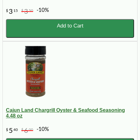
-10%
3
3
$
15
$
50
Add to Cart
Cajun Land Chargrill Oyster & Seafood Seasoning
4.48 oz
-10%
5
6
$
40
$
00