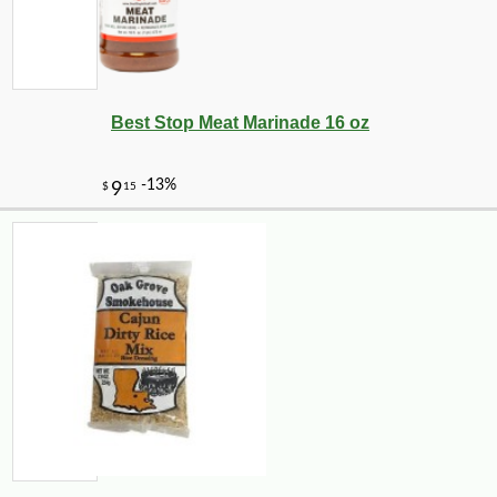
-25%
22
$
32
Best Stop Meat Marinade 16 oz