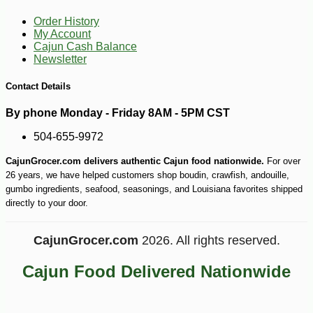
-7%
27
$
99
Order History
My Account
Cajun Cash Balance
Newsletter
Contact Details
By phone Monday - Friday 8AM - 5PM CST
504-655-9972
CajunGrocer.com delivers authentic Cajun food nationwide.
For over
26 years, we have helped customers shop boudin, crawfish, andouille,
gumbo ingredients, seafood, seasonings, and Louisiana favorites shipped
directly to your door.
CajunGrocer.com
2026. All rights reserved.
Cajun Food Delivered Nationwide