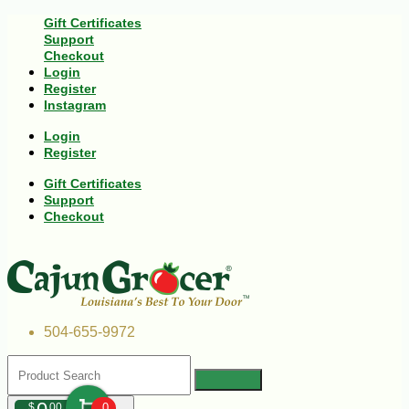
Gift Certificates
Support
Checkout
Login
Register
Instagram
Login
Register
Gift Certificates
Support
Checkout
504-655-9972
$
00
0