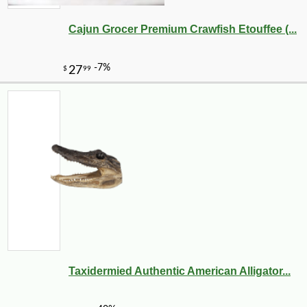
Cajun Grocer Premium Crawfish Etouffee (...
Taxidermied Authentic American Alligator...