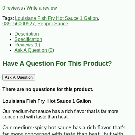
0 reviews
/
Write a review
Tags:
Louisiana Fish Fry Hot Sauce 1 Gallon
,
039156000527
,
Pepper Sauce
Description
Specification
Reviews (0)
Ask A Question (
0
)
Have A Question For This Product?
Ask A Question
There are no questions for this product.
Louisiana Fish Fry Hot Sauce 1 Gallon
Our medium-hot sauce has a rich flavor that is far more
concerned with taste than heat.
Our medium-spicy hot sauce has a rich flavor that’s
far more concerned with taste than heat…but with