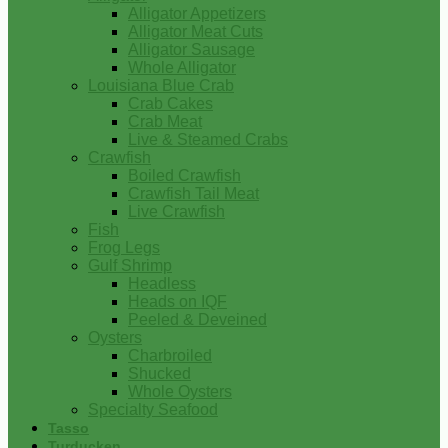
Alligator Appetizers
Alligator Meat Cuts
Alligator Sausage
Whole Alligator
Louisiana Blue Crab
Crab Cakes
Crab Meat
Live & Steamed Crabs
Crawfish
Boiled Crawfish
Crawfish Tail Meat
Live Crawfish
Fish
Frog Legs
Gulf Shrimp
Headless
Heads on IQF
Peeled & Deveined
Oysters
Charbroiled
Shucked
Whole Oysters
Specialty Seafood
Tasso
Turducken