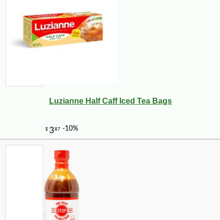
Luzianne Half Caff Iced Tea Bags