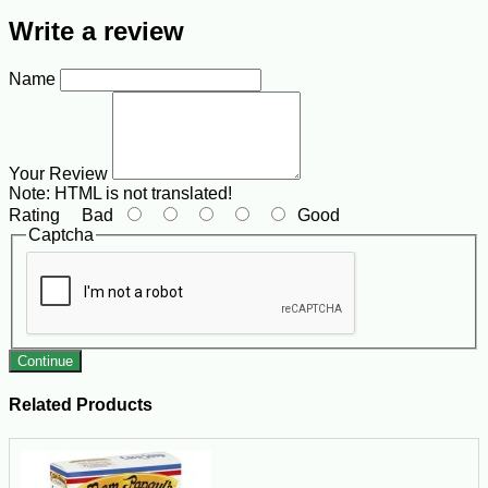
Write a review
Name
Your Review
Note:
HTML is not translated!
Rating
Bad
Good
Captcha
Continue
Related Products