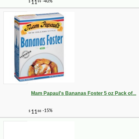
Mam Papaul's Bananas Foster 5 oz Pack of...