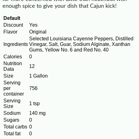
enough spice to give your dish that Cajun kick!
Default
Discount
Yes
Flavor
Original
Selected Louisiana Cayenne Peppers, Distilled
Ingredients
Vinegar, Salt, Guar, Sodium Alginate, Xanthan
Gums, Yellow No. 6 and Red No. 40
Calories
0
Nutrition
12
Data
Size
1 Gallon
Serving
per
756
container
Serving
1 tsp
Size
Sodium
140 mg
Sugars
0
Total carbs
0
Total fat
0