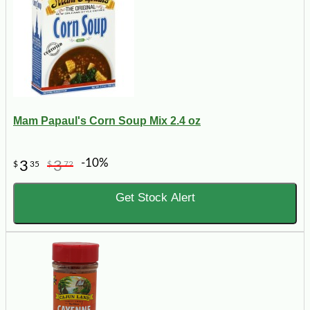
Mam Papaul's Corn Soup Mix 2.4 oz
-10%
3
3
$
35
$
72
Get Stock Alert