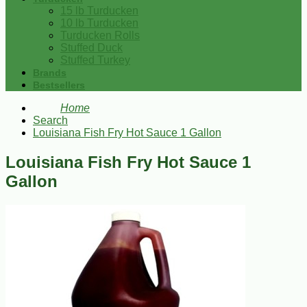
15 lb Turducken
10 lb Turducken
Turducken Rolls
Stuffed Duck
Stuffed Turkey
Brands
Bestsellers
Home
Search
Louisiana Fish Fry Hot Sauce 1 Gallon
Louisiana Fish Fry Hot Sauce 1
Gallon