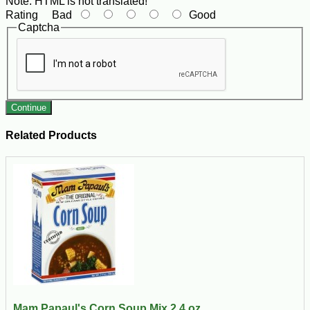
Note:
HTML is not translated!
Rating
Bad
Good
Captcha
Continue
Related Products
Mam Papaul's Corn Soup Mix 2.4 oz