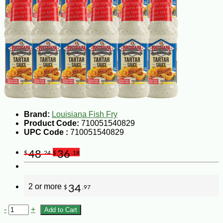
Brand:
Louisiana Fish Fry
Product Code:
710051540829
UPC Code :
710051540829
48
36
$
.24
$
.18
2 or more
34
$
.97
-
+
Add to Cart