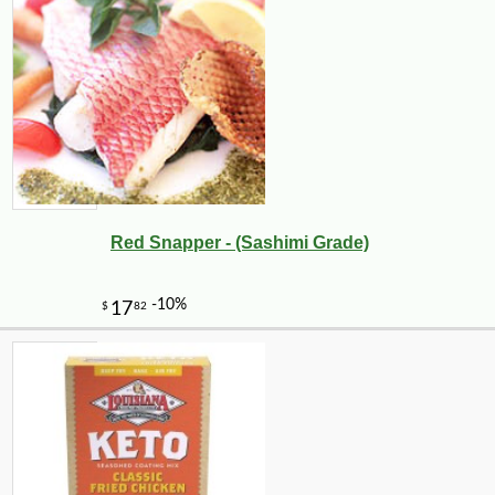
Red Snapper - (Sashimi Grade)