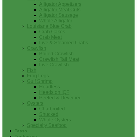
Alligator Appetizers
Alligator Meat Cuts
Alligator Sausage
Whole Alligator
Louisiana Blue Crab
Crab Cakes
Crab Meat
Live & Steamed Crabs
Crawfish
Boiled Crawfish
Crawfish Tail Meat
Live Crawfish
Fish
Frog Legs
Gulf Shrimp
Headless
Heads on IQF
Peeled & Deveined
Oysters
Charbroiled
Shucked
Whole Oysters
Specialty Seafood
Tasso
Turducken