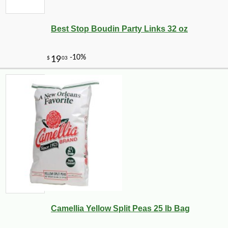
Best Stop Boudin Party Links 32 oz
Camellia Yellow Split Peas 25 lb Bag