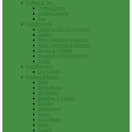
Coffee & Tea
Coffee-Decaf
Coffee-Ground
Tea
Condiments
Cooking Oils & Vinegars
Jellies
Mayo, Mustard, Ketchup
Meat, Seafood & Veggies
Olives & Pickles
Peppers & Pickled Items
Syrup
FoodService
Dry Goods
Prepared Mixes
Chili
Drink Mixes
Dry Mixes
Etouffee & Creole
Gumbo
Jambalaya
Pasta
Rice Mixes
Roux
Soups