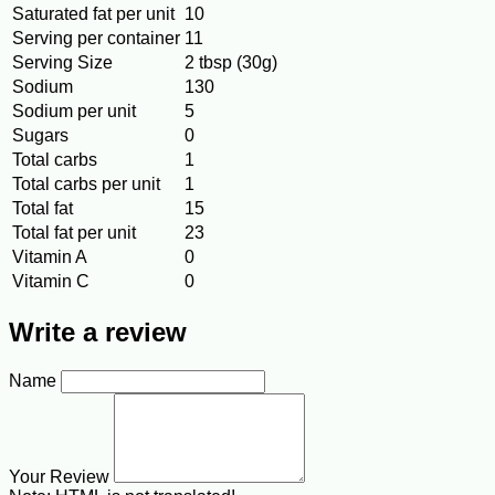
Saturated fat per unit
10
Serving per container
11
Serving Size
2 tbsp (30g)
Sodium
130
Sodium per unit
5
Sugars
0
Total carbs
1
Total carbs per unit
1
Total fat
15
Total fat per unit
23
Vitamin A
0
Vitamin C
0
Write a review
Name
Your Review