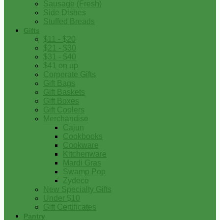
Sausage (Fresh)
Side Dishes
Stuffed Breads
Gifts
$11 - $20
$21 - $30
$31 - $40
$41 on up
Corporate Gifts
Gift Bags
Gift Baskets
Gift Boxes
Gift Coolers
Merchandise
Cajun
Cookbooks
Cookware
Kitchenware
Mardi Gras
Swamp Pop
Zydeco
New Specialty Gifts
Under $10
Gift Certificates
Pantry