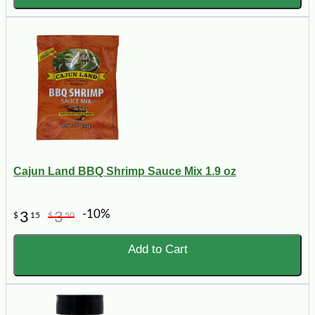
Cajun Land BBQ Shrimp Sauce Mix 1.9 oz
-10%
3
3
$
15
$
50
Add to Cart