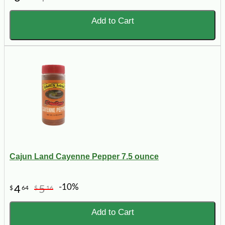
Add to Cart
Cajun Land Cayenne Pepper 7.5 ounce
-10%
4
5
$
64
$
16
Add to Cart