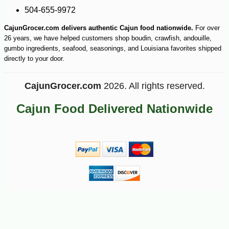
504-655-9972
CajunGrocer.com delivers authentic Cajun food nationwide.
For over
26 years, we have helped customers shop boudin, crawfish, andouille,
gumbo ingredients, seafood, seasonings, and Louisiana favorites shipped
directly to your door.
CajunGrocer.com
2026. All rights reserved.
Cajun Food Delivered Nationwide
-10%
17
$
82