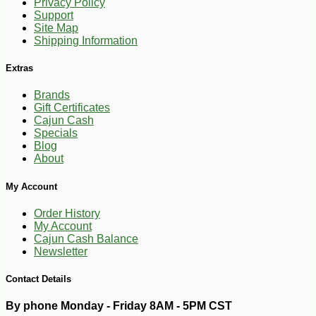
Privacy Policy
Support
Site Map
Shipping Information
Extras
Brands
Gift Certificates
Cajun Cash
Specials
Blog
About
My Account
Order History
My Account
Cajun Cash Balance
-10%
6
$
30
Newsletter
Contact Details
By phone Monday - Friday 8AM - 5PM CST