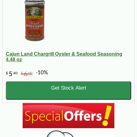
Cajun Land Chargrill Oyster & Seafood Seasoning
4.48 oz
-10%
5
6
$
40
$
00
Get Stock Alert