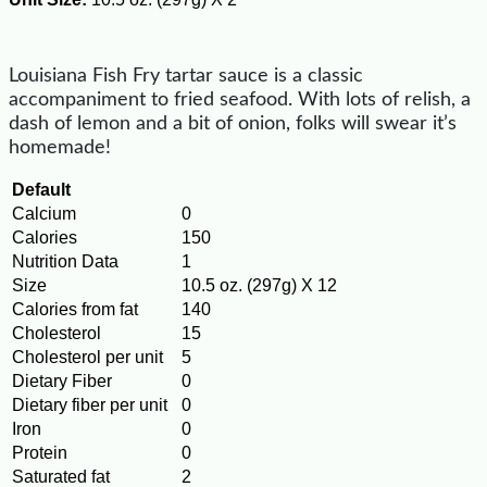
Louisiana Fish Fry tartar sauce is a classic
accompaniment to fried seafood. With lots of relish, a
dash of lemon and a bit of onion, folks will swear it’s
homemade!
Default
Calcium
0
Calories
150
Nutrition Data
1
Size
10.5 oz. (297g) X 12
Calories from fat
140
Cholesterol
15
Cholesterol per unit
5
Dietary Fiber
0
Dietary fiber per unit
0
Iron
0
Protein
0
Saturated fat
2