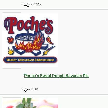
Poche's Sweet Dough Bavarian Pie