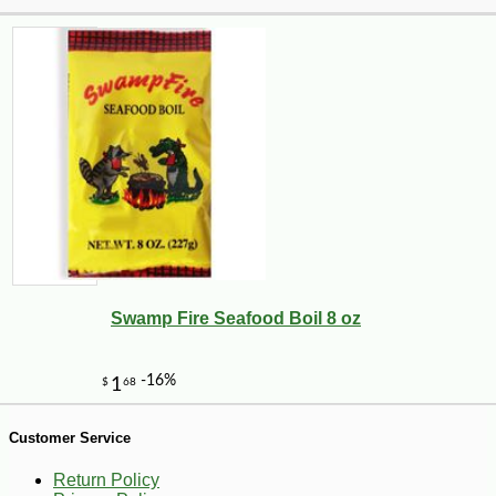
Swamp Fire Seafood Boil 8 oz
-25%
41
$
22
Customer Service
Return Policy