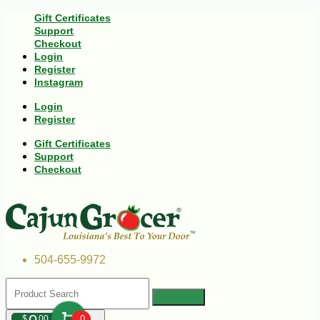
Gift Certificates
Support
Checkout
Login
Register
Instagram
Login
Register
Gift Certificates
Support
Checkout
504-655-9972
$
00
0