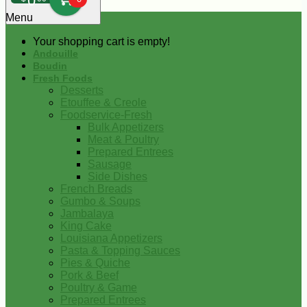
0
Menu
Your shopping cart is empty!
Andouille
Boudin
Fresh Foods
Desserts
Etouffee & Creole
Foodservice-Fresh
Bulk Appetizers
Meat & Poultry
Prepared Entrees
Sausage
Side Dishes
French Breads
Gumbo & Soups
Jambalaya
King Cake
Louisiana Appetizers
Pasta & Topping Sauces
Pies & Quiche
Pork & Beef
Poultry & Game
Prepared Entrees