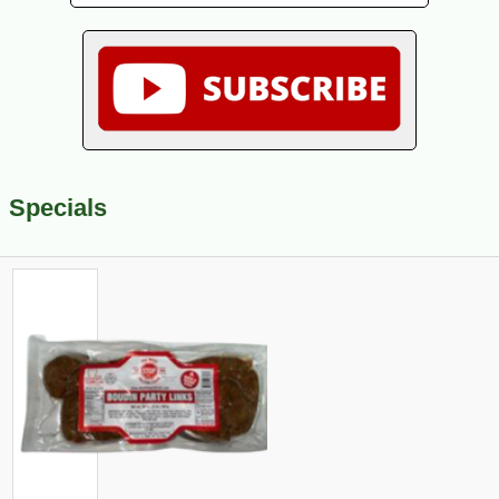
Specials