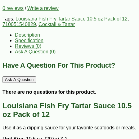
0 reviews
/
Write a review
Tags:
Louisiana Fish Fry Tartar Sauce 10.5 oz Pack of 12
,
710051540829
,
Cocktail & Tartar
Description
Specification
Reviews (0)
Ask A Question (
0
)
Have A Question For This Product?
Ask A Question
There are no questions for this product.
Louisiana Fish Fry Tartar Sauce 10.5
oz Pack of 12
Use it as a dipping sauce for your favorite seafoods or meats.
Unit Size:
10.5 oz. (297g) X 2