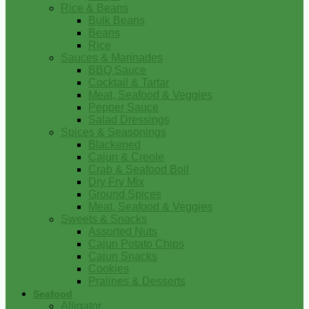
Rice & Beans
Bulk Beans
Beans
Rice
Sauces & Marinades
BBQ Sauce
Cocktail & Tartar
Meat, Seafood & Veggies
Pepper Sauce
Salad Dressings
Spices & Seasonings
Blackened
Cajun & Creole
Crab & Seafood Boil
Dry Fry Mix
Ground Spices
Meat, Seafood & Veggies
Sweets & Snacks
Assorted Nuts
Cajun Potato Chips
Cajun Snacks
Cookies
Pralines & Desserts
Seafood
Alligator