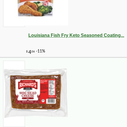
Louisiana Fish Fry Keto Seasoned Coating...