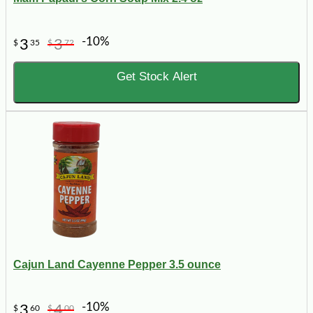
-10%
3
3
$
35
$
72
Get Stock Alert
Cajun Land Cayenne Pepper 3.5 ounce
-10%
3
4
$
60
$
00