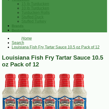
15 lb Turducken
10 lb Turducken
Turducken Rolls
Stuffed Duck
Stuffed Turkey
Brands
Bestsellers
Home
Search
Louisiana Fish Fry Tartar Sauce 10.5 oz Pack of 12
Louisiana Fish Fry Tartar Sauce 10.5
oz Pack of 12