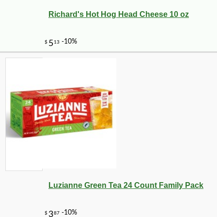
Richard's Hot Hog Head Cheese 10 oz
-10%
19
$
03
Luzianne Green Tea 24 Count Family Pack