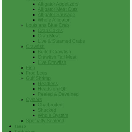
Alligator Appetizers
Alligator Meat Cuts
Alligator Sausage
Whole Alligator
Louisiana Blue Crab
Crab Cakes
Crab Meat
Live & Steamed Crabs
Crawfish
Boiled Crawfish
Crawfish Tail Meat
Live Crawfish
Fish
Frog Legs
Gulf Shrimp
Headless
Heads on IQF
Peeled & Deveined
Oysters
Charbroiled
Shucked
Whole Oysters
Specialty Seafood
Tasso
Turducken