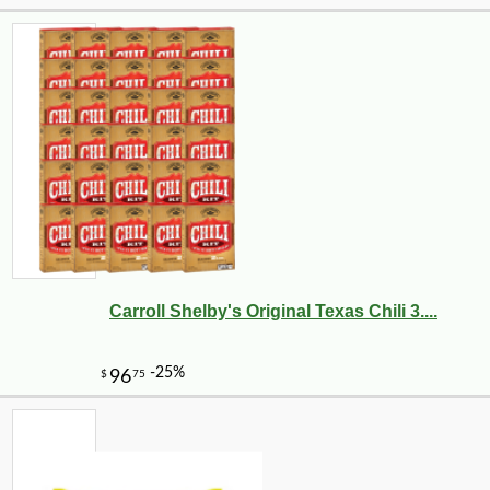
Carroll Shelby's Original Texas Chili 3....