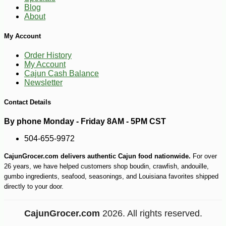
-17%
15
$
05
Blog
About
My Account
Order History
My Account
Cajun Cash Balance
Newsletter
Contact Details
By phone Monday - Friday 8AM - 5PM CST
504-655-9972
CajunGrocer.com delivers authentic Cajun food nationwide.
For over
26 years, we have helped customers shop boudin, crawfish, andouille,
gumbo ingredients, seafood, seasonings, and Louisiana favorites shipped
directly to your door.
CajunGrocer.com
2026. All rights reserved.
-10%
$
53