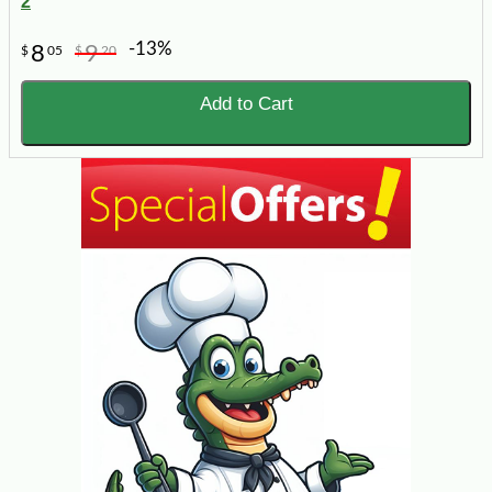
2
-13%
8
9
$
05
$
20
Add to Cart