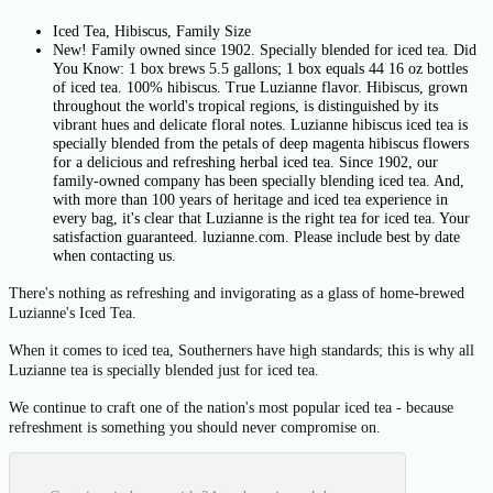
Iced Tea, Hibiscus, Family Size
New! Family owned since 1902. Specially blended for iced tea. Did
You Know: 1 box brews 5.5 gallons; 1 box equals 44 16 oz bottles
of iced tea. 100% hibiscus. True Luzianne flavor. Hibiscus, grown
throughout the world's tropical regions, is distinguished by its
vibrant hues and delicate floral notes. Luzianne hibiscus iced tea is
specially blended from the petals of deep magenta hibiscus flowers
for a delicious and refreshing herbal iced tea. Since 1902, our
family-owned company has been specially blending iced tea. And,
with more than 100 years of heritage and iced tea experience in
every bag, it's clear that Luzianne is the right tea for iced tea. Your
satisfaction guaranteed. luzianne.com. Please include best by date
when contacting us.
There's nothing as refreshing and invigorating as a glass of home-brewed
Luzianne's Iced Tea.
When it comes to iced tea, Southerners have high standards; this is why all
Luzianne tea is specially blended just for iced tea.
We continue to craft one of the nation's most popular iced tea - because
refreshment is something you should never compromise on.