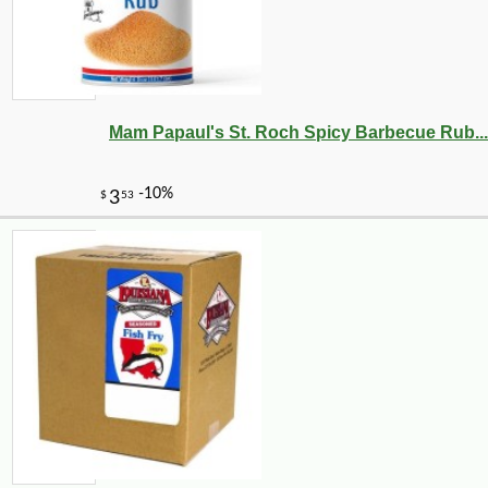
Mam Papaul's St. Roch Spicy Barbecue Rub...