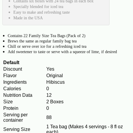
Contains six boxes with 24 tea bags in each box
Specially blended for iced tea
Easy to make and refreshing taste
Made in the USA
Contains 22 Family Size Tea Bags (Pack of 2)
Brews the same as regular family bag tea
Chill or serve over ice for a refreshing iced tea
Add sweetener to taste or serve with a squeeze of lime, if desired
Default
Discount
Yes
Flavor
Original
Ingredients
Hibiscus
Calories
0
Nutrition Data
12
Size
2 Boxes
Protein
0
Serving per
88
container
1 Tea bag (Makes 4 servings - 8 fl oz
Serving Size
each)