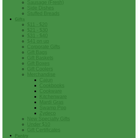
Sausage (Fresh)
Side Dishes
Stuffed Breads
Gifts
$11 - $20
$21 - $30
$31 - $40
$41 on up
Corporate Gifts
Gift Bags
Gift Baskets
Gift Boxes
Gift Coolers
Merchandise
Cajun
Cookbooks
Cookware
Kitchenware
Mardi Gras
Swamp Pop
Zydeco
New Specialty Gifts
Under $10
Gift Certificates
Pantry