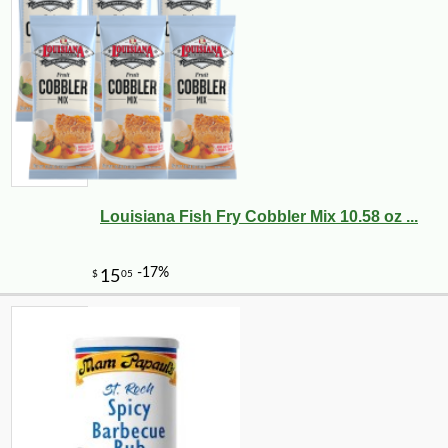
Louisiana Fish Fry Cobbler Mix 10.58 oz ...