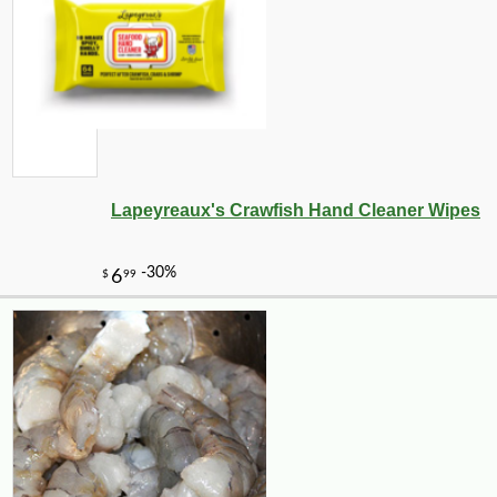
Lapeyreaux's Crawfish Hand Cleaner Wipes