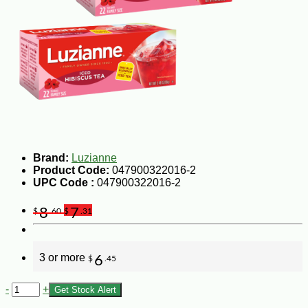
Brand:
Luzianne
Product Code:
047900322016-2
UPC Code :
047900322016-2
8
7
$
.60
$
.31
3 or more
6
$
.45
-
+
Get Stock Alert