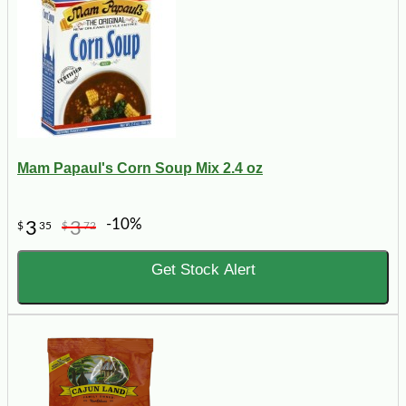
Mam Papaul's Corn Soup Mix 2.4 oz
-10%
3
3
$
35
$
72
Get Stock Alert