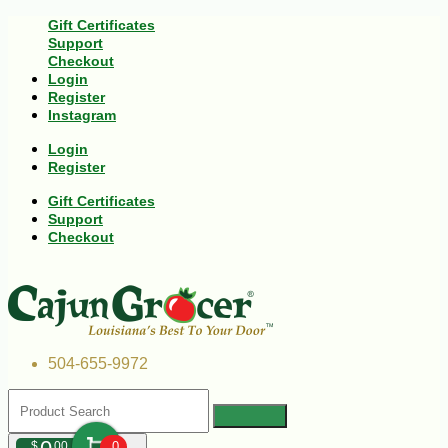
Gift Certificates
Support
Checkout
Login
Register
Instagram
Login
Register
Gift Certificates
Support
Checkout
504-655-9972
$
00
0