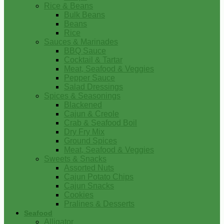
Rice & Beans
Bulk Beans
Beans
Rice
Sauces & Marinades
BBQ Sauce
Cocktail & Tartar
Meat, Seafood & Veggies
Pepper Sauce
Salad Dressings
Spices & Seasonings
Blackened
Cajun & Creole
Crab & Seafood Boil
Dry Fry Mix
Ground Spices
Meat, Seafood & Veggies
Sweets & Snacks
Assorted Nuts
Cajun Potato Chips
Cajun Snacks
Cookies
Pralines & Desserts
Seafood
Alligator