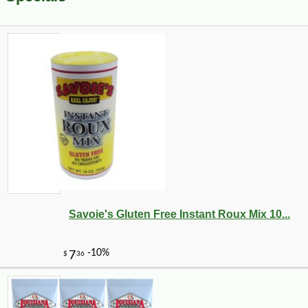
Savoie's Gluten Free Instant Roux Mix 10...