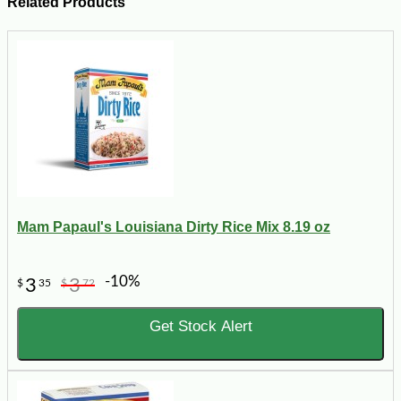
Related Products
Mam Papaul's Louisiana Dirty Rice Mix 8.19 oz
-10%
3
3
$
35
$
72
Get Stock Alert