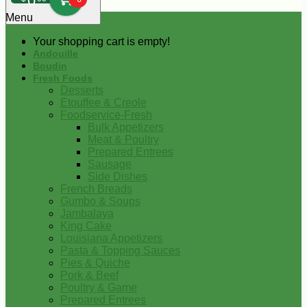
0
Menu
Your shopping cart is empty!
Andouille
Boudin
Fresh Foods
Desserts
Etouffee & Creole
Foodservice-Fresh
Bulk Appetizers
Meat & Poultry
Prepared Entrees
Sausage
Side Dishes
French Breads
Gumbo & Soups
Jambalaya
King Cake
Louisiana Appetizers
Pasta & Topping Sauces
Pies & Quiche
Pork & Beef
Poultry & Game
Prepared Entrees