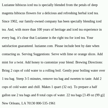
Luzianne hibiscus iced tea is specially blended from the petals of deep
magenta hibiscus flowers for a delicious and refreshing herbal iced tea.
Since 1902, our family-owned company has been specially blending iced
tea. And, with more than 100 years of heritage and iced tea experience in
every bag, it's clear that Luzianne is the right tea for iced tea. Your
satisfaction guaranteed. luzianne.com. Please include best by date when
contacting us. Serving Suggestions: Serve with lime or orange slices. Add
mint for a twist. Add honey to customize your blend. Brewing Directions:
Bring 2 cups of cold water to a rolling boil. Gently pour boiling water over
1 tea bag. Steep 3-5 minutes, remove tea bag and sweeten to taste. Add 2
cups of cold water and chill. Makes 1 quart (32 oz). To prepare a half
gallon use 2 tea bags and 8 total cups of water. 22 tea bags [3.49 oz (99 g)]
New Orleans, LA 70130 800-535-1961