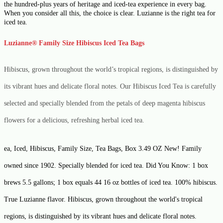
the hundred-plus years of heritage and iced-tea experience in every bag.
When you consider all this, the choice is clear. Luzianne is the right tea for
iced tea.
Luzianne
®
Family Size Hibiscus Iced Tea Bags
Hibiscus, grown throughout the world’s tropical regions, is distinguished by
its vibrant hues and delicate floral notes. Our Hibiscus Iced Tea is carefully
selected and specially blended from the petals of deep magenta hibiscus
flowers for a delicious, refreshing herbal iced tea.
ea, Iced, Hibiscus, Family Size, Tea Bags, Box 3.49 OZ New! Family
owned since 1902. Specially blended for iced tea. Did You Know: 1 box
brews 5.5 gallons; 1 box equals 44 16 oz bottles of iced tea. 100% hibiscus.
True Luzianne flavor. Hibiscus, grown throughout the world's tropical
regions, is distinguished by its vibrant hues and delicate floral notes.