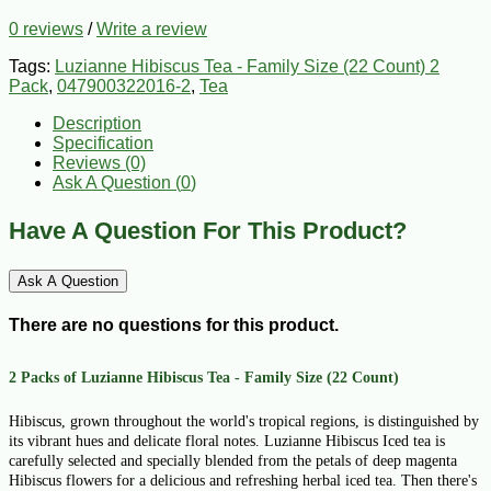
0 reviews
/
Write a review
Tags:
Luzianne Hibiscus Tea - Family Size (22 Count) 2
Pack
,
047900322016-2
,
Tea
Description
Specification
Reviews (0)
Ask A Question (
0
)
Have A Question For This Product?
Ask A Question
There are no questions for this product.
2 Packs of Luzianne Hibiscus Tea - Family Size (22 Count)
Hibiscus, grown throughout the world's tropical regions, is distinguished by
its vibrant hues and delicate floral notes. Luzianne Hibiscus Iced tea is
carefully selected and specially blended from the petals of deep magenta
Hibiscus flowers for a delicious and refreshing herbal iced tea. Then there's