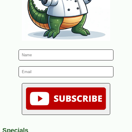
Specials