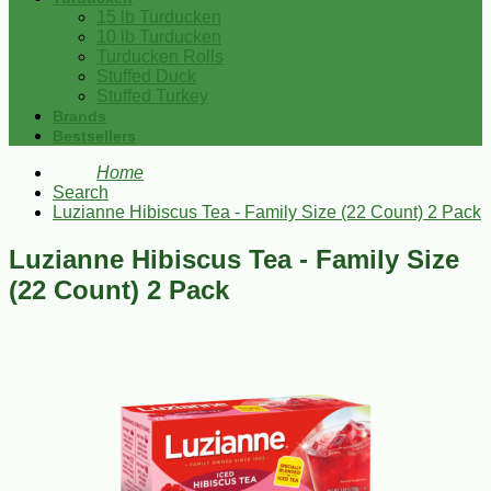
15 lb Turducken
10 lb Turducken
Turducken Rolls
Stuffed Duck
Stuffed Turkey
Brands
Bestsellers
Home
Search
Luzianne Hibiscus Tea - Family Size (22 Count) 2 Pack
Luzianne Hibiscus Tea - Family Size
(22 Count) 2 Pack