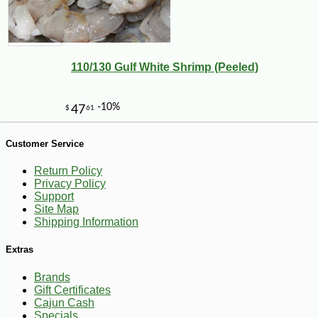
-10%
7
$
36
110/130 Gulf White Shrimp (Peeled)
Customer Service
Return Policy
Privacy Policy
Support
Site Map
Shipping Information
Extras
Brands
Gift Certificates
Cajun Cash
Specials