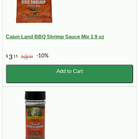
Cajun Land BBQ Shrimp Sauce Mix 1.9 oz
-10%
3
3
$
15
$
50
Add to Cart