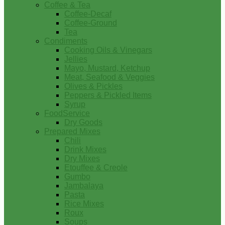
Coffee & Tea
Coffee-Decaf
Coffee-Ground
Tea
Condiments
Cooking Oils & Vinegars
Jellies
Mayo, Mustard, Ketchup
Meat, Seafood & Veggies
Olives & Pickles
Peppers & Pickled Items
Syrup
FoodService
Dry Goods
Prepared Mixes
Chili
Drink Mixes
Dry Mixes
Etouffee & Creole
Gumbo
Jambalaya
Pasta
Rice Mixes
Roux
Soups