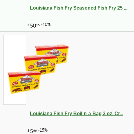
Louisiana Fish Fry Seasoned Fish Fry 25 ...
Louisiana Fish Fry Boil-n-a-Bag 3 oz. Cr...