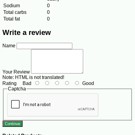
Sodium
0
Total carbs
0
Total fat
0
Write a review
Name
Your Review
Note:
HTML is not translated!
Rating
Bad
Good
Captcha
Continue