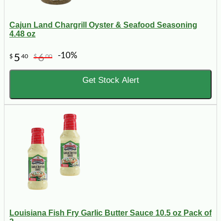
Cajun Land Chargrill Oyster & Seafood Seasoning
4.48 oz
-10%
5
6
$
40
$
00
Get Stock Alert
Louisiana Fish Fry Garlic Butter Sauce 10.5 oz Pack of