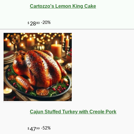
Cartozzo's Lemon King Cake
Cajun Stuffed Turkey with Creole Pork