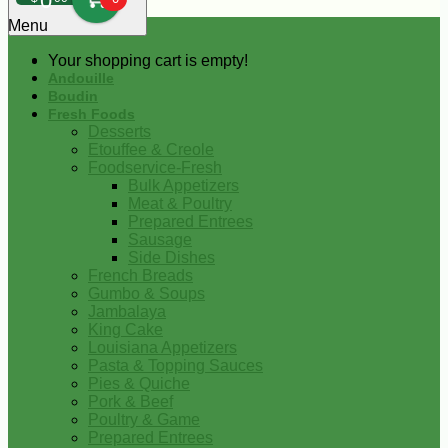
0
Menu
Your shopping cart is empty!
Andouille
Boudin
Fresh Foods
Desserts
Etouffee & Creole
Foodservice-Fresh
Bulk Appetizers
Meat & Poultry
Prepared Entrees
Sausage
Side Dishes
French Breads
Gumbo & Soups
Jambalaya
King Cake
Louisiana Appetizers
Pasta & Topping Sauces
Pies & Quiche
Pork & Beef
Poultry & Game
Prepared Entrees