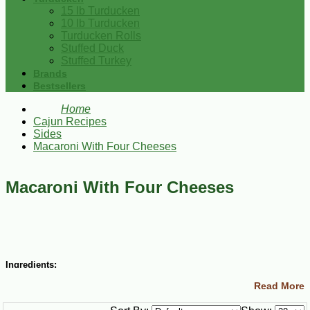
15 lb Turducken
10 lb Turducken
Turducken Rolls
Stuffed Duck
Stuffed Turkey
Brands
Bestsellers
Home
Cajun Recipes
Sides
Macaroni With Four Cheeses
Macaroni With Four Cheeses
Ingredients:
Read More
5 Tbsp butter
4 Tbsp all-purpose flour