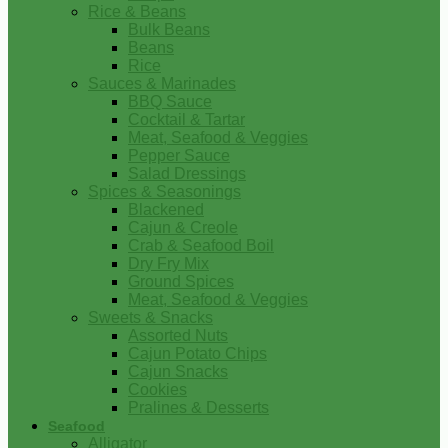
Rice & Beans
Bulk Beans
Beans
Rice
Sauces & Marinades
BBQ Sauce
Cocktail & Tartar
Meat, Seafood & Veggies
Pepper Sauce
Salad Dressings
Spices & Seasonings
Blackened
Cajun & Creole
Crab & Seafood Boil
Dry Fry Mix
Ground Spices
Meat, Seafood & Veggies
Sweets & Snacks
Assorted Nuts
Cajun Potato Chips
Cajun Snacks
Cookies
Pralines & Desserts
Seafood
Alligator