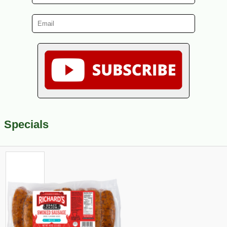
Specials