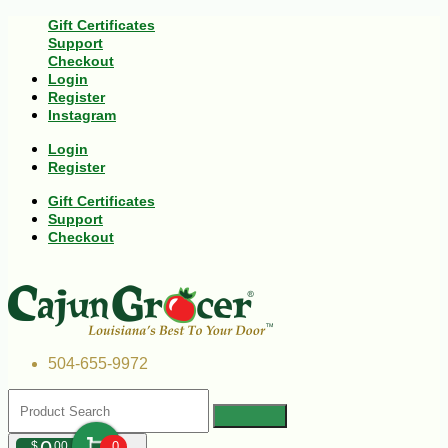
Gift Certificates
Support
Checkout
Login
Register
Instagram
Login
Register
Gift Certificates
Support
Checkout
504-655-9972
$
00
0