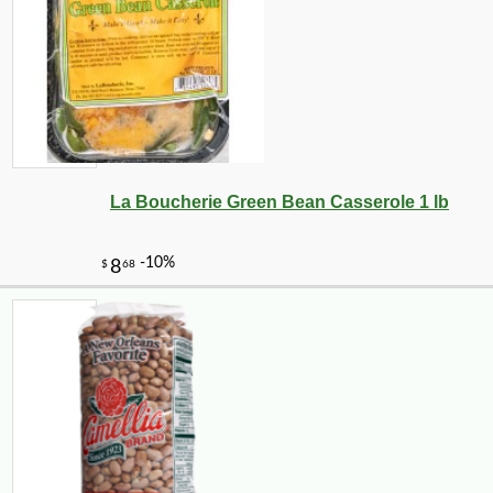
La Boucherie Green Bean Casserole 1 lb