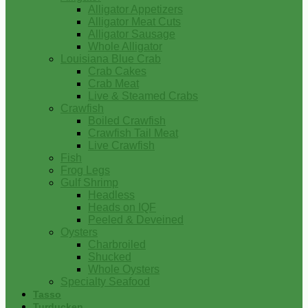
Alligator Appetizers
Alligator Meat Cuts
Alligator Sausage
Whole Alligator
Louisiana Blue Crab
Crab Cakes
Crab Meat
Live & Steamed Crabs
Crawfish
Boiled Crawfish
Crawfish Tail Meat
Live Crawfish
Fish
Frog Legs
Gulf Shrimp
Headless
Heads on IQF
Peeled & Deveined
Oysters
Charbroiled
Shucked
Whole Oysters
Specialty Seafood
Tasso
Turducken