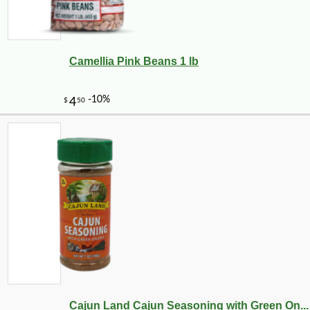
Camellia Pink Beans 1 lb
Cajun Land Cajun Seasoning with Green On...