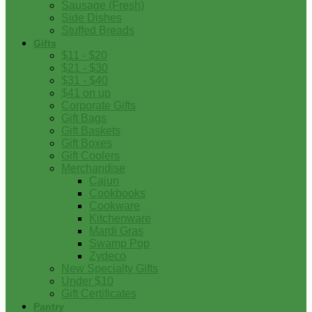
Sausage (Fresh)
Side Dishes
Stuffed Breads
Gifts
$11 - $20
$21 - $30
$31 - $40
$41 on up
Corporate Gifts
Gift Bags
Gift Baskets
Gift Boxes
Gift Coolers
Merchandise
Cajun
Cookbooks
Cookware
Kitchenware
Mardi Gras
Swamp Pop
Zydeco
New Specialty Gifts
Under $10
Gift Certificates
Pantry