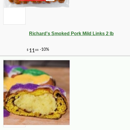
Richard's Smoked Pork Mild Links 2 lb