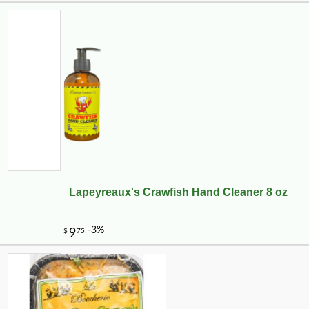
Lapeyreaux's Crawfish Hand Cleaner 8 oz