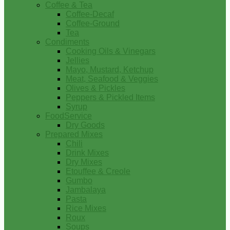
Coffee & Tea
Coffee-Decaf
Coffee-Ground
Tea
Condiments
Cooking Oils & Vinegars
Jellies
Mayo, Mustard, Ketchup
Meat, Seafood & Veggies
Olives & Pickles
Peppers & Pickled Items
Syrup
FoodService
Dry Goods
Prepared Mixes
Chili
Drink Mixes
Dry Mixes
Etouffee & Creole
Gumbo
Jambalaya
Pasta
Rice Mixes
Roux
Soups