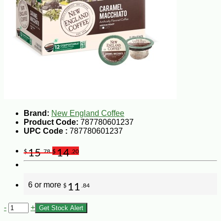
Brand:
New England Coffee
Product Code:
787780601237
UPC Code :
787780601237
15
14
$
.78
$
.20
6 or more
11
$
.84
-
+
Get Stock Alert