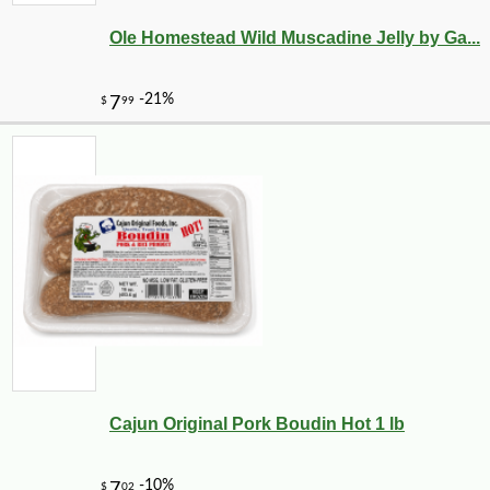
Ole Homestead Wild Muscadine Jelly by Ga...
-10%
17
$
33
Cajun Original Pork Boudin Hot 1 lb