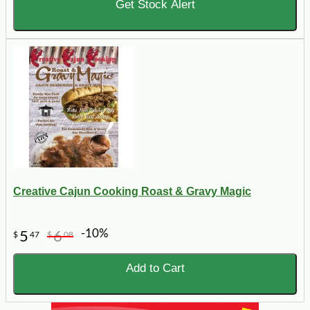
Get Stock Alert
Creative Cajun Cooking Roast & Gravy Magic
-10%
5
6
$
47
$
08
Add to Cart