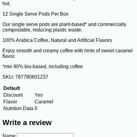
hot.
12 Single Serve Pods Per Box
Our single serve pods are plant-based* and commercially
compostable, reducing plastic waste.
100% Arabica Coffee, Natural and Artificial Flavors
Enjoy smooth and creamy coffee with hints of sweet caramel
flavor.
*min 90% bio-based, including coffee
SKU: 787780601237
Default
Discount
Yes
Flavor
Caramel
Nutrition Data
0
Write a review
Name