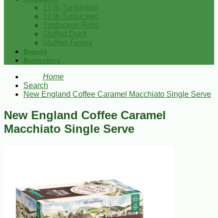
15 lb Turducken
10 lb Turducken
Turducken Rolls
Stuffed Duck
Stuffed Turkey
Brands
Bestsellers
Home
Search
New England Coffee Caramel Macchiato Single Serve
New England Coffee Caramel
Macchiato Single Serve