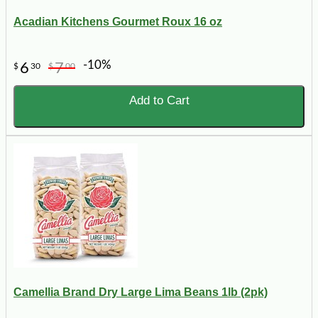
Acadian Kitchens Gourmet Roux 16 oz
-10%
6
7
$
30
$
00
Add to Cart
Camellia Brand Dry Large Lima Beans 1lb (2pk)