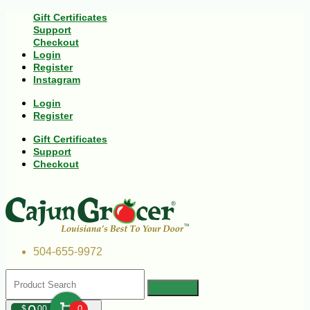
Gift Certificates
Support
Checkout
Login
Register
Instagram
Login
Register
Gift Certificates
Support
Checkout
504-655-9972
$
00
0