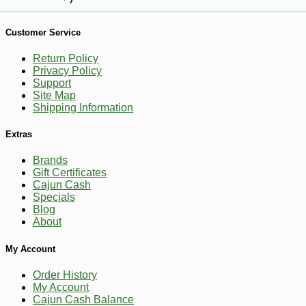
Customer Service
Return Policy
Privacy Policy
Support
Site Map
Shipping Information
Extras
Brands
Gift Certificates
Cajun Cash
Specials
Blog
About
-25%
My Account
96
$
75
Order History
My Account
Cajun Cash Balance