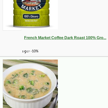
French Market Coffee Dark Roast 100% Gro...