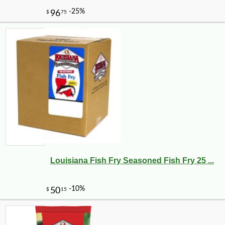
Louisiana Fish Fry Seasoned Fish Fry 25 ...