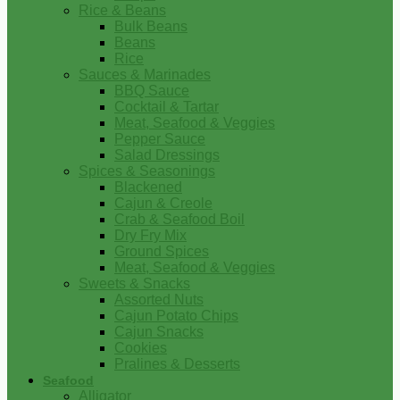
Rice & Beans
Bulk Beans
Beans
Rice
Sauces & Marinades
BBQ Sauce
Cocktail & Tartar
Meat, Seafood & Veggies
Pepper Sauce
Salad Dressings
Spices & Seasonings
Blackened
Cajun & Creole
Crab & Seafood Boil
Dry Fry Mix
Ground Spices
Meat, Seafood & Veggies
Sweets & Snacks
Assorted Nuts
Cajun Potato Chips
Cajun Snacks
Cookies
Pralines & Desserts
Seafood
Alligator