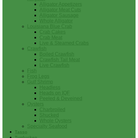
Alligator Appetizers
Alligator Meat Cuts
Alligator Sausage
Whole Alligator
Louisiana Blue Crab
Crab Cakes
Crab Meat
Live & Steamed Crabs
Crawfish
Boiled Crawfish
Crawfish Tail Meat
Live Crawfish
Fish
Frog Legs
Gulf Shrimp
Headless
Heads on IQF
Peeled & Deveined
Oysters
Charbroiled
Shucked
Whole Oysters
Specialty Seafood
Tasso
Turducken