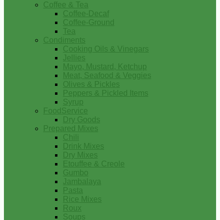
Coffee & Tea
Coffee-Decaf
Coffee-Ground
Tea
Condiments
Cooking Oils & Vinegars
Jellies
Mayo, Mustard, Ketchup
Meat, Seafood & Veggies
Olives & Pickles
Peppers & Pickled Items
Syrup
FoodService
Dry Goods
Prepared Mixes
Chili
Drink Mixes
Dry Mixes
Etouffee & Creole
Gumbo
Jambalaya
Pasta
Rice Mixes
Roux
Soups