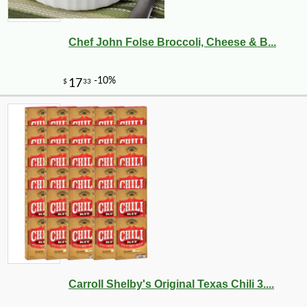
Chef John Folse Broccoli, Cheese & B...
Carroll Shelby's Original Texas Chili 3....