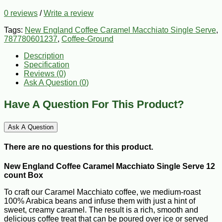
0 reviews
/
Write a review
Tags:
New England Coffee Caramel Macchiato Single Serve
,
787780601237
,
Coffee-Ground
Description
Specification
Reviews (0)
Ask A Question (
0
)
Have A Question For This Product?
Ask A Question
There are no questions for this product.
New England Coffee Caramel Macchiato Single Serve 12
count Box
To craft our Caramel Macchiato coffee, we medium-roast
100% Arabica beans and infuse them with just a hint of
sweet, creamy caramel. The result is a rich, smooth and
delicious coffee treat that can be poured over ice or served