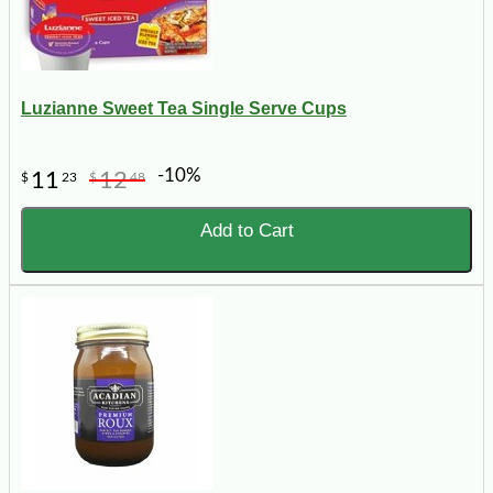
Luzianne Sweet Tea Single Serve Cups
-10%
11
12
$
23
$
48
Add to Cart