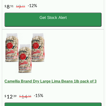
-12%
8
9
$
51
$
72
Get Stock Alert
Camellia Brand Dry Large Lima Beans 1lb pack of 3
-15%
12
14
$
39
$
58