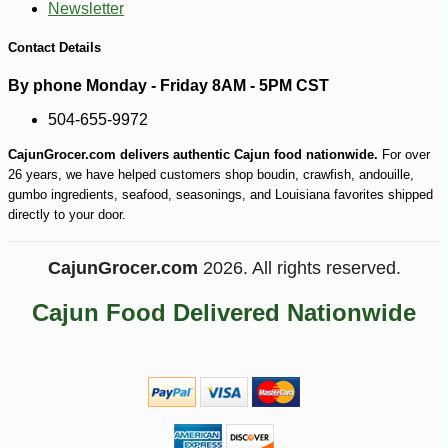
Newsletter
Contact Details
By phone Monday - Friday 8AM - 5PM CST
504-655-9972
CajunGrocer.com delivers authentic Cajun food nationwide.
For over
26 years, we have helped customers shop boudin, crawfish, andouille,
gumbo ingredients, seafood, seasonings, and Louisiana favorites shipped
directly to your door.
CajunGrocer.com
2026. All rights reserved.
Cajun Food Delivered Nationwide
-10%
50
$
15