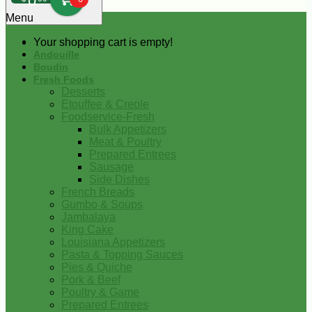
0
Menu
Your shopping cart is empty!
Andouille
Boudin
Fresh Foods
Desserts
Etouffee & Creole
Foodservice-Fresh
Bulk Appetizers
Meat & Poultry
Prepared Entrees
Sausage
Side Dishes
French Breads
Gumbo & Soups
Jambalaya
King Cake
Louisiana Appetizers
Pasta & Topping Sauces
Pies & Quiche
Pork & Beef
Poultry & Game
Prepared Entrees