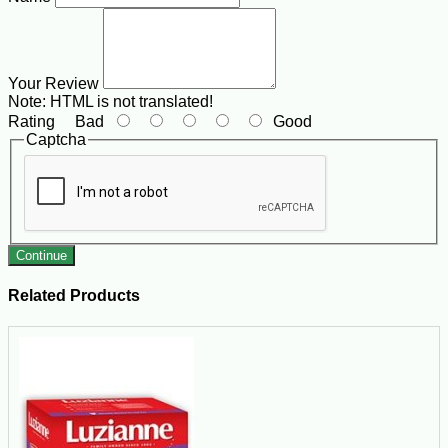
Your Review
Note:
HTML is not translated!
Rating
Bad
Good
Captcha
Continue
Related Products