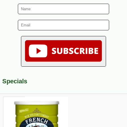
Specials