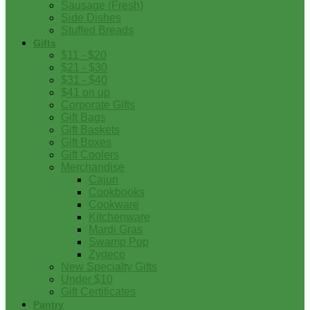
Sausage (Fresh)
Side Dishes
Stuffed Breads
Gifts
$11 - $20
$21 - $30
$31 - $40
$41 on up
Corporate Gifts
Gift Bags
Gift Baskets
Gift Boxes
Gift Coolers
Merchandise
Cajun
Cookbooks
Cookware
Kitchenware
Mardi Gras
Swamp Pop
Zydeco
New Specialty Gifts
Under $10
Gift Certificates
Pantry