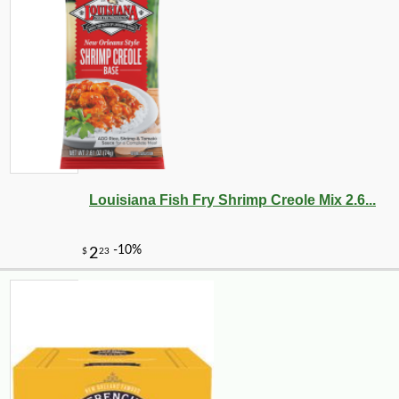
Louisiana Fish Fry Shrimp Creole Mix 2.6...