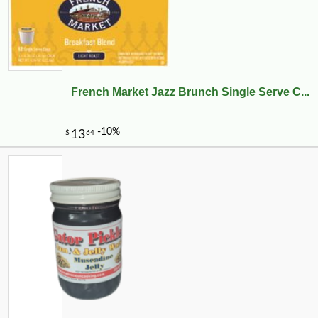
French Market Jazz Brunch Single Serve C...
-10%
9
$
27