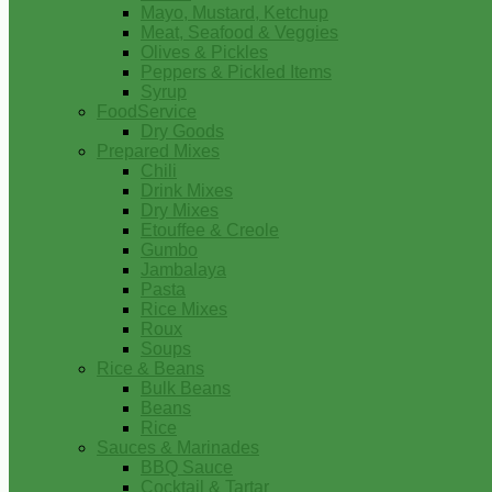
Mayo, Mustard, Ketchup
Meat, Seafood & Veggies
Olives & Pickles
Peppers & Pickled Items
Syrup
FoodService
Dry Goods
Prepared Mixes
Chili
Drink Mixes
Dry Mixes
Etouffee & Creole
Gumbo
Jambalaya
Pasta
Rice Mixes
Roux
Soups
Rice & Beans
Bulk Beans
Beans
Rice
Sauces & Marinades
BBQ Sauce
Cocktail & Tartar