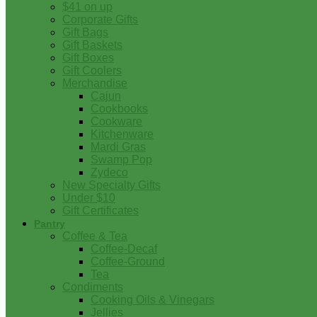
$41 on up
Corporate Gifts
Gift Bags
Gift Baskets
Gift Boxes
Gift Coolers
Merchandise
Cajun
Cookbooks
Cookware
Kitchenware
Mardi Gras
Swamp Pop
Zydeco
New Specialty Gifts
Under $10
Gift Certificates
Pantry
Coffee & Tea
Coffee-Decaf
Coffee-Ground
Tea
Condiments
Cooking Oils & Vinegars
Jellies