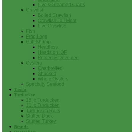
Live & Steamed Crabs
Crawfish
Boiled Crawfish
Crawfish Tail Meat
Live Crawfish
Fish
Frog Legs
Gulf Shrimp
Headless
Heads on IQF
Peeled & Deveined
Oysters
Charbroiled
Shucked
Whole Oysters
Specialty Seafood
Tasso
Turducken
15 lb Turducken
10 lb Turducken
Turducken Rolls
Stuffed Duck
Stuffed Turkey
Brands