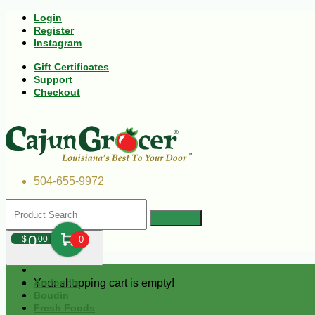
Login
Register
Instagram
Gift Certificates
Support
Checkout
504-655-9972
0
$
00
0
Your shopping cart is empty!
Andouille
Boudin
Fresh Foods