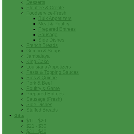
Desserts
Etouffee & Creole
Foodservice-Fresh
Bulk Appetizers
Meat & Poultry
Prepared Entrees
Sausage
Side Dishes
French Breads
Gumbo & Soups
Jambalaya
King Cake
Louisiana Appetizers
Pasta & Topping Sauces
Pies & Quiche
Pork & Beef
Poultry & Game
Prepared Entrees
Sausage (Fresh)
Side Dishes
Stuffed Breads
Gifts
$11 - $20
$21 - $30
$31 - $40