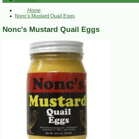
Bestsellers
Home
Nonc's Mustard Quail Eggs
Nonc's Mustard Quail Eggs