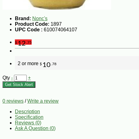
Brand:
Nonc's
Product Code:
1897
UPC Code :
610074064107
12
$
.75
2 or more
10
$
.78
Qty
-
+
Get Stock Alert
0 reviews
/
Write a review
Description
Specification
Reviews (0)
Ask A Question (
0
)