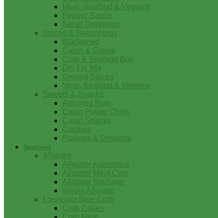
Meat, Seafood & Veggies
Pepper Sauce
Salad Dressings
Spices & Seasonings
Blackened
Cajun & Creole
Crab & Seafood Boil
Dry Fry Mix
Ground Spices
Meat, Seafood & Veggies
Sweets & Snacks
Assorted Nuts
Cajun Potato Chips
Cajun Snacks
Cookies
Pralines & Desserts
Seafood
Alligator
Alligator Appetizers
Alligator Meat Cuts
Alligator Sausage
Whole Alligator
Louisiana Blue Crab
Crab Cakes
Crab Meat