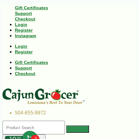
Gift Certificates
Support
Checkout
Login
Register
Instagram
Login
Register
Gift Certificates
Support
Checkout
504-655-9972
$
00
0