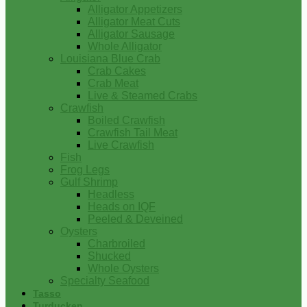
Alligator Appetizers
Alligator Meat Cuts
Alligator Sausage
Whole Alligator
Louisiana Blue Crab
Crab Cakes
Crab Meat
Live & Steamed Crabs
Crawfish
Boiled Crawfish
Crawfish Tail Meat
Live Crawfish
Fish
Frog Legs
Gulf Shrimp
Headless
Heads on IQF
Peeled & Deveined
Oysters
Charbroiled
Shucked
Whole Oysters
Specialty Seafood
Tasso
Turducken