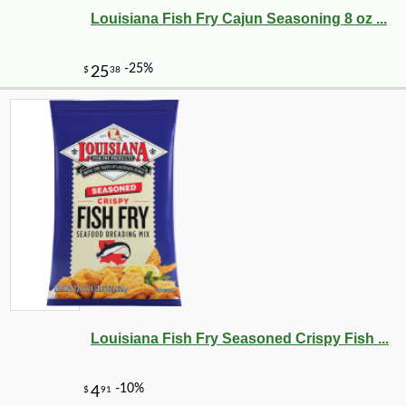
Louisiana Fish Fry Cajun Seasoning 8 oz ...
Louisiana Fish Fry Seasoned Crispy Fish ...