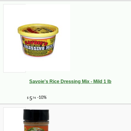
Savoie's Rice Dressing Mix - Mild 1 lb