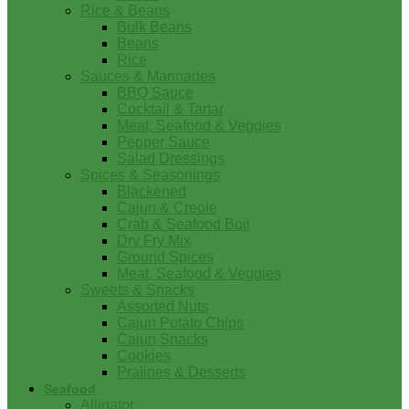
Rice & Beans
Bulk Beans
Beans
Rice
Sauces & Marinades
BBQ Sauce
Cocktail & Tartar
Meat, Seafood & Veggies
Pepper Sauce
Salad Dressings
Spices & Seasonings
Blackened
Cajun & Creole
Crab & Seafood Boil
Dry Fry Mix
Ground Spices
Meat, Seafood & Veggies
Sweets & Snacks
Assorted Nuts
Cajun Potato Chips
Cajun Snacks
Cookies
Pralines & Desserts
Seafood
Alligator