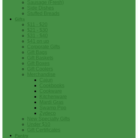
Sausage (Fresh)
Side Dishes
Stuffed Breads
Gifts
$11 - $20
$21 - $30
$31 - $40
$41 on up
Corporate Gifts
Gift Bags
Gift Baskets
Gift Boxes
Gift Coolers
Merchandise
Cajun
Cookbooks
Cookware
Kitchenware
Mardi Gras
Swamp Pop
Zydeco
New Specialty Gifts
Under $10
Gift Certificates
Pantry