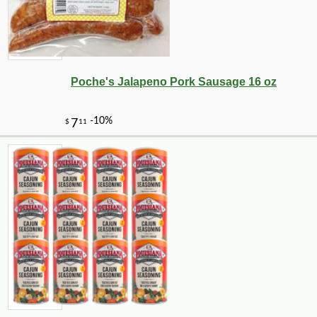
Poche's Jalapeno Pork Sausage 16 oz