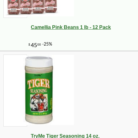
Camellia Pink Beans 1 lb - 12 Pack
TryMe Tiger Seasoning 14 oz.