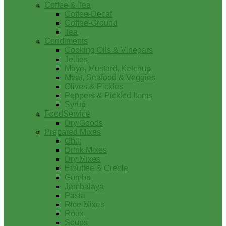
Coffee & Tea
Coffee-Decaf
Coffee-Ground
Tea
Condiments
Cooking Oils & Vinegars
Jellies
Mayo, Mustard, Ketchup
Meat, Seafood & Veggies
Olives & Pickles
Peppers & Pickled Items
Syrup
FoodService
Dry Goods
Prepared Mixes
Chili
Drink Mixes
Dry Mixes
Etouffee & Creole
Gumbo
Jambalaya
Pasta
Rice Mixes
Roux
Soups