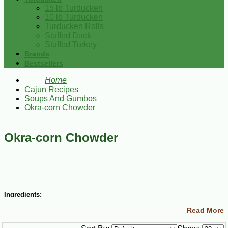
15 lb Turducken
10 lb Turducken
Turducken Rolls
Stuffed Duck
Stuffed Turkey
Brands
Bestsellers
Home
Cajun Recipes
Soups And Gumbos
Okra-corn Chowder
Okra-corn Chowder
Ingredients:
Read More
2 Tbsp butter
3 Tbsp vegetable oil