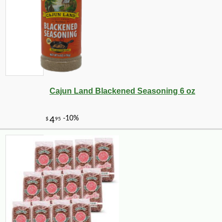
Cajun Land Blackened Seasoning 6 oz