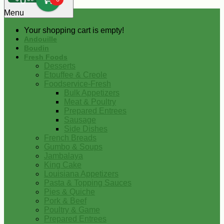
0
Menu
Your shopping cart is empty!
Andouille
Boudin
Fresh Foods
Desserts
Etouffee & Creole
Foodservice-Fresh
Bulk Appetizers
Meat & Poultry
Prepared Entrees
Sausage
Side Dishes
French Breads
Gumbo & Soups
Jambalaya
King Cake
Louisiana Appetizers
Pasta & Topping Sauces
Pies & Quiche
Pork & Beef
Poultry & Game
Prepared Entrees