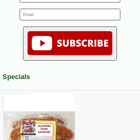
Specials