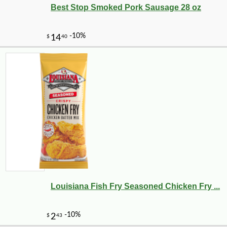
Best Stop Smoked Pork Sausage 28 oz
Louisiana Fish Fry Seasoned Chicken Fry ...