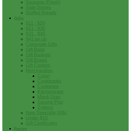
Sausage (Fresh)
Side Dishes
Stuffed Breads
Gifts
$11 - $20
$21 - $30
$31 - $40
$41 on up
Corporate Gifts
Gift Bags
Gift Baskets
Gift Boxes
Gift Coolers
Merchandise
Cajun
Cookbooks
Cookware
Kitchenware
Mardi Gras
Swamp Pop
Zydeco
New Specialty Gifts
Under $10
Gift Certificates
Pantry