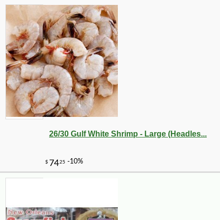
26/30 Gulf White Shrimp - Large (Headles...