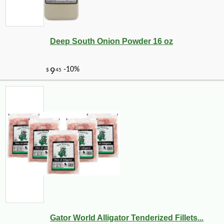
Deep South Onion Powder 16 oz
Gator World Alligator Tenderized Fillets...