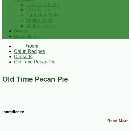
15 lb Turducken
10 lb Turducken
Turducken Rolls
Stuffed Duck
Stuffed Turkey
Brands
Bestsellers
Home
Cajun Recipes
Desserts
Old Time Pecan Pie
Old Time Pecan Pie
Ingredients:
Read More
3 eggs
1/2 cup sugar