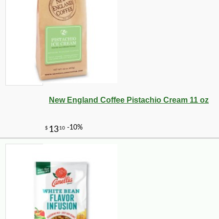
New England Coffee Pistachio Cream 11 oz