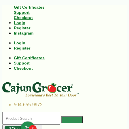
Gift Certificates
Support
Checkout
Login
Register
Instagram
Login
Register
Gift Certificates
Support
Checkout
504-655-9972
$
00
0