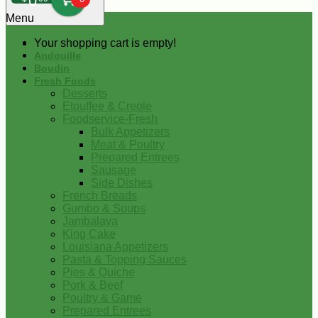
0
Menu
Your shopping cart is empty!
Andouille
Boudin
Fresh Foods
Desserts
Etouffee & Creole
Foodservice-Fresh
Bulk Appetizers
Meat & Poultry
Prepared Entrees
Sausage
Side Dishes
French Breads
Gumbo & Soups
Jambalaya
King Cake
Louisiana Appetizers
Pasta & Topping Sauces
Pies & Quiche
Pork & Beef
Poultry & Game
Prepared Entrees