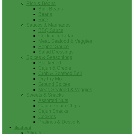
Rice & Beans
Bulk Beans
Beans
Rice
Sauces & Marinades
BBQ Sauce
Cocktail & Tartar
Meat, Seafood & Veggies
Pepper Sauce
Salad Dressings
Spices & Seasonings
Blackened
Cajun & Creole
Crab & Seafood Boil
Dry Fry Mix
Ground Spices
Meat, Seafood & Veggies
Sweets & Snacks
Assorted Nuts
Cajun Potato Chips
Cajun Snacks
Cookies
Pralines & Desserts
Seafood
Alligator