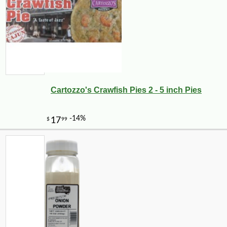
Cartozzo's Crawfish Pies 2 - 5 inch Pies