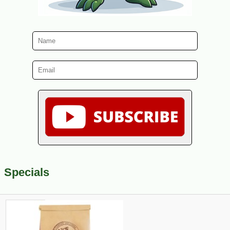
Specials