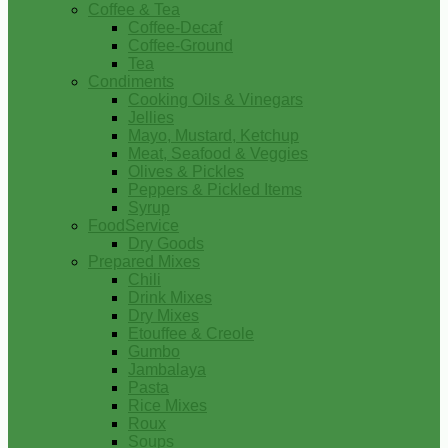
Coffee & Tea
Coffee-Decaf
Coffee-Ground
Tea
Condiments
Cooking Oils & Vinegars
Jellies
Mayo, Mustard, Ketchup
Meat, Seafood & Veggies
Olives & Pickles
Peppers & Pickled Items
Syrup
FoodService
Dry Goods
Prepared Mixes
Chili
Drink Mixes
Dry Mixes
Etouffee & Creole
Gumbo
Jambalaya
Pasta
Rice Mixes
Roux
Soups