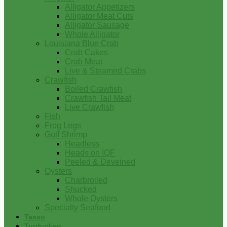
Alligator Appetizers
Alligator Meat Cuts
Alligator Sausage
Whole Alligator
Louisiana Blue Crab
Crab Cakes
Crab Meat
Live & Steamed Crabs
Crawfish
Boiled Crawfish
Crawfish Tail Meat
Live Crawfish
Fish
Frog Legs
Gulf Shrimp
Headless
Heads on IQF
Peeled & Deveined
Oysters
Charbroiled
Shucked
Whole Oysters
Specialty Seafood
Tasso
Turducken