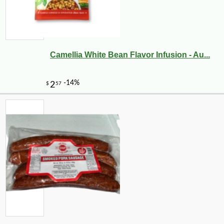
Camellia White Bean Flavor Infusion - Au...