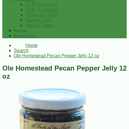
15 lb Turducken
10 lb Turducken
Turducken Rolls
Stuffed Duck
Stuffed Turkey
Brands
Bestsellers
Home
Search
Ole Homestead Pecan Pepper Jelly 12 oz
Ole Homestead Pecan Pepper Jelly 12
oz