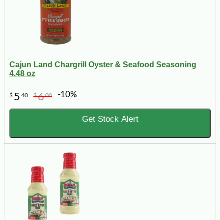
Cajun Land Chargrill Oyster & Seafood Seasoning
4.48 oz
-10%
5
6
$
40
$
00
Get Stock Alert