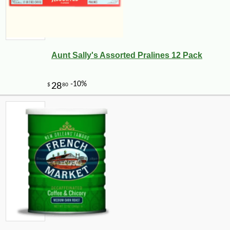
Aunt Sally's Assorted Pralines 12 Pack