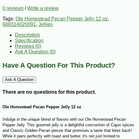
0 reviews
/
Write a review
Tags:
Ole Homestead Pecan Pepper Jelly 12 oz
,
688314020091
,
Jellies
Description
Specification
Reviews (0)
Ask A Question (
0
)
Have A Question For This Product?
Ask A Question
There are no questions for this product.
Ole Homestead Pecan Pepper Jelly 12 oz
Indulge in the unique blend of flavors with our Ole Homestead Pecan
Pepper Jelly. This gourmet jelly is a delightful concoction of Cajun spices
and Classic Golden Pecan pieces that promises a taste that bites back!
While it pairs perfectly with toast and butter, it's not just limited to