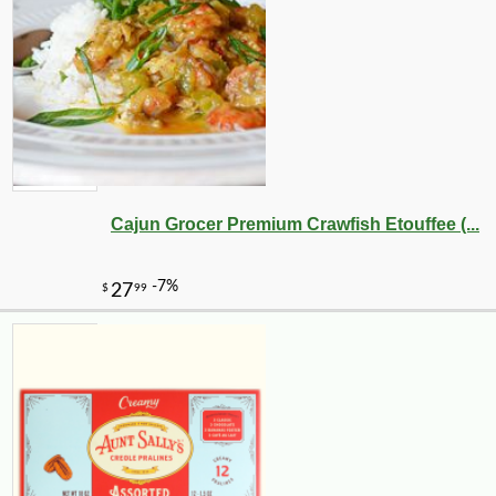
Cajun Grocer Premium Crawfish Etouffee (...