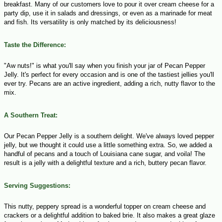
breakfast. Many of our customers love to pour it over cream cheese for a
party dip, use it in salads and dressings, or even as a marinade for meat
and fish. Its versatility is only matched by its deliciousness!
Taste the Difference:
"Aw nuts!" is what you'll say when you finish your jar of Pecan Pepper
Jelly. It's perfect for every occasion and is one of the tastiest jellies you'll
ever try. Pecans are an active ingredient, adding a rich, nutty flavor to the
mix.
A Southern Treat:
Our Pecan Pepper Jelly is a southern delight. We've always loved pepper
jelly, but we thought it could use a little something extra. So, we added a
handful of pecans and a touch of Louisiana cane sugar, and voila! The
result is a jelly with a delightful texture and a rich, buttery pecan flavor.
Serving Suggestions:
This nutty, peppery spread is a wonderful topper on cream cheese and
crackers or a delightful addition to baked brie. It also makes a great glaze