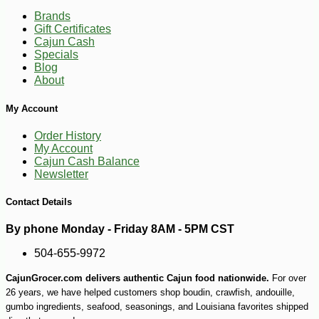
Brands
Gift Certificates
Cajun Cash
Specials
Blog
About
My Account
Order History
My Account
-7%
27
$
99
Cajun Cash Balance
Newsletter
Contact Details
By phone Monday - Friday 8AM - 5PM CST
504-655-9972
CajunGrocer.com delivers authentic Cajun food nationwide.
For over
26 years, we have helped customers shop boudin, crawfish, andouille,
gumbo ingredients, seafood, seasonings, and Louisiana favorites shipped