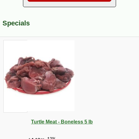
Specials
Turtle Meat - Boneless 5 lb