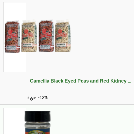
-13%
143
$
99
Camellia Black Eyed Peas and Red Kidney ...