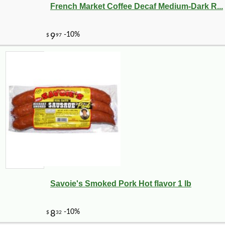
French Market Coffee Decaf Medium-Dark R...
Savoie's Smoked Pork Hot flavor 1 lb