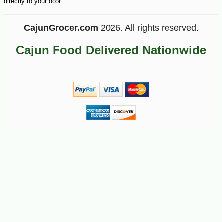
directly to your door.
CajunGrocer.com
2026. All rights reserved.
Cajun Food Delivered Nationwide
-10%
28
$
80