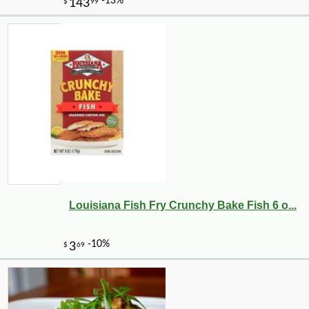
Louisiana Fish Fry Crunchy Bake Fish 6 o...