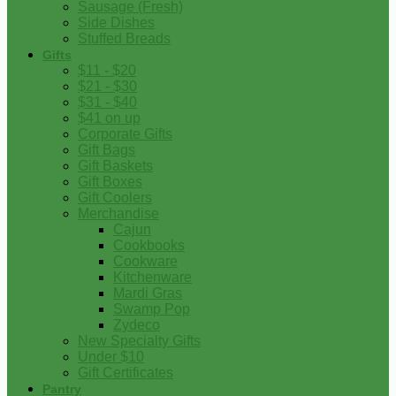
Sausage (Fresh)
Side Dishes
Stuffed Breads
Gifts
$11 - $20
$21 - $30
$31 - $40
$41 on up
Corporate Gifts
Gift Bags
Gift Baskets
Gift Boxes
Gift Coolers
Merchandise
Cajun
Cookbooks
Cookware
Kitchenware
Mardi Gras
Swamp Pop
Zydeco
New Specialty Gifts
Under $10
Gift Certificates
Pantry