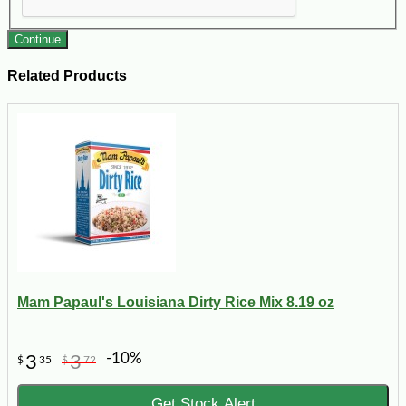
Continue
Related Products
Mam Papaul's Louisiana Dirty Rice Mix 8.19 oz
-10%
3
3
$
35
$
72
Get Stock Alert