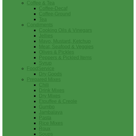
Coffee & Tea
Coffee-Decaf
Coffee-Ground
Tea
Condiments
Cooking Oils & Vinegars
Jellies
Mayo, Mustard, Ketchup
Meat, Seafood & Veggies
Olives & Pickles
Peppers & Pickled Items
Syrup
FoodService
Dry Goods
Prepared Mixes
Chili
Drink Mixes
Dry Mixes
Etouffee & Creole
Gumbo
Jambalaya
Pasta
Rice Mixes
Roux
Soups