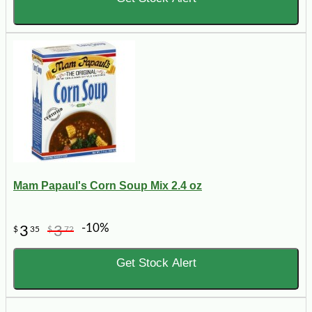
Mam Papaul's Corn Soup Mix 2.4 oz
-10%
3
3
$
35
$
72
Get Stock Alert