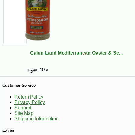
Cajun Land Mediterranean Oyster & Se...
-10%
3
$
69
Customer Service
Return Policy
Privacy Policy
Support
Site Map
Shipping Information
Extras