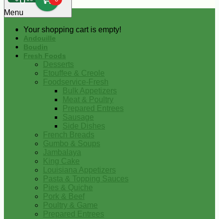
0
Menu
Your shopping cart is empty!
Andouille
Boudin
Fresh Foods
Desserts
Etouffee & Creole
Foodservice-Fresh
Bulk Appetizers
Meat & Poultry
Prepared Entrees
Sausage
Side Dishes
French Breads
Gumbo & Soups
Jambalaya
King Cake
Louisiana Appetizers
Pasta & Topping Sauces
Pies & Quiche
Pork & Beef
Poultry & Game
Prepared Entrees