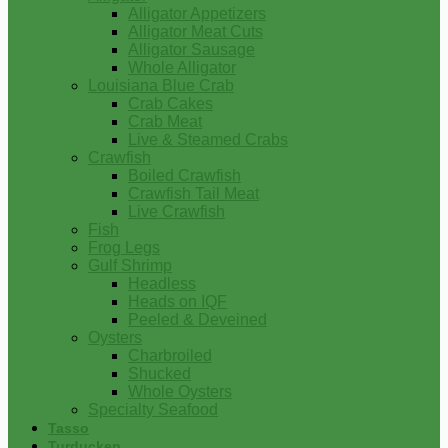
Alligator Appetizers
Alligator Meat Cuts
Alligator Sausage
Whole Alligator
Louisiana Blue Crab
Crab Cakes
Crab Meat
Live & Steamed Crabs
Crawfish
Boiled Crawfish
Crawfish Tail Meat
Live Crawfish
Fish
Frog Legs
Gulf Shrimp
Headless
Heads on IQF
Peeled & Deveined
Oysters
Charbroiled
Shucked
Whole Oysters
Specialty Seafood
Tasso
Turducken