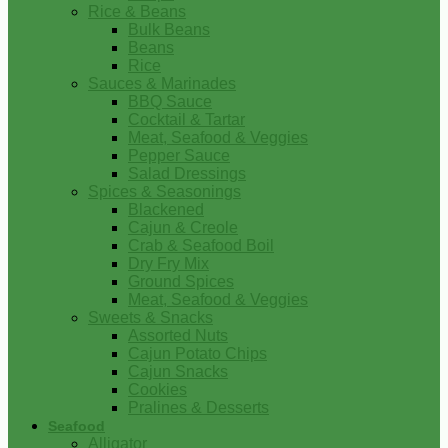
Rice & Beans
Bulk Beans
Beans
Rice
Sauces & Marinades
BBQ Sauce
Cocktail & Tartar
Meat, Seafood & Veggies
Pepper Sauce
Salad Dressings
Spices & Seasonings
Blackened
Cajun & Creole
Crab & Seafood Boil
Dry Fry Mix
Ground Spices
Meat, Seafood & Veggies
Sweets & Snacks
Assorted Nuts
Cajun Potato Chips
Cajun Snacks
Cookies
Pralines & Desserts
Seafood
Alligator