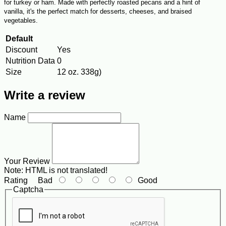
for turkey or ham. Made with perfectly roasted pecans and a hint of
vanilla, it's the perfect match for desserts, cheeses, and braised
vegetables.
Default
Discount
Yes
Nutrition Data
0
Size
12 oz. 338g)
Write a review
Name
Your Review
Note:
HTML is not translated!
Rating
Bad
Good
Captcha