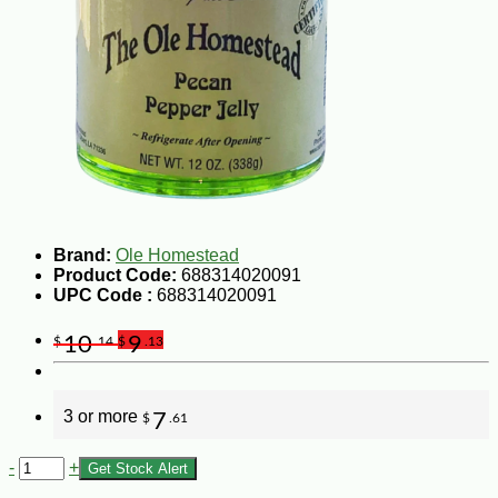
Brand:
Ole Homestead
Product Code:
688314020091
UPC Code :
688314020091
10
9
$
.14
$
.13
3 or more
7
$
.61
-
+
Get Stock Alert