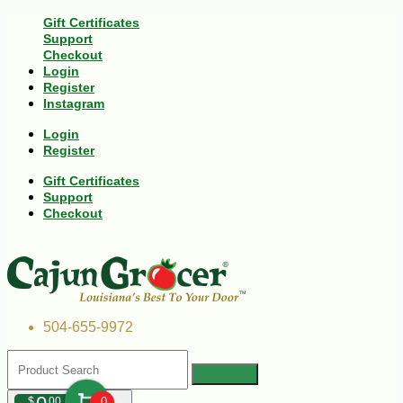
Gift Certificates
Support
Checkout
Login
Register
Instagram
Login
Register
Gift Certificates
Support
Checkout
504-655-9972
$
00
0