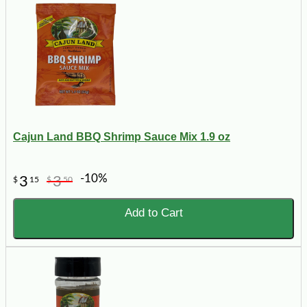
Cajun Land BBQ Shrimp Sauce Mix 1.9 oz
-10%
3
3
$
15
$
50
Add to Cart