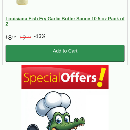
Louisiana Fish Fry Garlic Butter Sauce 10.5 oz Pack of
2
-13%
8
9
$
05
$
20
Add to Cart