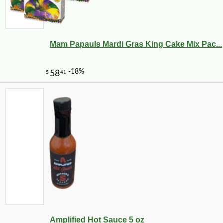
Mam Papauls Mardi Gras King Cake Mix Pac...
Amplified Hot Sauce 5 oz