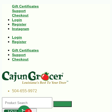
Gift Certificates
Support
Checkout
Login
Register
Instagram
Login
Register
Gift Certificates
Support
Checkout
504-655-9972
$
00
0