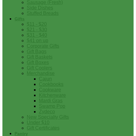
Sausage (Fresh)
Side Dishes
Stuffed Breads
Gifts
$11 - $20
$21 - $30
$31 - $40
$41 on up
Corporate Gifts
Gift Bags
Gift Baskets
Gift Boxes
Gift Coolers
Merchandise
Cajun
Cookbooks
Cookware
Kitchenware
Mardi Gras
Swamp Pop
Zydeco
New Specialty Gifts
Under $10
Gift Certificates
Pantry