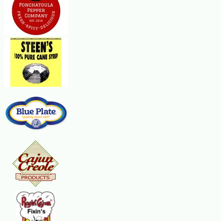
medium-high heat. Brown the veal (you may have to do it in two batches),
then transfer it to a large roasting pan. Add a little water to the skillet to
deglaze, then add the onions, celery, carrots, and garlic. Reduce the heat
to medium and stirring occasionally, cook for about five minutes, or until
the vegetables are slightly soft. Transfer the mixture to the roasting pan.
Put the roasting pan over medium heat. Add the wine and cook for 1
minute. Add the stock, tomatoes, and herbs. Check the seasonings. You
may want to add a little more salt, black pepper and cayenne. Cover the
roasting pan, then bake for 1-1/2 to 2 hours, or until the veal is very
tender. To prepare the gremolata, combine the lemon, parsley and garlic.
When ready to serve, remove any fat that has risen to the surface of the
gravy in the roasting pan. If you wish to thicken the gravy a bit more, cook
it on top of the stove over high heat for five to 10 minutes, stirring
occasionally. Serve the sauce over the veal, garnish with the gremolata
and accompany with risotto. Serves 4 to 6.