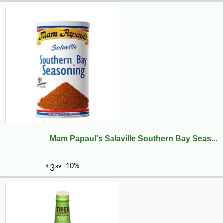
Mam Papaul's Salaville Southern Bay Seas...