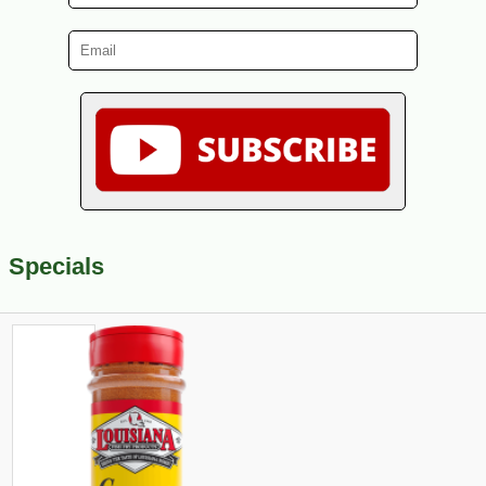
Specials