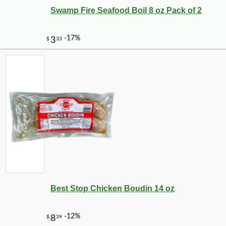
Swamp Fire Seafood Boil 8 oz Pack of 2
Best Stop Chicken Boudin 14 oz