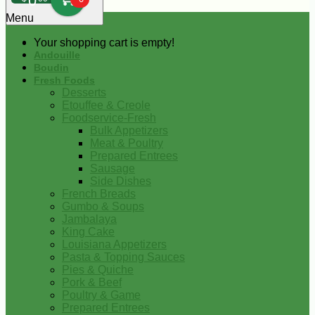
0
Menu
Your shopping cart is empty!
Andouille
Boudin
Fresh Foods
Desserts
Etouffee & Creole
Foodservice-Fresh
Bulk Appetizers
Meat & Poultry
Prepared Entrees
Sausage
Side Dishes
French Breads
Gumbo & Soups
Jambalaya
King Cake
Louisiana Appetizers
Pasta & Topping Sauces
Pies & Quiche
Pork & Beef
Poultry & Game
Prepared Entrees