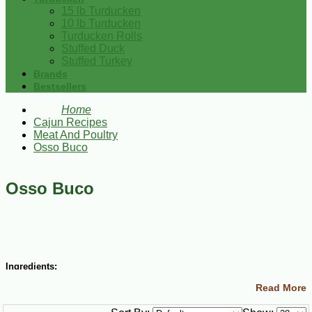
15 lb Turducken
10 lb Turducken
Turducken Rolls
Stuffed Duck
Stuffed Turkey
Brands
Bestsellers
Home
Cajun Recipes
Meat And Poultry
Osso Buco
Osso Buco
Ingredients:
Read More
4 lbs veal shanks, cut into 2-inch pieces (have your butcher do this
for you)