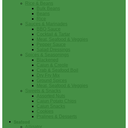
Rice & Beans
Bulk Beans
Beans
Rice
Sauces & Marinades
BBQ Sauce
Cocktail & Tartar
Meat, Seafood & Veggies
Pepper Sauce
Salad Dressings
Spices & Seasonings
Blackened
Cajun & Creole
Crab & Seafood Boil
Dry Fry Mix
Ground Spices
Meat, Seafood & Veggies
Sweets & Snacks
Assorted Nuts
Cajun Potato Chips
Cajun Snacks
Cookies
Pralines & Desserts
Seafood
Alligator