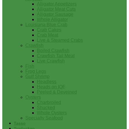
Alligator Appetizers
Alligator Meat Cuts
Alligator Sausage
Whole Alligator
Louisiana Blue Crab
Crab Cakes
Crab Meat
Live & Steamed Crabs
Crawfish
Boiled Crawfish
Crawfish Tail Meat
Live Crawfish
Fish
Frog Legs
Gulf Shrimp
Headless
Heads on IQF
Peeled & Deveined
Oysters
Charbroiled
Shucked
Whole Oysters
Specialty Seafood
Tasso
Turducken