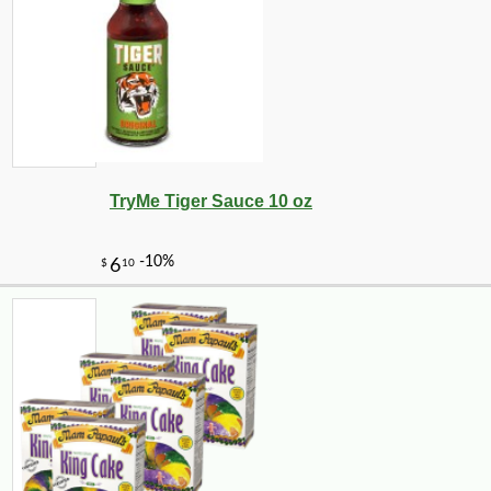
TryMe Tiger Sauce 10 oz