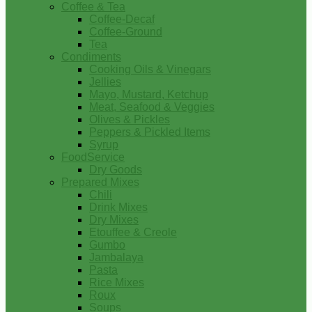
Coffee & Tea
Coffee-Decaf
Coffee-Ground
Tea
Condiments
Cooking Oils & Vinegars
Jellies
Mayo, Mustard, Ketchup
Meat, Seafood & Veggies
Olives & Pickles
Peppers & Pickled Items
Syrup
FoodService
Dry Goods
Prepared Mixes
Chili
Drink Mixes
Dry Mixes
Etouffee & Creole
Gumbo
Jambalaya
Pasta
Rice Mixes
Roux
Soups