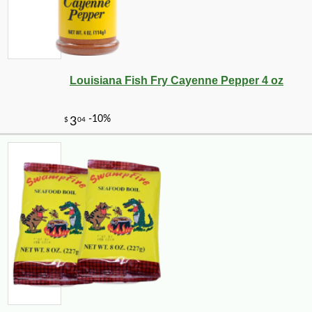
Louisiana Fish Fry Cayenne Pepper 4 oz