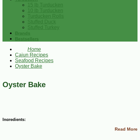
15 lb Turducken
10 lb Turducken
Turducken Rolls
Stuffed Duck
Stuffed Turkey
Brands
Bestsellers
Home
Cajun Recipes
Seafood Recipes
Oyster Bake
Oyster Bake
Ingredients:
Read More
1-1/4 cup onions
2 lemons juiced and one grated rind