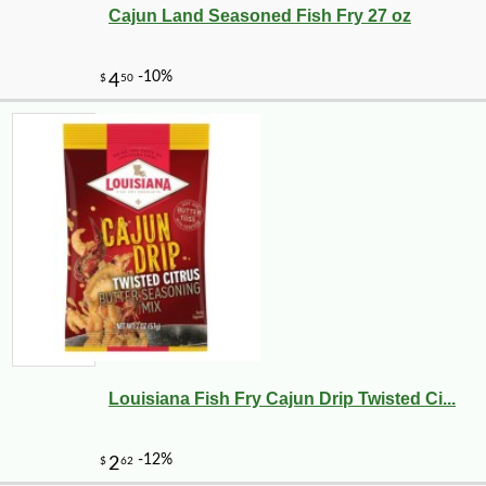
Cajun Land Seasoned Fish Fry 27 oz
Louisiana Fish Fry Cajun Drip Twisted Ci...