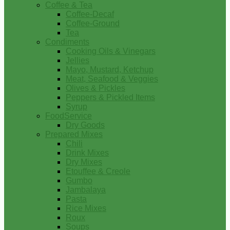
Coffee & Tea
Coffee-Decaf
Coffee-Ground
Tea
Condiments
Cooking Oils & Vinegars
Jellies
Mayo, Mustard, Ketchup
Meat, Seafood & Veggies
Olives & Pickles
Peppers & Pickled Items
Syrup
FoodService
Dry Goods
Prepared Mixes
Chili
Drink Mixes
Dry Mixes
Etouffee & Creole
Gumbo
Jambalaya
Pasta
Rice Mixes
Roux
Soups