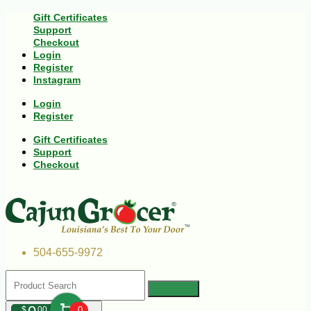
Gift Certificates
Support
Checkout
Login
Register
Instagram
Login
Register
Gift Certificates
Support
Checkout
504-655-9972
$
00
0