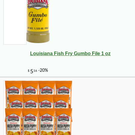
Louisiana Fish Fry Gumbo File 1 oz