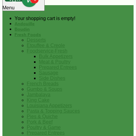
0
Menu
Your shopping cart is empty!
Andouille
Boudin
Fresh Foods
Desserts
Etouffee & Creole
Foodservice-Fresh
Bulk Appetizers
Meat & Poultry
Prepared Entrees
Sausage
Side Dishes
French Breads
Gumbo & Soups
Jambalaya
King Cake
Louisiana Appetizers
Pasta & Topping Sauces
Pies & Quiche
Pork & Beef
Poultry & Game
Prepared Entrees