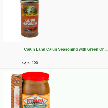
Cajun Land Cajun Seasoning with Green On...