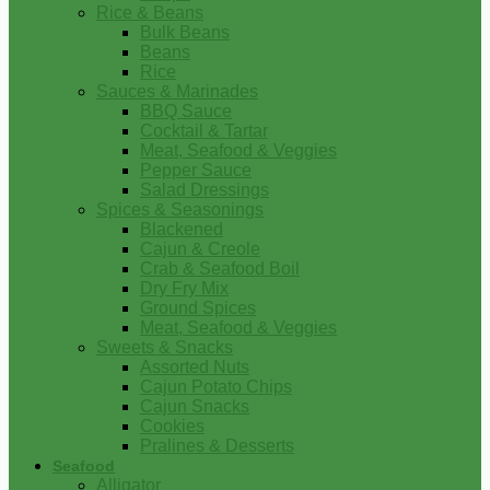
Rice & Beans
Bulk Beans
Beans
Rice
Sauces & Marinades
BBQ Sauce
Cocktail & Tartar
Meat, Seafood & Veggies
Pepper Sauce
Salad Dressings
Spices & Seasonings
Blackened
Cajun & Creole
Crab & Seafood Boil
Dry Fry Mix
Ground Spices
Meat, Seafood & Veggies
Sweets & Snacks
Assorted Nuts
Cajun Potato Chips
Cajun Snacks
Cookies
Pralines & Desserts
Seafood
Alligator