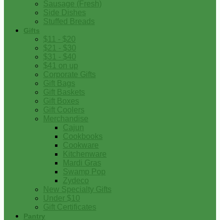
Sausage (Fresh)
Side Dishes
Stuffed Breads
Gifts
$11 - $20
$21 - $30
$31 - $40
$41 on up
Corporate Gifts
Gift Bags
Gift Baskets
Gift Boxes
Gift Coolers
Merchandise
Cajun
Cookbooks
Cookware
Kitchenware
Mardi Gras
Swamp Pop
Zydeco
New Specialty Gifts
Under $10
Gift Certificates
Pantry