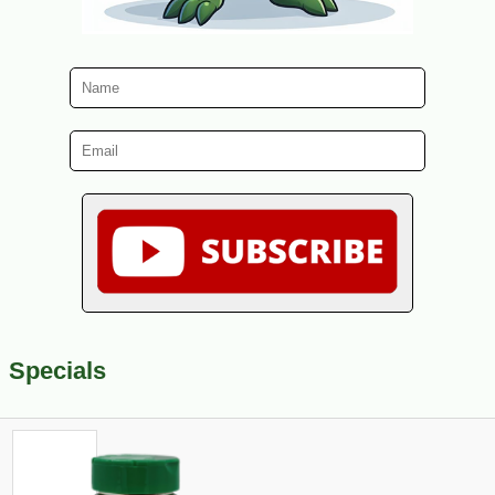
Specials