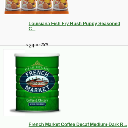
Louisiana Fish Fry Hush Puppy Seasoned
C...
French Market Coffee Decaf Medium-Dark R...