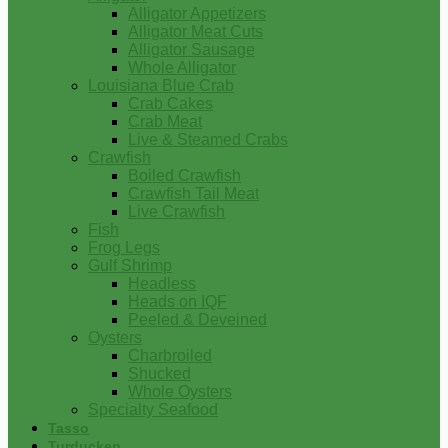
Alligator Appetizers
Alligator Meat Cuts
Alligator Sausage
Whole Alligator
Louisiana Blue Crab
Crab Cakes
Crab Meat
Live & Steamed Crabs
Crawfish
Boiled Crawfish
Crawfish Tail Meat
Live Crawfish
Fish
Frog Legs
Gulf Shrimp
Headless
Heads on IQF
Peeled & Deveined
Oysters
Charbroiled
Shucked
Whole Oysters
Specialty Seafood
Tasso
Turducken