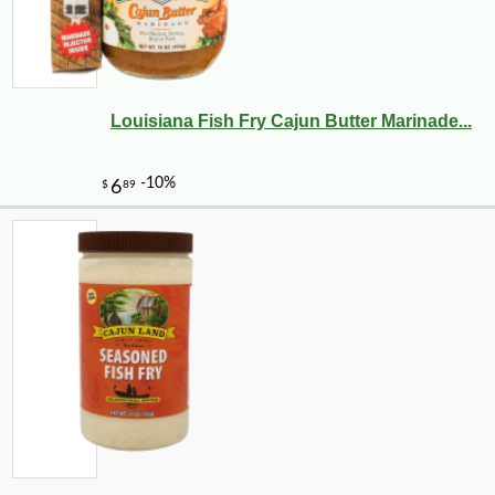
Louisiana Fish Fry Cajun Butter Marinade...