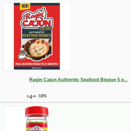
Ragin Cajun Authentic Seafood Bisque 5 o...