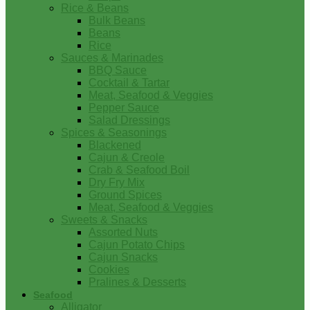
Rice & Beans
Bulk Beans
Beans
Rice
Sauces & Marinades
BBQ Sauce
Cocktail & Tartar
Meat, Seafood & Veggies
Pepper Sauce
Salad Dressings
Spices & Seasonings
Blackened
Cajun & Creole
Crab & Seafood Boil
Dry Fry Mix
Ground Spices
Meat, Seafood & Veggies
Sweets & Snacks
Assorted Nuts
Cajun Potato Chips
Cajun Snacks
Cookies
Pralines & Desserts
Seafood
Alligator