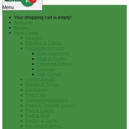
0
Menu
Your shopping cart is empty!
Andouille
Boudin
Fresh Foods
Desserts
Etouffee & Creole
Foodservice-Fresh
Bulk Appetizers
Meat & Poultry
Prepared Entrees
Sausage
Side Dishes
French Breads
Gumbo & Soups
Jambalaya
King Cake
Louisiana Appetizers
Pasta & Topping Sauces
Pies & Quiche
Pork & Beef
Poultry & Game
Prepared Entrees