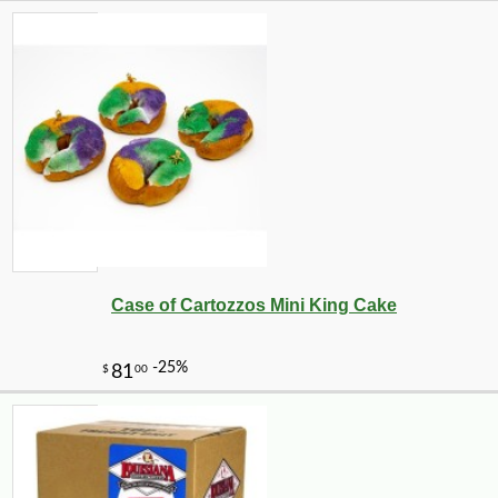
Case of Cartozzos Mini King Cake