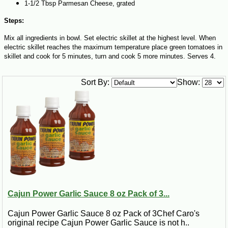
1-1/2 Tbsp Parmesan Cheese, grated
Steps:
Mix all ingredients in bowl. Set electric skillet at the highest level. When
electric skillet reaches the maximum temperature place green tomatoes in
skillet and cook for 5 minutes, turn and cook 5 more minutes. Serves 4.
Sort By:
Show:
Cajun Power Garlic Sauce 8 oz Pack of 3...
Cajun Power Garlic Sauce 8 oz Pack of 3Chef Caro's
original recipe Cajun Power Garlic Sauce is not h..