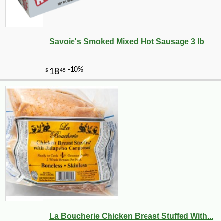
Savoie's Smoked Mixed Hot Sausage 3 lb
La Boucherie Chicken Breast Stuffed With...