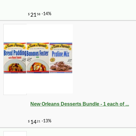
New Orleans Desserts Bundle - 1 each of ...