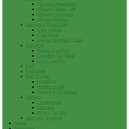
Alligator Appetizers
Alligator Meat Cuts
Alligator Sausage
Whole Alligator
Louisiana Blue Crab
Crab Cakes
Crab Meat
Live & Steamed Crabs
Crawfish
Boiled Crawfish
Crawfish Tail Meat
Live Crawfish
Fish
Frog Legs
Gulf Shrimp
Headless
Heads on IQF
Peeled & Deveined
Oysters
Charbroiled
Shucked
Whole Oysters
Specialty Seafood
Tasso
Turducken