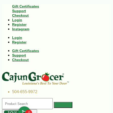
Gift Certificates
Support
Checkout
Login
Register
Instagram
Login
Register
Gift Certificates
Support
Checkout
504-655-9972
$
00
0