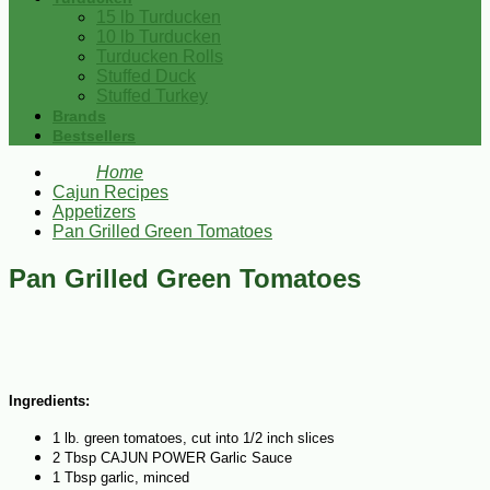
15 lb Turducken
10 lb Turducken
Turducken Rolls
Stuffed Duck
Stuffed Turkey
Brands
Bestsellers
Home
Cajun Recipes
Appetizers
Pan Grilled Green Tomatoes
Pan Grilled Green Tomatoes
Ingredients:
1 lb. green tomatoes, cut into 1/2 inch slices
2 Tbsp CAJUN POWER Garlic Sauce
1 Tbsp garlic, minced