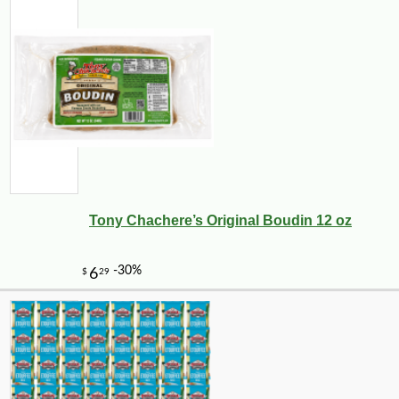
Tony Chachere’s Original Boudin 12 oz