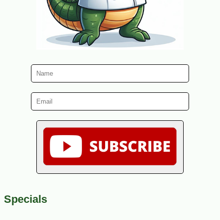
Specials