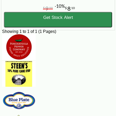
-10%
9
8
$
00
$
10
Get Stock Alert
Showing 1 to 1 of 1 (1 Pages)