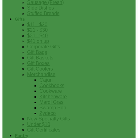
Sausage (Fresh)
Side Dishes
Stuffed Breads
Gifts
$11 - $20
$21 - $30
$31 - $40
$41 on up
Corporate Gifts
Gift Bags
Gift Baskets
Gift Boxes
Gift Coolers
Merchandise
Cajun
Cookbooks
Cookware
Kitchenware
Mardi Gras
Swamp Pop
Zydeco
New Specialty Gifts
Under $10
Gift Certificates
Pantry