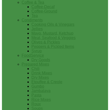
Coffee & Tea
Coffee-Decaf
Coffee-Ground
Tea
Condiments
Cooking Oils & Vinegars
Jellies
Mayo, Mustard, Ketchup
Meat, Seafood & Veggies
Olives & Pickles
Peppers & Pickled Items
Syrup
FoodService
Dry Goods
Prepared Mixes
Chili
Drink Mixes
Dry Mixes
Etouffee & Creole
Gumbo
Jambalaya
Pasta
Rice Mixes
Roux
Soups