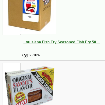
Louisiana Fish Fry Seasoned Fish Fry 50 ...