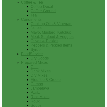
Coffee & Tea
Coffee-Decaf
Coffee-Ground
Tea
Condiments
Cooking Oils & Vinegars
Jellies
Mayo, Mustard, Ketchup
Meat, Seafood & Veggies
Olives & Pickles
Peppers & Pickled Items
Syrup
FoodService
Dry Goods
Prepared Mixes
Chili
Drink Mixes
Dry Mixes
Etouffee & Creole
Gumbo
Jambalaya
Pasta
Rice Mixes
Roux
Soups