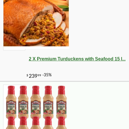
2 X Premium Turduckens with Seafood 15 l...