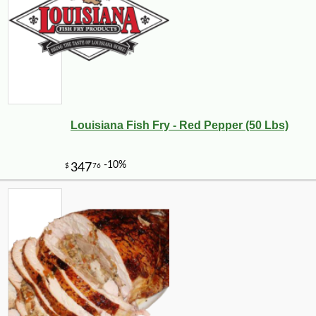
Louisiana Fish Fry - Red Pepper (50 Lbs)