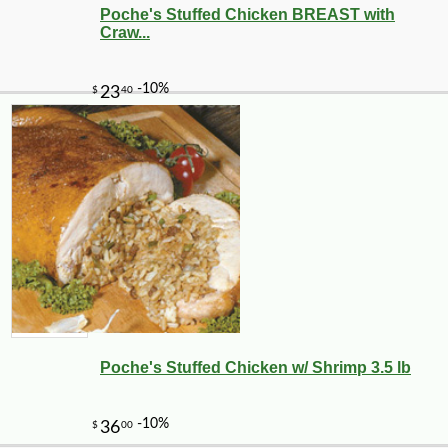
Poche's Stuffed Chicken BREAST with
Craw...
Poche's Stuffed Chicken w/ Shrimp 3.5 lb