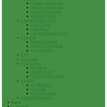
Alligator Appetizers
Alligator Meat Cuts
Alligator Sausage
Whole Alligator
Louisiana Blue Crab
Crab Cakes
Crab Meat
Live & Steamed Crabs
Crawfish
Boiled Crawfish
Crawfish Tail Meat
Live Crawfish
Fish
Frog Legs
Gulf Shrimp
Headless
Heads on IQF
Peeled & Deveined
Oysters
Charbroiled
Shucked
Whole Oysters
Specialty Seafood
Tasso
Turducken