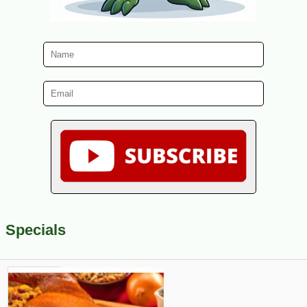
Specials