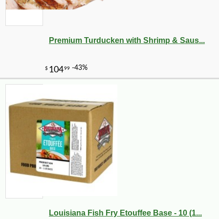
Premium Turducken with Shrimp & Saus...
Louisiana Fish Fry Etouffee Base - 10 (1...