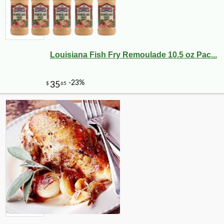
Louisiana Fish Fry Remoulade 10.5 oz Pac...