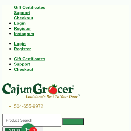
Gift Certificates
Support
Checkout
Login
Register
Instagram
Login
Register
Gift Certificates
Support
Checkout
504-655-9972
$
00
0