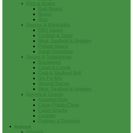
Rice & Beans
Bulk Beans
Beans
Rice
Sauces & Marinades
BBQ Sauce
Cocktail & Tartar
Meat, Seafood & Veggies
Pepper Sauce
Salad Dressings
Spices & Seasonings
Blackened
Cajun & Creole
Crab & Seafood Boil
Dry Fry Mix
Ground Spices
Meat, Seafood & Veggies
Sweets & Snacks
Assorted Nuts
Cajun Potato Chips
Cajun Snacks
Cookies
Pralines & Desserts
Seafood
Alligator