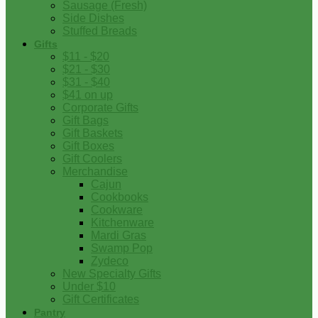
Sausage (Fresh)
Side Dishes
Stuffed Breads
Gifts
$11 - $20
$21 - $30
$31 - $40
$41 on up
Corporate Gifts
Gift Bags
Gift Baskets
Gift Boxes
Gift Coolers
Merchandise
Cajun
Cookbooks
Cookware
Kitchenware
Mardi Gras
Swamp Pop
Zydeco
New Specialty Gifts
Under $10
Gift Certificates
Pantry