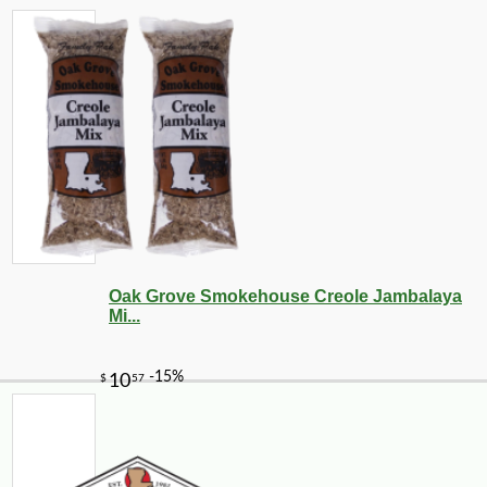
Oak Grove Smokehouse Creole Jambalaya
Mi...