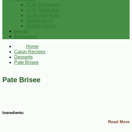
15 lb Turducken
10 lb Turducken
Turducken Rolls
Stuffed Duck
Stuffed Turkey
Brands
Bestsellers
Home
Cajun Recipes
Desserts
Pate Brisee
Pate Brisee
Ingredients:
Read More
1 1/4 cups all-purpose flour
6 Tbsp cold butter, cut into bits