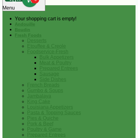
0
Menu
Your shopping cart is empty!
Andouille
Boudin
Fresh Foods
Desserts
Etouffee & Creole
Foodservice-Fresh
Bulk Appetizers
Meat & Poultry
Prepared Entrees
Sausage
Side Dishes
French Breads
Gumbo & Soups
Jambalaya
King Cake
Louisiana Appetizers
Pasta & Topping Sauces
Pies & Quiche
Pork & Beef
Poultry & Game
Prepared Entrees