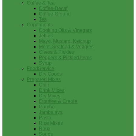
Coffee & Tea
Coffee-Decaf
Coffee-Ground
Tea
Condiments
Cooking Oils & Vinegars
Jellies
Mayo, Mustard, Ketchup
Meat, Seafood & Veggies
Olives & Pickles
Peppers & Pickled Items
Syrup
FoodService
Dry Goods
Prepared Mixes
Chili
Drink Mixes
Dry Mixes
Etouffee & Creole
Gumbo
Jambalaya
Pasta
Rice Mixes
Roux
Soups