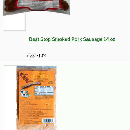
Best Stop Smoked Pork Sausage 14 oz