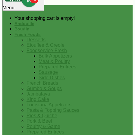
0
Menu
Your shopping cart is empty!
Andouille
Boudin
Fresh Foods
Desserts
Etouffee & Creole
Foodservice-Fresh
Bulk Appetizers
Meat & Poultry
Prepared Entrees
Sausage
Side Dishes
French Breads
Gumbo & Soups
Jambalaya
King Cake
Louisiana Appetizers
Pasta & Topping Sauces
Pies & Quiche
Pork & Beef
Poultry & Game
Prepared Entrees