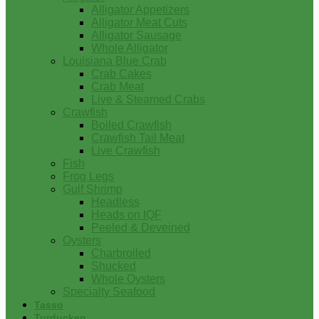
Alligator Appetizers
Alligator Meat Cuts
Alligator Sausage
Whole Alligator
Louisiana Blue Crab
Crab Cakes
Crab Meat
Live & Steamed Crabs
Crawfish
Boiled Crawfish
Crawfish Tail Meat
Live Crawfish
Fish
Frog Legs
Gulf Shrimp
Headless
Heads on IQF
Peeled & Deveined
Oysters
Charbroiled
Shucked
Whole Oysters
Specialty Seafood
Tasso
Turducken