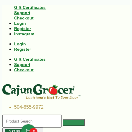
Gift Certificates
Support
Checkout
Login
Register
Instagram
Login
Register
Gift Certificates
Support
Checkout
504-655-9972
$
00
0