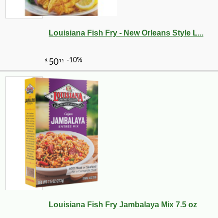
Louisiana Fish Fry - New Orleans Style L...
Louisiana Fish Fry Jambalaya Mix 7.5 oz