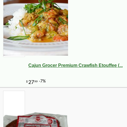
Cajun Grocer Premium Crawfish Etouffee (...