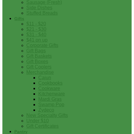
Sausage (Fresh)
Side Dishes
Stuffed Breads
Gifts
$11 - $20
$21 - $30
$31 - $40
$41 on up
Corporate Gifts
Gift Bags
Gift Baskets
Gift Boxes
Gift Coolers
Merchandise
Cajun
Cookbooks
Cookware
Kitchenware
Mardi Gras
Swamp Pop
Zydeco
New Specialty Gifts
Under $10
Gift Certificates
Pantry