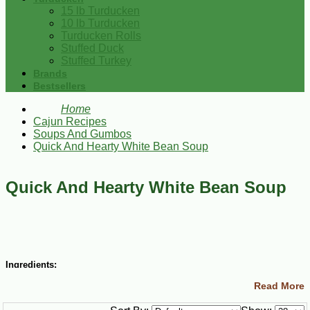
15 lb Turducken
10 lb Turducken
Turducken Rolls
Stuffed Duck
Stuffed Turkey
Brands
Bestsellers
Home
Cajun Recipes
Soups And Gumbos
Quick And Hearty White Bean Soup
Quick And Hearty White Bean Soup
Ingredients:
Read More
3 Tbsp vegetable oil
1 cup chopped yellow onions