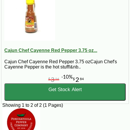
Cajun Chef Cayenne Red Pepper 3.75 oz...
Cajun Chef Cayenne Red Pepper 3.75 ozCajun Chef's
Cayenne Pepper is the hot stuff!&nb..
-10%
3
2
$
16
$
84
Get Stock Alert
Showing 1 to 2 of 2 (1 Pages)