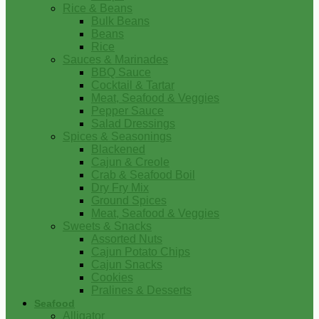
Rice & Beans
Bulk Beans
Beans
Rice
Sauces & Marinades
BBQ Sauce
Cocktail & Tartar
Meat, Seafood & Veggies
Pepper Sauce
Salad Dressings
Spices & Seasonings
Blackened
Cajun & Creole
Crab & Seafood Boil
Dry Fry Mix
Ground Spices
Meat, Seafood & Veggies
Sweets & Snacks
Assorted Nuts
Cajun Potato Chips
Cajun Snacks
Cookies
Pralines & Desserts
Seafood
Alligator