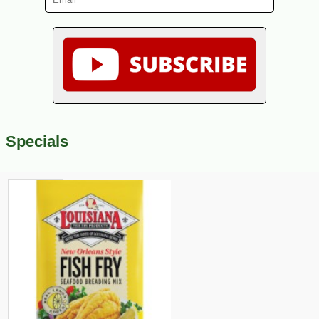
Specials