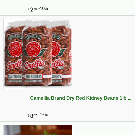
Camellia Brand Dry Red Kidney Beans 1lb ...