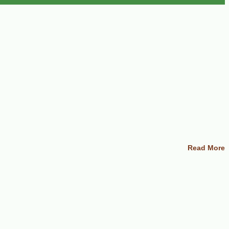
Read More