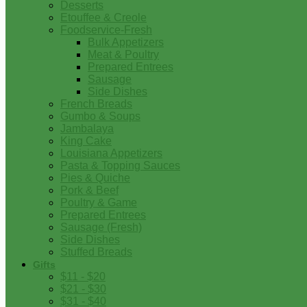
Desserts
Etouffee & Creole
Foodservice-Fresh
Bulk Appetizers
Meat & Poultry
Prepared Entrees
Sausage
Side Dishes
French Breads
Gumbo & Soups
Jambalaya
King Cake
Louisiana Appetizers
Pasta & Topping Sauces
Pies & Quiche
Pork & Beef
Poultry & Game
Prepared Entrees
Sausage (Fresh)
Side Dishes
Stuffed Breads
Gifts
$11 - $20
$21 - $30
$31 - $40