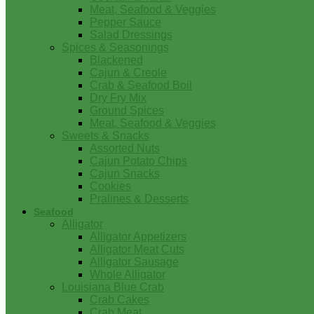
Meat, Seafood & Veggies
Pepper Sauce
Salad Dressings
Spices & Seasonings
Blackened
Cajun & Creole
Crab & Seafood Boil
Dry Fry Mix
Ground Spices
Meat, Seafood & Veggies
Sweets & Snacks
Assorted Nuts
Cajun Potato Chips
Cajun Snacks
Cookies
Pralines & Desserts
Seafood
Alligator
Alligator Appetizers
Alligator Meat Cuts
Alligator Sausage
Whole Alligator
Louisiana Blue Crab
Crab Cakes
Crab Meat