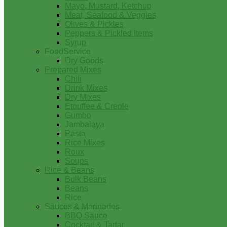
Mayo, Mustard, Ketchup
Meat, Seafood & Veggies
Olives & Pickles
Peppers & Pickled Items
Syrup
FoodService
Dry Goods
Prepared Mixes
Chili
Drink Mixes
Dry Mixes
Etouffee & Creole
Gumbo
Jambalaya
Pasta
Rice Mixes
Roux
Soups
Rice & Beans
Bulk Beans
Beans
Rice
Sauces & Marinades
BBQ Sauce
Cocktail & Tartar