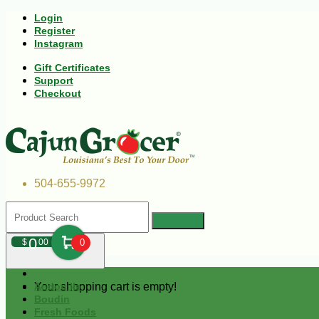
Login
Register
Instagram
Gift Certificates
Support
Checkout
504-655-9972
0
$
00
0
Your shopping cart is empty!
Andouille
Boudin
Fresh Foods