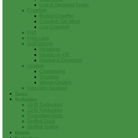
Live & Steamed Crabs
Crawfish
Boiled Crawfish
Crawfish Tail Meat
Live Crawfish
Fish
Frog Legs
Gulf Shrimp
Headless
Heads on IQF
Peeled & Deveined
Oysters
Charbroiled
Shucked
Whole Oysters
Specialty Seafood
Tasso
Turducken
15 lb Turducken
10 lb Turducken
Turducken Rolls
Stuffed Duck
Stuffed Turkey
Brands