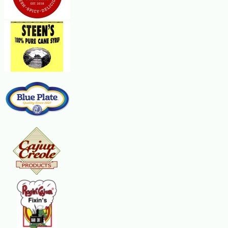
Place sausage in a large, deep skillet. Cook over medium heat until evenly bro
green onion, and cook until tender. Gradually stir in milk, and cook until t