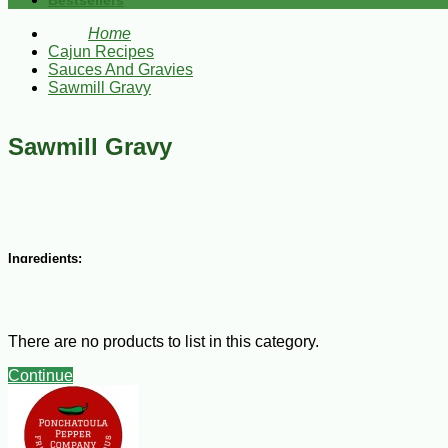
Bestsellers
Home
Cajun Recipes
Sauces And Gravies
Sawmill Gravy
Sawmill Gravy
Ingredients:
1 lb ground COMEAUXS "Original" Pork Sausage
2 Tbsp all-purpose flour
½ tsp salt
There are no products to list in this category.
¼ tsp ground black pepper
½ cup chopped green onions
Continue
2/3 cup milk
Steps: