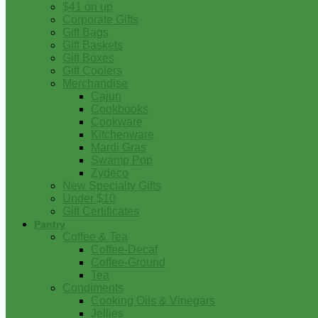
$41 on up
Corporate Gifts
Gift Bags
Gift Baskets
Gift Boxes
Gift Coolers
Merchandise
Cajun
Cookbooks
Cookware
Kitchenware
Mardi Gras
Swamp Pop
Zydeco
New Specialty Gifts
Under $10
Gift Certificates
Pantry
Coffee & Tea
Coffee-Decaf
Coffee-Ground
Tea
Condiments
Cooking Oils & Vinegars
Jellies