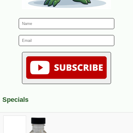
Specials