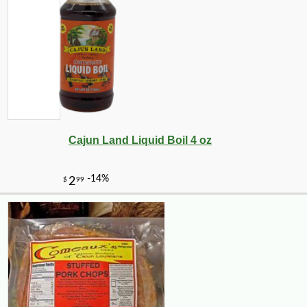
Cajun Land Liquid Boil 4 oz