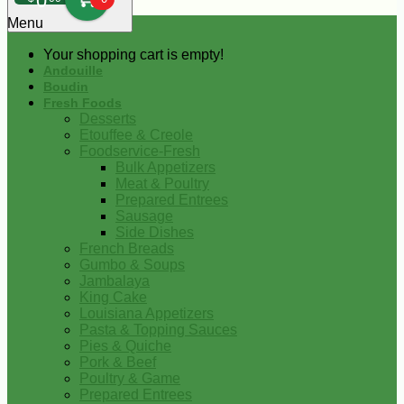
0
Menu
Your shopping cart is empty!
Andouille
Boudin
Fresh Foods
Desserts
Etouffee & Creole
Foodservice-Fresh
Bulk Appetizers
Meat & Poultry
Prepared Entrees
Sausage
Side Dishes
French Breads
Gumbo & Soups
Jambalaya
King Cake
Louisiana Appetizers
Pasta & Topping Sauces
Pies & Quiche
Pork & Beef
Poultry & Game
Prepared Entrees