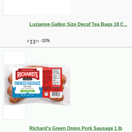
Luzianne Gallon Size Decaf Tea Bags 18 C...
Richard's Green Onion Pork Sausage 1 lb