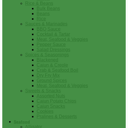
Rice & Beans
Bulk Beans
Beans
Rice
Sauces & Marinades
BBQ Sauce
Cocktail & Tartar
Meat, Seafood & Veggies
Pepper Sauce
Salad Dressings
Spices & Seasonings
Blackened
Cajun & Creole
Crab & Seafood Boil
Dry Fry Mix
Ground Spices
Meat, Seafood & Veggies
Sweets & Snacks
Assorted Nuts
Cajun Potato Chips
Cajun Snacks
Cookies
Pralines & Desserts
Seafood
Alligator