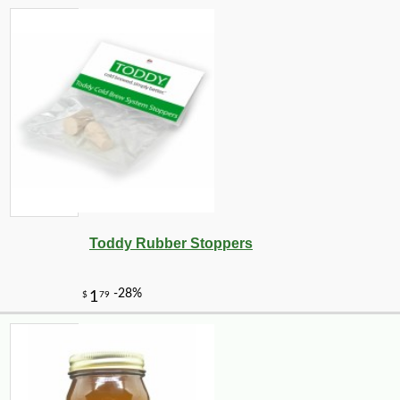
Toddy Rubber Stoppers