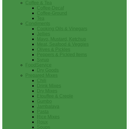
Coffee & Tea
Coffee-Decaf
Coffee-Ground
Tea
Condiments
Cooking Oils & Vinegars
Jellies
Mayo, Mustard, Ketchup
Meat, Seafood & Veggies
Olives & Pickles
Peppers & Pickled Items
Syrup
FoodService
Dry Goods
Prepared Mixes
Chili
Drink Mixes
Dry Mixes
Etouffee & Creole
Gumbo
Jambalaya
Pasta
Rice Mixes
Roux
Soups