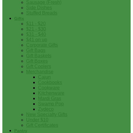
Sausage (Fresh)
Side Dishes
Stuffed Breads
Gifts
$11 - $20
$21 - $30
$31 - $40
$41 on up
Corporate Gifts
Gift Bags
Gift Baskets
Gift Boxes
Gift Coolers
Merchandise
Cajun
Cookbooks
Cookware
Kitchenware
Mardi Gras
Swamp Pop
Zydeco
New Specialty Gifts
Under $10
Gift Certificates
Pantry