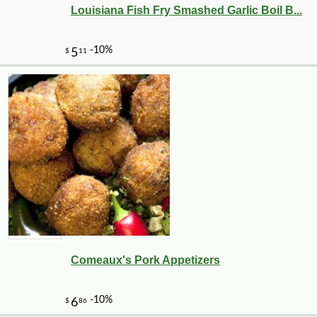
Louisiana Fish Fry Smashed Garlic Boil B...
Comeaux's Pork Appetizers