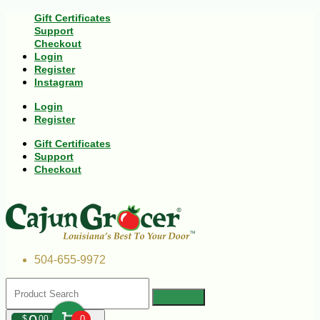
Gift Certificates
Support
Checkout
Login
Register
Instagram
Login
Register
Gift Certificates
Support
Checkout
504-655-9972
$
00
0