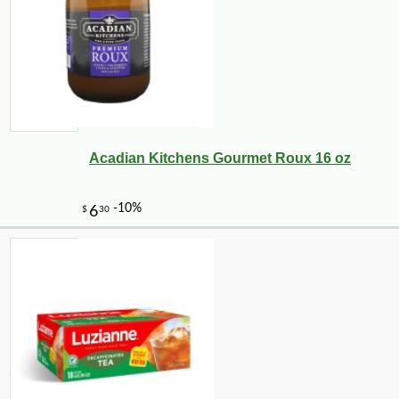
Acadian Kitchens Gourmet Roux 16 oz