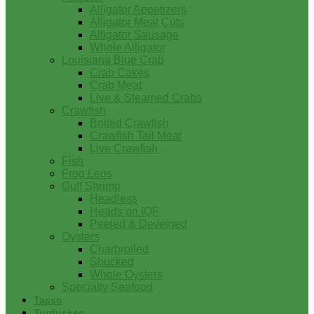
Alligator Appetizers
Alligator Meat Cuts
Alligator Sausage
Whole Alligator
Louisiana Blue Crab
Crab Cakes
Crab Meat
Live & Steamed Crabs
Crawfish
Boiled Crawfish
Crawfish Tail Meat
Live Crawfish
Fish
Frog Legs
Gulf Shrimp
Headless
Heads on IQF
Peeled & Deveined
Oysters
Charbroiled
Shucked
Whole Oysters
Specialty Seafood
Tasso
Turducken