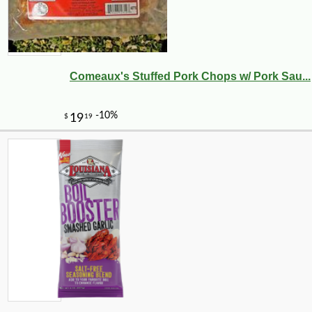
Comeaux's Stuffed Pork Chops w/ Pork Sau...