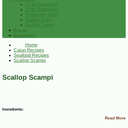
15 lb Turducken
10 lb Turducken
Turducken Rolls
Stuffed Duck
Stuffed Turkey
Brands
Bestsellers
Home
Cajun Recipes
Seafood Recipes
Scallop Scampi
Scallop Scampi
Ingredients:
Read More
4 Tbsp margarine
3 cloves garlic, minced