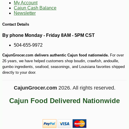
My Account
Cajun Cash Balance
Newsletter
Contact Details
By phone Monday - Friday 8AM - 5PM CST
504-655-9972
CajunGrocer.com delivers authentic Cajun food nationwide.
For over
26 years, we have helped customers shop boudin, crawfish, andouille,
gumbo ingredients, seafood, seasonings, and Louisiana favorites shipped
directly to your door.
CajunGrocer.com
2026. All rights reserved.
Cajun Food Delivered Nationwide
-10%
4
$
86