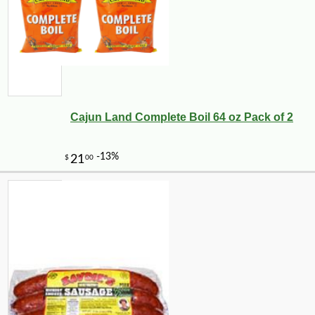
Cajun Land Complete Boil 64 oz Pack of 2
-25%