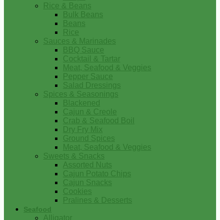
Rice & Beans
Bulk Beans
Beans
Rice
Sauces & Marinades
BBQ Sauce
Cocktail & Tartar
Meat, Seafood & Veggies
Pepper Sauce
Salad Dressings
Spices & Seasonings
Blackened
Cajun & Creole
Crab & Seafood Boil
Dry Fry Mix
Ground Spices
Meat, Seafood & Veggies
Sweets & Snacks
Assorted Nuts
Cajun Potato Chips
Cajun Snacks
Cookies
Pralines & Desserts
Seafood
Alligator