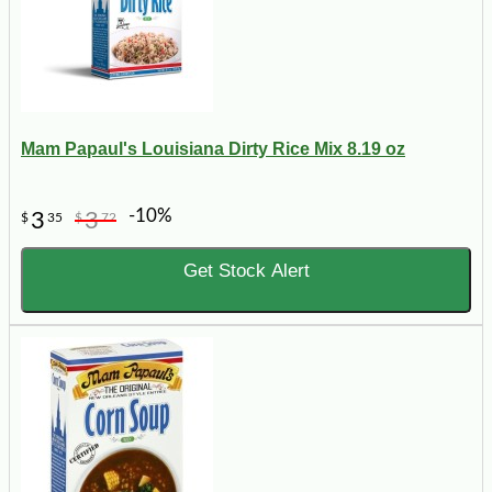
Mam Papaul's Louisiana Dirty Rice Mix 8.19 oz
-10%
3
3
$
35
$
72
Get Stock Alert