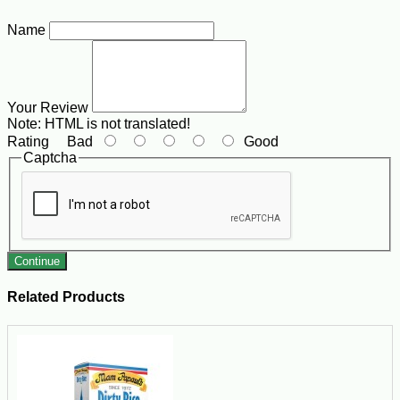
Name
Your Review
Note:
HTML is not translated!
Rating
Bad
Good
Captcha
Continue
Related Products