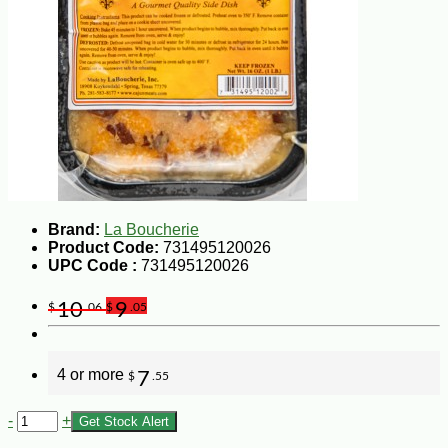
Brand:
La Boucherie
Product Code:
731495120026
UPC Code :
731495120026
10
9
$
.06
$
.05
4 or more
7
$
.55
-
+
Get Stock Alert