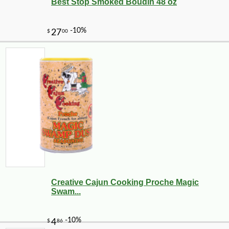
Best Stop Smoked Boudin 48 oz
Creative Cajun Cooking Proche Magic
Swam...