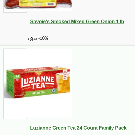
24
$
30
Savoie's Smoked Mixed Green Onion 1 lb
-10%
2
$
00
Luzianne Green Tea 24 Count Family Pack