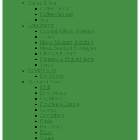
Coffee & Tea
Coffee-Decaf
Coffee-Ground
Tea
Condiments
Cooking Oils & Vinegars
Jellies
Mayo, Mustard, Ketchup
Meat, Seafood & Veggies
Olives & Pickles
Peppers & Pickled Items
Syrup
FoodService
Dry Goods
Prepared Mixes
Chili
Drink Mixes
Dry Mixes
Etouffee & Creole
Gumbo
Jambalaya
Pasta
Rice Mixes
Roux
Soups