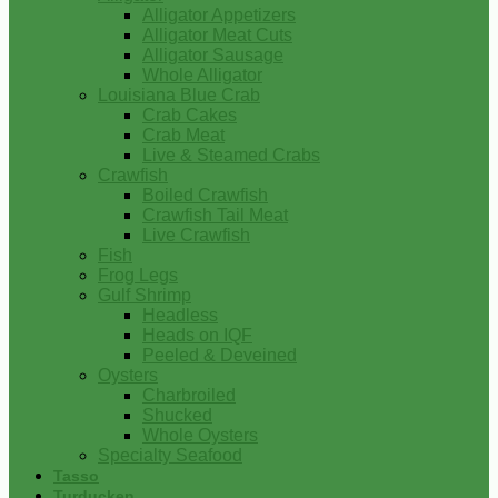
Alligator Appetizers
Alligator Meat Cuts
Alligator Sausage
Whole Alligator
Louisiana Blue Crab
Crab Cakes
Crab Meat
Live & Steamed Crabs
Crawfish
Boiled Crawfish
Crawfish Tail Meat
Live Crawfish
Fish
Frog Legs
Gulf Shrimp
Headless
Heads on IQF
Peeled & Deveined
Oysters
Charbroiled
Shucked
Whole Oysters
Specialty Seafood
Tasso
Turducken