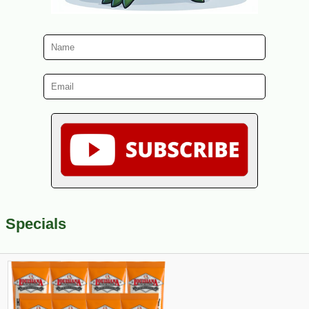
Specials