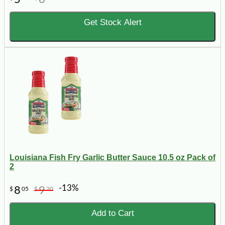
Get Stock Alert
Louisiana Fish Fry Garlic Butter Sauce 10.5 oz Pack of
2
-13%
8
9
$
05
$
20
Add to Cart