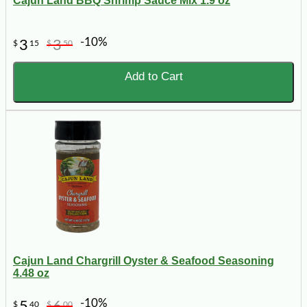
Cajun Land BBQ Shrimp Sauce Mix 1.9 oz
-10%
3
3
$
15
$
50
Add to Cart
Cajun Land Chargrill Oyster & Seafood Seasoning
4.48 oz
-10%
5
6
$
40
$
00