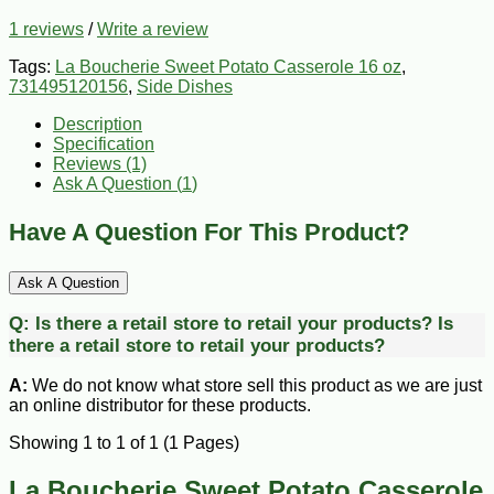
1 reviews
/
Write a review
Tags:
La Boucherie Sweet Potato Casserole 16 oz
,
731495120156
,
Side Dishes
Description
Specification
Reviews (1)
Ask A Question (
1
)
Have A Question For This Product?
Ask A Question
Q:
Is there a retail store to retail your products?
Is
there a retail store to retail your products?
A:
We do not know what store sell this product as we are just
an online distributor for these products.
Showing 1 to 1 of 1 (1 Pages)
La Boucherie Sweet Potato Casserole