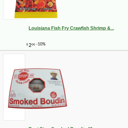
Louisiana Fish Fry Crawfish Shrimp &...