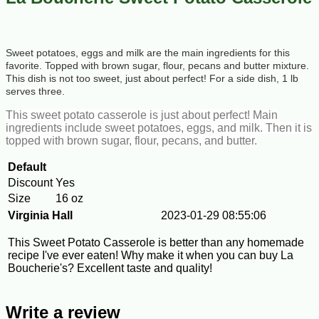
Sweet potatoes, eggs and milk are the main ingredients for this
favorite. Topped with brown sugar, flour, pecans and butter mixture.
This dish is not too sweet, just about perfect! For a side dish, 1 lb
serves three.
This sweet potato casserole is just about perfect! Main
ingredients include sweet potatoes, eggs, and milk. Then it is
topped with brown sugar, flour, pecans, and butter.
Default
Discount
Yes
Size
16 oz
Virginia Hall
2023-01-29 08:55:06
This Sweet Potato Casserole is better than any homemade
recipe I've ever eaten! Why make it when you can buy La
Boucherie's? Excellent taste and quality!
Write a review