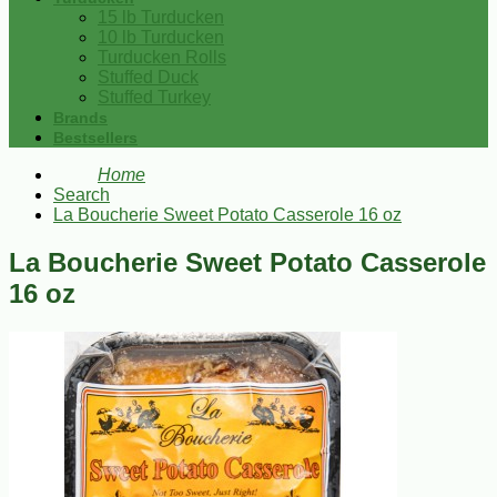
15 lb Turducken
10 lb Turducken
Turducken Rolls
Stuffed Duck
Stuffed Turkey
Brands
Bestsellers
Home
Search
La Boucherie Sweet Potato Casserole 16 oz
La Boucherie Sweet Potato Casserole
16 oz