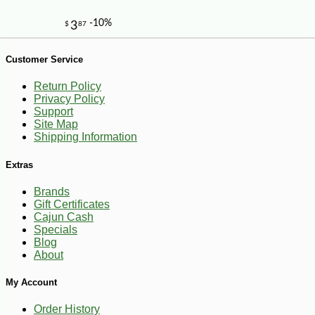
Customer Service
Return Policy
Privacy Policy
Support
Site Map
Shipping Information
Extras
Brands
Gift Certificates
Cajun Cash
Specials
Blog
About
My Account
-10%
27
$
00
Order History