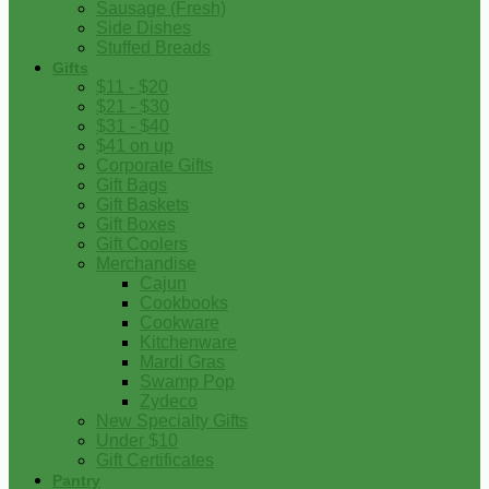
Sausage (Fresh)
Side Dishes
Stuffed Breads
Gifts
$11 - $20
$21 - $30
$31 - $40
$41 on up
Corporate Gifts
Gift Bags
Gift Baskets
Gift Boxes
Gift Coolers
Merchandise
Cajun
Cookbooks
Cookware
Kitchenware
Mardi Gras
Swamp Pop
Zydeco
New Specialty Gifts
Under $10
Gift Certificates
Pantry