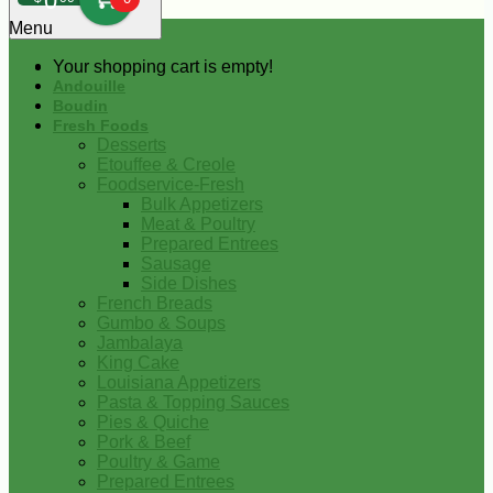
0
Menu
Your shopping cart is empty!
Andouille
Boudin
Fresh Foods
Desserts
Etouffee & Creole
Foodservice-Fresh
Bulk Appetizers
Meat & Poultry
Prepared Entrees
Sausage
Side Dishes
French Breads
Gumbo & Soups
Jambalaya
King Cake
Louisiana Appetizers
Pasta & Topping Sauces
Pies & Quiche
Pork & Beef
Poultry & Game
Prepared Entrees