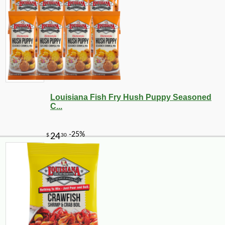
Louisiana Fish Fry Hush Puppy Seasoned
C...