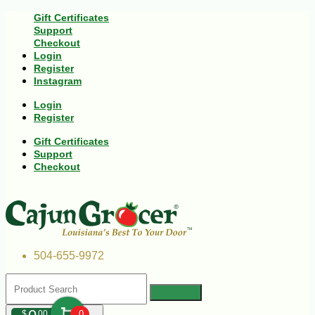
Gift Certificates
Support
Checkout
Login
Register
Instagram
Login
Register
Gift Certificates
Support
Checkout
504-655-9972
$
00
0