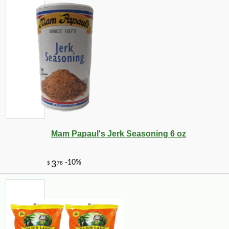
Mam Papaul's Jerk Seasoning 6 oz