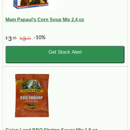
Mam Papaul's Corn Soup Mix 2.4 oz
-10%
3
3
$
35
$
72
Get Stock Alert