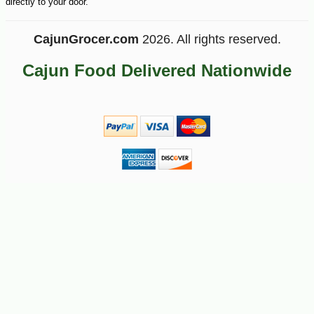
directly to your door.
CajunGrocer.com
2026. All rights reserved.
Cajun Food Delivered Nationwide
-51%
89
$
99