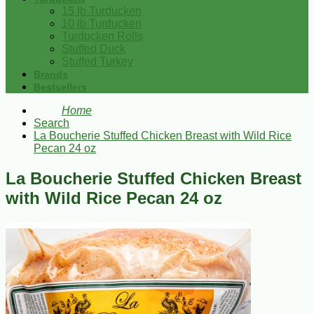
15 lb Turducken
10 lb Turducken
Turducken Rolls
Stuffed Duck
Stuffed Turkey
Brands
Bestsellers
Home
Search
La Boucherie Stuffed Chicken Breast with Wild Rice
Pecan 24 oz
La Boucherie Stuffed Chicken Breast
with Wild Rice Pecan 24 oz