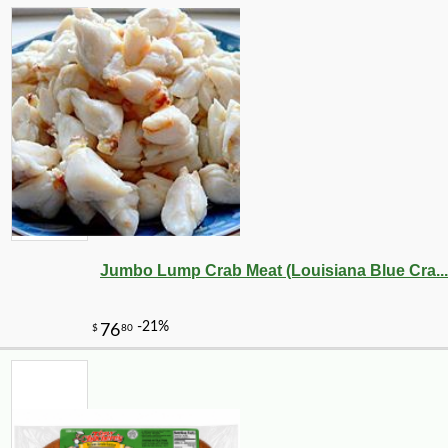
-10%
26
$
41
Jumbo Lump Crab Meat (Louisiana Blue Cra...