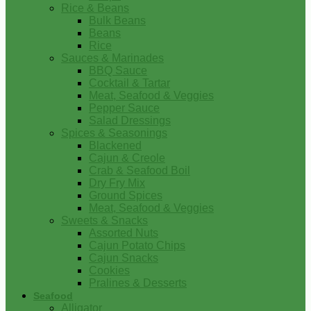
Rice & Beans
Bulk Beans
Beans
Rice
Sauces & Marinades
BBQ Sauce
Cocktail & Tartar
Meat, Seafood & Veggies
Pepper Sauce
Salad Dressings
Spices & Seasonings
Blackened
Cajun & Creole
Crab & Seafood Boil
Dry Fry Mix
Ground Spices
Meat, Seafood & Veggies
Sweets & Snacks
Assorted Nuts
Cajun Potato Chips
Cajun Snacks
Cookies
Pralines & Desserts
Seafood
Alligator