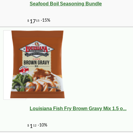
Seafood Boil Seasoning Bundle
Louisiana Fish Fry Brown Gravy Mix 1.5 o...