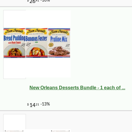
New Orleans Desserts Bundle - 1 each of ...