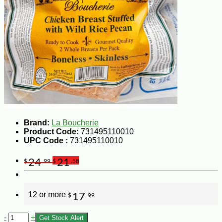
Brand:
La Boucherie
Product Code:
731495110010
UPC Code :
731495110010
24
21
$
.99
$
.58
12 or more
17
$
.99
-
+
Get Stock Alert