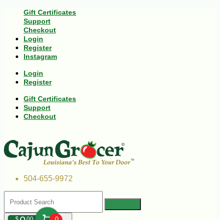
Gift Certificates
Support
Checkout
Login
Register
Instagram
Login
Register
Gift Certificates
Support
Checkout
504-655-9972
$
00
0