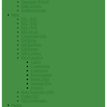
Sausage (Fresh)
Side Dishes
Stuffed Breads
Gifts
$11 - $20
$21 - $30
$31 - $40
$41 on up
Corporate Gifts
Gift Bags
Gift Baskets
Gift Boxes
Gift Coolers
Merchandise
Cajun
Cookbooks
Cookware
Kitchenware
Mardi Gras
Swamp Pop
Zydeco
New Specialty Gifts
Under $10
Gift Certificates
Pantry