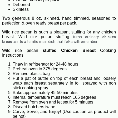
Deboned
Skinless
Two generous 8 oz. skinned, hand trimmed, seasoned to
perfection & oven ready breast per pack.
Wild rice pecan is such a pleasant stuffing for any chicken
breast. Wild rice pecan stuffing
turns ordinary
chicken
breasts
into a terrific main dish that folks will remember.
Wild rice pecan
stuffed Chicken Breast
Cooking
Instructions:
Thaw in refrigerator for 24-48 hours
Preheat oven to 375 degrees
Remove plastic bag
Put a pat of butter on top of each breast and loosely
wrap each breast separately in foil sprayed with non
stick cooking spray
Bake approximately 45-50 minutes
Internal temperature must reach 165 degrees
Remove from oven and let set for 5 minutes
Discard butchers twine
Carve, Serve, and Enjoy! (Use caution as product will
be hot)