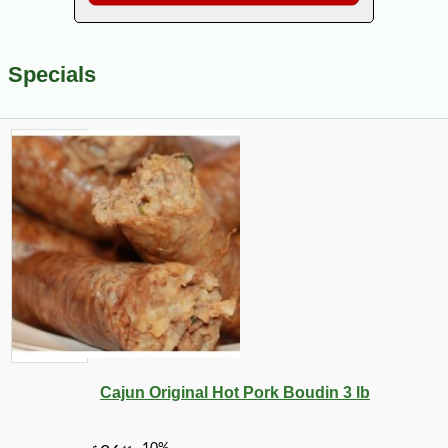
Specials
Cajun Original Hot Pork Boudin 3 lb