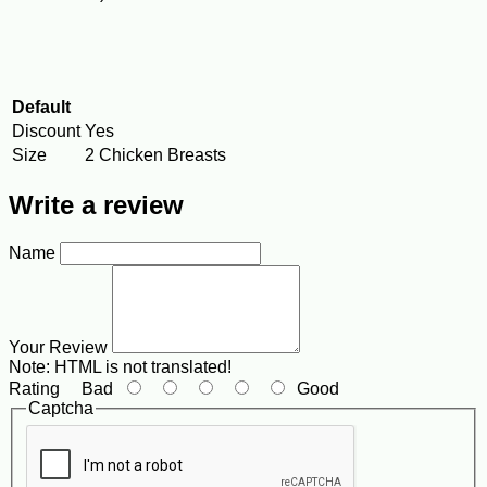
Default
Discount
Yes
Size
2 Chicken Breasts
Write a review
Name
Your Review
Note:
HTML is not translated!
Rating
Bad
Good
Captcha