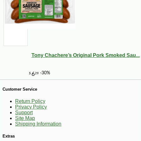
Tony Chachere’s Original Pork Smoked Sau...
-13%
14
$
21
Customer Service
Return Policy
Privacy Policy
Support
Site Map
Shipping Information
Extras