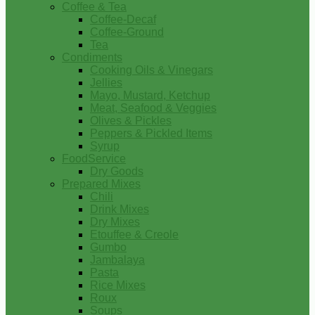
Coffee & Tea
Coffee-Decaf
Coffee-Ground
Tea
Condiments
Cooking Oils & Vinegars
Jellies
Mayo, Mustard, Ketchup
Meat, Seafood & Veggies
Olives & Pickles
Peppers & Pickled Items
Syrup
FoodService
Dry Goods
Prepared Mixes
Chili
Drink Mixes
Dry Mixes
Etouffee & Creole
Gumbo
Jambalaya
Pasta
Rice Mixes
Roux
Soups