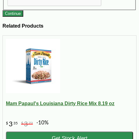
Continue
Related Products
Mam Papaul's Louisiana Dirty Rice Mix 8.19 oz
-10%
3
3
$
35
$
72
Get Stock Alert