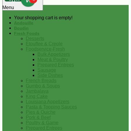
0
Menu
Your shopping cart is empty!
Andouille
Boudin
Fresh Foods
Desserts
Etouffee & Creole
Foodservice-Fresh
Bulk Appetizers
Meat & Poultry
Prepared Entrees
Sausage
Side Dishes
French Breads
Gumbo & Soups
Jambalaya
King Cake
Louisiana Appetizers
Pasta & Topping Sauces
Pies & Quiche
Pork & Beef
Poultry & Game
Prepared Entrees