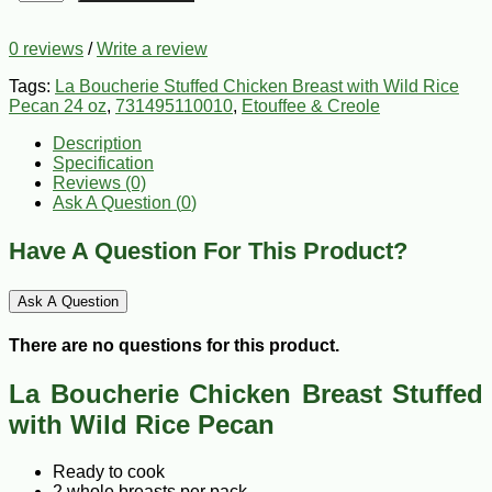
0 reviews
/
Write a review
Tags:
La Boucherie Stuffed Chicken Breast with Wild Rice
Pecan 24 oz
,
731495110010
,
Etouffee & Creole
Description
Specification
Reviews (0)
Ask A Question (
0
)
Have A Question For This Product?
Ask A Question
There are no questions for this product.
La Boucherie Chicken Breast Stuffed
with Wild Rice Pecan
Ready to cook
2 whole breasts per pack