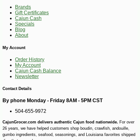
Brands
Gift Certificates
Cajun Cash
Specials
Blog
About
My Account
Order History
My Account
-19%
85
$
49
Cajun Cash Balance
Newsletter
Contact Details
By phone Monday - Friday 8AM - 5PM CST
504-655-9972
CajunGrocer.com delivers authentic Cajun food nationwide.
For over
26 years, we have helped customers shop boudin, crawfish, andouille,
gumbo ingredients, seafood, seasonings, and Louisiana favorites shipped