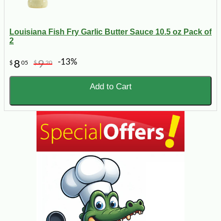
Louisiana Fish Fry Garlic Butter Sauce 10.5 oz Pack of
2
-13%
8
9
$
05
$
20
Add to Cart