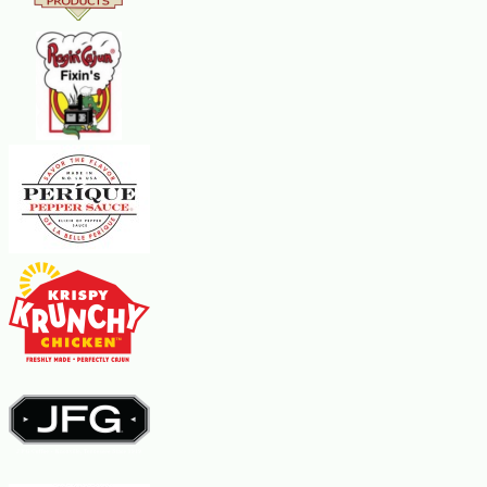
sauce, if you wish. When the soup has heated through, about five
minutes, serve garnished with the remaining basil. Makes 6 servings.