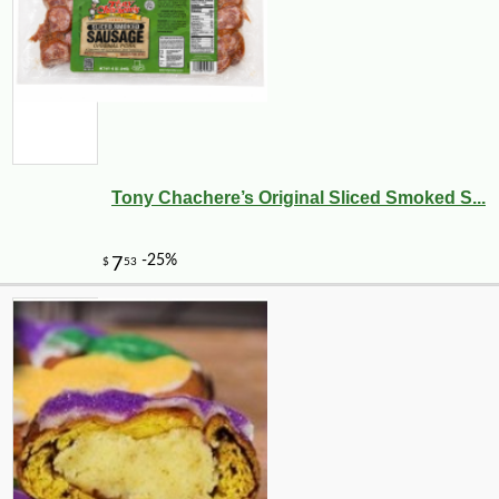
Tony Chachere’s Original Sliced Smoked S...