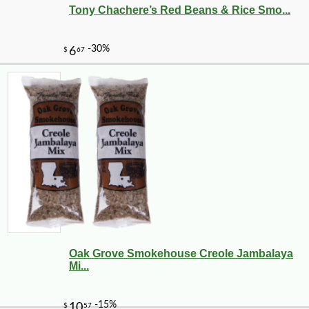
Tony Chachere’s Red Beans & Rice Smo...
Oak Grove Smokehouse Creole Jambalaya
Mi...