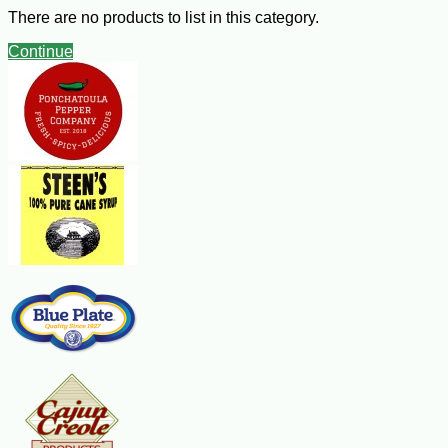
casing and crumbled
There are no products to list in this category.
1 large leek, white and pale green parts only, well rinsed and thinly
sliced
Continue
1 tsp minced garlic
1 medium rib celery, thinly sliced
1 cup chopped yellow onions
Pinch of two of sugar
2 lbs fresh, ripe tomatoes, peeled, seeded and chopped
3 cups beef broth
Salt and freshly ground black pepper to taste
2 Tbsp fresh lemon juice
6 Tbsp finely chopped fresh basil leaves
Tabasco Hot sauce to taste (optional)
Steps:
Heat the oil in a large soup pot over medium-high heat. Ad the sausage
and cook, stirring, until it is browned, about 10 minutes. Add the leek,
garlic, celery and onions and cook, stirring, until the vegetables are lightly
golden, about 10 minutes. Add the sugar, tomatoes and broth. Bring to a
boil, then reduce the heat to medium-low. Cover and cook until the mixture
thickens, about 30 minutes. Remove from the heat and let cool for about
10 minutes. Puree the soup in batches in a food processor or blender.
Return it to the pot. Season with salt and pepper. Heat the soup over
medium heat. Add the lemon juice, four Tbsp of the basil and the hot