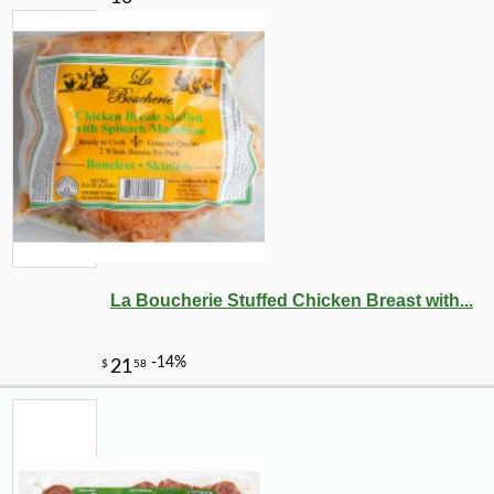
La Boucherie Stuffed Chicken Breast with...