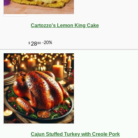
Cartozzo's Lemon King Cake
Cajun Stuffed Turkey with Creole Pork