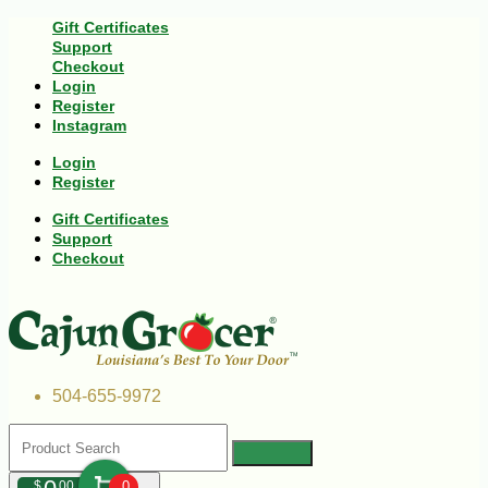
Gift Certificates
Support
Checkout
Login
Register
Instagram
Login
Register
Gift Certificates
Support
Checkout
504-655-9972
$
00
0