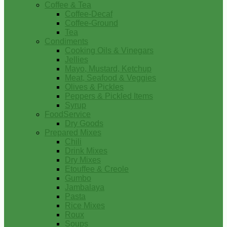
Coffee & Tea
Coffee-Decaf
Coffee-Ground
Tea
Condiments
Cooking Oils & Vinegars
Jellies
Mayo, Mustard, Ketchup
Meat, Seafood & Veggies
Olives & Pickles
Peppers & Pickled Items
Syrup
FoodService
Dry Goods
Prepared Mixes
Chili
Drink Mixes
Dry Mixes
Etouffee & Creole
Gumbo
Jambalaya
Pasta
Rice Mixes
Roux
Soups