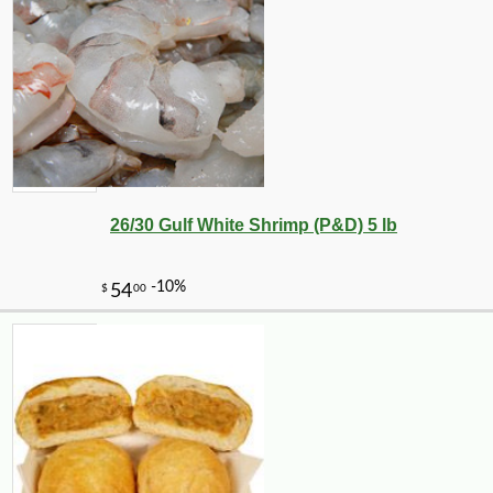
26/30 Gulf White Shrimp (P&D) 5 lb