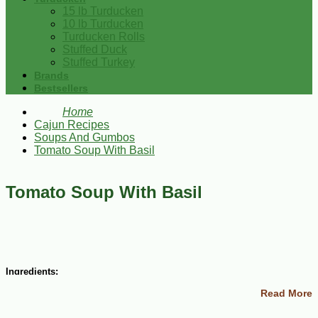
15 lb Turducken
10 lb Turducken
Turducken Rolls
Stuffed Duck
Stuffed Turkey
Brands
Bestsellers
Home
Cajun Recipes
Soups And Gumbos
Tomato Soup With Basil
Tomato Soup With Basil
Ingredients:
Read More
1 tsp olive oil
1 link sweet or DiMaggio’s Italian sausage, removed from the