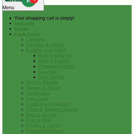
0
Menu
Your shopping cart is empty!
Andouille
Boudin
Fresh Foods
Desserts
Etouffee & Creole
Foodservice-Fresh
Bulk Appetizers
Meat & Poultry
Prepared Entrees
Sausage
Side Dishes
French Breads
Gumbo & Soups
Jambalaya
King Cake
Louisiana Appetizers
Pasta & Topping Sauces
Pies & Quiche
Pork & Beef
Poultry & Game
Prepared Entrees