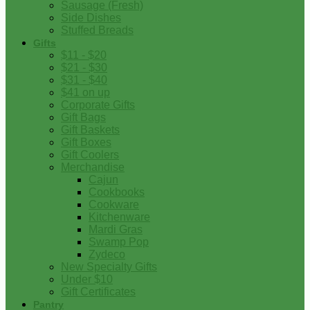
Sausage (Fresh)
Side Dishes
Stuffed Breads
Gifts
$11 - $20
$21 - $30
$31 - $40
$41 on up
Corporate Gifts
Gift Bags
Gift Baskets
Gift Boxes
Gift Coolers
Merchandise
Cajun
Cookbooks
Cookware
Kitchenware
Mardi Gras
Swamp Pop
Zydeco
New Specialty Gifts
Under $10
Gift Certificates
Pantry