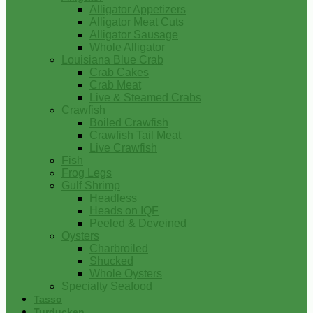
Alligator Appetizers
Alligator Meat Cuts
Alligator Sausage
Whole Alligator
Louisiana Blue Crab
Crab Cakes
Crab Meat
Live & Steamed Crabs
Crawfish
Boiled Crawfish
Crawfish Tail Meat
Live Crawfish
Fish
Frog Legs
Gulf Shrimp
Headless
Heads on IQF
Peeled & Deveined
Oysters
Charbroiled
Shucked
Whole Oysters
Specialty Seafood
Tasso
Turducken