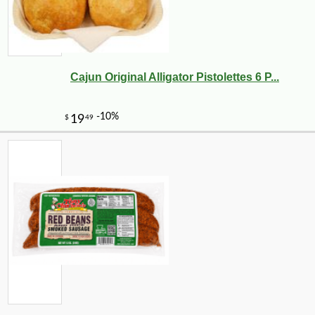
Cajun Original Alligator Pistolettes 6 P...