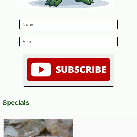
Specials