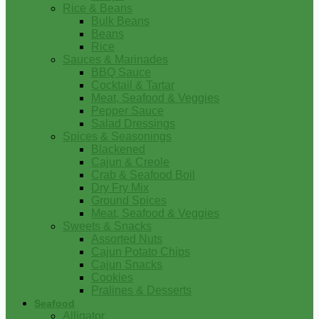
Rice & Beans
Bulk Beans
Beans
Rice
Sauces & Marinades
BBQ Sauce
Cocktail & Tartar
Meat, Seafood & Veggies
Pepper Sauce
Salad Dressings
Spices & Seasonings
Blackened
Cajun & Creole
Crab & Seafood Boil
Dry Fry Mix
Ground Spices
Meat, Seafood & Veggies
Sweets & Snacks
Assorted Nuts
Cajun Potato Chips
Cajun Snacks
Cookies
Pralines & Desserts
Seafood
Alligator