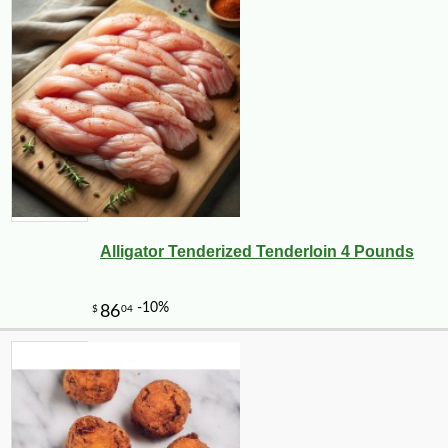
Alligator Tenderized Tenderloin 4 Pounds