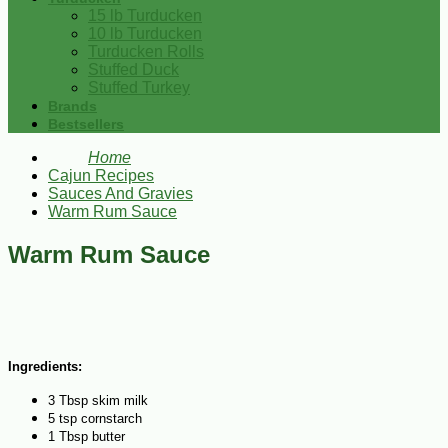
15 lb Turducken
10 lb Turducken
Turducken Rolls
Stuffed Duck
Stuffed Turkey
Brands
Bestsellers
Home
Cajun Recipes
Sauces And Gravies
Warm Rum Sauce
Warm Rum Sauce
Ingredients:
3 Tbsp skim milk
5 tsp cornstarch
1 Tbsp butter