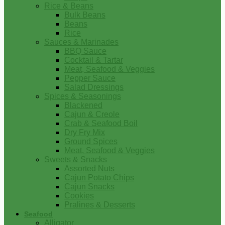
Rice & Beans
Bulk Beans
Beans
Rice
Sauces & Marinades
BBQ Sauce
Cocktail & Tartar
Meat, Seafood & Veggies
Pepper Sauce
Salad Dressings
Spices & Seasonings
Blackened
Cajun & Creole
Crab & Seafood Boil
Dry Fry Mix
Ground Spices
Meat, Seafood & Veggies
Sweets & Snacks
Assorted Nuts
Cajun Potato Chips
Cajun Snacks
Cookies
Pralines & Desserts
Seafood
Alligator