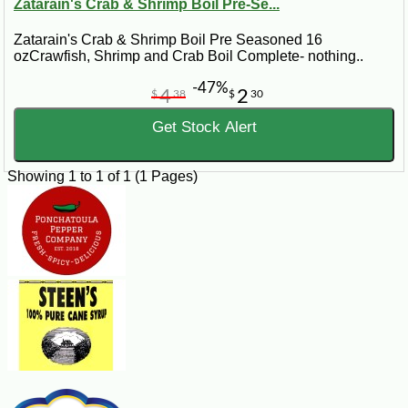
Zatarain's Crab & Shrimp Boil Pre-Se...
Zatarain's Crab & Shrimp Boil Pre Seasoned 16
ozCrawfish, Shrimp and Crab Boil Complete- nothing..
-47%
4
2
$
38
$
30
Get Stock Alert
Showing 1 to 1 of 1 (1 Pages)