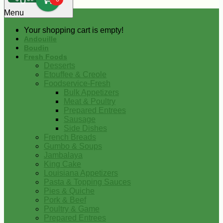
0
Menu
Your shopping cart is empty!
Andouille
Boudin
Fresh Foods
Desserts
Etouffee & Creole
Foodservice-Fresh
Bulk Appetizers
Meat & Poultry
Prepared Entrees
Sausage
Side Dishes
French Breads
Gumbo & Soups
Jambalaya
King Cake
Louisiana Appetizers
Pasta & Topping Sauces
Pies & Quiche
Pork & Beef
Poultry & Game
Prepared Entrees