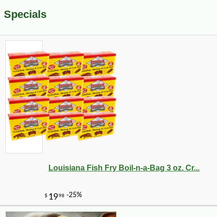
Specials
Louisiana Fish Fry Boil-n-a-Bag 3 oz. Cr...