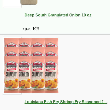
Deep South Granulated Onion 19 oz
Louisiana Fish Fry Shrimp Fry Seasoned 1...