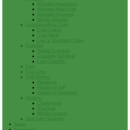
Alligator Appetizers
Alligator Meat Cuts
Alligator Sausage
Whole Alligator
Louisiana Blue Crab
Crab Cakes
Crab Meat
Live & Steamed Crabs
Crawfish
Boiled Crawfish
Crawfish Tail Meat
Live Crawfish
Fish
Frog Legs
Gulf Shrimp
Headless
Heads on IQF
Peeled & Deveined
Oysters
Charbroiled
Shucked
Whole Oysters
Specialty Seafood
Tasso
Turducken