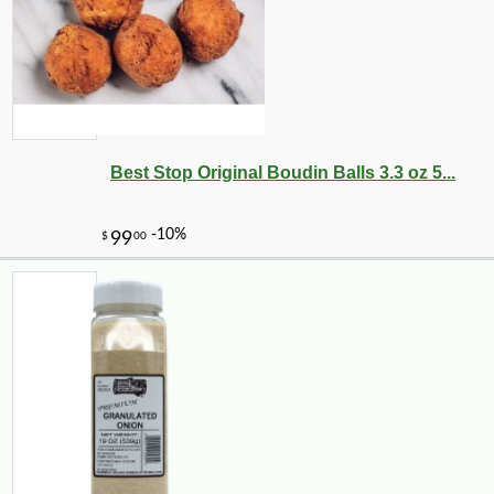
Best Stop Original Boudin Balls 3.3 oz 5...