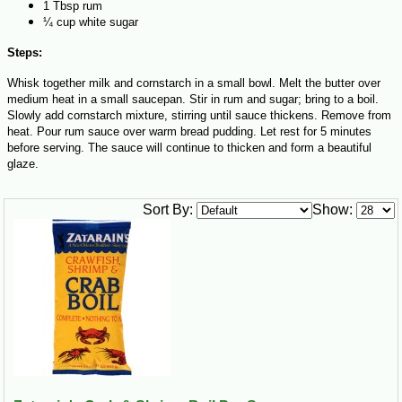
1 Tbsp rum
¼ cup white sugar
Steps:
Whisk together milk and cornstarch in a small bowl. Melt the butter over
medium heat in a small saucepan. Stir in rum and sugar; bring to a boil.
Slowly add cornstarch mixture, stirring until sauce thickens. Remove from
heat. Pour rum sauce over warm bread pudding. Let rest for 5 minutes
before serving. The sauce will continue to thicken and form a beautiful
glaze.
Sort By:
Show: