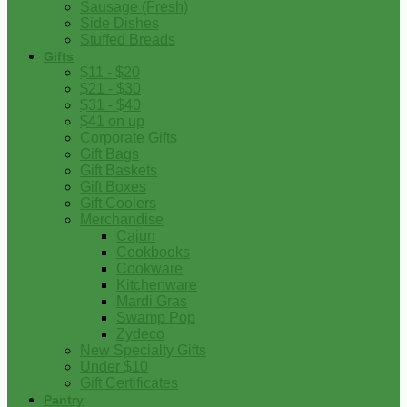
Sausage (Fresh)
Side Dishes
Stuffed Breads
Gifts
$11 - $20
$21 - $30
$31 - $40
$41 on up
Corporate Gifts
Gift Bags
Gift Baskets
Gift Boxes
Gift Coolers
Merchandise
Cajun
Cookbooks
Cookware
Kitchenware
Mardi Gras
Swamp Pop
Zydeco
New Specialty Gifts
Under $10
Gift Certificates
Pantry