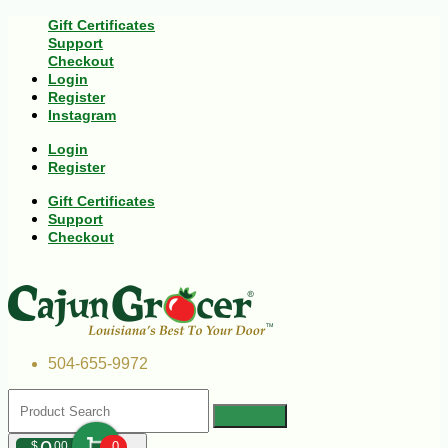
Gift Certificates
Support
Checkout
Login
Register
Instagram
Login
Register
Gift Certificates
Support
Checkout
504-655-9972
$
00
0