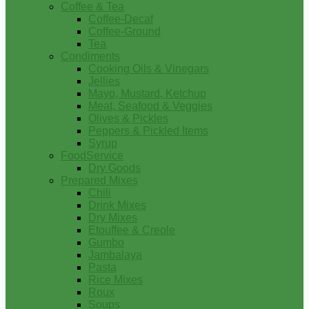
Coffee & Tea
Coffee-Decaf
Coffee-Ground
Tea
Condiments
Cooking Oils & Vinegars
Jellies
Mayo, Mustard, Ketchup
Meat, Seafood & Veggies
Olives & Pickles
Peppers & Pickled Items
Syrup
FoodService
Dry Goods
Prepared Mixes
Chili
Drink Mixes
Dry Mixes
Etouffee & Creole
Gumbo
Jambalaya
Pasta
Rice Mixes
Roux
Soups