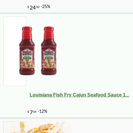
Louisiana Fish Fry Cajun Seafood Sauce 1...