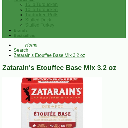
15 lb Turducken
10 lb Turducken
Turducken Rolls
Stuffed Duck
Stuffed Turkey
Brands
Bestsellers
Home
Search
Zatarain's Etouffee Base Mix 3.2 oz
Zatarain's Etouffee Base Mix 3.2 oz