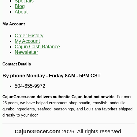
Specials
-10%
27
$
00
Blog
About
My Account
Order History
My Account
Cajun Cash Balance
Newsletter
Contact Details
By phone Monday - Friday 8AM - 5PM CST
504-655-9972
CajunGrocer.com delivers authentic Cajun food nationwide.
For over
26 years, we have helped customers shop boudin, crawfish, andouille,
gumbo ingredients, seafood, seasonings, and Louisiana favorites shipped
directly to your door.
CajunGrocer.com
2026. All rights reserved.