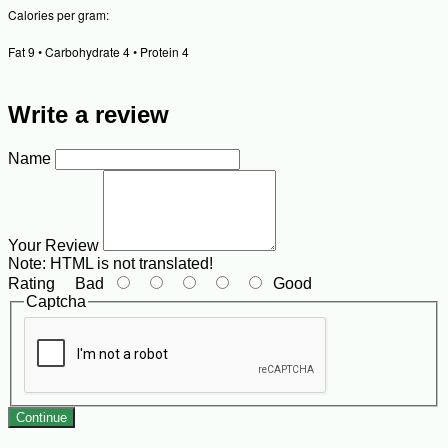
Calories per gram:
Fat 9 • Carbohydrate 4 • Protein 4
Write a review
Name
Your Review
Note:
HTML is not translated!
Rating
Bad
Good
Captcha
Continue