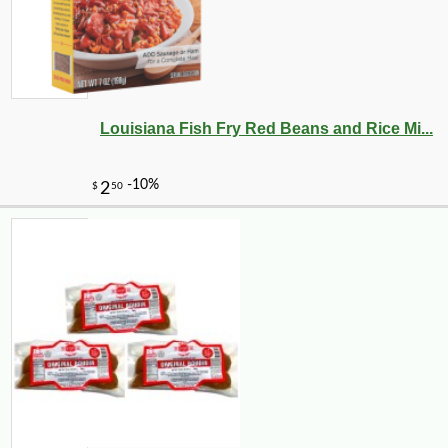
Louisiana Fish Fry Red Beans and Rice Mi...