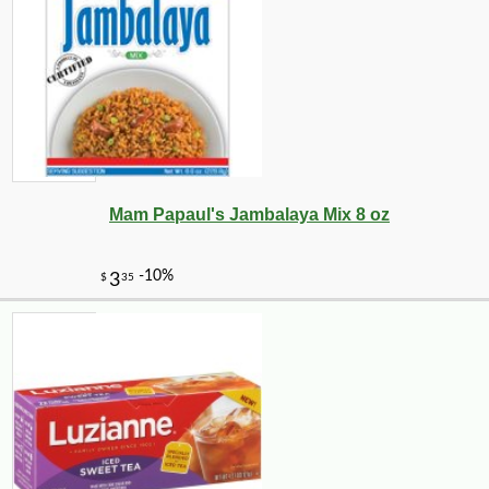
Mam Papaul's Jambalaya Mix 8 oz