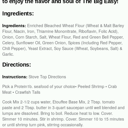
to enjoy the flavor and soul of The Big Easy!
Ingredients:
Ingredients:
Enriched Bleached Wheat Flour (Wheat & Malt Barley
Flour, Niacin, Iron, Thiamine Mononitrate, Riboflavin, Folic Acid),
Onion, Corn Starch, Salt, Wheat Flour, Red and Green Bell Pepper,
Celery, Sunflower Oil, Green Onion, Spices (Including Red Pepper,
Chili Pepper), Yeast Extract, Soy Sauce (Wheat, Soybeans, Salt) &
Garlic.
Directions:
Instructions:
Stove Top Directions
Pick a Protein1b. seafood of your choice• Peeled Shrimp • Crab
Meat • Crawfish Tails
Cook Mix 2-1/2 cups water, Etouffee Base Mix, 2 Tbsp. tomato
paste and 2 Tbsp. butter in 3-quart saucepan until well blended and
lumps are dissolved. Bring to boil. Reduce heat to low. Cover.
Simmer 10 minutes. Stir in shrimp. Cover. Simmer 10 to 15 minutes
or until shrimp turn pink, stirring occasionally.