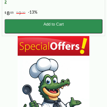
2
-13%
8
9
$
05
$
20
Add to Cart