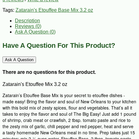
Tags:
Zatarain's Etouffee Base Mix 3.2 oz
Description
Reviews (0)
Ask A Question (
0
)
Have A Question For This Product?
Ask A Question
There are no questions for this product.
Zatarain's Etouffee Mix 3.2 oz
Zatarain’s Etouffee Base Mix is your secret to etouffee dishes -
made easy! Bring the flavor and soul of New Orleans to your kitchen
with this bold mix of zesty spices, flour and vegetables. That’s all it
takes to enjoy the flavor and soul of The Big Easy! Just add 1 pound
of shrimp, crab meat or crawfish, 2 tbsp. tomato paste and rice to
the zesty mix of garlic, chili pepper and red pepper, heat and serve
a tasty homemade New Orleans meal in no time. Prep takes just 15
minutes: mix 2-½ cups water, Etouffee Base, 2 tbsp. tomato paste