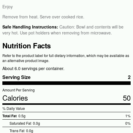
Enjoy
Remove from heat. Serve over cooked rice.
Safe Handling Instructions:
Caution: Bowl and contents will be
very hot. Use pot holders when removing from microwave.
Nutrition Facts
Refer to the product label for full dietary information, which may be available as
an alternative product image.
About 6.0 servings per container.
Serving Size
2
Amount Per Serving
Calories
50
% Daily Value
Total Fat
0.5g
1%
%Dai
Saturated Fat
0.0g
0%
Valu
Trans Fat
0.0g