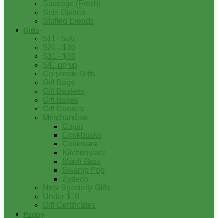
Sausage (Fresh)
Side Dishes
Stuffed Breads
Gifts
$11 - $20
$21 - $30
$31 - $40
$41 on up
Corporate Gifts
Gift Bags
Gift Baskets
Gift Boxes
Gift Coolers
Merchandise
Cajun
Cookbooks
Cookware
Kitchenware
Mardi Gras
Swamp Pop
Zydeco
New Specialty Gifts
Under $10
Gift Certificates
Pantry