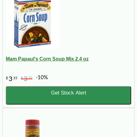
Mam Papaul's Corn Soup Mix 2.4 oz
-10%
3
3
$
35
$
72
Get Stock Alert