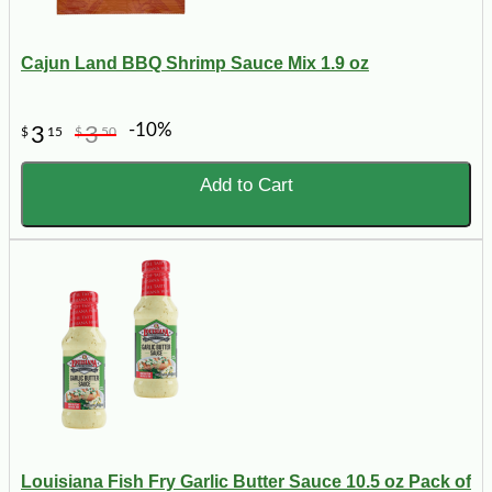
Cajun Land BBQ Shrimp Sauce Mix 1.9 oz
-10%
3
3
$
15
$
50
Add to Cart
Louisiana Fish Fry Garlic Butter Sauce 10.5 oz Pack of