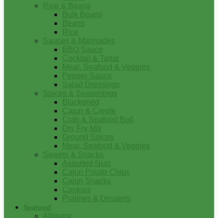
Rice & Beans
Bulk Beans
Beans
Rice
Sauces & Marinades
BBQ Sauce
Cocktail & Tartar
Meat, Seafood & Veggies
Pepper Sauce
Salad Dressings
Spices & Seasonings
Blackened
Cajun & Creole
Crab & Seafood Boil
Dry Fry Mix
Ground Spices
Meat, Seafood & Veggies
Sweets & Snacks
Assorted Nuts
Cajun Potato Chips
Cajun Snacks
Cookies
Pralines & Desserts
Seafood
Alligator