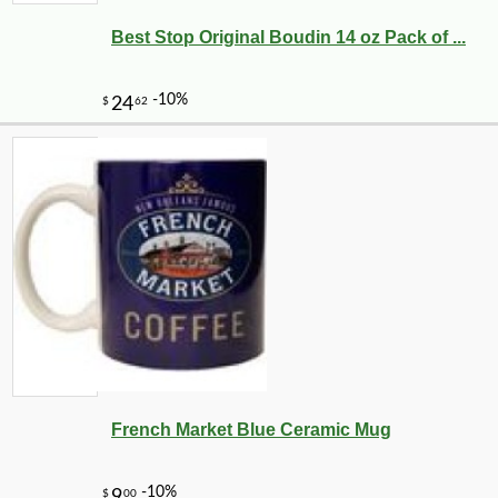
Best Stop Original Boudin 14 oz Pack of ...
French Market Blue Ceramic Mug