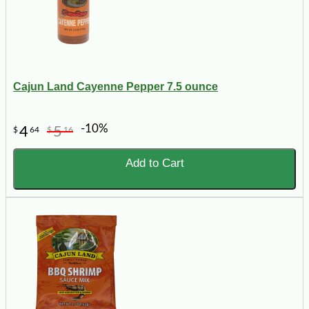
Cajun Land Cayenne Pepper 7.5 ounce
-10%
4
5
$
64
$
16
Add to Cart