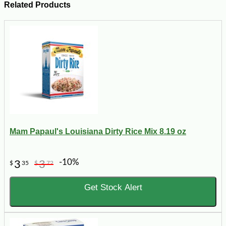
Related Products
Mam Papaul's Louisiana Dirty Rice Mix 8.19 oz
-10%
3
3
$
35
$
72
Get Stock Alert