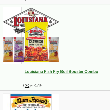
Louisiana Fish Fry Boil Booster Combo