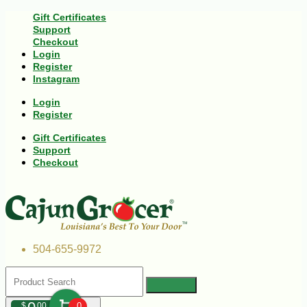
Gift Certificates
Support
Checkout
Login
Register
Instagram
Login
Register
Gift Certificates
Support
Checkout
504-655-9972
$
00
0