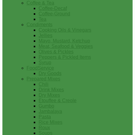
Coffee & Tea
Coffee-Decaf
Coffee-Ground
Tea
Condiments
Cooking Oils & Vinegars
Jellies
Mayo, Mustard, Ketchup
Meat, Seafood & Veggies
Olives & Pickles
Peppers & Pickled Items
Syrup
FoodService
Dry Goods
Prepared Mixes
Chili
Drink Mixes
Dry Mixes
Etouffee & Creole
Gumbo
Jambalaya
Pasta
Rice Mixes
Roux
Soups