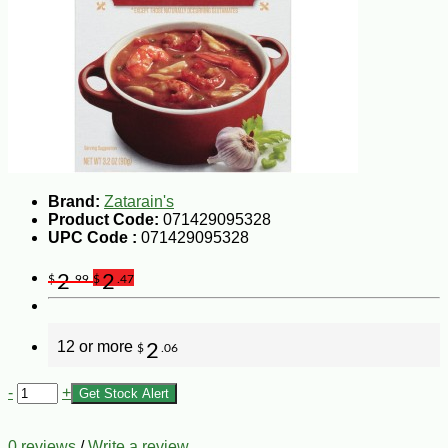
Brand:
Zatarain's
Product Code:
071429095328
UPC Code :
071429095328
2
2
$
.99
$
.47
12 or more
2
$
.06
-
+
Get Stock Alert
0 reviews
/
Write a review