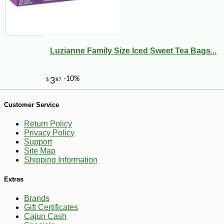
-10%
4
$
81
Luzianne Family Size Iced Sweet Tea Bags...
Customer Service
Return Policy
Privacy Policy
Support
Site Map
Shipping Information
Extras
Brands
Gift Certificates
Cajun Cash