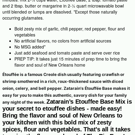
and 2 tbsp. butter or margarine in 2-½ quart microwavable bowl
until blended or lumps are dissolved. *Except those naturally
occurring glutamates.
Bold zesty mix of garlic, chili pepper, red pepper, flour and
vegetables
No artificial flavors, no colors from artificial sources
No MSG added*
Just add seafood and tomato paste and serve over rice
PREP TIP: It takes just 15 minutes of prep time to bring the
flavor and soul of New Orleans home
Étouffée is a famous Creole dish usually featuring crawfish or
shrimp smothered in a rich, roux-thickened sauce with diced
onion, celery, and bell pepper. Zatarain's Étouffée Base makes it
easy for you to make this authentic, savory dish for your family
Zatarain’s Etouffee Base Mix is
any night of the week.
your secret to etouffee dishes - made easy!
Bring the flavor and soul of New Orleans to
your kitchen with this bold mix of zesty
spices, flour and vegetables. That’s all it takes