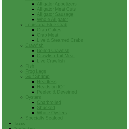
Alligator Appetizers
Alligator Meat Cuts
Alligator Sausage
Whole Alligator
Louisiana Blue Crab
Crab Cakes
Crab Meat
Live & Steamed Crabs
Crawfish
Boiled Crawfish
Crawfish Tail Meat
Live Crawfish
Fish
Frog Legs
Gulf Shrimp
Headless
Heads on IQF
Peeled & Deveined
Oysters
Charbroiled
Shucked
Whole Oysters
Specialty Seafood
Tasso
Turducken