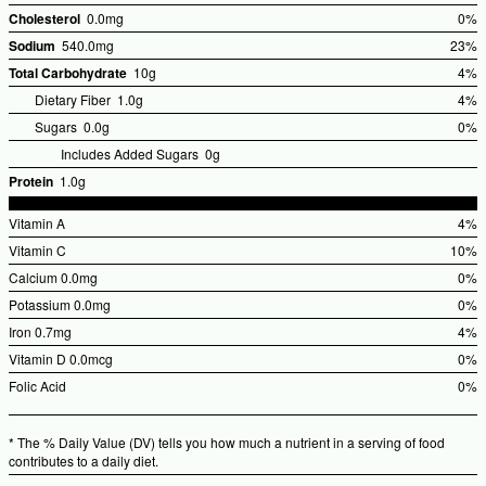
Cholesterol
0.0mg
0%
%Dai
Sodium
540.0mg
23%
Valu
%Dail
Total Carbohydrate
10g
4%
Value
%Dai
Dietary Fiber
1.0g
4%
Valu
Sugars
0.0g
0%
Includes Added Sugars
0g
Protein
1.0g
Vitamin A
4%
%Dai
Vitamin C
10%
Valu
%Dail
Calcium
0.0mg
0%
Value
%Dai
Potassium
0.0mg
0%
Valu
%Dai
Iron
0.7mg
4%
Valu
%Dai
Vitamin D
0.0mcg
0%
Valu
%Dai
Folic Acid
0%
Valu
%Dai
Valu
* The % Daily Value (DV) tells you how much a nutrient in a serving of food
contributes to a daily diet.