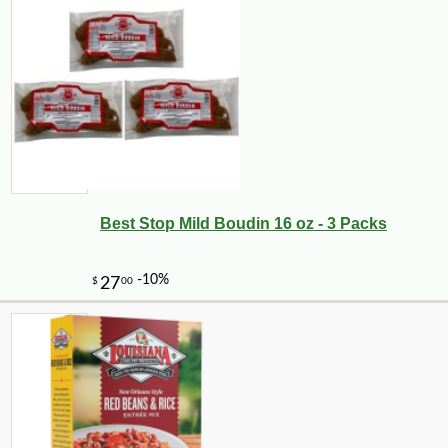
Best Stop Mild Boudin 16 oz - 3 Packs