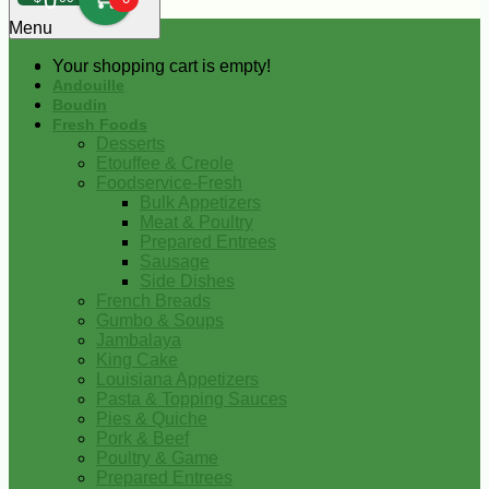
0
Menu
Your shopping cart is empty!
Andouille
Boudin
Fresh Foods
Desserts
Etouffee & Creole
Foodservice-Fresh
Bulk Appetizers
Meat & Poultry
Prepared Entrees
Sausage
Side Dishes
French Breads
Gumbo & Soups
Jambalaya
King Cake
Louisiana Appetizers
Pasta & Topping Sauces
Pies & Quiche
Pork & Beef
Poultry & Game
Prepared Entrees