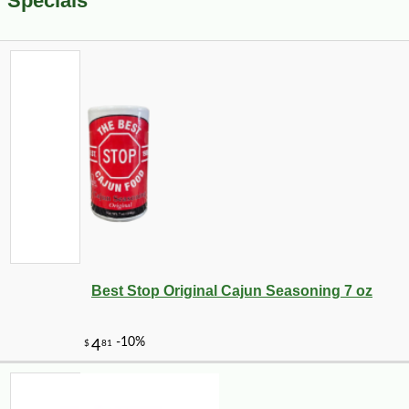
Specials
Best Stop Original Cajun Seasoning 7 oz