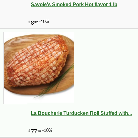
Savoie's Smoked Pork Hot flavor 1 lb
La Boucherie Turducken Roll Stuffed with...