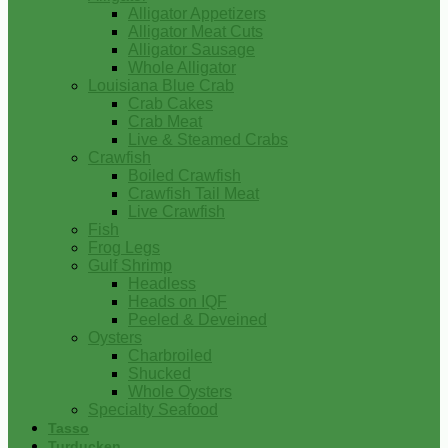
Alligator Appetizers
Alligator Meat Cuts
Alligator Sausage
Whole Alligator
Louisiana Blue Crab
Crab Cakes
Crab Meat
Live & Steamed Crabs
Crawfish
Boiled Crawfish
Crawfish Tail Meat
Live Crawfish
Fish
Frog Legs
Gulf Shrimp
Headless
Heads on IQF
Peeled & Deveined
Oysters
Charbroiled
Shucked
Whole Oysters
Specialty Seafood
Tasso
Turducken