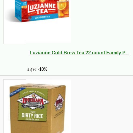
Luzianne Cold Brew Tea 22 count Family P...