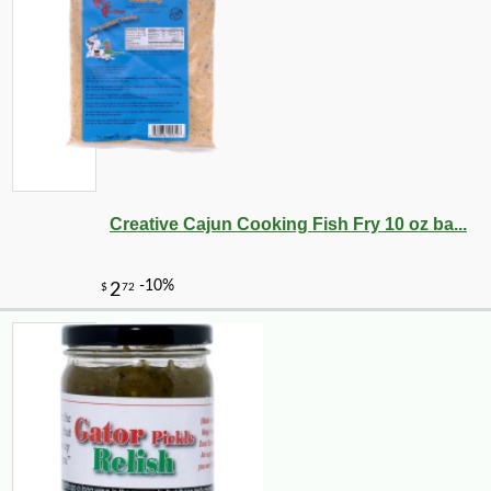
Creative Cajun Cooking Fish Fry 10 oz ba...