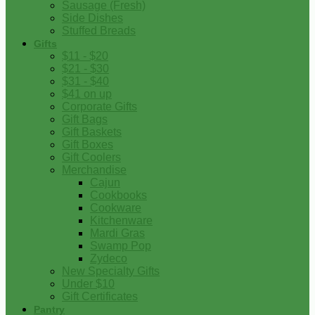
Sausage (Fresh)
Side Dishes
Stuffed Breads
Gifts
$11 - $20
$21 - $30
$31 - $40
$41 on up
Corporate Gifts
Gift Bags
Gift Baskets
Gift Boxes
Gift Coolers
Merchandise
Cajun
Cookbooks
Cookware
Kitchenware
Mardi Gras
Swamp Pop
Zydeco
New Specialty Gifts
Under $10
Gift Certificates
Pantry