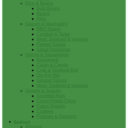
Rice & Beans
Bulk Beans
Beans
Rice
Sauces & Marinades
BBQ Sauce
Cocktail & Tartar
Meat, Seafood & Veggies
Pepper Sauce
Salad Dressings
Spices & Seasonings
Blackened
Cajun & Creole
Crab & Seafood Boil
Dry Fry Mix
Ground Spices
Meat, Seafood & Veggies
Sweets & Snacks
Assorted Nuts
Cajun Potato Chips
Cajun Snacks
Cookies
Pralines & Desserts
Seafood
Alligator