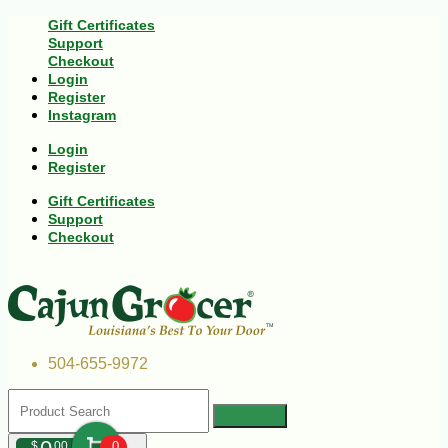
Gift Certificates
Support
Checkout
Login
Register
Instagram
Login
Register
Gift Certificates
Support
Checkout
504-655-9972
$
00
0