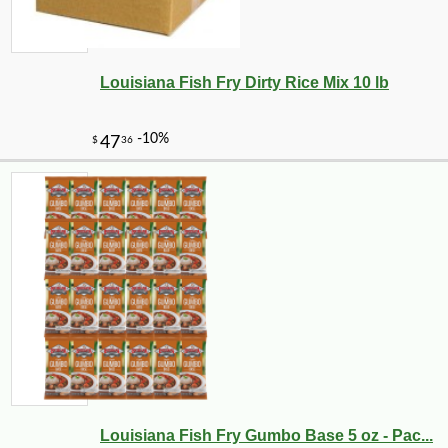
Louisiana Fish Fry Dirty Rice Mix 10 lb
Louisiana Fish Fry Gumbo Base 5 oz - Pac...