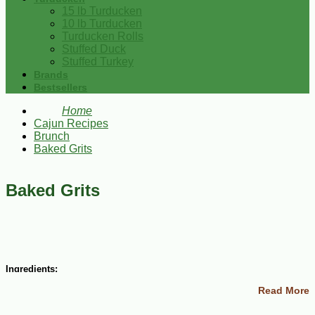
15 lb Turducken
10 lb Turducken
Turducken Rolls
Stuffed Duck
Stuffed Turkey
Brands
Bestsellers
Home
Cajun Recipes
Brunch
Baked Grits
Baked Grits
Ingredients:
Read More
2 cups yellow grits (not the instant kind) cooked according to
package directions