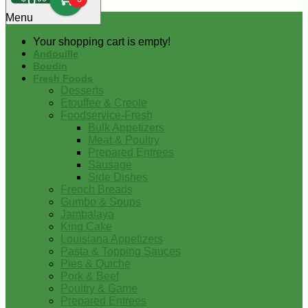
0
Menu
Your shopping cart is empty!
Andouille
Boudin
Fresh Foods
Desserts
Etouffee & Creole
Foodservice-Fresh
Bulk Appetizers
Meat & Poultry
Prepared Entrees
Sausage
Side Dishes
French Breads
Gumbo & Soups
Jambalaya
King Cake
Louisiana Appetizers
Pasta & Topping Sauces
Pies & Quiche
Pork & Beef
Poultry & Game
Prepared Entrees