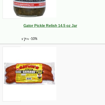
Gator Pickle Relish 14.5 oz Jar