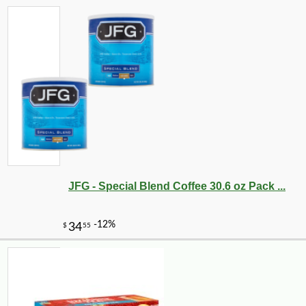
JFG - Special Blend Coffee 30.6 oz Pack ...