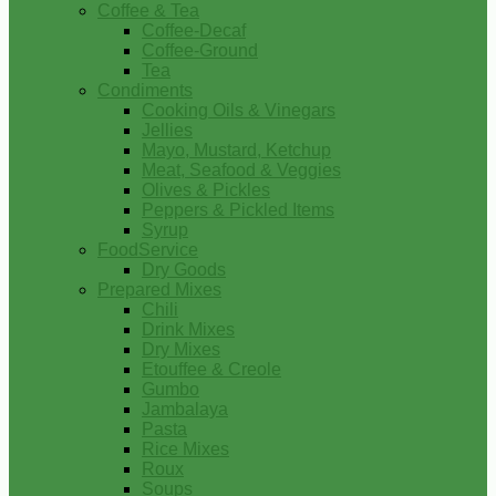
Coffee & Tea
Coffee-Decaf
Coffee-Ground
Tea
Condiments
Cooking Oils & Vinegars
Jellies
Mayo, Mustard, Ketchup
Meat, Seafood & Veggies
Olives & Pickles
Peppers & Pickled Items
Syrup
FoodService
Dry Goods
Prepared Mixes
Chili
Drink Mixes
Dry Mixes
Etouffee & Creole
Gumbo
Jambalaya
Pasta
Rice Mixes
Roux
Soups