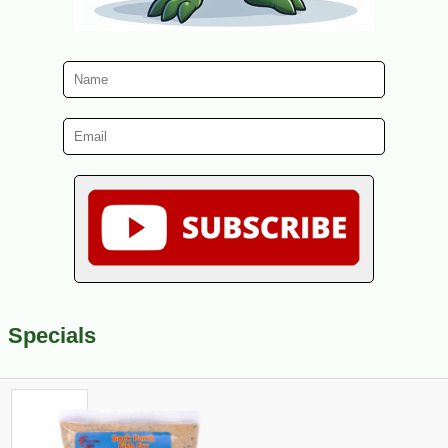
Specials