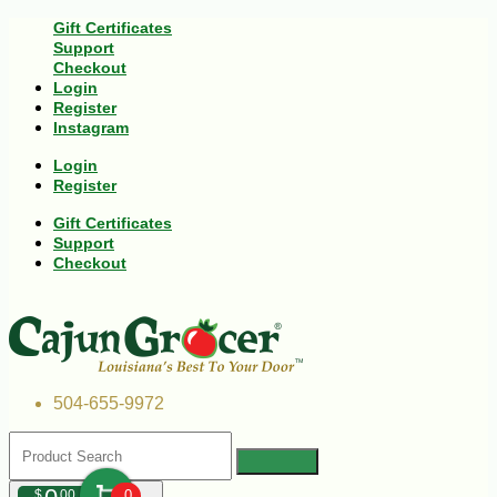
Gift Certificates
Support
Checkout
Login
Register
Instagram
Login
Register
Gift Certificates
Support
Checkout
504-655-9972
$
00
0