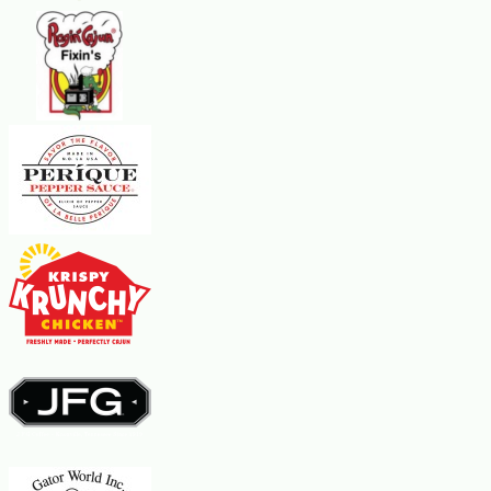
Slice and serve. Enjoy your delicious and moist banana
bread with added flavor and texture from Cafe Du Monde
Beignet Mix!
Banana Bread Tips and Variations
For extra moistness, try adding 1/2 cup of unsweetened
applesauce to the batter.
For a vegan option, replace the eggs with 1/2 cup of
unsweetened applesauce or mashed banana.
Use overripe bananas for the best flavor and texture.
Drizzle with Bananas Foster Dessert Sauce