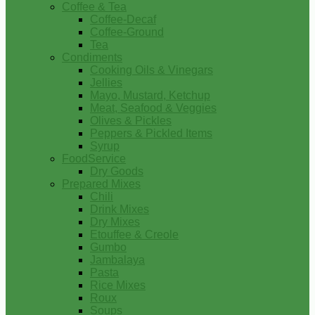
Coffee & Tea
Coffee-Decaf
Coffee-Ground
Tea
Condiments
Cooking Oils & Vinegars
Jellies
Mayo, Mustard, Ketchup
Meat, Seafood & Veggies
Olives & Pickles
Peppers & Pickled Items
Syrup
FoodService
Dry Goods
Prepared Mixes
Chili
Drink Mixes
Dry Mixes
Etouffee & Creole
Gumbo
Jambalaya
Pasta
Rice Mixes
Roux
Soups