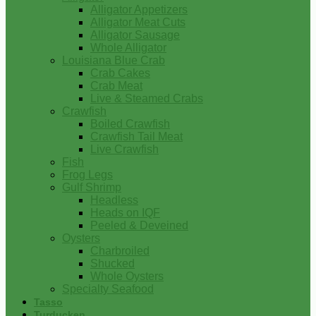
Alligator Appetizers
Alligator Meat Cuts
Alligator Sausage
Whole Alligator
Louisiana Blue Crab
Crab Cakes
Crab Meat
Live & Steamed Crabs
Crawfish
Boiled Crawfish
Crawfish Tail Meat
Live Crawfish
Fish
Frog Legs
Gulf Shrimp
Headless
Heads on IQF
Peeled & Deveined
Oysters
Charbroiled
Shucked
Whole Oysters
Specialty Seafood
Tasso
Turducken