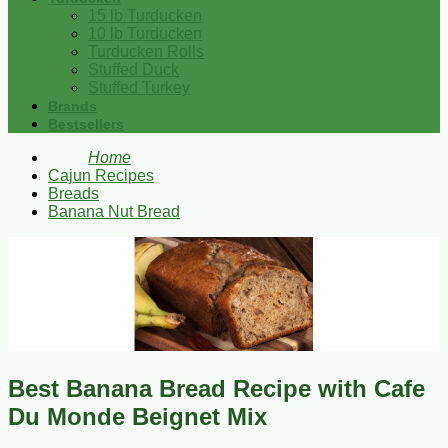
15 lb Turducken
10 lb Turducken
Turducken Rolls
Stuffed Duck
Stuffed Turkey
Brands
Bestsellers
Home
Cajun Recipes
Breads
Banana Nut Bread
Best Banana Bread Recipe with Cafe
Du Monde Beignet Mix