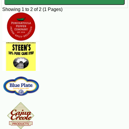
Banana Bread Instructions
Showing 1 to 2 of 2 (1 Pages)
Preheat your oven to 350°F (175°C). Grease a 9x5 inch loaf
pan with butter or cooking spray.
In a large bowl, whisk together the Cafe Du Monde Beignet
Mix, granulated sugar, and brown sugar.
In a separate bowl, beat the eggs and stir in the mashed
bananas, melted butter, and sour cream.
Add the wet ingredients to the dry ingredients and mix until
just combined. Do not overmix.
Fold in the chopped nuts (if using) and ground cinnamon.
Pour the batter into the prepared loaf pan and smooth the top
with a spatula.
Bake for 60-65 minutes, or until a toothpick inserted into the
center of the loaf comes out clean.
Allow the bread to cool in the pan for 10 minutes, then
remove it from the pan and transfer it to a wire rack to cool
completely.