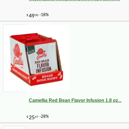
Camellia Red Bean Flavor Infusion 1.8 oz...