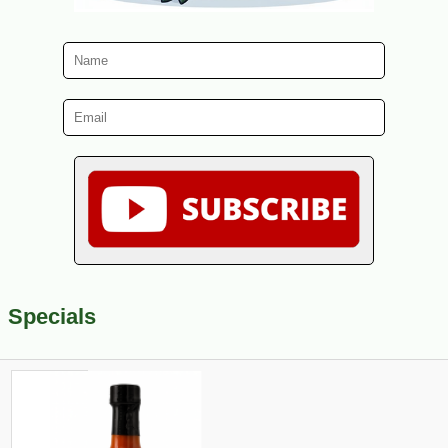
Specials