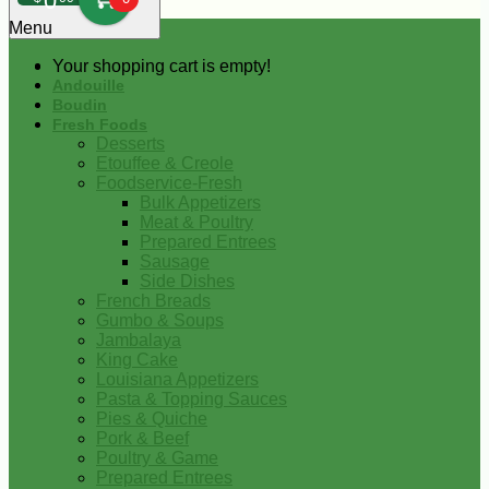
0
Menu
Your shopping cart is empty!
Andouille
Boudin
Fresh Foods
Desserts
Etouffee & Creole
Foodservice-Fresh
Bulk Appetizers
Meat & Poultry
Prepared Entrees
Sausage
Side Dishes
French Breads
Gumbo & Soups
Jambalaya
King Cake
Louisiana Appetizers
Pasta & Topping Sauces
Pies & Quiche
Pork & Beef
Poultry & Game
Prepared Entrees