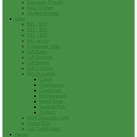
Sausage (Fresh)
Side Dishes
Stuffed Breads
Gifts
$11 - $20
$21 - $30
$31 - $40
$41 on up
Corporate Gifts
Gift Bags
Gift Baskets
Gift Boxes
Gift Coolers
Merchandise
Cajun
Cookbooks
Cookware
Kitchenware
Mardi Gras
Swamp Pop
Zydeco
New Specialty Gifts
Under $10
Gift Certificates
Pantry