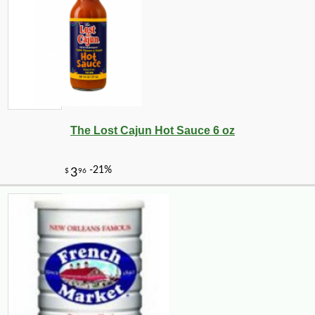
The Lost Cajun Hot Sauce 6 oz