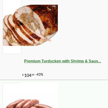
Premium Turducken with Shrimp & Saus...