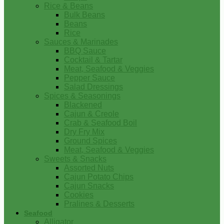
Rice & Beans
Bulk Beans
Beans
Rice
Sauces & Marinades
BBQ Sauce
Cocktail & Tartar
Meat, Seafood & Veggies
Pepper Sauce
Salad Dressings
Spices & Seasonings
Blackened
Cajun & Creole
Crab & Seafood Boil
Dry Fry Mix
Ground Spices
Meat, Seafood & Veggies
Sweets & Snacks
Assorted Nuts
Cajun Potato Chips
Cajun Snacks
Cookies
Pralines & Desserts
Seafood
Alligator