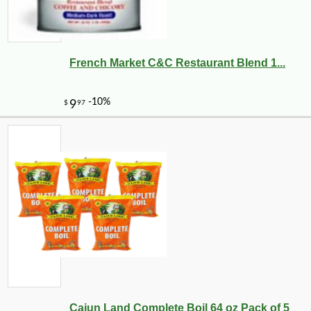
French Market C&C Restaurant Blend 1...
Cajun Land Complete Boil 64 oz Pack of 5