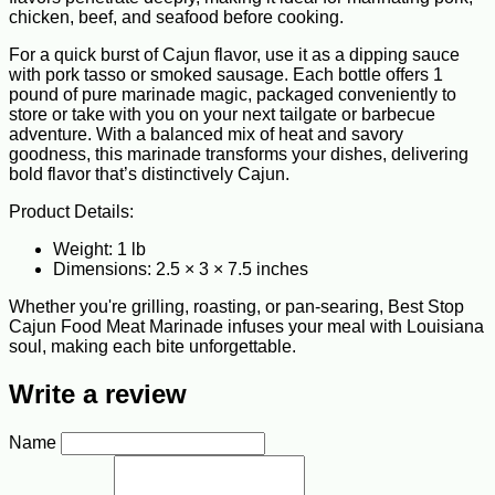
chicken, beef, and seafood before cooking.
For a quick burst of Cajun flavor, use it as a dipping sauce
with pork tasso or smoked sausage. Each bottle offers 1
pound of pure marinade magic, packaged conveniently to
store or take with you on your next tailgate or barbecue
adventure. With a balanced mix of heat and savory
goodness, this marinade transforms your dishes, delivering
bold flavor that’s distinctively Cajun.
Product Details:
Weight: 1 lb
Dimensions: 2.5 × 3 × 7.5 inches
Whether you're grilling, roasting, or pan-searing, Best Stop
Cajun Food Meat Marinade infuses your meal with Louisiana
soul, making each bite unforgettable.
Write a review
Name