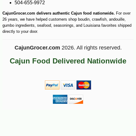
504-655-9972
CajunGrocer.com delivers authentic Cajun food nationwide.
For over
26 years, we have helped customers shop boudin, crawfish, andouille,
gumbo ingredients, seafood, seasonings, and Louisiana favorites shipped
directly to your door.
CajunGrocer.com
2026. All rights reserved.
Cajun Food Delivered Nationwide
-15%
19
$
89