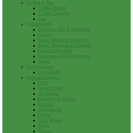
Coffee & Tea
Coffee-Decaf
Coffee-Ground
Tea
Condiments
Cooking Oils & Vinegars
Jellies
Mayo, Mustard, Ketchup
Meat, Seafood & Veggies
Olives & Pickles
Peppers & Pickled Items
Syrup
FoodService
Dry Goods
Prepared Mixes
Chili
Drink Mixes
Dry Mixes
Etouffee & Creole
Gumbo
Jambalaya
Pasta
Rice Mixes
Roux
Soups