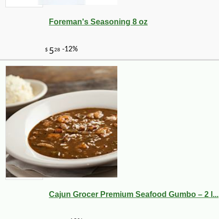
Foreman's Seasoning 8 oz
Cajun Grocer Premium Seafood Gumbo – 2 l...