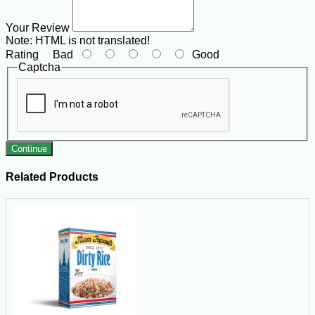
Your Review
Note:
HTML is not translated!
Rating
Bad
Good
Captcha
Continue
Related Products