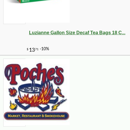
Luzianne Gallon Size Decaf Tea Bags 18 C...