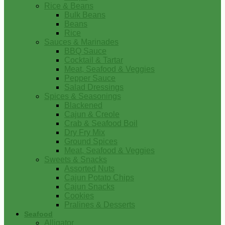
Rice & Beans
Bulk Beans
Beans
Rice
Sauces & Marinades
BBQ Sauce
Cocktail & Tartar
Meat, Seafood & Veggies
Pepper Sauce
Salad Dressings
Spices & Seasonings
Blackened
Cajun & Creole
Crab & Seafood Boil
Dry Fry Mix
Ground Spices
Meat, Seafood & Veggies
Sweets & Snacks
Assorted Nuts
Cajun Potato Chips
Cajun Snacks
Cookies
Pralines & Desserts
Seafood
Alligator