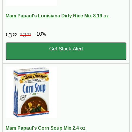
Mam Papaul's Louisiana Dirty Rice Mix 8.19 oz
-10%
3
3
$
35
$
72
Get Stock Alert
Mam Papaul's Corn Soup Mix 2.4 oz