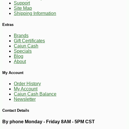
Support
Site Map
Shipping Information
Extras
Brands
Gift Certificates
Cajun Cash
Specials
Blog
About
My Account
Order History
My Account
Cajun Cash Balance
-10%
24
$
05
Newsletter
Contact Details
By phone Monday - Friday 8AM - 5PM CST