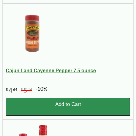
Cajun Land Cayenne Pepper 7.5 ounce
-10%
4
5
$
64
$
16
Add to Cart