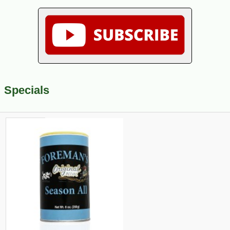
Specials