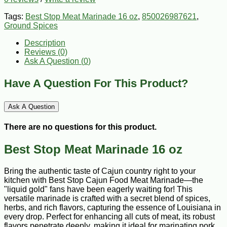
Tags:
Best Stop Meat Marinade 16 oz
,
850026987621
,
Ground Spices
Description
Reviews (0)
Ask A Question (
0
)
Have A Question For This Product?
Ask A Question
There are no questions for this product.
Best Stop Meat Marinade 16 oz
Bring the authentic taste of Cajun country right to your
kitchen with Best Stop Cajun Food Meat Marinade—the
"liquid gold" fans have been eagerly waiting for! This
versatile marinade is crafted with a secret blend of spices,
herbs, and rich flavors, capturing the essence of Louisiana in
every drop. Perfect for enhancing all cuts of meat, its robust
flavors penetrate deeply, making it ideal for marinating pork,