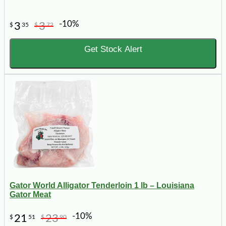
-10%
3
3
$
35
$
72
Get Stock Alert
Gator World Alligator Tenderloin 1 lb – Louisiana
Gator Meat
-10%
21
23
$
51
$
90