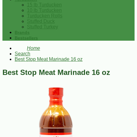
15 lb Turducken
10 lb Turducken
Turducken Rolls
Stuffed Duck
Stuffed Turkey
Brands
Bestsellers
Home
Search
Best Stop Meat Marinade 16 oz
Best Stop Meat Marinade 16 oz