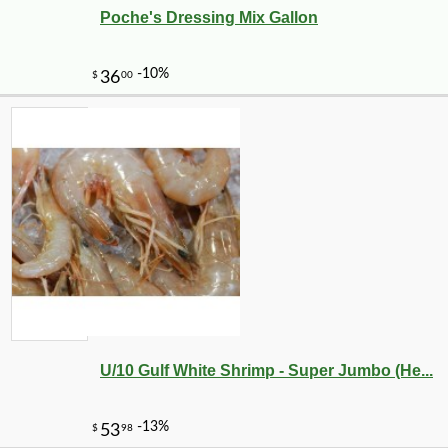
Poche's Dressing Mix Gallon
-12%
5
$
28
U/10 Gulf White Shrimp - Super Jumbo (He...