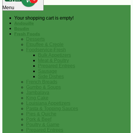
0
Menu
Your shopping cart is empty!
Andouille
Boudin
Fresh Foods
Desserts
Etouffee & Creole
Foodservice-Fresh
Bulk Appetizers
Meat & Poultry
Prepared Entrees
Sausage
Side Dishes
French Breads
Gumbo & Soups
Jambalaya
King Cake
Louisiana Appetizers
Pasta & Topping Sauces
Pies & Quiche
Pork & Beef
Poultry & Game
Prepared Entrees