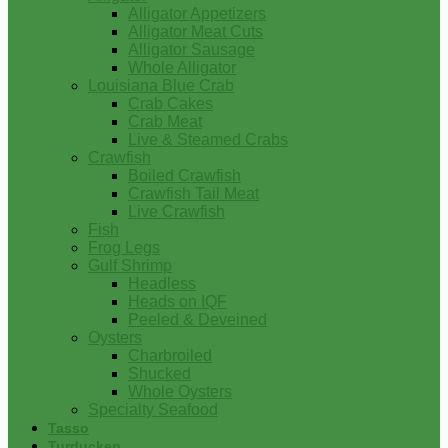
Alligator Appetizers
Alligator Meat Cuts
Alligator Sausage
Whole Alligator
Louisiana Blue Crab
Crab Cakes
Crab Meat
Live & Steamed Crabs
Crawfish
Boiled Crawfish
Crawfish Tail Meat
Live Crawfish
Fish
Frog Legs
Gulf Shrimp
Headless
Heads on IQF
Peeled & Deveined
Oysters
Charbroiled
Shucked
Whole Oysters
Specialty Seafood
Tasso
Turducken