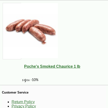
Poche's Smoked Chaurice 1 lb
-19%
25
$
99
Customer Service
Return Policy
Privacy Policy