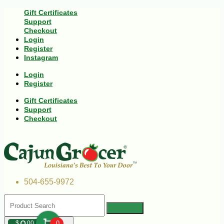
Gift Certificates
Support
Checkout
Login
Register
Instagram
Login
Register
Gift Certificates
Support
Checkout
504-655-9972
$
00
0