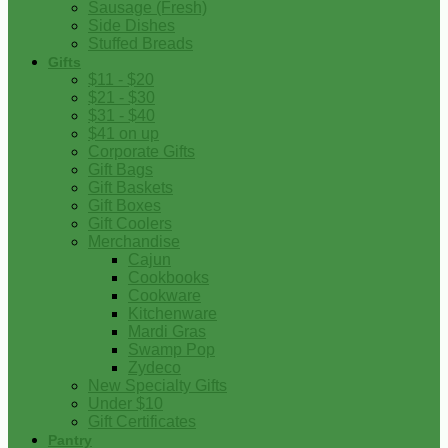
Sausage (Fresh)
Side Dishes
Stuffed Breads
Gifts
$11 - $20
$21 - $30
$31 - $40
$41 on up
Corporate Gifts
Gift Bags
Gift Baskets
Gift Boxes
Gift Coolers
Merchandise
Cajun
Cookbooks
Cookware
Kitchenware
Mardi Gras
Swamp Pop
Zydeco
New Specialty Gifts
Under $10
Gift Certificates
Pantry