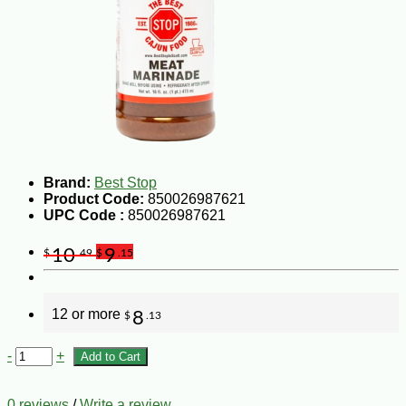
Brand:
Best Stop
Product Code:
850026987621
UPC Code :
850026987621
10
9
$
.49
$
.15
12 or more
8
$
.13
-
+
Add to Cart
0 reviews
/
Write a review