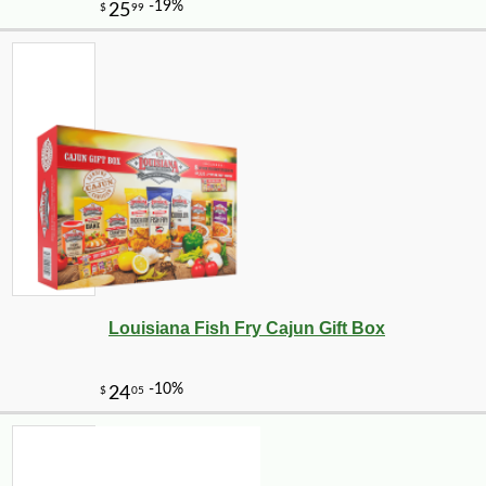
Louisiana Fish Fry Cajun Gift Box