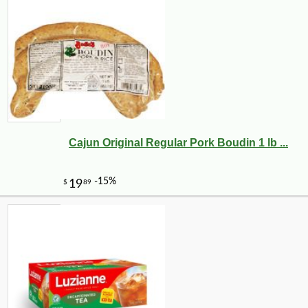
Cajun Original Regular Pork Boudin 1 lb ...