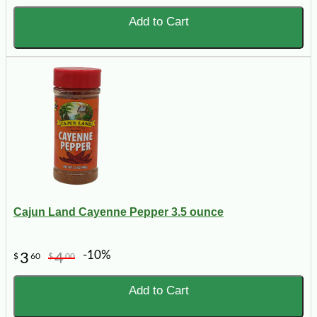
Add to Cart
Cajun Land Cayenne Pepper 3.5 ounce
-10%
3
4
$
60
$
00
Add to Cart