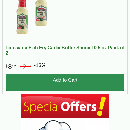
Louisiana Fish Fry Garlic Butter Sauce 10.5 oz Pack of
2
-13%
8
9
$
05
$
20
Add to Cart