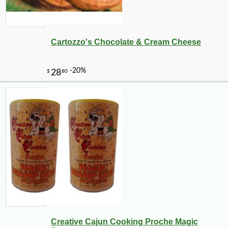
Cartozzo's Chocolate & Cream Cheese
Creative Cajun Cooking Proche Magic