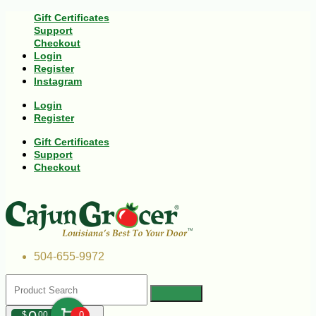
Gift Certificates
Support
Checkout
Login
Register
Instagram
Login
Register
Gift Certificates
Support
Checkout
504-655-9972
$
00
0