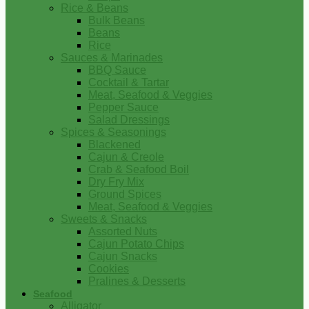
Rice & Beans
Bulk Beans
Beans
Rice
Sauces & Marinades
BBQ Sauce
Cocktail & Tartar
Meat, Seafood & Veggies
Pepper Sauce
Salad Dressings
Spices & Seasonings
Blackened
Cajun & Creole
Crab & Seafood Boil
Dry Fry Mix
Ground Spices
Meat, Seafood & Veggies
Sweets & Snacks
Assorted Nuts
Cajun Potato Chips
Cajun Snacks
Cookies
Pralines & Desserts
Seafood
Alligator