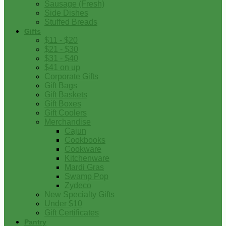
Sausage (Fresh)
Side Dishes
Stuffed Breads
Gifts
$11 - $20
$21 - $30
$31 - $40
$41 on up
Corporate Gifts
Gift Bags
Gift Baskets
Gift Boxes
Gift Coolers
Merchandise
Cajun
Cookbooks
Cookware
Kitchenware
Mardi Gras
Swamp Pop
Zydeco
New Specialty Gifts
Under $10
Gift Certificates
Pantry