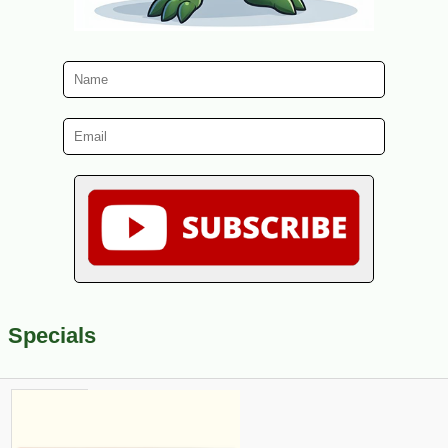
Specials