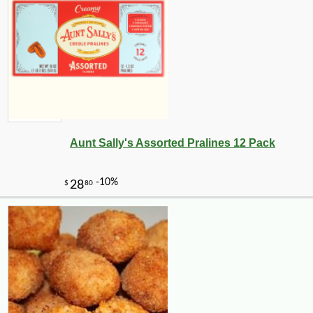
Aunt Sally's Assorted Pralines 12 Pack