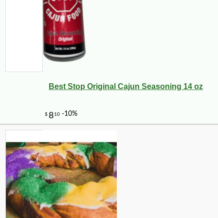
Best Stop Original Cajun Seasoning 14 oz