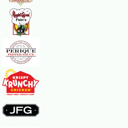
BOIL.