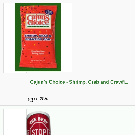
Cajun's Choice - Shrimp, Crab and Crawfi...