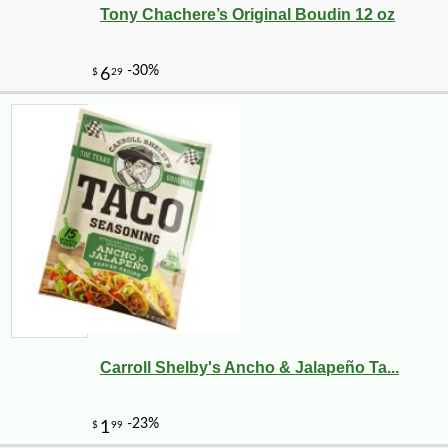
Tony Chachere’s Original Boudin 12 oz
Carroll Shelby's Ancho & Jalapeño Ta...