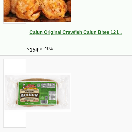
Cajun Original Crawfish Cajun Bites 12 l...