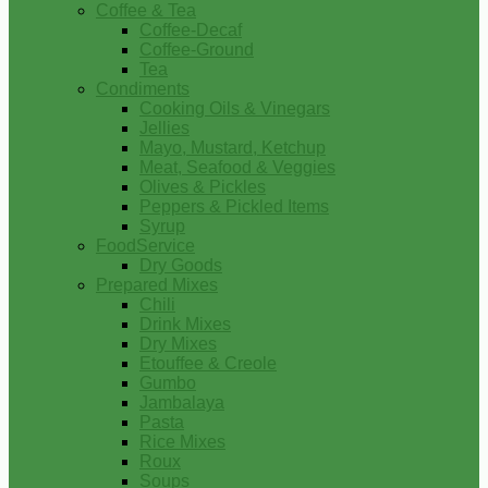
Coffee & Tea
Coffee-Decaf
Coffee-Ground
Tea
Condiments
Cooking Oils & Vinegars
Jellies
Mayo, Mustard, Ketchup
Meat, Seafood & Veggies
Olives & Pickles
Peppers & Pickled Items
Syrup
FoodService
Dry Goods
Prepared Mixes
Chili
Drink Mixes
Dry Mixes
Etouffee & Creole
Gumbo
Jambalaya
Pasta
Rice Mixes
Roux
Soups