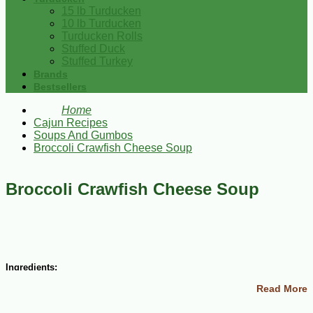
15 lb Turducken
10 lb Turducken
Turducken Rolls
Stuffed Duck
Stuffed Turkey
Brands
Bestsellers
Home
Cajun Recipes
Soups And Gumbos
Broccoli Crawfish Cheese Soup
Broccoli Crawfish Cheese Soup
Ingredients:
Read More
6 cups chicken broth
4 cups fresh chopped broccoli