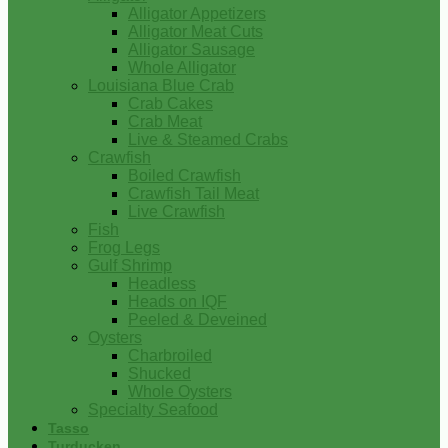
Alligator Appetizers
Alligator Meat Cuts
Alligator Sausage
Whole Alligator
Louisiana Blue Crab
Crab Cakes
Crab Meat
Live & Steamed Crabs
Crawfish
Boiled Crawfish
Crawfish Tail Meat
Live Crawfish
Fish
Frog Legs
Gulf Shrimp
Headless
Heads on IQF
Peeled & Deveined
Oysters
Charbroiled
Shucked
Whole Oysters
Specialty Seafood
Tasso
Turducken