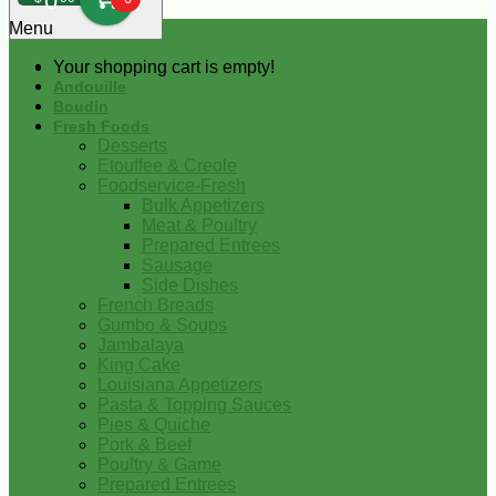
0
Menu
Your shopping cart is empty!
Andouille
Boudin
Fresh Foods
Desserts
Etouffee & Creole
Foodservice-Fresh
Bulk Appetizers
Meat & Poultry
Prepared Entrees
Sausage
Side Dishes
French Breads
Gumbo & Soups
Jambalaya
King Cake
Louisiana Appetizers
Pasta & Topping Sauces
Pies & Quiche
Pork & Beef
Poultry & Game
Prepared Entrees