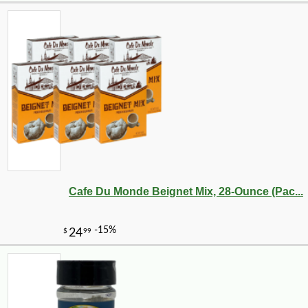
Cafe Du Monde Beignet Mix, 28-Ounce (Pac...