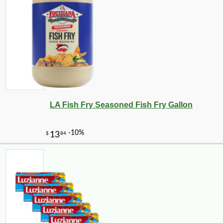
LA Fish Fry Seasoned Fish Fry Gallon