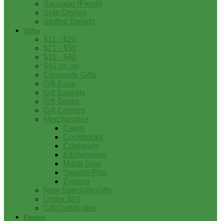
Sausage (Fresh)
Side Dishes
Stuffed Breads
Gifts
$11 - $20
$21 - $30
$31 - $40
$41 on up
Corporate Gifts
Gift Bags
Gift Baskets
Gift Boxes
Gift Coolers
Merchandise
Cajun
Cookbooks
Cookware
Kitchenware
Mardi Gras
Swamp Pop
Zydeco
New Specialty Gifts
Under $10
Gift Certificates
Pantry