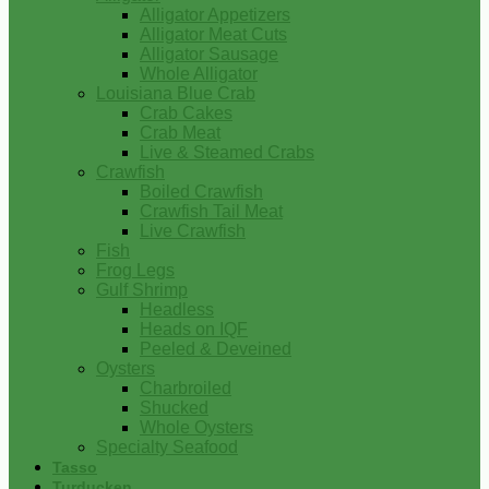
Alligator Appetizers
Alligator Meat Cuts
Alligator Sausage
Whole Alligator
Louisiana Blue Crab
Crab Cakes
Crab Meat
Live & Steamed Crabs
Crawfish
Boiled Crawfish
Crawfish Tail Meat
Live Crawfish
Fish
Frog Legs
Gulf Shrimp
Headless
Heads on IQF
Peeled & Deveined
Oysters
Charbroiled
Shucked
Whole Oysters
Specialty Seafood
Tasso
Turducken