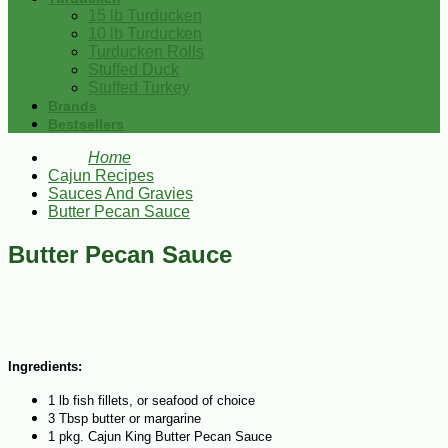
15 lb Turducken
10 lb Turducken
Turducken Rolls
Stuffed Duck
Stuffed Turkey
Brands
Bestsellers
Home
Cajun Recipes
Sauces And Gravies
Butter Pecan Sauce
Butter Pecan Sauce
Ingredients:
1 lb fish fillets, or seafood of choice
3 Tbsp butter or margarine
1 pkg. Cajun King Butter Pecan Sauce