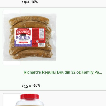
Richard's Regular Boudin 32 oz Family Pa...