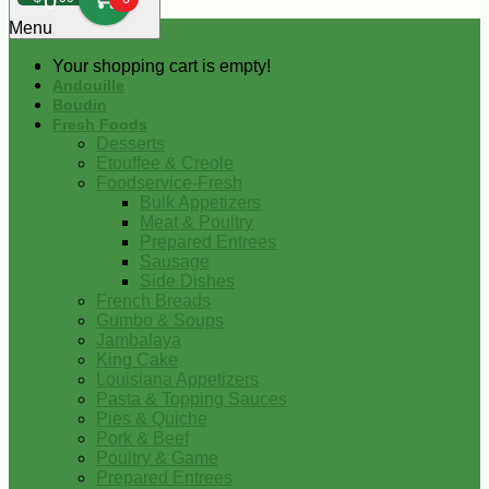
0
Menu
Your shopping cart is empty!
Andouille
Boudin
Fresh Foods
Desserts
Etouffee & Creole
Foodservice-Fresh
Bulk Appetizers
Meat & Poultry
Prepared Entrees
Sausage
Side Dishes
French Breads
Gumbo & Soups
Jambalaya
King Cake
Louisiana Appetizers
Pasta & Topping Sauces
Pies & Quiche
Pork & Beef
Poultry & Game
Prepared Entrees