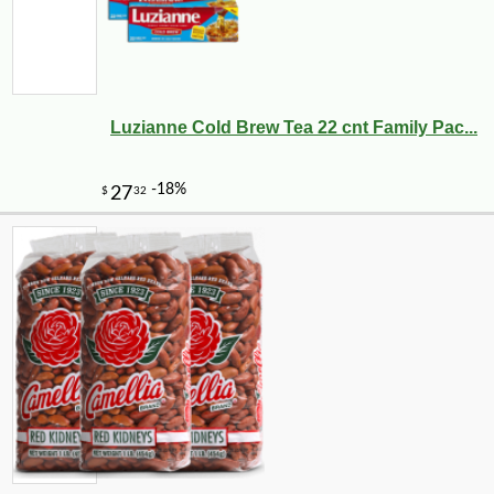
Luzianne Cold Brew Tea 22 cnt Family Pac...