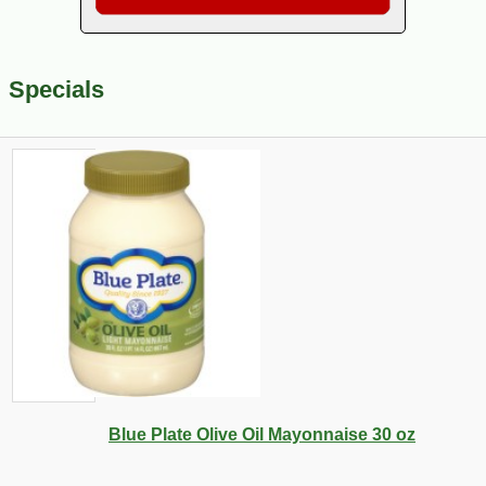
Specials
Blue Plate Olive Oil Mayonnaise 30 oz