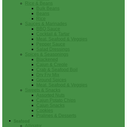
Rice & Beans
Bulk Beans
Beans
Rice
Sauces & Marinades
BBQ Sauce
Cocktail & Tartar
Meat, Seafood & Veggies
Pepper Sauce
Salad Dressings
Spices & Seasonings
Blackened
Cajun & Creole
Crab & Seafood Boil
Dry Fry Mix
Ground Spices
Meat, Seafood & Veggies
Sweets & Snacks
Assorted Nuts
Cajun Potato Chips
Cajun Snacks
Cookies
Pralines & Desserts
Seafood
Alligator