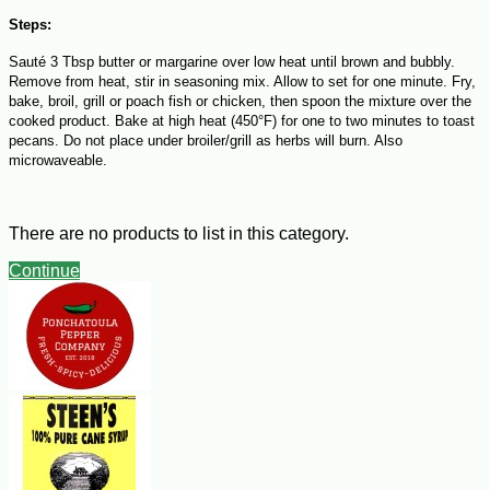
Steps:
Sauté 3 Tbsp butter or margarine over low heat until brown and bubbly.
Remove from heat, stir in seasoning mix. Allow to set for one minute. Fry,
bake, broil, grill or poach fish or chicken, then spoon the mixture over the
cooked product. Bake at high heat (450°F) for one to two minutes to toast
pecans. Do not place under broiler/grill as herbs will burn. Also
microwaveable.
There are no products to list in this category.
Continue