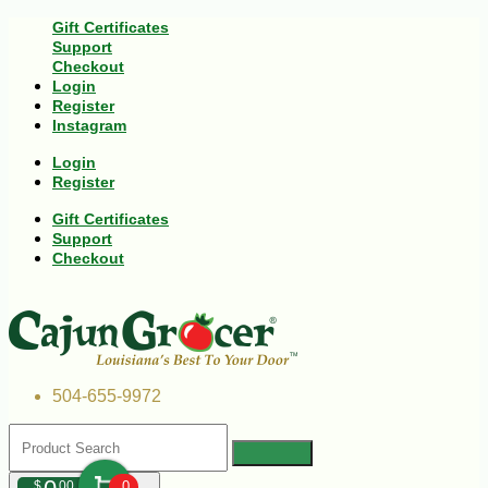
Gift Certificates
Support
Checkout
Login
Register
Instagram
Login
Register
Gift Certificates
Support
Checkout
504-655-9972
$
00
0