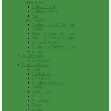
Coffee & Tea
Coffee-Decaf
Coffee-Ground
Tea
Condiments
Cooking Oils & Vinegars
Jellies
Mayo, Mustard, Ketchup
Meat, Seafood & Veggies
Olives & Pickles
Peppers & Pickled Items
Syrup
FoodService
Dry Goods
Prepared Mixes
Chili
Drink Mixes
Dry Mixes
Etouffee & Creole
Gumbo
Jambalaya
Pasta
Rice Mixes
Roux
Soups