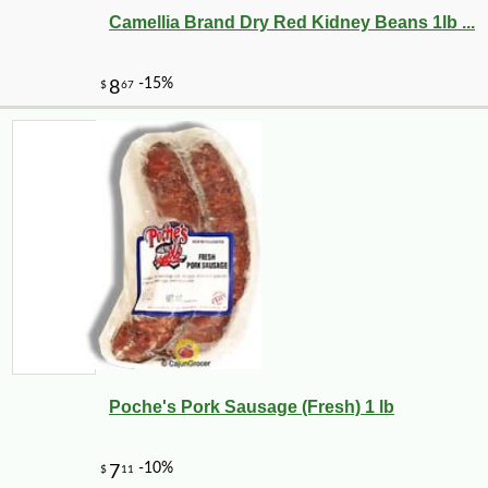
Camellia Brand Dry Red Kidney Beans 1lb ...
Poche's Pork Sausage (Fresh) 1 lb