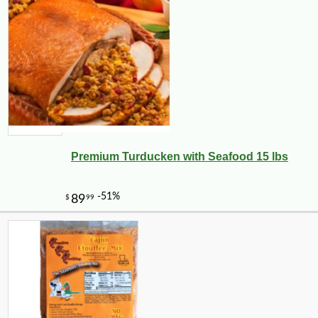
Premium Turducken with Seafood 15 lbs