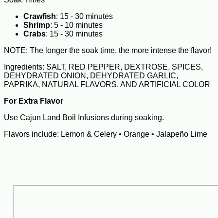
Crawfish
: 15 - 30 minutes
Shrimp
: 5 - 10 minutes
Crabs
: 15 - 30 minutes
NOTE: The longer the soak time, the more intense the flavor!
Ingredients: SALT, RED PEPPER, DEXTROSE, SPICES,
DEHYDRATED ONION, DEHYDRATED GARLIC,
PAPRIKA, NATURAL FLAVORS, AND ARTIFICIAL COLOR
For Extra Flavor
Use Cajun Land Boil Infusions during soaking.
Flavors include: Lemon & Celery • Orange • Jalapeño Lime