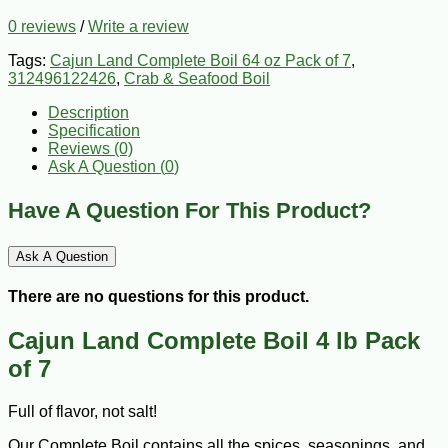
0 reviews
/
Write a review
Tags:
Cajun Land Complete Boil 64 oz Pack of 7
,
312496122426
,
Crab & Seafood Boil
Description
Specification
Reviews (0)
Ask A Question (
0
)
Have A Question For This Product?
Ask A Question
There are no questions for this product.
Cajun Land Complete Boil 4 lb Pack
of 7
Full of flavor, not salt!
Our Complete Boil contains all the spices, seasonings, and