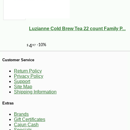
-18%
9
$
17
Luzianne Cold Brew Tea 22 count Family P...
Customer Service
Return Policy
Privacy Policy
Support
Site Map
Shipping Information
Extras
Brands
Gift Certificates
Cajun Cash
Specials