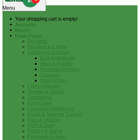
0
Menu
Your shopping cart is empty!
Andouille
Boudin
Fresh Foods
Desserts
Etouffee & Creole
Foodservice-Fresh
Bulk Appetizers
Meat & Poultry
Prepared Entrees
Sausage
Side Dishes
French Breads
Gumbo & Soups
Jambalaya
King Cake
Louisiana Appetizers
Pasta & Topping Sauces
Pies & Quiche
Pork & Beef
Poultry & Game
Prepared Entrees