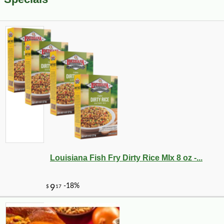
Louisiana Fish Fry Dirty Rice MIx 8 oz -...