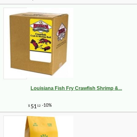
Louisiana Fish Fry Crawfish Shrimp &...