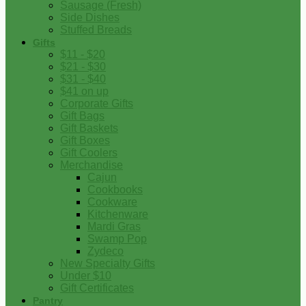
Sausage (Fresh)
Side Dishes
Stuffed Breads
Gifts
$11 - $20
$21 - $30
$31 - $40
$41 on up
Corporate Gifts
Gift Bags
Gift Baskets
Gift Boxes
Gift Coolers
Merchandise
Cajun
Cookbooks
Cookware
Kitchenware
Mardi Gras
Swamp Pop
Zydeco
New Specialty Gifts
Under $10
Gift Certificates
Pantry