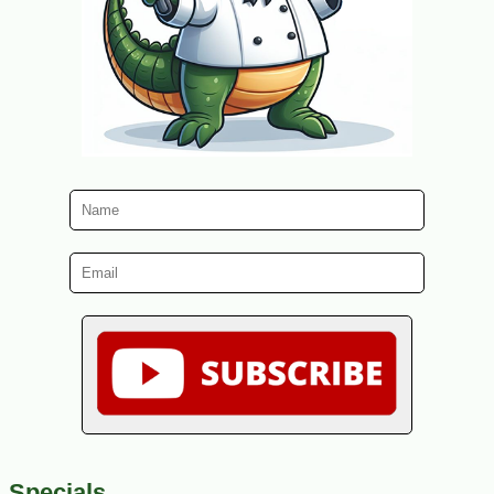
Specials