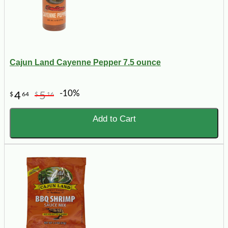
Cajun Land Cayenne Pepper 7.5 ounce
-10%
4
5
$
64
$
16
Add to Cart