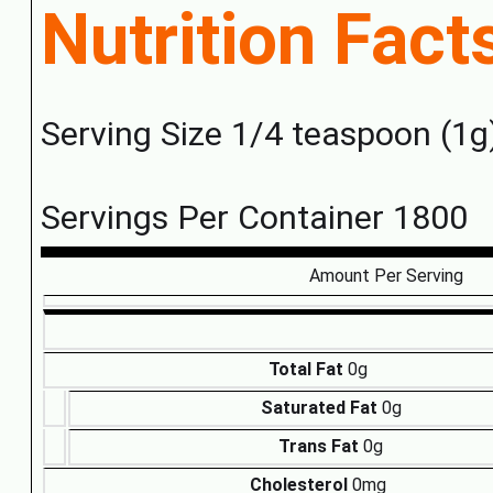
Nutrition Fact
Serving Size 1/4 teaspoon (1g
Servings Per Container 1800
Amount Per Serving
Total Fat
0g
Saturated Fat
0g
Trans Fat
0g
Cholesterol
0mg