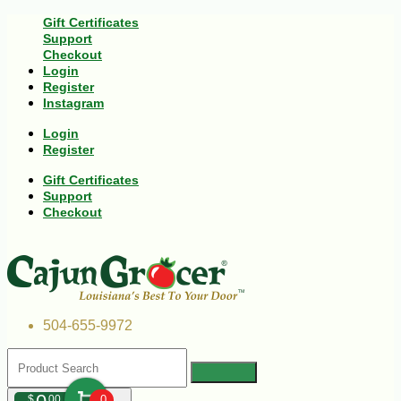
Gift Certificates
Support
Checkout
Login
Register
Instagram
Login
Register
Gift Certificates
Support
Checkout
504-655-9972
$
00
0