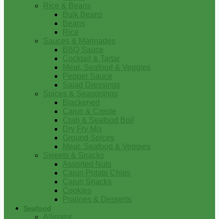
Rice & Beans
Bulk Beans
Beans
Rice
Sauces & Marinades
BBQ Sauce
Cocktail & Tartar
Meat, Seafood & Veggies
Pepper Sauce
Salad Dressings
Spices & Seasonings
Blackened
Cajun & Creole
Crab & Seafood Boil
Dry Fry Mix
Ground Spices
Meat, Seafood & Veggies
Sweets & Snacks
Assorted Nuts
Cajun Potato Chips
Cajun Snacks
Cookies
Pralines & Desserts
Seafood
Alligator