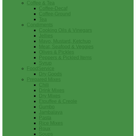
Coffee & Tea
Coffee-Decaf
Coffee-Ground
Tea
Condiments
Cooking Oils & Vinegars
Jellies
Mayo, Mustard, Ketchup
Meat, Seafood & Veggies
Olives & Pickles
Peppers & Pickled Items
Syrup
FoodService
Dry Goods
Prepared Mixes
Chili
Drink Mixes
Dry Mixes
Etouffee & Creole
Gumbo
Jambalaya
Pasta
Rice Mixes
Roux
Soups