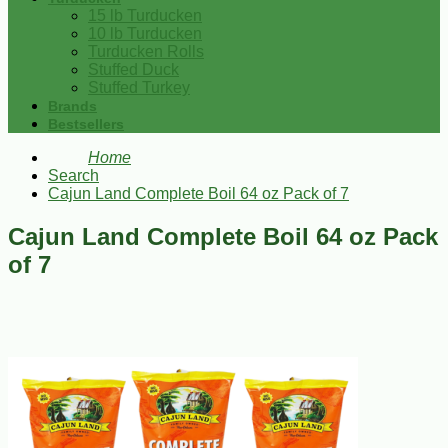
15 lb Turducken
10 lb Turducken
Turducken Rolls
Stuffed Duck
Stuffed Turkey
Brands
Bestsellers
Home
Search
Cajun Land Complete Boil 64 oz Pack of 7
Cajun Land Complete Boil 64 oz Pack
of 7