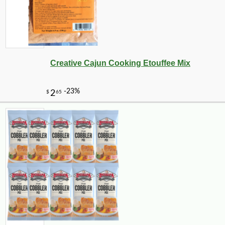
Creative Cajun Cooking Etouffee Mix