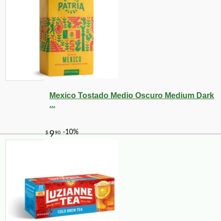
Mexico Tostado Medio Oscuro Medium Dark
...