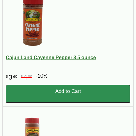
Cajun Land Cayenne Pepper 3.5 ounce
-10%
3
4
$
60
$
00
Add to Cart