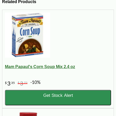
Related Products
Mam Papaul's Corn Soup Mix 2.4 oz
-10%
3
3
$
35
$
72
Get Stock Alert