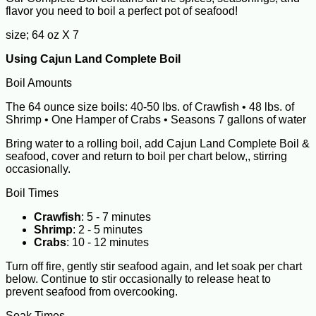
flavor you need to boil a perfect pot of seafood!
size; 64 oz X 7
Using Cajun Land Complete Boil
Boil Amounts
The 64 ounce size boils: 40-50 lbs. of Crawfish • 48 lbs. of
Shrimp • One Hamper of Crabs • Seasons 7 gallons of water
Bring water to a rolling boil, add Cajun Land Complete Boil &
seafood, cover and return to boil per chart below,, stirring
occasionally.
Boil Times
Crawfish
: 5 - 7 minutes
Shrimp
: 2 - 5 minutes
Crabs
: 10 - 12 minutes
Turn off fire, gently stir seafood again, and let soak per chart
below. Continue to stir occasionally to release heat to
prevent seafood from overcooking.
Soak Times