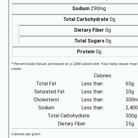
Sodium
290mg
Total Carbohydrate
0g
Dietary Fiber
0g
Total Sugars
0g
Protein
0g
* Percent Daily Values are based on a 2,000 calorie diet. Your daily values may
needs:
Calories:
Total Fat
Less than
65g
Saturated Fat
Less than
20g
Cholesterol
Less than
300m
Sodium
Less than
2,40
Total Carbohydrate
300g
Dietary Fiber
25g
Calories per gram: