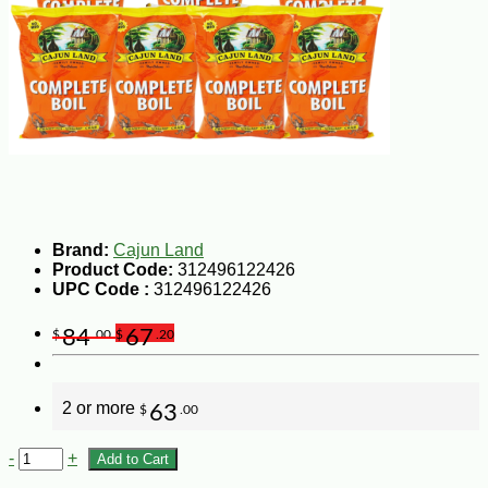
Brand:
Cajun Land
Product Code:
312496122426
UPC Code :
312496122426
84
67
$
.00
$
.20
2 or more
63
$
.00
-
+
Add to Cart