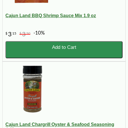
Cajun Land BBQ Shrimp Sauce Mix 1.9 oz
-10%
3
3
$
15
$
50
Add to Cart
Cajun Land Chargrill Oyster & Seafood Seasoning