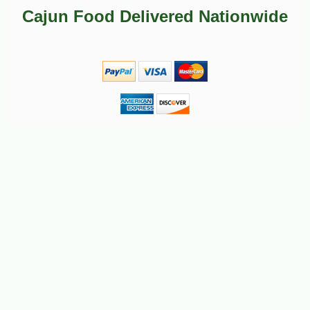
-23%
2
$
65
Cajun Food Delivered Nationwide
-23%
$
26