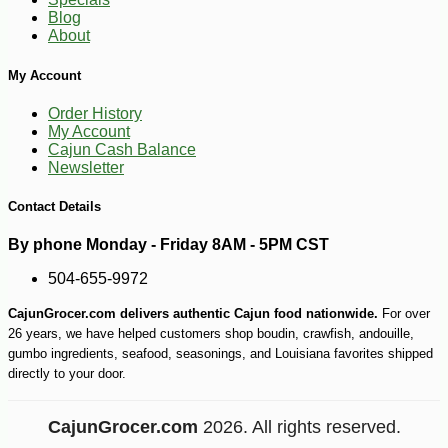
-51%
89
$
99
Blog
About
My Account
Order History
My Account
Cajun Cash Balance
Newsletter
Contact Details
By phone Monday - Friday 8AM - 5PM CST
504-655-9972
CajunGrocer.com delivers authentic Cajun food nationwide.
For over
26 years, we have helped customers shop boudin, crawfish, andouille,
gumbo ingredients, seafood, seasonings, and Louisiana favorites shipped
directly to your door.
CajunGrocer.com
2026. All rights reserved.