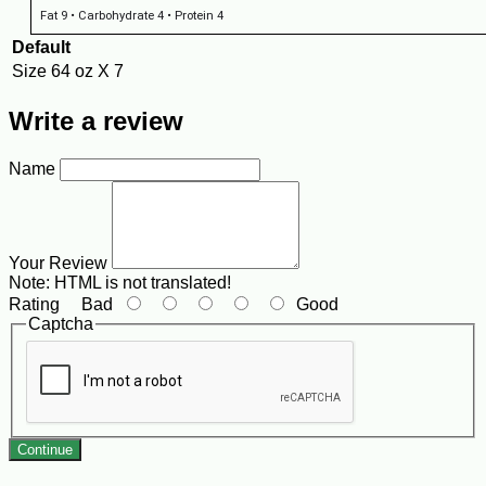
Fat 9 • Carbohydrate 4 • Protein 4
Default
Size
64 oz X 7
Write a review
Name
Your Review
Note:
HTML is not translated!
Rating
Bad
Good
Captcha
Continue