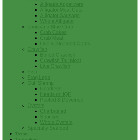
Alligator Appetizers
Alligator Meat Cuts
Alligator Sausage
Whole Alligator
Louisiana Blue Crab
Crab Cakes
Crab Meat
Live & Steamed Crabs
Crawfish
Boiled Crawfish
Crawfish Tail Meat
Live Crawfish
Fish
Frog Legs
Gulf Shrimp
Headless
Heads on IQF
Peeled & Deveined
Oysters
Charbroiled
Shucked
Whole Oysters
Specialty Seafood
Tasso
Turducken