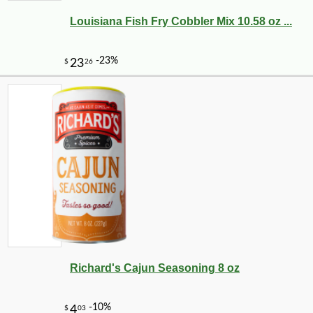
Louisiana Fish Fry Cobbler Mix 10.58 oz ...
Richard's Cajun Seasoning 8 oz