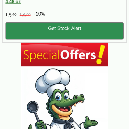
4.48 oz
-10%
5
6
$
40
$
00
Get Stock Alert