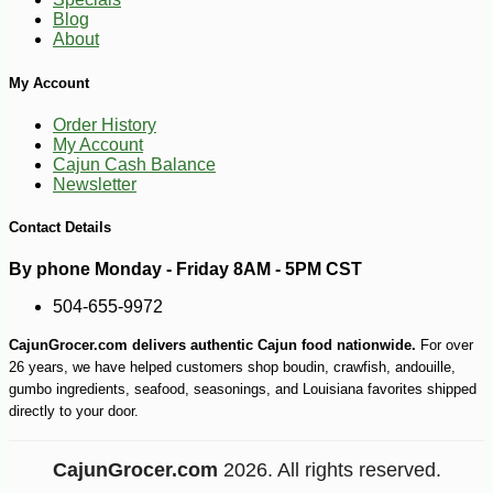
-15%
26
$
21
Blog
About
My Account
Order History
My Account
Cajun Cash Balance
Newsletter
Contact Details
By phone Monday - Friday 8AM - 5PM CST
504-655-9972
CajunGrocer.com delivers authentic Cajun food nationwide.
For over
26 years, we have helped customers shop boudin, crawfish, andouille,
gumbo ingredients, seafood, seasonings, and Louisiana favorites shipped
directly to your door.
CajunGrocer.com
2026. All rights reserved.