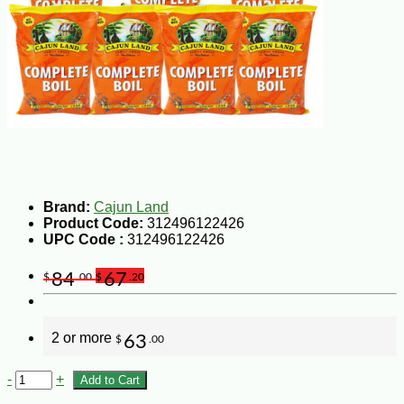
Brand:
Cajun Land
Product Code:
312496122426
UPC Code :
312496122426
84
67
$
.00
$
.20
2 or more
63
$
.00
-
+
Add to Cart