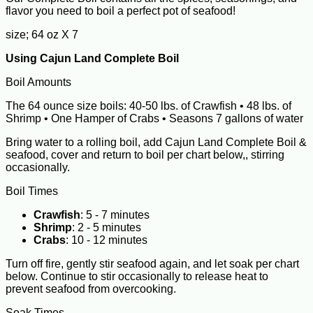
flavor you need to boil a perfect pot of seafood!
size; 64 oz X 7
Using Cajun Land Complete Boil
Boil Amounts
The 64 ounce size boils: 40-50 lbs. of Crawfish • 48 lbs. of
Shrimp • One Hamper of Crabs • Seasons 7 gallons of water
Bring water to a rolling boil, add Cajun Land Complete Boil &
seafood, cover and return to boil per chart below,, stirring
occasionally.
Boil Times
Crawfish
: 5 - 7 minutes
Shrimp
: 2 - 5 minutes
Crabs
: 10 - 12 minutes
Turn off fire, gently stir seafood again, and let soak per chart
below. Continue to stir occasionally to release heat to
prevent seafood from overcooking.
Soak Times