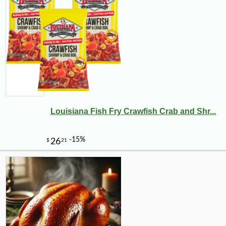
Louisiana Fish Fry Crawfish Crab and Shr...