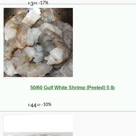
50/60 Gulf White Shrimp (Peeled) 5 lb