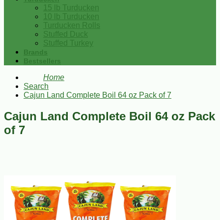
15 lb Turducken
10 lb Turducken
Turducken Rolls
Stuffed Duck
Stuffed Turkey
Brands
Bestsellers
Home
Search
Cajun Land Complete Boil 64 oz Pack of 7
Cajun Land Complete Boil 64 oz Pack
of 7