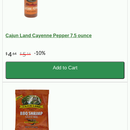
Cajun Land Cayenne Pepper 7.5 ounce
-10%
4
5
$
64
$
16
Add to Cart