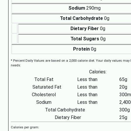
Sodium
290mg
Total Carbohydrate
0g
Dietary Fiber
0g
Total Sugars
0g
Protein
0g
* Percent Daily Values are based on a 2,000 calorie diet. Your daily values may
needs:
Calories:
Total Fat
Less than
65g
Saturated Fat
Less than
20g
Cholesterol
Less than
300m
Sodium
Less than
2,40
Total Carbohydrate
300g
Dietary Fiber
25g
Calories per gram: