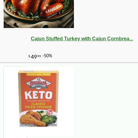
Cajun Stuffed Turkey with Cajun Cornbrea...