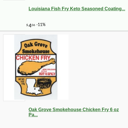
Louisiana Fish Fry Keto Seasoned Coating...
Oak Grove Smokehouse Chicken Fry 6 oz
Pa...