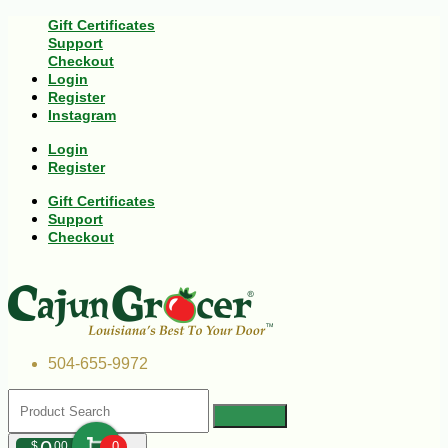
Gift Certificates
Support
Checkout
Login
Register
Instagram
Login
Register
Gift Certificates
Support
Checkout
504-655-9972
$
00
0