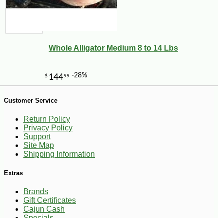
-12%
12
$
59
Whole Alligator Medium 8 to 14 Lbs
Customer Service
Return Policy
Privacy Policy
Support
Site Map
Shipping Information
Extras
Brands
Gift Certificates
Cajun Cash
Specials