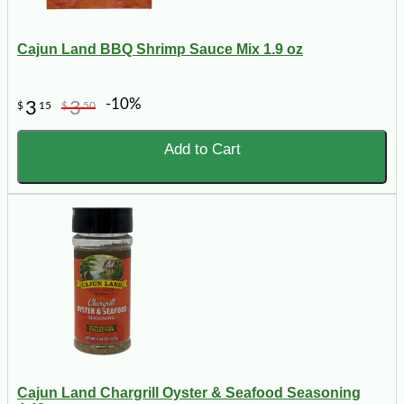
Cajun Land BBQ Shrimp Sauce Mix 1.9 oz
-10%
3
3
$
15
$
50
Add to Cart
Cajun Land Chargrill Oyster & Seafood Seasoning