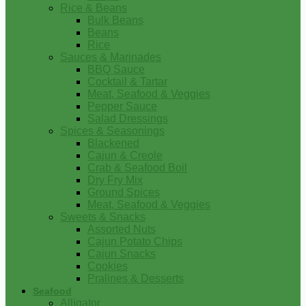
Rice & Beans
Bulk Beans
Beans
Rice
Sauces & Marinades
BBQ Sauce
Cocktail & Tartar
Meat, Seafood & Veggies
Pepper Sauce
Salad Dressings
Spices & Seasonings
Blackened
Cajun & Creole
Crab & Seafood Boil
Dry Fry Mix
Ground Spices
Meat, Seafood & Veggies
Sweets & Snacks
Assorted Nuts
Cajun Potato Chips
Cajun Snacks
Cookies
Pralines & Desserts
Seafood
Alligator