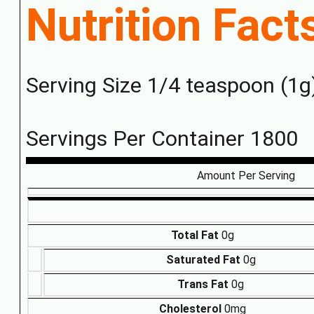
Nutrition Fact
Serving Size 1/4 teaspoon (1g
Servings Per Container 1800
Amount Per Serving
Total Fat
0g
Saturated Fat
0g
Trans Fat
0g
Cholesterol
0mg