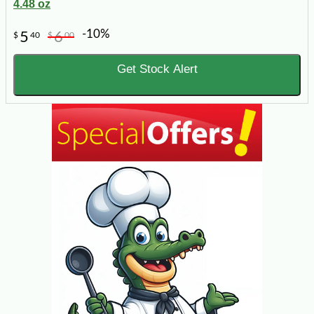
4.48 oz
-10%
5
6
$
40
$
00
Get Stock Alert