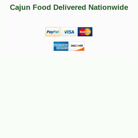
-50%
49
$
99
Cajun Food Delivered Nationwide
-11%
$
06