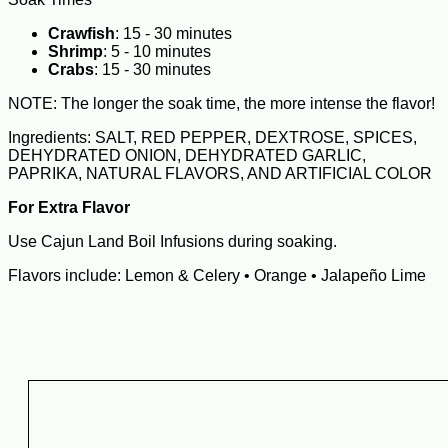
Crawfish
: 15 - 30 minutes
Shrimp
: 5 - 10 minutes
Crabs
: 15 - 30 minutes
NOTE: The longer the soak time, the more intense the flavor!
Ingredients: SALT, RED PEPPER, DEXTROSE, SPICES,
DEHYDRATED ONION, DEHYDRATED GARLIC,
PAPRIKA, NATURAL FLAVORS, AND ARTIFICIAL COLOR
For Extra Flavor
Use Cajun Land Boil Infusions during soaking.
Flavors include: Lemon & Celery • Orange • Jalapeño Lime