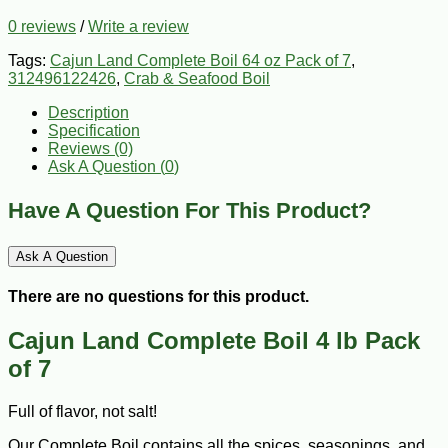
0 reviews
/
Write a review
Tags:
Cajun Land Complete Boil 64 oz Pack of 7
,
312496122426
,
Crab & Seafood Boil
Description
Specification
Reviews (0)
Ask A Question (
0
)
Have A Question For This Product?
Ask A Question
There are no questions for this product.
Cajun Land Complete Boil 4 lb Pack
of 7
Full of flavor, not salt!
Our Complete Boil contains all the spices, seasonings, and