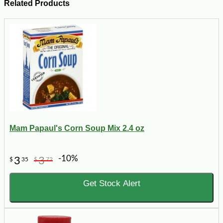
Related Products
Mam Papaul's Corn Soup Mix 2.4 oz
-10%
3
3
$
35
$
72
Get Stock Alert