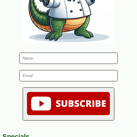
Specials