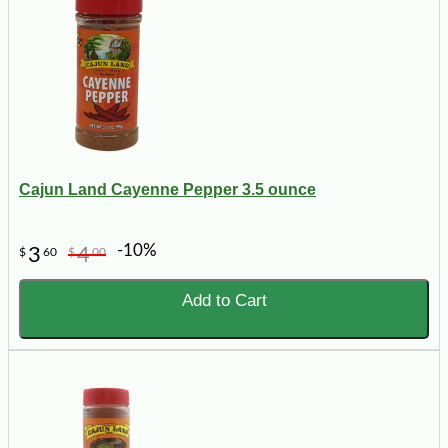
Cajun Land Cayenne Pepper 3.5 ounce
-10%
3
4
$
60
$
00
Add to Cart