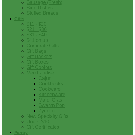
Sausage (Fresh)
Side Dishes
Stuffed Breads
Gifts
$11 - $20
$21 - $30
$31 - $40
$41 on up
Corporate Gifts
Gift Bags
Gift Baskets
Gift Boxes
Gift Coolers
Merchandise
Cajun
Cookbooks
Cookware
Kitchenware
Mardi Gras
Swamp Pop
Zydeco
New Specialty Gifts
Under $10
Gift Certificates
Pantry