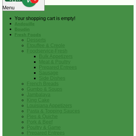
0
Menu
Your shopping cart is empty!
Andouille
Boudin
Fresh Foods
Desserts
Etouffee & Creole
Foodservice-Fresh
Bulk Appetizers
Meat & Poultry
Prepared Entrees
Sausage
Side Dishes
French Breads
Gumbo & Soups
Jambalaya
King Cake
Louisiana Appetizers
Pasta & Topping Sauces
Pies & Quiche
Pork & Beef
Poultry & Game
Prepared Entrees