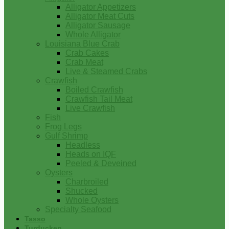
Alligator Appetizers
Alligator Meat Cuts
Alligator Sausage
Whole Alligator
Louisiana Blue Crab
Crab Cakes
Crab Meat
Live & Steamed Crabs
Crawfish
Boiled Crawfish
Crawfish Tail Meat
Live Crawfish
Fish
Frog Legs
Gulf Shrimp
Headless
Heads on IQF
Peeled & Deveined
Oysters
Charbroiled
Shucked
Whole Oysters
Specialty Seafood
Tasso
Turducken