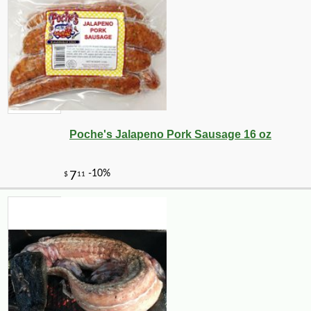
Poche's Jalapeno Pork Sausage 16 oz