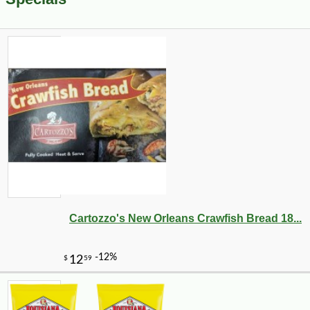
Cartozzo's New Orleans Crawfish Bread 18...