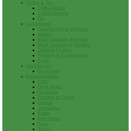
Coffee & Tea
Coffee-Decaf
Coffee-Ground
Tea
Condiments
Cooking Oils & Vinegars
Jellies
Mayo, Mustard, Ketchup
Meat, Seafood & Veggies
Olives & Pickles
Peppers & Pickled Items
Syrup
FoodService
Dry Goods
Prepared Mixes
Chili
Drink Mixes
Dry Mixes
Etouffee & Creole
Gumbo
Jambalaya
Pasta
Rice Mixes
Roux
Soups