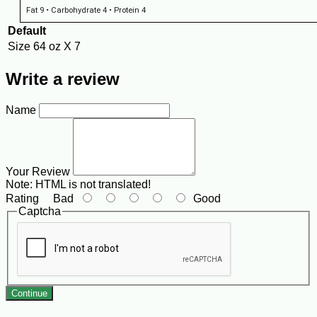
Fat 9 • Carbohydrate 4 • Protein 4
Default
Size
64 oz X 7
Write a review
Name
Your Review
Note:
HTML is not translated!
Rating
Bad
Good
Captcha
Continue