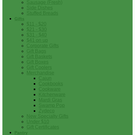
Sausage (Fresh)
Side Dishes
Stuffed Breads
Gifts
$11 - $20
$21 - $30
$31 - $40
$41 on up
Corporate Gifts
Gift Bags
Gift Baskets
Gift Boxes
Gift Coolers
Merchandise
Cajun
Cookbooks
Cookware
Kitchenware
Mardi Gras
Swamp Pop
Zydeco
New Specialty Gifts
Under $10
Gift Certificates
Pantry