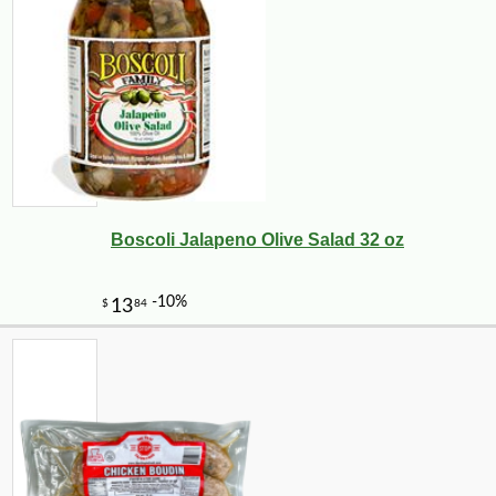
Boscoli Jalapeno Olive Salad 32 oz