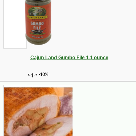
-10%
36
$
00
Cajun Land Gumbo File 1.1 ounce