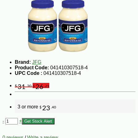
Brand:
JFG
Product Code:
041410307518-4
UPC Code :
041410307518-4
31
26
$
.20
$
.21
3 or more
23
$
.40
-
+
Get Stock Alert
0 reviews
/
Write a review