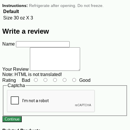
Instructions:
Refrigerate after opening. Do not freeze.
Default
Size
30 oz X 3
Write a review
Name
Your Review
Note:
HTML is not translated!
Rating
Bad
Good
Captcha
Continue