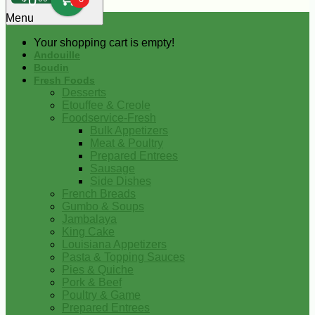
0
Menu
Your shopping cart is empty!
Andouille
Boudin
Fresh Foods
Desserts
Etouffee & Creole
Foodservice-Fresh
Bulk Appetizers
Meat & Poultry
Prepared Entrees
Sausage
Side Dishes
French Breads
Gumbo & Soups
Jambalaya
King Cake
Louisiana Appetizers
Pasta & Topping Sauces
Pies & Quiche
Pork & Beef
Poultry & Game
Prepared Entrees