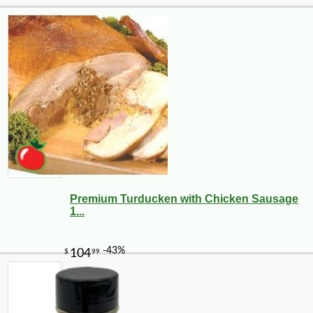
Premium Turducken with Chicken Sausage
1...