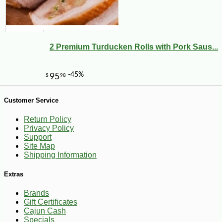
2 Premium Turducken Rolls with Pork Saus...
-10%
13
$
84
Customer Service
Return Policy
Privacy Policy
Support
Site Map
Shipping Information
Extras
Brands
Gift Certificates
Cajun Cash
Specials