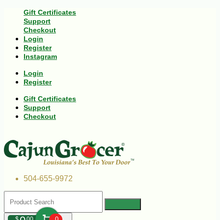
Gift Certificates
Support
Checkout
Login
Register
Instagram
Login
Register
Gift Certificates
Support
Checkout
504-655-9972
$
00
0