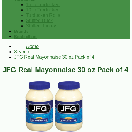
15 lb Turducken
10 lb Turducken
Turducken Rolls
Stuffed Duck
Stuffed Turkey
Brands
Bestsellers
Home
Search
JFG Real Mayonnaise 30 oz Pack of 4
JFG Real Mayonnaise 30 oz Pack of 4