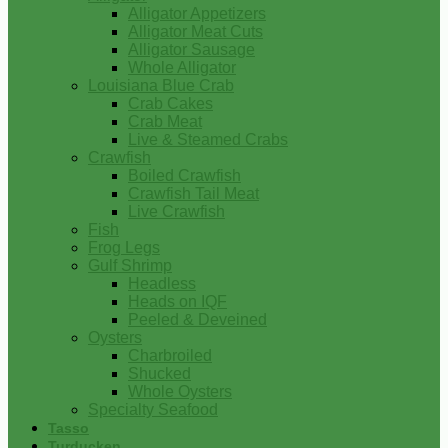
Alligator Appetizers
Alligator Meat Cuts
Alligator Sausage
Whole Alligator
Louisiana Blue Crab
Crab Cakes
Crab Meat
Live & Steamed Crabs
Crawfish
Boiled Crawfish
Crawfish Tail Meat
Live Crawfish
Fish
Frog Legs
Gulf Shrimp
Headless
Heads on IQF
Peeled & Deveined
Oysters
Charbroiled
Shucked
Whole Oysters
Specialty Seafood
Tasso
Turducken