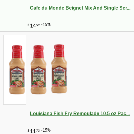
Cafe du Monde Beignet Mix And Single Ser...
Louisiana Fish Fry Remoulade 10.5 oz Pac...