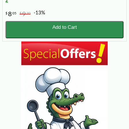
2
-13%
8
9
$
05
$
20
Add to Cart