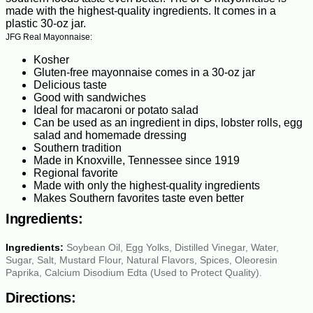
made with the highest-quality ingredients. It comes in a
plastic 30-oz jar.
JFG Real Mayonnaise:
Kosher
Gluten-free mayonnaise comes in a 30-oz jar
Delicious taste
Good with sandwiches
Ideal for macaroni or potato salad
Can be used as an ingredient in dips, lobster rolls, egg
salad and homemade dressing
Southern tradition
Made in Knoxville, Tennessee since 1919
Regional favorite
Made with only the highest-quality ingredients
Makes Southern favorites taste even better
Ingredients:
Ingredients:
Soybean Oil, Egg Yolks, Distilled Vinegar, Water,
Sugar, Salt, Mustard Flour, Natural Flavors, Spices, Oleoresin
Paprika, Calcium Disodium Edta (Used to Protect Quality).
Directions: