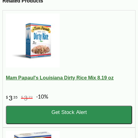
Related Products
Mam Papaul's Louisiana Dirty Rice Mix 8.19 oz
-10%
3
3
$
35
$
72
Get Stock Alert