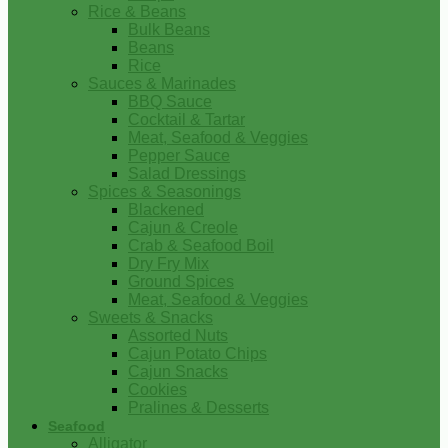
Rice & Beans
Bulk Beans
Beans
Rice
Sauces & Marinades
BBQ Sauce
Cocktail & Tartar
Meat, Seafood & Veggies
Pepper Sauce
Salad Dressings
Spices & Seasonings
Blackened
Cajun & Creole
Crab & Seafood Boil
Dry Fry Mix
Ground Spices
Meat, Seafood & Veggies
Sweets & Snacks
Assorted Nuts
Cajun Potato Chips
Cajun Snacks
Cookies
Pralines & Desserts
Seafood
Alligator