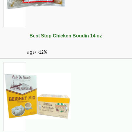
Best Stop Chicken Boudin 14 oz