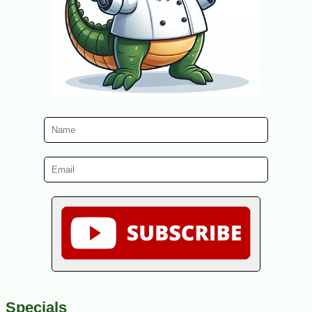
Specials