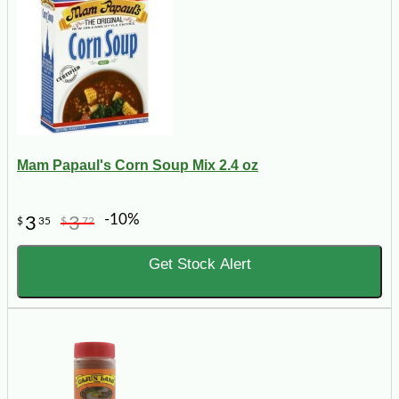
Mam Papaul's Corn Soup Mix 2.4 oz
-10%
3
3
$
35
$
72
Get Stock Alert