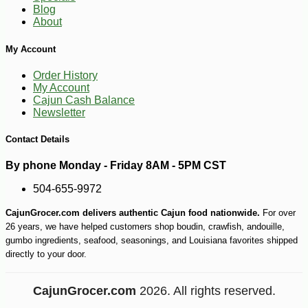
Blog
About
My Account
Order History
-12%
8
$
39
My Account
Cajun Cash Balance
Newsletter
Contact Details
By phone Monday - Friday 8AM - 5PM CST
504-655-9972
CajunGrocer.com delivers authentic Cajun food nationwide.
For over
26 years, we have helped customers shop boudin, crawfish, andouille,
gumbo ingredients, seafood, seasonings, and Louisiana favorites shipped
directly to your door.
CajunGrocer.com
2026. All rights reserved.