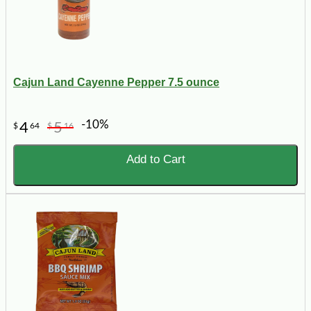
Cajun Land Cayenne Pepper 7.5 ounce
-10%
4
5
$
64
$
16
Add to Cart