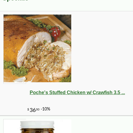
Poche's Stuffed Chicken w/ Crawfish 3.5 ...