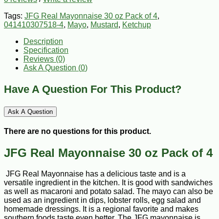
Tags:
JFG Real Mayonnaise 30 oz Pack of 4
,
041410307518-4
,
Mayo
,
Mustard
,
Ketchup
Description
Specification
Reviews (0)
Ask A Question (
0
)
Have A Question For This Product?
Ask A Question
There are no questions for this product.
JFG Real Mayonnaise 30 oz Pack of 4
JFG Real Mayonnaise has a delicious taste and is a
versatile ingredient in the kitchen. It is good with sandwiches
as well as macaroni and potato salad. The mayo can also be
used as an ingredient in dips, lobster rolls, egg salad and
homemade dressings. It is a regional favorite and makes
southern foods taste even better. The JFG mayonnaise is