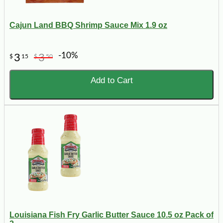
Cajun Land BBQ Shrimp Sauce Mix 1.9 oz
-10%
3
3
$
15
$
50
Add to Cart
Louisiana Fish Fry Garlic Butter Sauce 10.5 oz Pack of