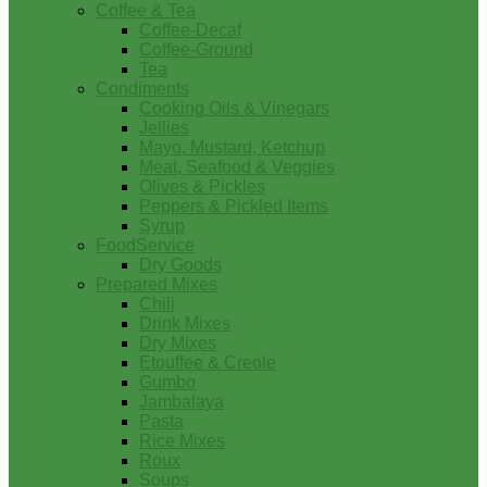
Coffee & Tea
Coffee-Decaf
Coffee-Ground
Tea
Condiments
Cooking Oils & Vinegars
Jellies
Mayo, Mustard, Ketchup
Meat, Seafood & Veggies
Olives & Pickles
Peppers & Pickled Items
Syrup
FoodService
Dry Goods
Prepared Mixes
Chili
Drink Mixes
Dry Mixes
Etouffee & Creole
Gumbo
Jambalaya
Pasta
Rice Mixes
Roux
Soups