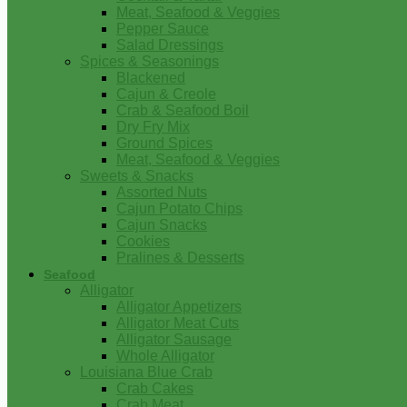
Meat, Seafood & Veggies
Pepper Sauce
Salad Dressings
Spices & Seasonings
Blackened
Cajun & Creole
Crab & Seafood Boil
Dry Fry Mix
Ground Spices
Meat, Seafood & Veggies
Sweets & Snacks
Assorted Nuts
Cajun Potato Chips
Cajun Snacks
Cookies
Pralines & Desserts
Seafood
Alligator
Alligator Appetizers
Alligator Meat Cuts
Alligator Sausage
Whole Alligator
Louisiana Blue Crab
Crab Cakes
Crab Meat