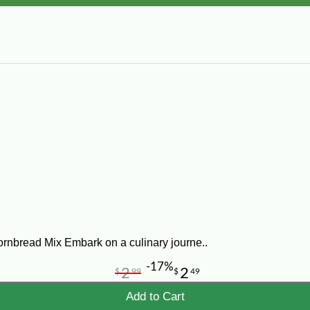
ornbread Mix Embark on a culinary journe..
-17%
2
2
$
99
$
49
Add to Cart