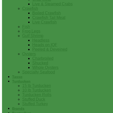
Live & Steamed Crabs
Crawfish
Boiled Crawfish
Crawfish Tail Meat
Live Crawfish
Fish
Frog Legs
Gulf Shrimp
Headless
Heads on IQF
Peeled & Deveined
Oysters
Charbroiled
Shucked
Whole Oysters
Specialty Seafood
Tasso
Turducken
15 lb Turducken
10 lb Turducken
Turducken Rolls
Stuffed Duck
Stuffed Turkey
Brands