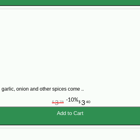
garlic, onion and other spices come ..
-10%
3
3
$
78
$
40
Add to Cart