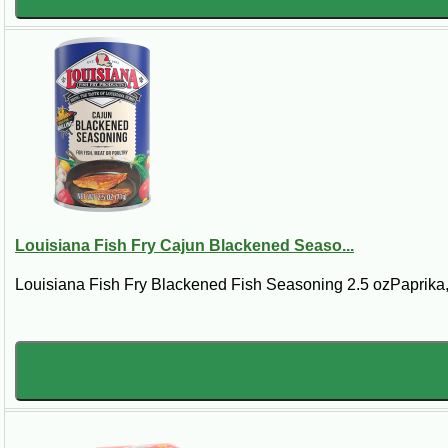
Louisiana Fish Fry Cajun Blackened Seaso...
Louisiana Fish Fry Blackened Fish Seasoning 2.5 ozPaprika, 