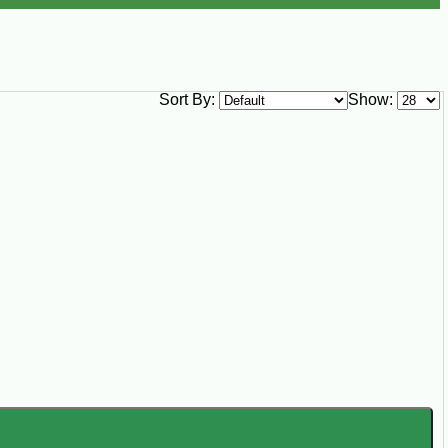
Sort By:
Show: