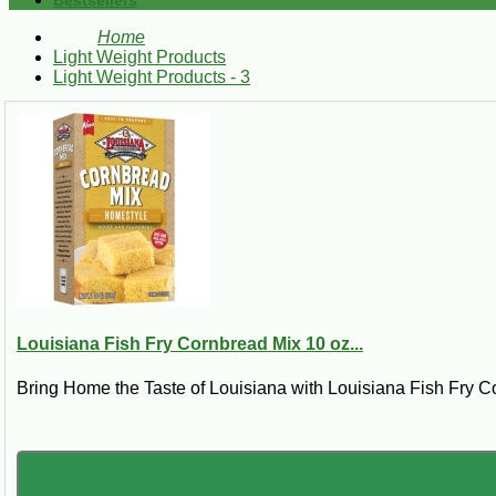
Bestsellers
Home
Light Weight Products
Light Weight Products - 3
Louisiana Fish Fry Cornbread Mix 10 oz...
Bring Home the Taste of Louisiana with Louisiana Fish Fry C