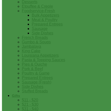
Desserts
Etouffee & Creole
Foodservice-Fresh
Bulk Appetizers
Meat & Poultry
Prepared Entrees
Sausage
Side Dishes
French Breads
Gumbo & Soups
Jambalaya
King Cake
Louisiana Appetizers
Pasta & Topping Sauces
Pies & Quiche
Pork & Beef
Poultry & Game
Prepared Entrees
Sausage (Fresh)
Side Dishes
Stuffed Breads
Gifts
$11 - $20
$21 - $30
$31 - $40