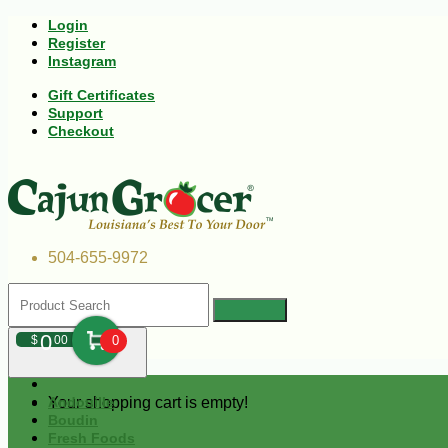
Login
Register
Instagram
Gift Certificates
Support
Checkout
504-655-9972
0
$
00
0
Your shopping cart is empty!
Andouille
Boudin
Fresh Foods