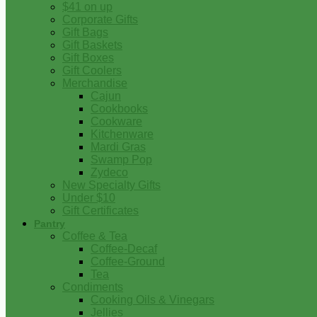
$41 on up
Corporate Gifts
Gift Bags
Gift Baskets
Gift Boxes
Gift Coolers
Merchandise
Cajun
Cookbooks
Cookware
Kitchenware
Mardi Gras
Swamp Pop
Zydeco
New Specialty Gifts
Under $10
Gift Certificates
Pantry
Coffee & Tea
Coffee-Decaf
Coffee-Ground
Tea
Condiments
Cooking Oils & Vinegars
Jellies