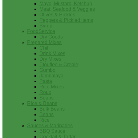
Mayo, Mustard, Ketchup
Meat, Seafood & Veggies
Olives & Pickles
Peppers & Pickled Items
Syrup
FoodService
Dry Goods
Prepared Mixes
Chili
Drink Mixes
Dry Mixes
Etouffee & Creole
Gumbo
Jambalaya
Pasta
Rice Mixes
Roux
Soups
Rice & Beans
Bulk Beans
Beans
Rice
Sauces & Marinades
BBQ Sauce
Cocktail & Tartar