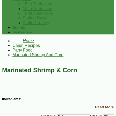
15 lb Turducken
10 lb Turducken
Turducken Rolls
Stuffed Duck
Stuffed Turkey
Brands
Bestsellers
Home
Cajun Recipes
Party Food
Marinated Shrimp And Corn
Marinated Shrimp & Corn
Ingredients:
Read More
1 lb medium Gulf Shrimp, peeled and deveined
Salt and Cajun Chef Cayenne Pepper