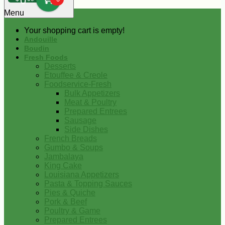
0
Menu
Your shopping cart is empty!
Andouille
Boudin
Fresh Foods
Desserts
Etouffee & Creole
Foodservice-Fresh
Bulk Appetizers
Meat & Poultry
Prepared Entrees
Sausage
Side Dishes
French Breads
Gumbo & Soups
Jambalaya
King Cake
Louisiana Appetizers
Pasta & Topping Sauces
Pies & Quiche
Pork & Beef
Poultry & Game
Prepared Entrees