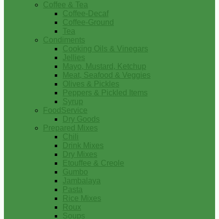
Coffee & Tea
Coffee-Decaf
Coffee-Ground
Tea
Condiments
Cooking Oils & Vinegars
Jellies
Mayo, Mustard, Ketchup
Meat, Seafood & Veggies
Olives & Pickles
Peppers & Pickled Items
Syrup
FoodService
Dry Goods
Prepared Mixes
Chili
Drink Mixes
Dry Mixes
Etouffee & Creole
Gumbo
Jambalaya
Pasta
Rice Mixes
Roux
Soups