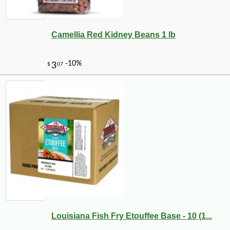
Camellia Red Kidney Beans 1 lb
Louisiana Fish Fry Etouffee Base - 10 (1...