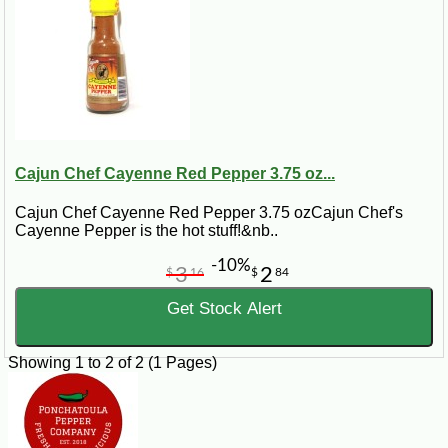
Cajun Chef Cayenne Red Pepper 3.75 oz...
Cajun Chef Cayenne Red Pepper 3.75 ozCajun Chef's
Cayenne Pepper is the hot stuff!&nb..
-10%
3
2
$
16
$
84
Get Stock Alert
Showing 1 to 2 of 2 (1 Pages)