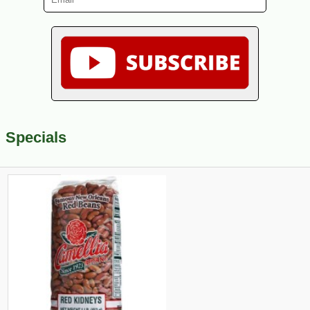
Specials