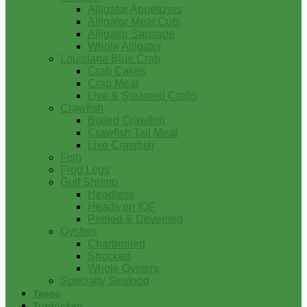
Alligator Appetizers
Alligator Meat Cuts
Alligator Sausage
Whole Alligator
Louisiana Blue Crab
Crab Cakes
Crab Meat
Live & Steamed Crabs
Crawfish
Boiled Crawfish
Crawfish Tail Meat
Live Crawfish
Fish
Frog Legs
Gulf Shrimp
Headless
Heads on IQF
Peeled & Deveined
Oysters
Charbroiled
Shucked
Whole Oysters
Specialty Seafood
Tasso
Turducken