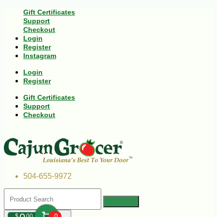
Gift Certificates
Support
Checkout
Login
Register
Instagram
Login
Register
Gift Certificates
Support
Checkout
504-655-9972
$
00
0