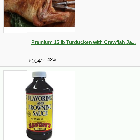
Premium 15 lb Turducken with Crawfish Ja...