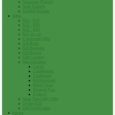
Sausage (Fresh)
Side Dishes
Stuffed Breads
Gifts
$11 - $20
$21 - $30
$31 - $40
$41 on up
Corporate Gifts
Gift Bags
Gift Baskets
Gift Boxes
Gift Coolers
Merchandise
Cajun
Cookbooks
Cookware
Kitchenware
Mardi Gras
Swamp Pop
Zydeco
New Specialty Gifts
Under $10
Gift Certificates
Pantry