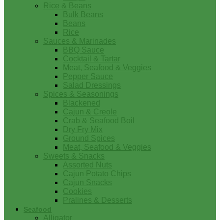
Rice & Beans
Bulk Beans
Beans
Rice
Sauces & Marinades
BBQ Sauce
Cocktail & Tartar
Meat, Seafood & Veggies
Pepper Sauce
Salad Dressings
Spices & Seasonings
Blackened
Cajun & Creole
Crab & Seafood Boil
Dry Fry Mix
Ground Spices
Meat, Seafood & Veggies
Sweets & Snacks
Assorted Nuts
Cajun Potato Chips
Cajun Snacks
Cookies
Pralines & Desserts
Seafood
Alligator