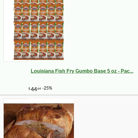
Louisiana Fish Fry Gumbo Base 5 oz - Pac...