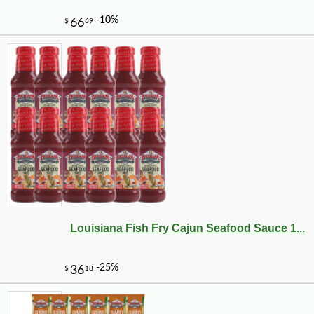
Louisiana Fish Fry Cajun Seafood Sauce 1...