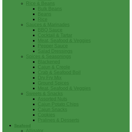
Rice & Beans
Bulk Beans
Beans
Rice
Sauces & Marinades
BBQ Sauce
Cocktail & Tartar
Meat, Seafood & Veggies
Pepper Sauce
Salad Dressings
Spices & Seasonings
Blackened
Cajun & Creole
Crab & Seafood Boil
Dry Fry Mix
Ground Spices
Meat, Seafood & Veggies
Sweets & Snacks
Assorted Nuts
Cajun Potato Chips
Cajun Snacks
Cookies
Pralines & Desserts
Seafood
Alligator