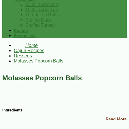
15 lb Turducken
10 lb Turducken
Turducken Rolls
Stuffed Duck
Stuffed Turkey
Brands
Bestsellers
Home
Cajun Recipes
Desserts
Molasses Popcorn Balls
Molasses Popcorn Balls
Ingredients:
Read More
1/3 cup molasses
½ cup sugar