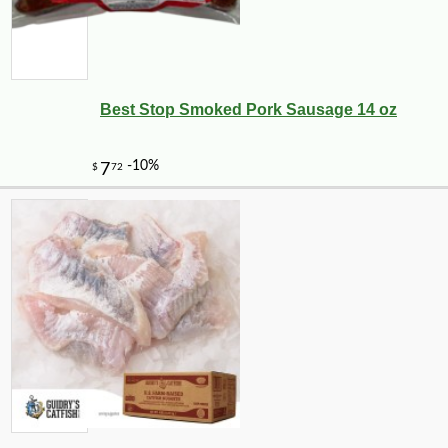
Best Stop Smoked Pork Sausage 14 oz