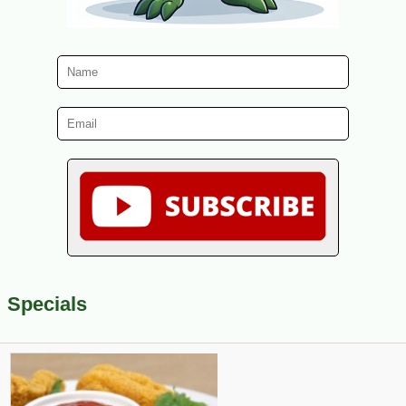
Specials