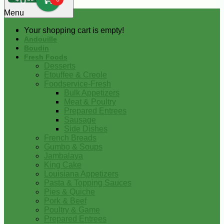
0
Menu
Your shopping cart is empty!
Andouille
Boudin
Fresh Foods
Desserts
Etouffee & Creole
Foodservice-Fresh
Bulk Appetizers
Meat & Poultry
Prepared Entrees
Sausage
Side Dishes
French Breads
Gumbo & Soups
Jambalaya
King Cake
Louisiana Appetizers
Pasta & Topping Sauces
Pies & Quiche
Pork & Beef
Poultry & Game
Prepared Entrees