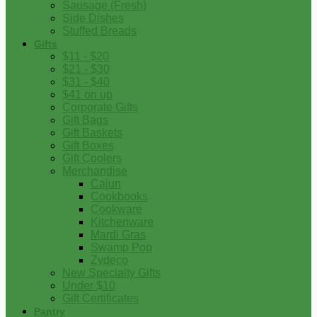
Sausage (Fresh)
Side Dishes
Stuffed Breads
Gifts
$11 - $20
$21 - $30
$31 - $40
$41 on up
Corporate Gifts
Gift Bags
Gift Baskets
Gift Boxes
Gift Coolers
Merchandise
Cajun
Cookbooks
Cookware
Kitchenware
Mardi Gras
Swamp Pop
Zydeco
New Specialty Gifts
Under $10
Gift Certificates
Pantry