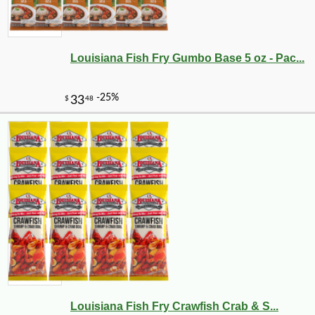
Louisiana Fish Fry Gumbo Base 5 oz - Pac...
Louisiana Fish Fry Crawfish Crab & S...