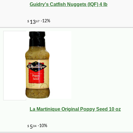
Guidry's Catfish Nuggets (IQF) 4 lb
La Martinique Original Poppy Seed 10 oz