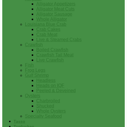
Alligator Appetizers
Alligator Meat Cuts
Alligator Sausage
Whole Alligator
Louisiana Blue Crab
Crab Cakes
Crab Meat
Live & Steamed Crabs
Crawfish
Boiled Crawfish
Crawfish Tail Meat
Live Crawfish
Fish
Frog Legs
Gulf Shrimp
Headless
Heads on IQF
Peeled & Deveined
Oysters
Charbroiled
Shucked
Whole Oysters
Specialty Seafood
Tasso
Turducken