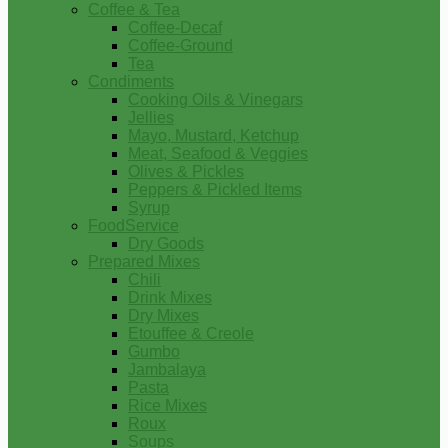
Coffee & Tea
Coffee-Decaf
Coffee-Ground
Tea
Condiments
Cooking Oils & Vinegars
Jellies
Mayo, Mustard, Ketchup
Meat, Seafood & Veggies
Olives & Pickles
Peppers & Pickled Items
Syrup
FoodService
Dry Goods
Prepared Mixes
Chili
Drink Mixes
Dry Mixes
Etouffee & Creole
Gumbo
Jambalaya
Pasta
Rice Mixes
Roux
Soups