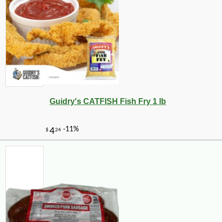
Guidry's CATFISH Fish Fry 1 lb