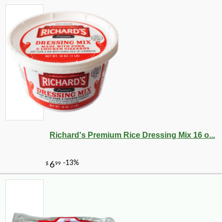
Richard's Premium Rice Dressing Mix 16 o...