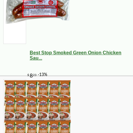
Best Stop Smoked Green Onion Chicken
Sau...