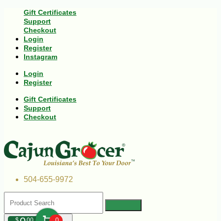
Gift Certificates
Support
Checkout
Login
Register
Instagram
Login
Register
Gift Certificates
Support
Checkout
504-655-9972
$
00
0