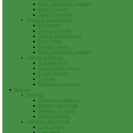
Meat, Seafood & Veggies
Pepper Sauce
Salad Dressings
Spices & Seasonings
Blackened
Cajun & Creole
Crab & Seafood Boil
Dry Fry Mix
Ground Spices
Meat, Seafood & Veggies
Sweets & Snacks
Assorted Nuts
Cajun Potato Chips
Cajun Snacks
Cookies
Pralines & Desserts
Seafood
Alligator
Alligator Appetizers
Alligator Meat Cuts
Alligator Sausage
Whole Alligator
Louisiana Blue Crab
Crab Cakes
Crab Meat