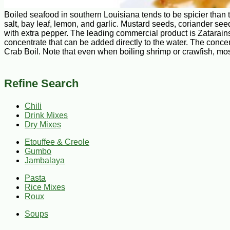
Boiled seafood in southern Louisiana tends to be spicier than 
salt, bay leaf, lemon, and garlic. Mustard seeds, coriander see
with extra pepper. The leading commercial product is Zatarains
concentrate that can be added directly to the water. The conc
Crab Boil. Note that even when boiling shrimp or crawfish, mos
Refine Search
Chili
Drink Mixes
Dry Mixes
Etouffee & Creole
Gumbo
Jambalaya
Pasta
Rice Mixes
Roux
Soups