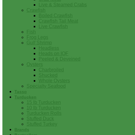
Live & Steamed Crabs
Crawfish
Boiled Crawfish
Crawfish Tail Meat
Live Crawfish
Fish
Frog Legs
Gulf Shrimp
Headless
Heads on IQF
Peeled & Deveined
Oysters
Charbroiled
Shucked
Whole Oysters
Specialty Seafood
Tasso
Turducken
15 lb Turducken
10 lb Turducken
Turducken Rolls
Stuffed Duck
Stuffed Turkey
Brands