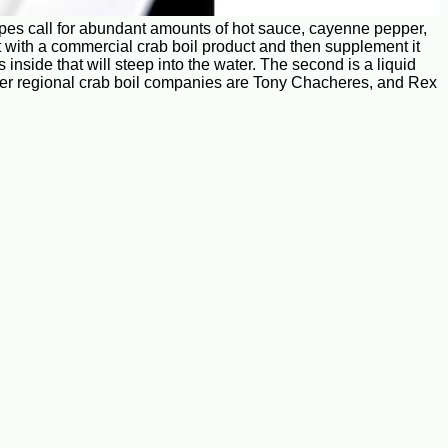
cipes call for abundant amounts of hot sauce, cayenne pepper,
rt with a commercial crab boil product and then supplement it
nside that will steep into the water. The second is a liquid
Other regional crab boil companies are Tony Chacheres, and Rex