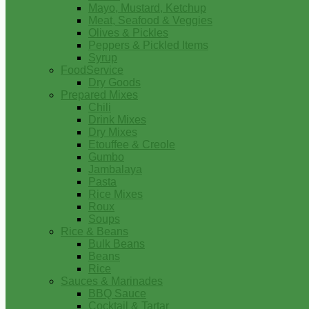
Mayo, Mustard, Ketchup
Meat, Seafood & Veggies
Olives & Pickles
Peppers & Pickled Items
Syrup
FoodService
Dry Goods
Prepared Mixes
Chili
Drink Mixes
Dry Mixes
Etouffee & Creole
Gumbo
Jambalaya
Pasta
Rice Mixes
Roux
Soups
Rice & Beans
Bulk Beans
Beans
Rice
Sauces & Marinades
BBQ Sauce
Cocktail & Tartar