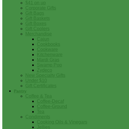
$41 on up
Corporate Gifts
Gift Bags
Gift Baskets
Gift Boxes
Gift Coolers
Merchandise
Cajun
Cookbooks
Cookware
Kitchenware
Mardi Gras
Swamp Pop
Zydeco
New Specialty Gifts
Under $10
Gift Certificates
Pantry
Coffee & Tea
Coffee-Decaf
Coffee-Ground
Tea
Condiments
Cooking Oils & Vinegars
Jellies