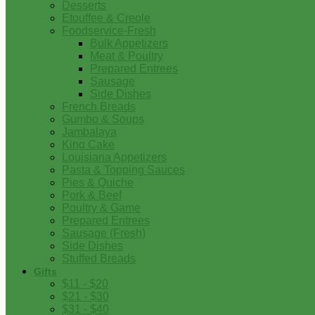
Desserts
Etouffee & Creole
Foodservice-Fresh
Bulk Appetizers
Meat & Poultry
Prepared Entrees
Sausage
Side Dishes
French Breads
Gumbo & Soups
Jambalaya
King Cake
Louisiana Appetizers
Pasta & Topping Sauces
Pies & Quiche
Pork & Beef
Poultry & Game
Prepared Entrees
Sausage (Fresh)
Side Dishes
Stuffed Breads
Gifts
$11 - $20
$21 - $30
$31 - $40