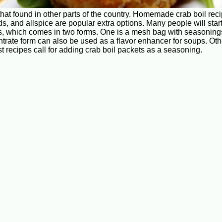
that found in other parts of the country. Homemade crab boil re
ds, and allspice are popular extra options. Many people will sta
, which comes in two forms. One is a mesh bag with seasonings i
entrate form can also be used as a flavor enhancer for soups. 
t recipes call for adding crab boil packets as a seasoning.