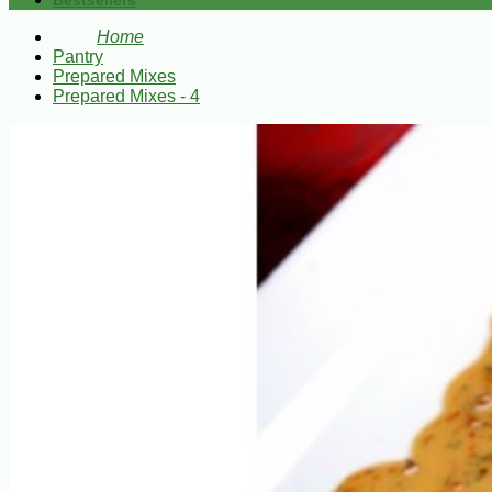
Bestsellers
Home
Pantry
Prepared Mixes
Prepared Mixes - 4