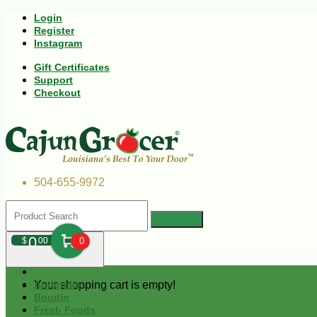
Login
Register
Instagram
Gift Certificates
Support
Checkout
504-655-9972
0
$
00
0
Your shopping cart is empty!
Andouille
Boudin
Fresh Foods