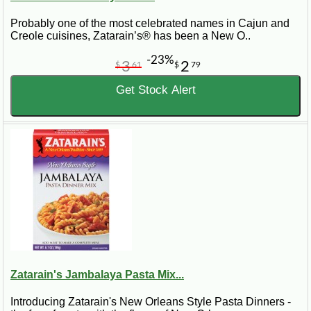
Probably one of the most celebrated names in Cajun and
Creole cuisines, Zatarain’s® has been a New O..
-23%
3
2
$
61
$
79
Get Stock Alert
Zatarain's Jambalaya Pasta Mix...
Introducing Zatarain's New Orleans Style Pasta Dinners -