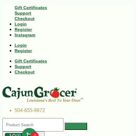
Gift Certificates
Support
Checkout
Login
Register
Instagram
Login
Register
Gift Certificates
Support
Checkout
504-655-9972
$
00
0