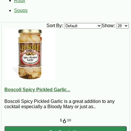
Roux
Soups
Sort By:
Show:
Boscoli Spicy Pickled Garlic...
Boscoli Spicy Pickled Garlic is a great addition to any
cocktail especially a Bloody Mary or just as..
6
$
10