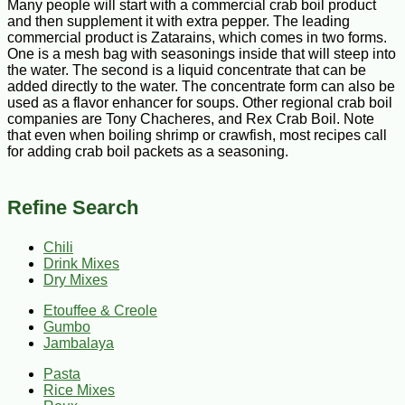
Many people will start with a commercial crab boil product
and then supplement it with extra pepper. The leading
commercial product is Zatarains, which comes in two forms.
One is a mesh bag with seasonings inside that will steep into
the water. The second is a liquid concentrate that can be
added directly to the water. The concentrate form can also be
used as a flavor enhancer for soups. Other regional crab boil
companies are Tony Chacheres, and Rex Crab Boil. Note
that even when boiling shrimp or crawfish, most recipes call
for adding crab boil packets as a seasoning.
Refine Search
Chili
Drink Mixes
Dry Mixes
Etouffee & Creole
Gumbo
Jambalaya
Pasta
Rice Mixes