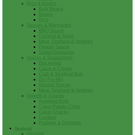
Rice & Beans
Bulk Beans
Beans
Rice
Sauces & Marinades
BBQ Sauce
Cocktail & Tartar
Meat, Seafood & Veggies
Pepper Sauce
Salad Dressings
Spices & Seasonings
Blackened
Cajun & Creole
Crab & Seafood Boil
Dry Fry Mix
Ground Spices
Meat, Seafood & Veggies
Sweets & Snacks
Assorted Nuts
Cajun Potato Chips
Cajun Snacks
Cookies
Pralines & Desserts
Seafood
Alligator