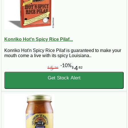
Konriko Hot'n Spicy Rice Pilaf...
Konriko Hot'n Spicy Rice Pilaf is guaranteed to make your
mouth come a live with its spicy Louisiana..
-10%
5
4
$
36
$
82
Get Stock Alert