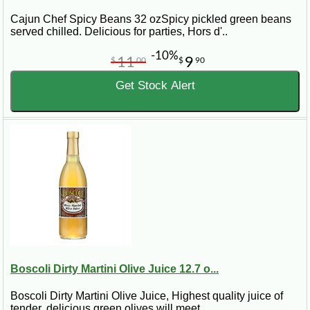
Cajun Chef Spicy Beans 32 ozSpicy pickled green beans
served chilled. Delicious for parties, Hors d'..
-10%
11
9
$
00
$
90
Get Stock Alert
Boscoli Dirty Martini Olive Juice 12.7 o...
Boscoli Dirty Martini Olive Juice, Highest quality juice of
tender, delicious green olives will meet..