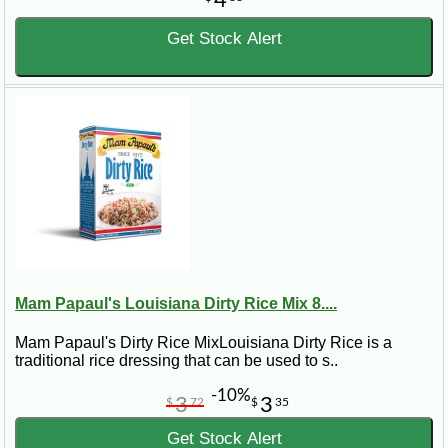
Get Stock Alert
Mam Papaul's Louisiana Dirty Rice Mix 8....
Mam Papaul's Dirty Rice MixLouisiana Dirty Rice is a
traditional rice dressing that can be used to s..
-10%
3
3
$
72
$
35
Get Stock Alert