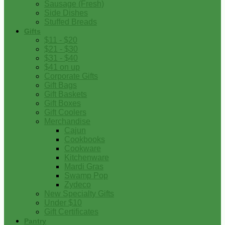
Sausage (Fresh)
Side Dishes
Stuffed Breads
Gifts
$11 - $20
$21 - $30
$31 - $40
$41 on up
Corporate Gifts
Gift Bags
Gift Baskets
Gift Boxes
Gift Coolers
Merchandise
Cajun
Cookbooks
Cookware
Kitchenware
Mardi Gras
Swamp Pop
Zydeco
New Specialty Gifts
Under $10
Gift Certificates
Pantry