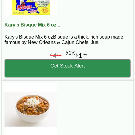
Kary's Bisque Mix 6 oz...
Kary's Bisque Mix 6 ozBisque is a thick, rich soup made
famous by New Orleans & Cajun Chefs. Jus..
-51%
4
1
$
04
$
99
Get Stock Alert