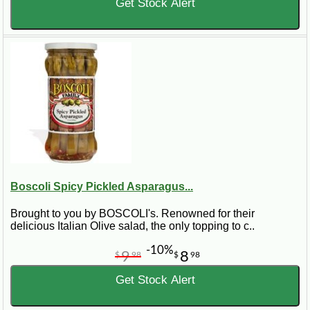
Get Stock Alert
Boscoli Spicy Pickled Asparagus...
Brought to you by BOSCOLI's. Renowned for their
delicious Italian Olive salad, the only topping to c..
-10%
9
8
$
98
$
98
Get Stock Alert