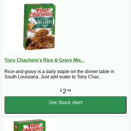
Tony Chachere's Rice & Gravy Mix...
Rice-and-gravy is a daily staple on the dinner table in
South Louisiana. Just add water to Tony Chac..
2
$
48
Get Stock Alert