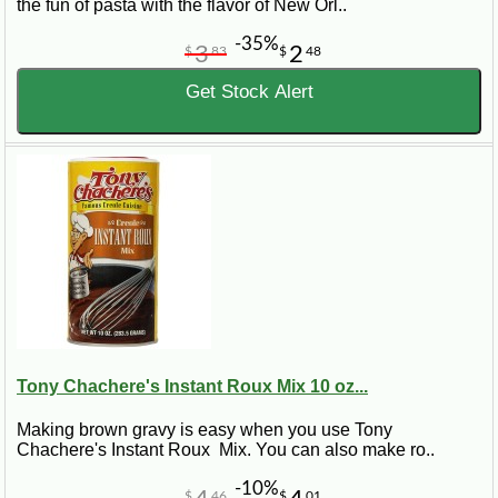
the fun of pasta with the flavor of New Orl..
-35%
3
2
$
83
$
48
Get Stock Alert
Tony Chachere's Instant Roux Mix 10 oz...
Making brown gravy is easy when you use Tony
Chachere's Instant Roux Mix. You can also make ro..
-10%
$
46
$
01