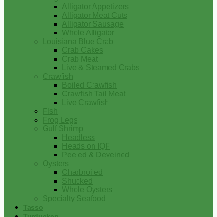
Alligator Appetizers
Alligator Meat Cuts
Alligator Sausage
Whole Alligator
Louisiana Blue Crab
Crab Cakes
Crab Meat
Live & Steamed Crabs
Crawfish
Boiled Crawfish
Crawfish Tail Meat
Live Crawfish
Fish
Frog Legs
Gulf Shrimp
Headless
Heads on IQF
Peeled & Deveined
Oysters
Charbroiled
Shucked
Whole Oysters
Specialty Seafood
Tasso
Turducken