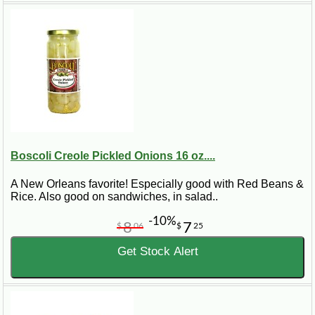
Boscoli Creole Pickled Onions 16 oz....
A New Orleans favorite! Especially good with Red Beans &
Rice. Also good on sandwiches, in salad..
-10%
8
7
$
06
$
25
Get Stock Alert