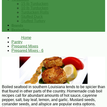
15 lb Turducken
10 lb Turducken
Turducken Rolls
Stuffed Duck
Stuffed Turkey
Brands
Bestsellers
Home
Pantry
Prepared Mixes
Prepared Mixes - 6
Boiled seafood in southern Louisiana tends to be spicier than
that found in other parts of the country. Homemade crab boil
recipes call for abundant amounts of hot sauce, cayenne
pepper, salt, bay leaf, lemon, and garlic. Mustard seeds,
coriander seeds, and allspice are popular extra options.