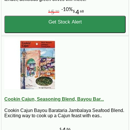
-10%
5
4
$
20
$
68
Get Stock Alert
Cookin Cajun, Seasoning Blend, Bayou Bar...
Cookin Cajun Bayou Barataria Jambalaya Seafood Blend.
Exciting way to cook up a Cajun feast with eas..
4
$
86