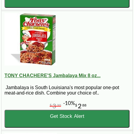
TONY CHACHERE'S Jambalaya Mix 8 oz...
Jambalaya is South Louisiana's most popular one-pot
meat-and-rice dish. Combine your choice of..
-10%
3
2
$
20
$
88
Get Stock Alert