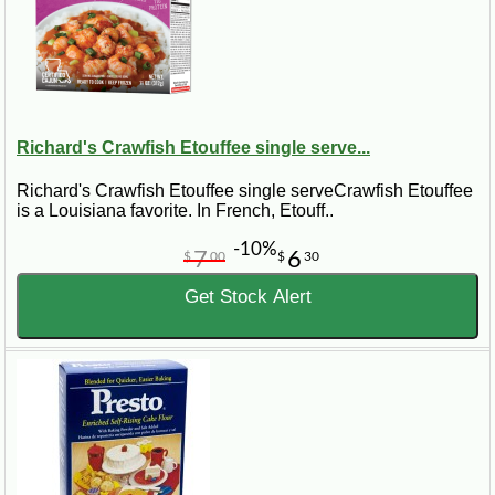
Richard's Crawfish Etouffee single serve...
Richard's Crawfish Etouffee single serveCrawfish Etouffee
is a Louisiana favorite. In French, Etouff..
-10%
7
6
$
00
$
30
Get Stock Alert