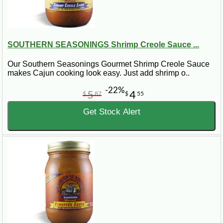
SOUTHERN SEASONINGS Shrimp Creole Sauce ...
Our Southern Seasonings Gourmet Shrimp Creole Sauce
makes Cajun cooking look easy. Just add shrimp o..
-22%
5
4
$
87
$
55
Get Stock Alert