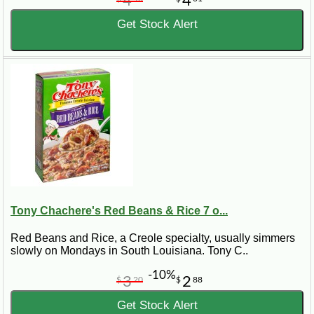
4
4
Get Stock Alert
Tony Chachere's Red Beans & Rice 7 o...
Red Beans and Rice, a Creole specialty, usually simmers
slowly on Mondays in South Louisiana. Tony C..
-10%
3
2
$
20
$
88
Get Stock Alert