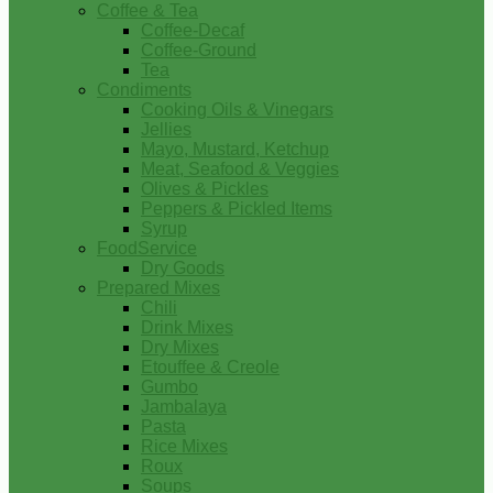
Coffee & Tea
Coffee-Decaf
Coffee-Ground
Tea
Condiments
Cooking Oils & Vinegars
Jellies
Mayo, Mustard, Ketchup
Meat, Seafood & Veggies
Olives & Pickles
Peppers & Pickled Items
Syrup
FoodService
Dry Goods
Prepared Mixes
Chili
Drink Mixes
Dry Mixes
Etouffee & Creole
Gumbo
Jambalaya
Pasta
Rice Mixes
Roux
Soups