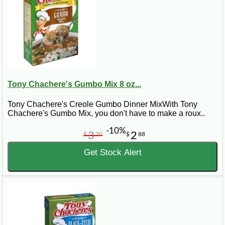
Tony Chachere's Gumbo Mix 8 oz...
Tony Chachere's Creole Gumbo Dinner MixWith Tony
Chachere's Gumbo Mix, you don't have to make a roux..
-10%
3
2
$
20
$
88
Get Stock Alert