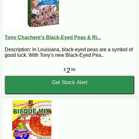
Tony Chachere's Black-Eyed Peas & Ri...
Description: In Louisiana, black-eyed peas are a symbol of
good luck. With Tony's new Black-Eyed Pea..
2
$
88
Get Stock Alert