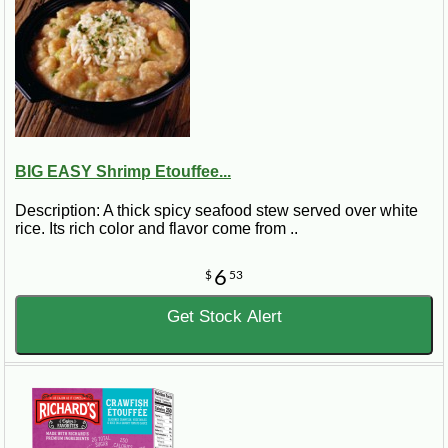
BIG EASY Shrimp Etouffee...
Description: A thick spicy seafood stew served over white
rice. Its rich color and flavor come from ..
6
$
53
Get Stock Alert