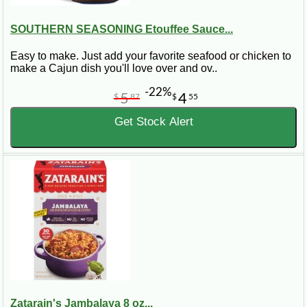
SOUTHERN SEASONING Etouffee Sauce...
Easy to make. Just add your favorite seafood or chicken to
make a Cajun dish you'll love over and ov..
-22%
5
4
$
87
$
55
Get Stock Alert
Zatarain's Jambalaya 8 oz...