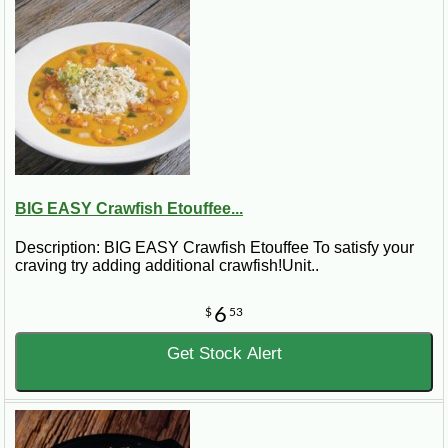
BIG EASY Crawfish Etouffee...
Description: BIG EASY Crawfish Etouffee To satisfy your
craving try adding additional crawfish!Unit..
6
$
53
Get Stock Alert