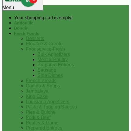
0
Menu
Your shopping cart is empty!
Andouille
Boudin
Fresh Foods
Desserts
Etouffee & Creole
Foodservice-Fresh
Bulk Appetizers
Meat & Poultry
Prepared Entrees
Sausage
Side Dishes
French Breads
Gumbo & Soups
Jambalaya
King Cake
Louisiana Appetizers
Pasta & Topping Sauces
Pies & Quiche
Pork & Beef
Poultry & Game
Prepared Entrees