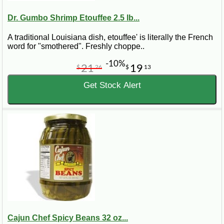
Dr. Gumbo Shrimp Etouffee 2.5 lb...
A traditional Louisiana dish, etouffee' is literally the French
word for "smothered". Freshly choppe..
-10%
21
19
$
26
$
13
Get Stock Alert
Cajun Chef Spicy Beans 32 oz...