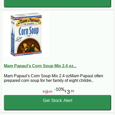
Mam Papaul's Corn Soup Mix 2.4 oz...
Mam Papaul's Corn Soup Mix 2.4 ozMam Papaul often
prepared corn soup for her family of eight childre..
-10%
3
3
$
72
$
35
Get Stock Alert