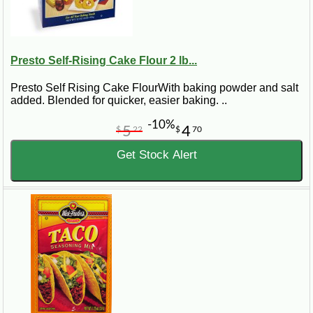
Presto Self-Rising Cake Flour 2 lb...
Presto Self Rising Cake FlourWith baking powder and salt
added. Blended for quicker, easier baking. ..
-10%
5
4
$
22
$
70
Get Stock Alert