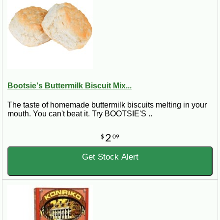
Bootsie's Buttermilk Biscuit Mix...
The taste of homemade buttermilk biscuits melting in your
mouth. You can't beat it. Try BOOTSIE'S ..
2
$
09
Get Stock Alert