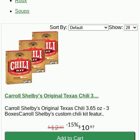
Roux
Soups
Sort By:
Show:
Carroll Shelby's Original Texas Chili 3....
Carroll Shelby's Original Texas Chili 3.65 oz - 3
BoxesCarroll Shelby's custom chili kit featur..
-15%
12
10
$
90
$
97
Add to Cart