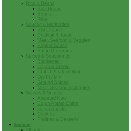
Rice & Beans
Bulk Beans
Beans
Rice
Sauces & Marinades
BBQ Sauce
Cocktail & Tartar
Meat, Seafood & Veggies
Pepper Sauce
Salad Dressings
Spices & Seasonings
Blackened
Cajun & Creole
Crab & Seafood Boil
Dry Fry Mix
Ground Spices
Meat, Seafood & Veggies
Sweets & Snacks
Assorted Nuts
Cajun Potato Chips
Cajun Snacks
Cookies
Pralines & Desserts
Seafood
Alligator