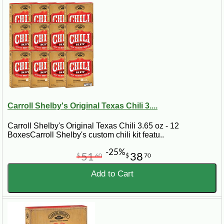
Carroll Shelby's Original Texas Chili 3....
Carroll Shelby's Original Texas Chili 3.65 oz - 12
BoxesCarroll Shelby's custom chili kit featu..
-25%
51
38
$
60
$
70
Add to Cart