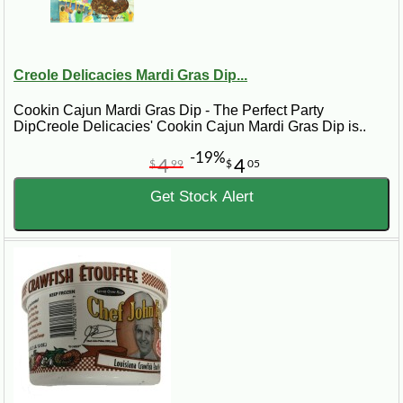
Creole Delicacies Mardi Gras Dip...
Cookin Cajun Mardi Gras Dip - The Perfect Party
DipCreole Delicacies' Cookin Cajun Mardi Gras Dip is..
-19%
4
4
$
99
$
05
Get Stock Alert