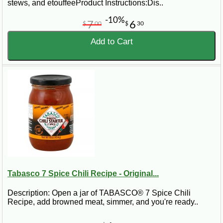
stews, and etouffeeProduct Instructions:Dis..
-10%
7
6
$
00
$
30
Add to Cart
Tabasco 7 Spice Chili Recipe - Original...
Description: Open a jar of TABASCO® 7 Spice Chili
Recipe, add browned meat, simmer, and you're ready..