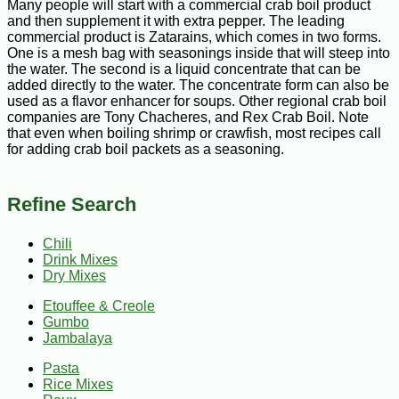
Many people will start with a commercial crab boil product
and then supplement it with extra pepper. The leading
commercial product is Zatarains, which comes in two forms.
One is a mesh bag with seasonings inside that will steep into
the water. The second is a liquid concentrate that can be
added directly to the water. The concentrate form can also be
used as a flavor enhancer for soups. Other regional crab boil
companies are Tony Chacheres, and Rex Crab Boil. Note
that even when boiling shrimp or crawfish, most recipes call
for adding crab boil packets as a seasoning.
Refine Search
Chili
Drink Mixes
Dry Mixes
Etouffee & Creole
Gumbo
Jambalaya
Pasta
Rice Mixes