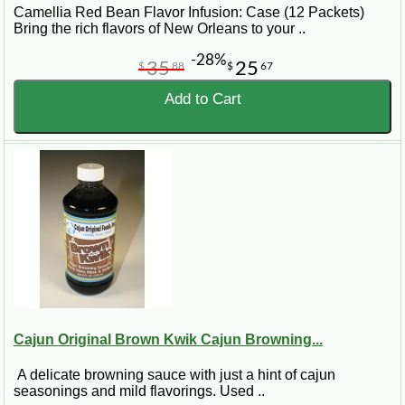
Camellia Red Bean Flavor Infusion: Case (12 Packets)
Bring the rich flavors of New Orleans to your ..
-28%
35
25
$
88
$
67
Add to Cart
Cajun Original Brown Kwik Cajun Browning...
A delicate browning sauce with just a hint of cajun
seasonings and mild flavorings. Used ..