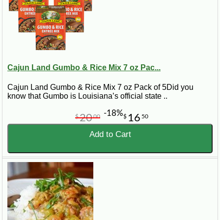
Cajun Land Gumbo & Rice Mix 7 oz Pac...
Cajun Land Gumbo & Rice Mix 7 oz Pack of 5Did you
know that Gumbo is Louisiana’s official state ..
-18%
20
16
$
00
$
50
Add to Cart