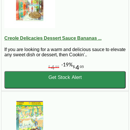
Creole Delicacies Dessert Sauce Bananas ...
If you are looking for a warm and delicious sauce to elevate
any sweet dish or dessert, then Cookin'..
-19%
4
4
$
99
$
05
Get Stock Alert