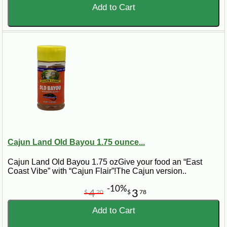
Add to Cart
Cajun Land Old Bayou 1.75 ounce...
Cajun Land Old Bayou 1.75 ozGive your food an “East
Coast Vibe” with “Cajun Flair”!The Cajun version..
-10%
4
3
$
20
$
78
Add to Cart