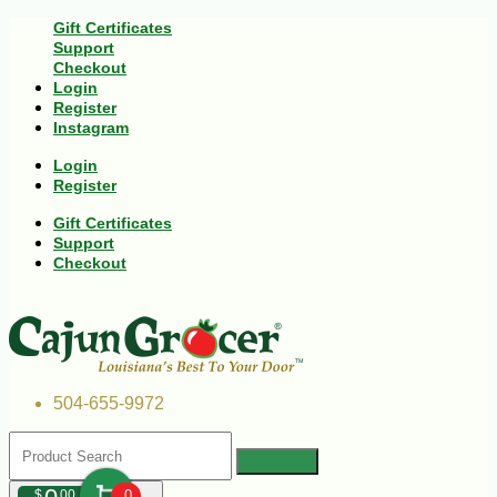
Gift Certificates
Support
Checkout
Login
Register
Instagram
Login
Register
Gift Certificates
Support
Checkout
504-655-9972
$
00
0