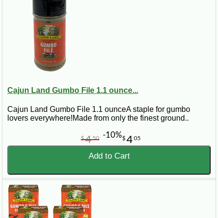
Cajun Land Gumbo File 1.1 ounce...
Cajun Land Gumbo File 1.1 ounceA staple for gumbo
lovers everywhere!Made from only the finest ground..
-10%
4
4
$
50
$
05
Add to Cart