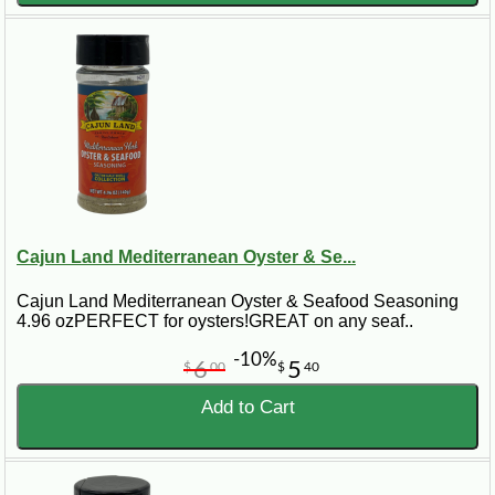
Cajun Land Mediterranean Oyster & Se...
Cajun Land Mediterranean Oyster & Seafood Seasoning
4.96 ozPERFECT for oysters!GREAT on any seaf..
-10%
6
5
$
00
$
40
Add to Cart