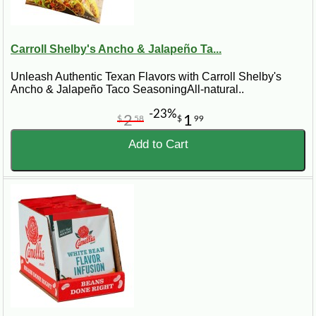
Carroll Shelby's Ancho & Jalapeño Ta...
Unleash Authentic Texan Flavors with Carroll Shelby's
Ancho & Jalapeño Taco SeasoningAll-natural..
-23%
2
1
$
58
$
99
Add to Cart