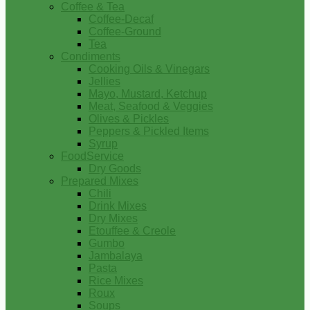
Coffee & Tea
Coffee-Decaf
Coffee-Ground
Tea
Condiments
Cooking Oils & Vinegars
Jellies
Mayo, Mustard, Ketchup
Meat, Seafood & Veggies
Olives & Pickles
Peppers & Pickled Items
Syrup
FoodService
Dry Goods
Prepared Mixes
Chili
Drink Mixes
Dry Mixes
Etouffee & Creole
Gumbo
Jambalaya
Pasta
Rice Mixes
Roux
Soups