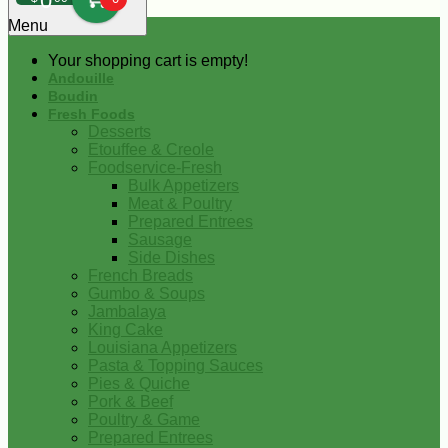
0
Menu
Your shopping cart is empty!
Andouille
Boudin
Fresh Foods
Desserts
Etouffee & Creole
Foodservice-Fresh
Bulk Appetizers
Meat & Poultry
Prepared Entrees
Sausage
Side Dishes
French Breads
Gumbo & Soups
Jambalaya
King Cake
Louisiana Appetizers
Pasta & Topping Sauces
Pies & Quiche
Pork & Beef
Poultry & Game
Prepared Entrees