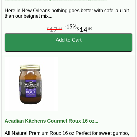
Here in New Orleans nothing goes better with cafe' au lait
than our beignet mix...
-15%
17
14
$
16
$
59
Add to Cart
Acadian Kitchens Gourmet Roux 16 oz...
All Natural Premium Roux 16 oz Perfect for sweet gumbo,