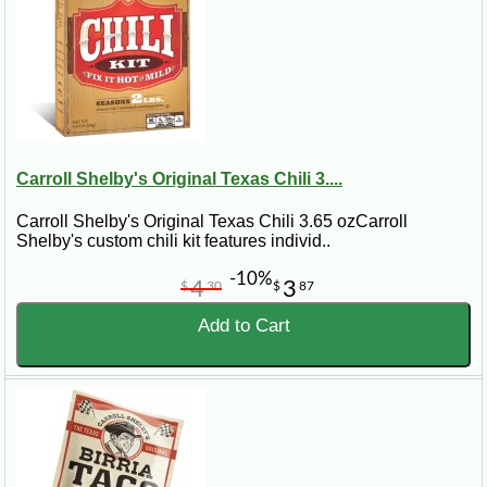
Carroll Shelby's Original Texas Chili 3....
Carroll Shelby's Original Texas Chili 3.65 ozCarroll
Shelby's custom chili kit features individ..
-10%
4
3
$
30
$
87
Add to Cart