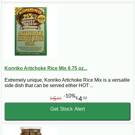
Konriko Artichoke Rice Mix 6.75 oz...
Extremely unique, Konriko Artichoke Rice Mix is a versatile
side dish that can be served either HOT ..
-10%
5
4
$
02
$
52
Get Stock Alert