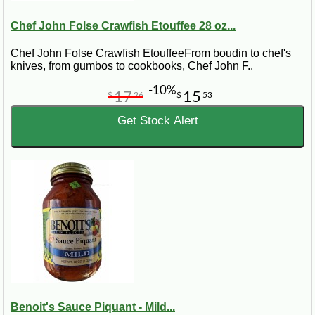
Chef John Folse Crawfish Etouffee 28 oz...
Chef John Folse Crawfish EtouffeeFrom boudin to chef's
knives, from gumbos to cookbooks, Chef John F..
-10%
17
15
$
26
$
53
Get Stock Alert
Benoit's Sauce Piquant - Mild...