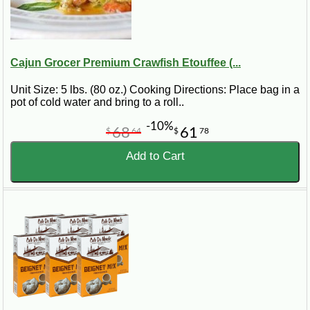
Cajun Grocer Premium Crawfish Etouffee (...
Unit Size: 5 lbs. (80 oz.) Cooking Directions: Place bag in a
pot of cold water and bring to a roll..
-10%
68
61
$
64
$
78
Add to Cart