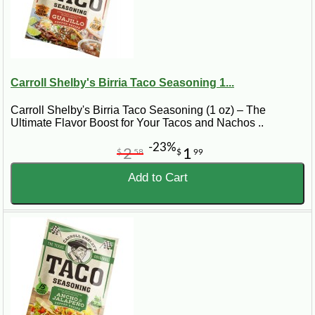
Carroll Shelby's Birria Taco Seasoning 1...
Carroll Shelby's Birria Taco Seasoning (1 oz) – The
Ultimate Flavor Boost for Your Tacos and Nachos ..
-23%
2
1
$
58
$
99
Add to Cart