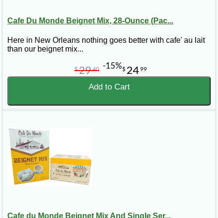
Cafe Du Monde Beignet Mix, 28-Ounce (Pac...
Here in New Orleans nothing goes better with cafe' au lait
than our beignet mix...
-15%
29
24
$
40
$
99
Add to Cart
Cafe du Monde Beignet Mix And Single Ser...