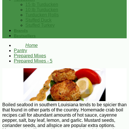
15 lb Turducken
10 lb Turducken
Turducken Rolls
Stuffed Duck
Stuffed Turkey
Brands
Bestsellers
Home
Pantry
Prepared Mixes
Prepared Mixes - 5
Boiled seafood in southern Louisiana tends to be spicier than
that found in other parts of the country. Homemade crab boil
recipes call for abundant amounts of hot sauce, cayenne
pepper, salt, bay leaf, lemon, and garlic. Mustard seeds,
coriander seeds, and allspice are popular extra options.