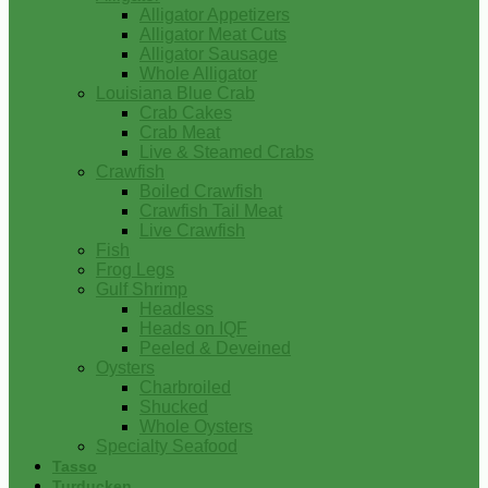
Alligator Appetizers
Alligator Meat Cuts
Alligator Sausage
Whole Alligator
Louisiana Blue Crab
Crab Cakes
Crab Meat
Live & Steamed Crabs
Crawfish
Boiled Crawfish
Crawfish Tail Meat
Live Crawfish
Fish
Frog Legs
Gulf Shrimp
Headless
Heads on IQF
Peeled & Deveined
Oysters
Charbroiled
Shucked
Whole Oysters
Specialty Seafood
Tasso
Turducken