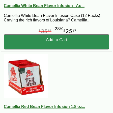
Camellia White Bean Flavor Infusion - Au...
Camellia White Bean Flavor Infusion Case (12 Packs)
Craving the rich flavors of Louisiana? Camellia..
-28%
35
25
$
88
$
67
Add to Cart
Camellia Red Bean Flavor Infusion 1.8 oz...