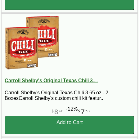
Carroll Shelby's Original Texas Chili 3....
Carroll Shelby's Original Texas Chili 3.65 oz - 2
BoxesCarroll Shelby's custom chili kit featur..
-12%
8
7
$
60
$
53
Add to Cart