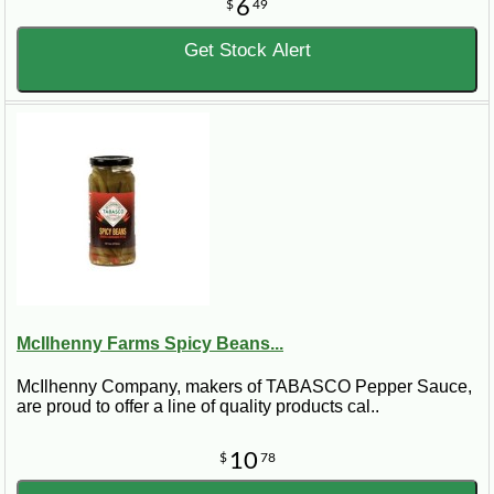
6
$
49
Get Stock Alert
McIlhenny Farms Spicy Beans...
McIlhenny Company, makers of TABASCO Pepper Sauce,
are proud to offer a line of quality products cal..
10
$
78