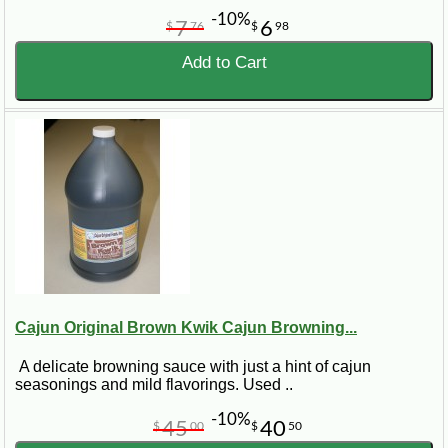
-10%
7
6
$
76
$
98
Add to Cart
Cajun Original Brown Kwik Cajun Browning...
A delicate browning sauce with just a hint of cajun
seasonings and mild flavorings. Used ..
-10%
45
40
$
00
$
50