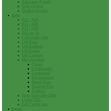
Sausage (Fresh)
Side Dishes
Stuffed Breads
Gifts
$11 - $20
$21 - $30
$31 - $40
$41 on up
Corporate Gifts
Gift Bags
Gift Baskets
Gift Boxes
Gift Coolers
Merchandise
Cajun
Cookbooks
Cookware
Kitchenware
Mardi Gras
Swamp Pop
Zydeco
New Specialty Gifts
Under $10
Gift Certificates
Pantry