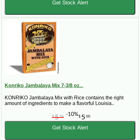
Get Stock Alert
Konriko Jambalaya Mix 7-3/8 oz...
KONRIKO Jambalaya Mix with Rice contains the right
amount of ingredients to make a flavorful Louisia..
-10%
5
5
$
56
$
00
Get Stock Alert