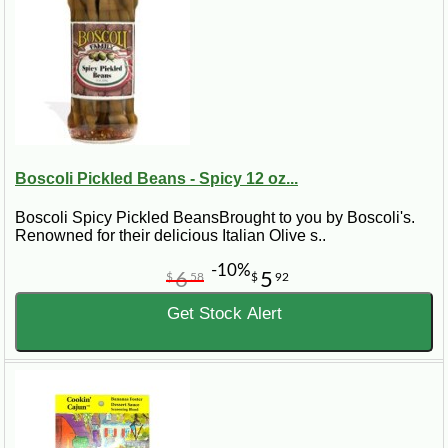
Boscoli Pickled Beans - Spicy 12 oz...
Boscoli Spicy Pickled BeansBrought to you by Boscoli's.
Renowned for their delicious Italian Olive s..
-10%
6
5
$
58
$
92
Get Stock Alert