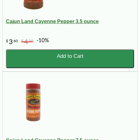
Cajun Land Cayenne Pepper 3.5 ounce
-10%
3
4
$
60
$
00
Add to Cart