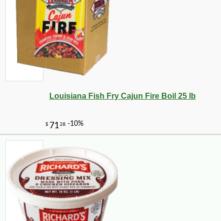
Louisiana Fish Fry Cajun Fire Boil 25 lb