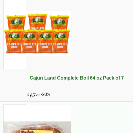
Cajun Land Complete Boil 64 oz Pack of 7