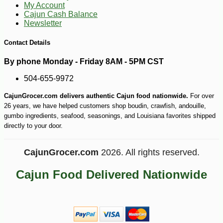
My Account
Cajun Cash Balance
Newsletter
Contact Details
By phone Monday - Friday 8AM - 5PM CST
504-655-9972
-25%
41
$
22
CajunGrocer.com delivers authentic Cajun food nationwide.
For over
26 years, we have helped customers shop boudin, crawfish, andouille,
gumbo ingredients, seafood, seasonings, and Louisiana favorites shipped
directly to your door.
CajunGrocer.com
2026. All rights reserved.
Cajun Food Delivered Nationwide