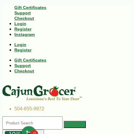
Gift Certificates
Support
Checkout
Login
Register
Instagram
Login
Register
Gift Certificates
Support
Checkout
504-655-9972
$
00
0