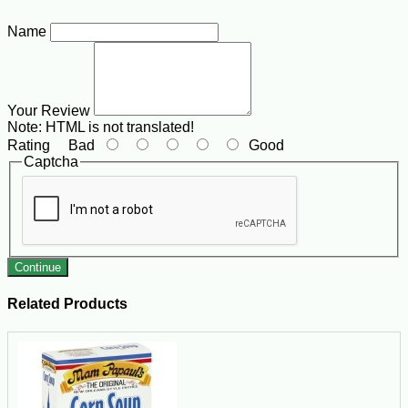
Name
Your Review
Note:
HTML is not translated!
Rating
Bad
Good
Captcha
Continue
Related Products