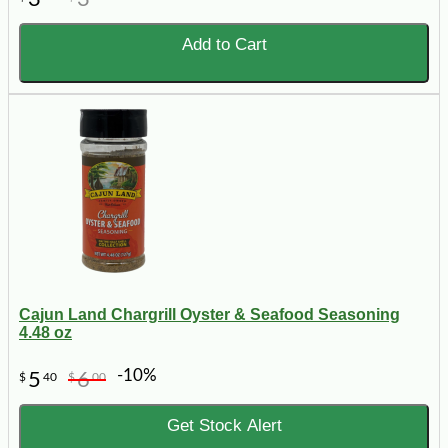
Add to Cart
Cajun Land Chargrill Oyster & Seafood Seasoning
4.48 oz
-10%
5
6
$
40
$
00
Get Stock Alert