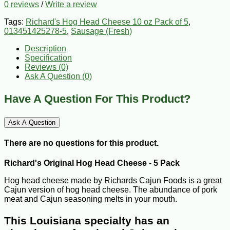
0 reviews
/
Write a review
Tags:
Richard's Hog Head Cheese 10 oz Pack of 5
,
013451425278-5
,
Sausage (Fresh)
Description
Specification
Reviews (0)
Ask A Question (
0
)
Have A Question For This Product?
Ask A Question
There are no questions for this product.
Richard's Original Hog Head Cheese - 5 Pack
Hog head cheese made by Richards Cajun Foods is a great
Cajun version of hog head cheese. The abundance of pork
meat and Cajun seasoning melts in your mouth.
This Louisiana specialty has an