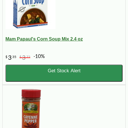
Mam Papaul's Corn Soup Mix 2.4 oz
-10%
3
3
$
35
$
72
Get Stock Alert