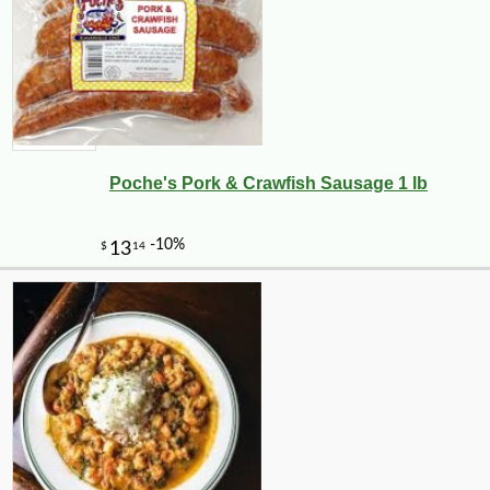
Poche's Pork & Crawfish Sausage 1 lb