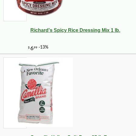
Richard's Spicy Rice Dressing Mix 1 lb.