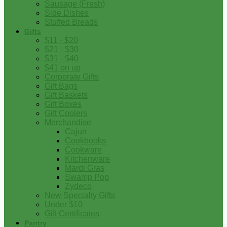
Sausage (Fresh)
Side Dishes
Stuffed Breads
Gifts
$11 - $20
$21 - $30
$31 - $40
$41 on up
Corporate Gifts
Gift Bags
Gift Baskets
Gift Boxes
Gift Coolers
Merchandise
Cajun
Cookbooks
Cookware
Kitchenware
Mardi Gras
Swamp Pop
Zydeco
New Specialty Gifts
Under $10
Gift Certificates
Pantry