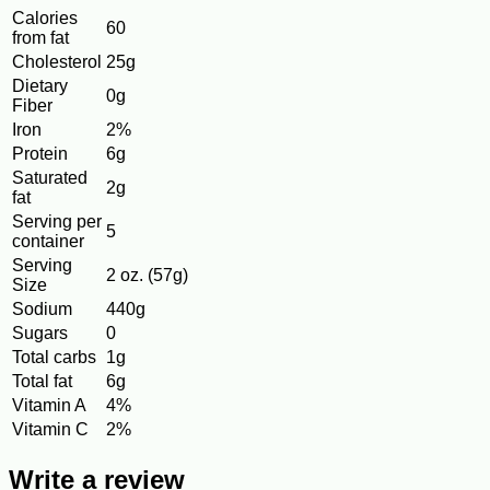
Calories
60
from fat
Cholesterol
25g
Dietary
0g
Fiber
Iron
2%
Protein
6g
Saturated
2g
fat
Serving per
5
container
Serving
2 oz. (57g)
Size
Sodium
440g
Sugars
0
Total carbs
1g
Total fat
6g
Vitamin A
4%
Vitamin C
2%
Write a review