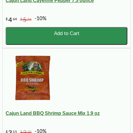
Cajun Land Cayenne Pepper 7.5 ounce
-10%
4
5
$
64
$
16
Add to Cart
Cajun Land BBQ Shrimp Sauce Mix 1.9 oz
-10%
3
3
$
15
$
50