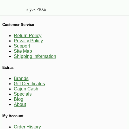
Customer Service
Return Policy
Privacy Policy
Support
Site Map
-13%
Shipping Information
6
$
99
Extras
Brands
Gift Certificates
Cajun Cash
Specials
Blog
About
My Account
Order History