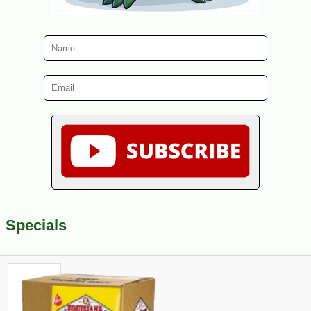
Specials