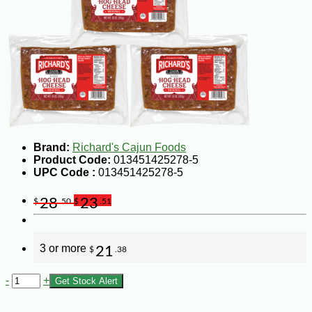
Brand:
Richard's Cajun Foods
Product Code:
013451425278-5
UPC Code :
013451425278-5
28
23
$
.50
$
.51
3 or more
21
$
.38
-
+
Get Stock Alert