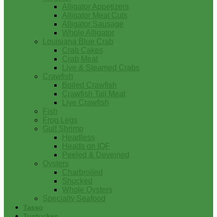
Alligator Appetizers
Alligator Meat Cuts
Alligator Sausage
Whole Alligator
Louisiana Blue Crab
Crab Cakes
Crab Meat
Live & Steamed Crabs
Crawfish
Boiled Crawfish
Crawfish Tail Meat
Live Crawfish
Fish
Frog Legs
Gulf Shrimp
Headless
Heads on IQF
Peeled & Deveined
Oysters
Charbroiled
Shucked
Whole Oysters
Specialty Seafood
Tasso
Turducken