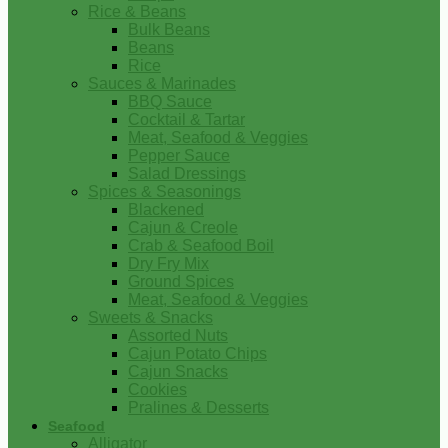
Rice & Beans
Bulk Beans
Beans
Rice
Sauces & Marinades
BBQ Sauce
Cocktail & Tartar
Meat, Seafood & Veggies
Pepper Sauce
Salad Dressings
Spices & Seasonings
Blackened
Cajun & Creole
Crab & Seafood Boil
Dry Fry Mix
Ground Spices
Meat, Seafood & Veggies
Sweets & Snacks
Assorted Nuts
Cajun Potato Chips
Cajun Snacks
Cookies
Pralines & Desserts
Seafood
Alligator