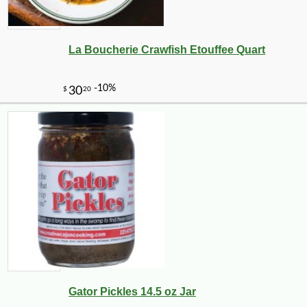
La Boucherie Crawfish Etouffee Quart
-10%
71
$
28
Gator Pickles 14.5 oz Jar