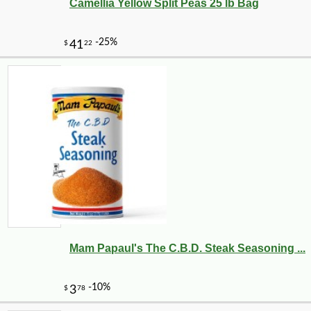
Camellia Yellow Split Peas 25 lb Bag
Mam Papaul's The C.B.D. Steak Seasoning ...