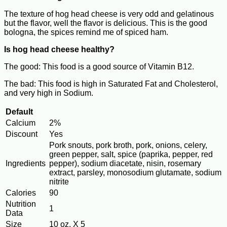
The texture of hog head cheese is very odd and gelatinous
but the flavor, well the flavor is delicious. This is the good
bologna, the spices remind me of spiced ham.
Is hog head cheese healthy?
The good: This food is a good source of Vitamin B12.
The bad: This food is high in Saturated Fat and Cholesterol,
and very high in Sodium.
Default
Calcium
2%
Discount
Yes
Pork snouts, pork broth, pork, onions, celery,
green pepper, salt, spice (paprika, pepper, red
Ingredients
pepper), sodium diacetate, nisin, rosemary
extract, parsley, monosodium glutamate, sodium
nitrite
Calories
90
Nutrition
1
Data
Size
10 oz. X 5