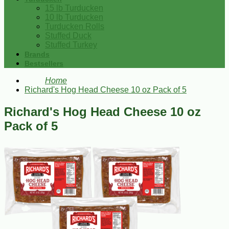
15 lb Turducken
10 lb Turducken
Turducken Rolls
Stuffed Duck
Stuffed Turkey
Brands
Bestsellers
Home
Richard's Hog Head Cheese 10 oz Pack of 5
Richard's Hog Head Cheese 10 oz
Pack of 5