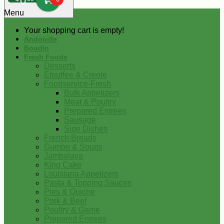
0
Menu
Your shopping cart is empty!
Andouille
Boudin
Fresh Foods
Desserts
Etouffee & Creole
Foodservice-Fresh
Bulk Appetizers
Meat & Poultry
Prepared Entrees
Sausage
Side Dishes
French Breads
Gumbo & Soups
Jambalaya
King Cake
Louisiana Appetizers
Pasta & Topping Sauces
Pies & Quiche
Pork & Beef
Poultry & Game
Prepared Entrees