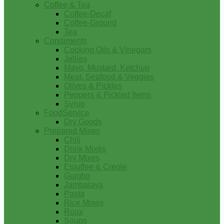
Coffee & Tea
Coffee-Decaf
Coffee-Ground
Tea
Condiments
Cooking Oils & Vinegars
Jellies
Mayo, Mustard, Ketchup
Meat, Seafood & Veggies
Olives & Pickles
Peppers & Pickled Items
Syrup
FoodService
Dry Goods
Prepared Mixes
Chili
Drink Mixes
Dry Mixes
Etouffee & Creole
Gumbo
Jambalaya
Pasta
Rice Mixes
Roux
Soups