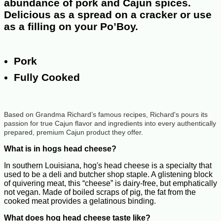
abundance of pork and Cajun spices.
Delicious as a spread on a cracker or use
as a filling on your Po’Boy.
Pork
Fully Cooked
Based on Grandma Richard’s famous recipes, Richard's pours its
passion for true Cajun flavor and ingredients into every authentically
prepared, premium Cajun product they offer.
What is in hogs head cheese?
In southern Louisiana, hog's head cheese is a specialty that
used to be a deli and butcher shop staple. A glistening block
of quivering meat, this “cheese” is dairy-free, but emphatically
not vegan. Made of boiled scraps of pig, the fat from the
cooked meat provides a gelatinous binding.
What does hog head cheese taste like?