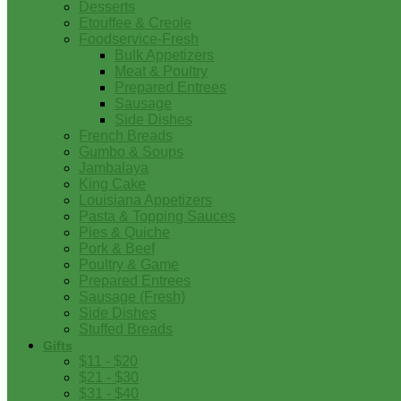
Desserts
Etouffee & Creole
Foodservice-Fresh
Bulk Appetizers
Meat & Poultry
Prepared Entrees
Sausage
Side Dishes
French Breads
Gumbo & Soups
Jambalaya
King Cake
Louisiana Appetizers
Pasta & Topping Sauces
Pies & Quiche
Pork & Beef
Poultry & Game
Prepared Entrees
Sausage (Fresh)
Side Dishes
Stuffed Breads
Gifts
$11 - $20
$21 - $30
$31 - $40