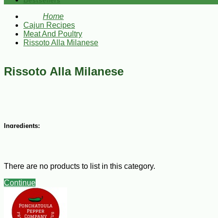
Bestsellers
Home
Cajun Recipes
Meat And Poultry
Rissoto Alla Milanese
Rissoto Alla Milanese
Ingredients:
1 minced onions
6 Tbsp softened butter
1 lb Arborio rice (1 lb)
There are no products to list in this category.
1/2 cup dry white wine
5 to 6 cups chicken broth, warmed
Continue
Salt and white pepper
1/3 cup grated Parmesan cheese
Steps: