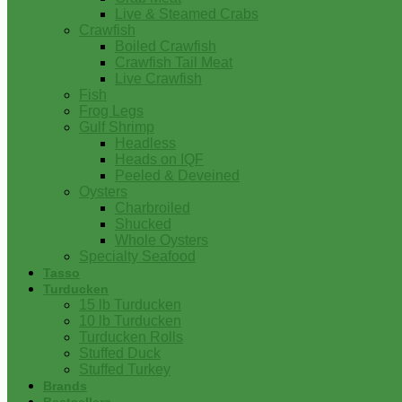
Live & Steamed Crabs
Crawfish
Boiled Crawfish
Crawfish Tail Meat
Live Crawfish
Fish
Frog Legs
Gulf Shrimp
Headless
Heads on IQF
Peeled & Deveined
Oysters
Charbroiled
Shucked
Whole Oysters
Specialty Seafood
Tasso
Turducken
15 lb Turducken
10 lb Turducken
Turducken Rolls
Stuffed Duck
Stuffed Turkey
Brands