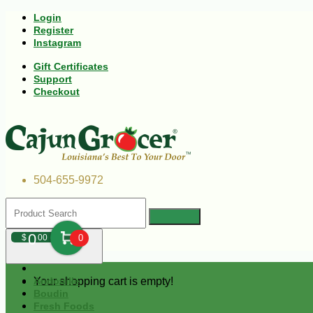
Login
Register
Instagram
Gift Certificates
Support
Checkout
504-655-9972
0
$
00
0
Your shopping cart is empty!
Andouille
Boudin
Fresh Foods