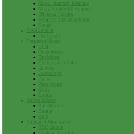
Mayo, Mustard, Ketchup
Meat, Seafood & Veggies
Olives & Pickles
Peppers & Pickled Items
Syrup
FoodService
Dry Goods
Prepared Mixes
Chili
Drink Mixes
Dry Mixes
Etouffee & Creole
Gumbo
Jambalaya
Pasta
Rice Mixes
Roux
Soups
Rice & Beans
Bulk Beans
Beans
Rice
Sauces & Marinades
BBQ Sauce
Cocktail & Tartar