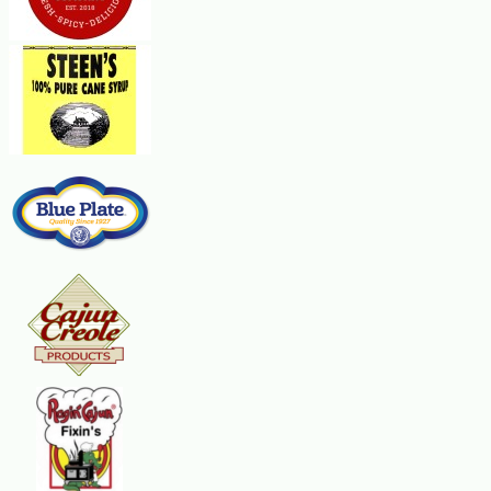
In a heavy saucepan over medium heat, cook the onions in three Tbsp of the but
Add half of the chicken broth and simmer, stirring constantly, until almost all
the next 1/2 cup. The cooking time will be about 25 minutes. The risotto wil