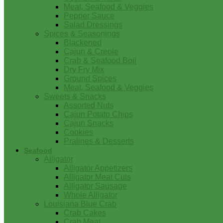
Meat, Seafood & Veggies
Pepper Sauce
Salad Dressings
Spices & Seasonings
Blackened
Cajun & Creole
Crab & Seafood Boil
Dry Fry Mix
Ground Spices
Meat, Seafood & Veggies
Sweets & Snacks
Assorted Nuts
Cajun Potato Chips
Cajun Snacks
Cookies
Pralines & Desserts
Seafood
Alligator
Alligator Appetizers
Alligator Meat Cuts
Alligator Sausage
Whole Alligator
Louisiana Blue Crab
Crab Cakes
Crab Meat