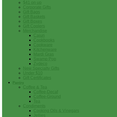
$41 on up
Corporate Gifts
Gift Bags
Gift Baskets
Gift Boxes
Gift Coolers
Merchandise
Cajun
Cookbooks
Cookware
Kitchenware
Mardi Gras
Swamp Pop
Zydeco
New Specialty Gifts
Under $10
Gift Certificates
Pantry
Coffee & Tea
Coffee-Decaf
Coffee-Ground
Tea
Condiments
Cooking Oils & Vinegars
Jellies