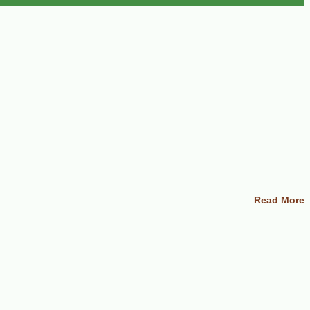
Read More