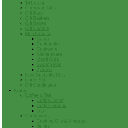
$41 on up
Corporate Gifts
Gift Bags
Gift Baskets
Gift Boxes
Gift Coolers
Merchandise
Cajun
Cookbooks
Cookware
Kitchenware
Mardi Gras
Swamp Pop
Zydeco
New Specialty Gifts
Under $10
Gift Certificates
Pantry
Coffee & Tea
Coffee-Decaf
Coffee-Ground
Tea
Condiments
Cooking Oils & Vinegars
Jellies