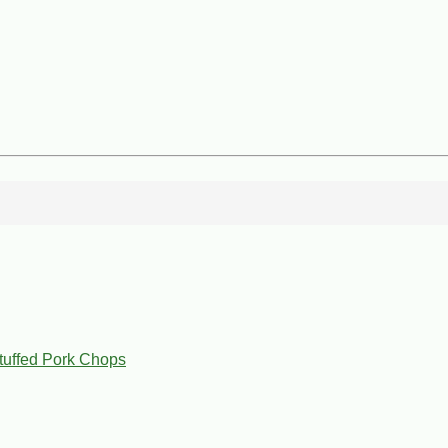
tuffed Pork Chops