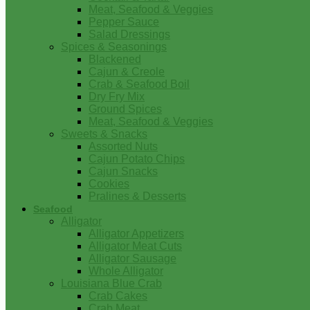
Meat, Seafood & Veggies
Pepper Sauce
Salad Dressings
Spices & Seasonings
Blackened
Cajun & Creole
Crab & Seafood Boil
Dry Fry Mix
Ground Spices
Meat, Seafood & Veggies
Sweets & Snacks
Assorted Nuts
Cajun Potato Chips
Cajun Snacks
Cookies
Pralines & Desserts
Seafood
Alligator
Alligator Appetizers
Alligator Meat Cuts
Alligator Sausage
Whole Alligator
Louisiana Blue Crab
Crab Cakes
Crab Meat