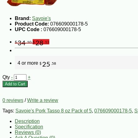
Brand:
Savoie's
Product Code:
076609000178-5
UPC Code :
076609000178-5
34
28
$
.10
$
.13
4 or more
25
$
.58
Qty
-
+
Add to Cart
0 reviews
/
Write a review
Tags:
Savoie's Pork Tasso 8 oz Pack of 5
,
076609000178-5
,
S
Description
Specification
Reviews (0)
Ask A Question (
0
)