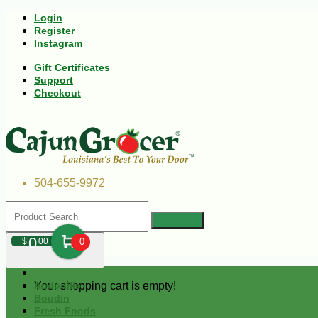
Login
Register
Instagram
Gift Certificates
Support
Checkout
504-655-9972
0
$
00
0
Your shopping cart is empty!
Andouille
Boudin
Fresh Foods