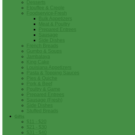
Desserts
Etouffee & Creole
Foodservice-Fresh
Bulk Appetizers
Meat & Poultry
Prepared Entrees
Sausage
Side Dishes
French Breads
Gumbo & Soups
Jambalaya
King Cake
Louisiana Appetizers
Pasta & Topping Sauces
Pies & Quiche
Pork & Beef
Poultry & Game
Prepared Entrees
Sausage (Fresh)
Side Dishes
Stuffed Breads
Gifts
$11 - $20
$21 - $30
$31 - $40