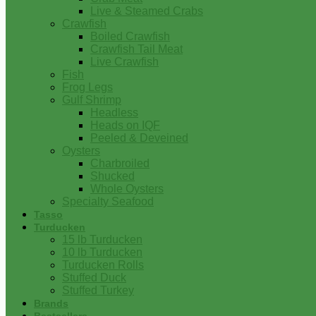
Live & Steamed Crabs
Crawfish
Boiled Crawfish
Crawfish Tail Meat
Live Crawfish
Fish
Frog Legs
Gulf Shrimp
Headless
Heads on IQF
Peeled & Deveined
Oysters
Charbroiled
Shucked
Whole Oysters
Specialty Seafood
Tasso
Turducken
15 lb Turducken
10 lb Turducken
Turducken Rolls
Stuffed Duck
Stuffed Turkey
Brands