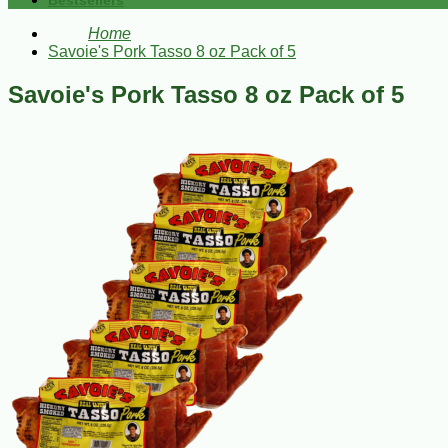
Bestsellers
Home
Savoie's Pork Tasso 8 oz Pack of 5
Savoie's Pork Tasso 8 oz Pack of 5