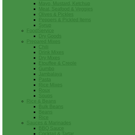
Mayo, Mustard, Ketchup
Meat, Seafood & Veggies
Olives & Pickles
Peppers & Pickled Items
Syrup
FoodService
Dry Goods
Prepared Mixes
Chili
Drink Mixes
Dry Mixes
Etouffee & Creole
Gumbo
Jambalaya
Pasta
Rice Mixes
Roux
Soups
Rice & Beans
Bulk Beans
Beans
Rice
Sauces & Marinades
BBQ Sauce
Cocktail & Tartar