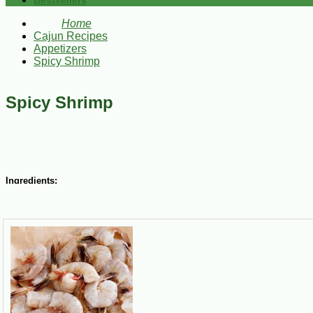
Bestsellers
Home
Cajun Recipes
Appetizers
Spicy Shrimp
Spicy Shrimp
Ingredients:
6 lbs. fresh
Gulf Shrimp
2 bay leaves
1 Tbsp. celery seed
¾ cup salt
1 tsp.
CAJUN CHEF Cayenne Red Pepper
2 cups oil
½ cup
TABASCO Spicy Ketchup
3 Tbsp. lemon juice
¼ cup apple cider vinegar