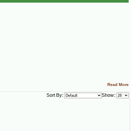
Read More
Sort By:
Show: