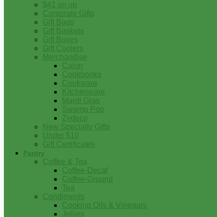
$41 on up
Corporate Gifts
Gift Bags
Gift Baskets
Gift Boxes
Gift Coolers
Merchandise
Cajun
Cookbooks
Cookware
Kitchenware
Mardi Gras
Swamp Pop
Zydeco
New Specialty Gifts
Under $10
Gift Certificates
Pantry
Coffee & Tea
Coffee-Decaf
Coffee-Ground
Tea
Condiments
Cooking Oils & Vinegars
Jellies