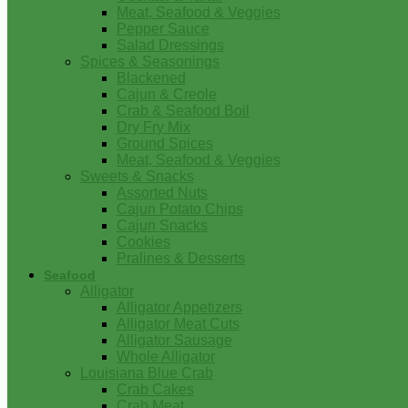
Meat, Seafood & Veggies
Pepper Sauce
Salad Dressings
Spices & Seasonings
Blackened
Cajun & Creole
Crab & Seafood Boil
Dry Fry Mix
Ground Spices
Meat, Seafood & Veggies
Sweets & Snacks
Assorted Nuts
Cajun Potato Chips
Cajun Snacks
Cookies
Pralines & Desserts
Seafood
Alligator
Alligator Appetizers
Alligator Meat Cuts
Alligator Sausage
Whole Alligator
Louisiana Blue Crab
Crab Cakes
Crab Meat