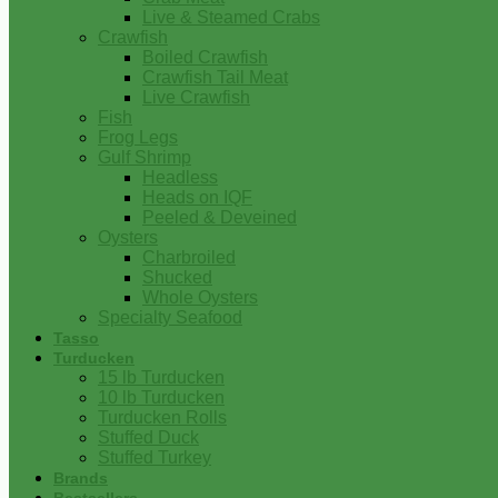
Live & Steamed Crabs
Crawfish
Boiled Crawfish
Crawfish Tail Meat
Live Crawfish
Fish
Frog Legs
Gulf Shrimp
Headless
Heads on IQF
Peeled & Deveined
Oysters
Charbroiled
Shucked
Whole Oysters
Specialty Seafood
Tasso
Turducken
15 lb Turducken
10 lb Turducken
Turducken Rolls
Stuffed Duck
Stuffed Turkey
Brands