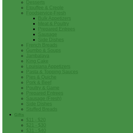
Desserts
Etouffee & Creole
Foodservice-Fresh
Bulk Appetizers
Meat & Poultry
Prepared Entrees
Sausage
Side Dishes
French Breads
Gumbo & Soups
Jambalaya
King Cake
Louisiana Appetizers
Pasta & Topping Sauces
Pies & Quiche
Pork & Beef
Poultry & Game
Prepared Entrees
Sausage (Fresh)
Side Dishes
Stuffed Breads
Gifts
$11 - $20
$21 - $30
$31 - $40