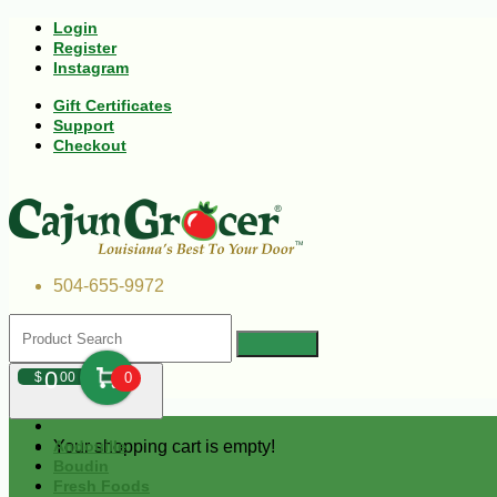
Login
Register
Instagram
Gift Certificates
Support
Checkout
504-655-9972
0
$
00
0
Your shopping cart is empty!
Andouille
Boudin
Fresh Foods