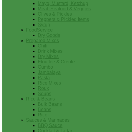
Mayo, Mustard, Ketchup
Meat, Seafood & Veggies
Olives & Pickles
Peppers & Pickled Items
Syrup
FoodService
Dry Goods
Prepared Mixes
Chili
Drink Mixes
Dry Mixes
Etouffee & Creole
Gumbo
Jambalaya
Pasta
Rice Mixes
Roux
Soups
Rice & Beans
Bulk Beans
Beans
Rice
Sauces & Marinades
BBQ Sauce
Cocktail & Tartar