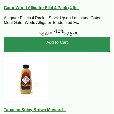
Gator World Alligator Filet 4 Pack (4 lb...
Alligator Fillets 4 Pack – Stock Up on Louisiana Gator
Meat Gator World Alligator Tenderized Fi..
-10%
84
75
$
00
$
60
Add to Cart
Tabasco Spicy Brown Mustard...