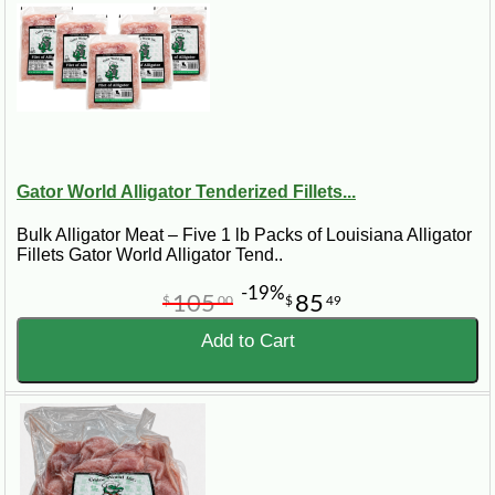
To prepare dipping sauce, mix together in a small bowl the mayonnaise,
horseradish, brown mustard, and red wine vinegar.
Gator World Alligator Tenderized Fillets...
Bulk Alligator Meat – Five 1 lb Packs of Louisiana Alligator
Fillets Gator World Alligator Tend..
-19%
105
85
$
00
$
49
Add to Cart