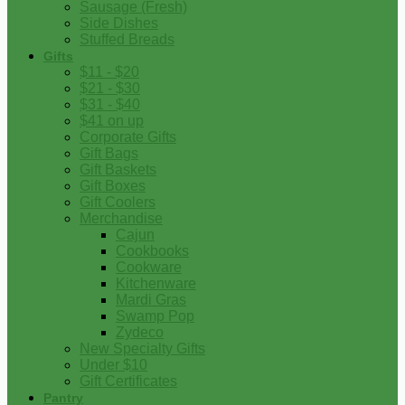
Sausage (Fresh)
Side Dishes
Stuffed Breads
Gifts
$11 - $20
$21 - $30
$31 - $40
$41 on up
Corporate Gifts
Gift Bags
Gift Baskets
Gift Boxes
Gift Coolers
Merchandise
Cajun
Cookbooks
Cookware
Kitchenware
Mardi Gras
Swamp Pop
Zydeco
New Specialty Gifts
Under $10
Gift Certificates
Pantry