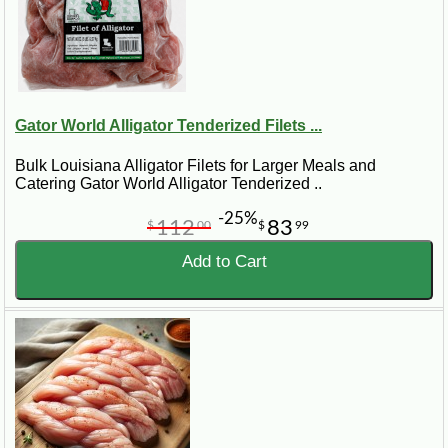
Gator World Alligator Tenderized Filets ...
Bulk Louisiana Alligator Filets for Larger Meals and
Catering Gator World Alligator Tenderized ..
-25%
112
83
$
00
$
99
Add to Cart