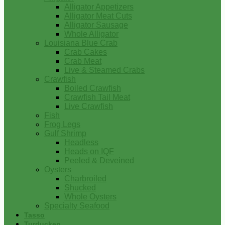
Alligator Appetizers
Alligator Meat Cuts
Alligator Sausage
Whole Alligator
Louisiana Blue Crab
Crab Cakes
Crab Meat
Live & Steamed Crabs
Crawfish
Boiled Crawfish
Crawfish Tail Meat
Live Crawfish
Fish
Frog Legs
Gulf Shrimp
Headless
Heads on IQF
Peeled & Deveined
Oysters
Charbroiled
Shucked
Whole Oysters
Specialty Seafood
Tasso
Turducken