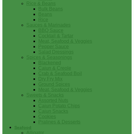
Rice & Beans
Bulk Beans
Beans
Rice
Sauces & Marinades
BBQ Sauce
Cocktail & Tartar
Meat, Seafood & Veggies
Pepper Sauce
Salad Dressings
Spices & Seasonings
Blackened
Cajun & Creole
Crab & Seafood Boil
Dry Fry Mix
Ground Spices
Meat, Seafood & Veggies
Sweets & Snacks
Assorted Nuts
Cajun Potato Chips
Cajun Snacks
Cookies
Pralines & Desserts
Seafood
Alligator