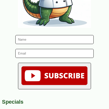
Specials