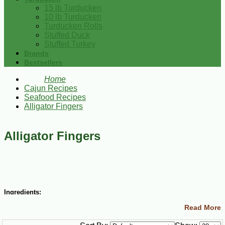
15 lb Turducken
10 lb Turducken
Turducken Rolls
Stuffed Duck
Stuffed Turkey
Brands
Bestsellers
Home
Cajun Recipes
Seafood Recipes
Alligator Fingers
Alligator Fingers
Ingredients:
Read More
2 lbs alligator meat, cut into bite-size pieces
2 Tbsp vinegar