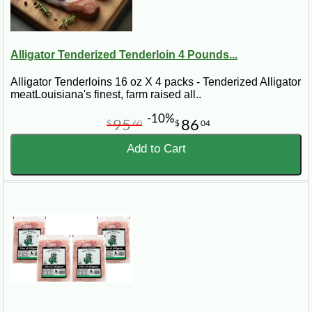
Alligator Tenderized Tenderloin 4 Pounds...
Alligator Tenderloins 16 oz X 4 packs - Tenderized Alligator
meatLouisiana's finest, farm raised all..
-10%
95
86
$
60
$
04
Add to Cart