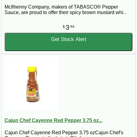
McIlhenny Company, makers of TABASCO® Pepper
Sauce, are proud to offer their spicy brown mustard whi..
3
$
94
Get Stock Alert
Cajun Chef Cayenne Red Pepper 3.75 oz...
Cajun Chef Cayenne Red Pepper 3.75 ozCajun Chef's