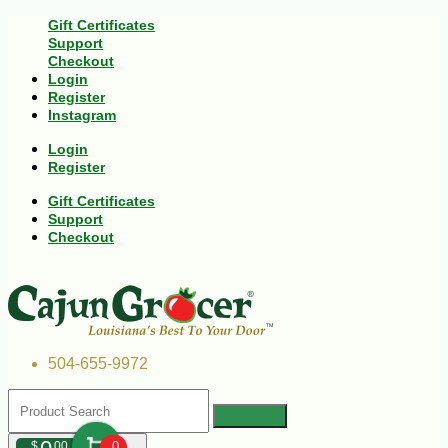
Gift Certificates
Support
Checkout
Login
Register
Instagram
Login
Register
Gift Certificates
Support
Checkout
504-655-9972
$
00
0