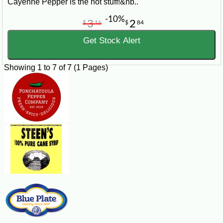
Cayenne Pepper is the hot stuff!&nb..
-10%
3
2
$
16
$
84
Get Stock Alert
Showing 1 to 7 of 7 (1 Pages)