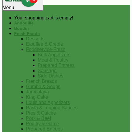
0
Menu
Your shopping cart is empty!
Andouille
Boudin
Fresh Foods
Desserts
Etouffee & Creole
Foodservice-Fresh
Bulk Appetizers
Meat & Poultry
Prepared Entrees
Sausage
Side Dishes
French Breads
Gumbo & Soups
Jambalaya
King Cake
Louisiana Appetizers
Pasta & Topping Sauces
Pies & Quiche
Pork & Beef
Poultry & Game
Prepared Entrees