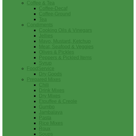
Coffee & Tea
Coffee-Decaf
Coffee-Ground
Tea
Condiments
Cooking Oils & Vinegars
Jellies
Mayo, Mustard, Ketchup
Meat, Seafood & Veggies
Olives & Pickles
Peppers & Pickled Items
Syrup
FoodService
Dry Goods
Prepared Mixes
Chili
Drink Mixes
Dry Mixes
Etouffee & Creole
Gumbo
Jambalaya
Pasta
Rice Mixes
Roux
Soups