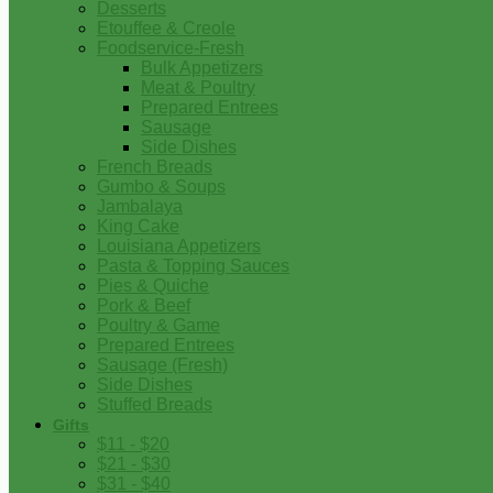
Desserts
Etouffee & Creole
Foodservice-Fresh
Bulk Appetizers
Meat & Poultry
Prepared Entrees
Sausage
Side Dishes
French Breads
Gumbo & Soups
Jambalaya
King Cake
Louisiana Appetizers
Pasta & Topping Sauces
Pies & Quiche
Pork & Beef
Poultry & Game
Prepared Entrees
Sausage (Fresh)
Side Dishes
Stuffed Breads
Gifts
$11 - $20
$21 - $30
$31 - $40