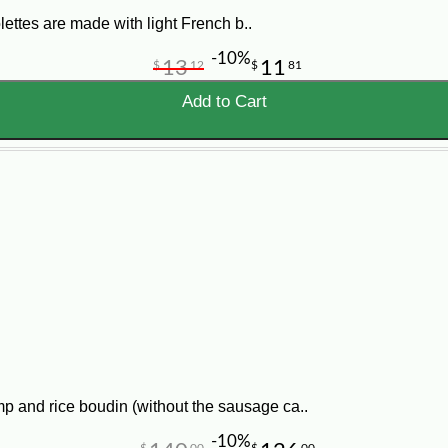
ettes are made with light French b..
-10%
13
11
$
12
$
81
Add to Cart
p and rice boudin (without the sausage ca..
-10%
$
00
$
00