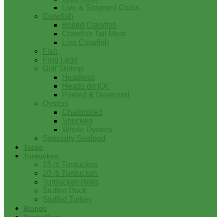
Live & Steamed Crabs
Crawfish
Boiled Crawfish
Crawfish Tail Meat
Live Crawfish
Fish
Frog Legs
Gulf Shrimp
Headless
Heads on IQF
Peeled & Deveined
Oysters
Charbroiled
Shucked
Whole Oysters
Specialty Seafood
Tasso
Turducken
15 lb Turducken
10 lb Turducken
Turducken Rolls
Stuffed Duck
Stuffed Turkey
Brands