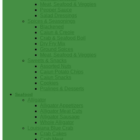
Meat, Seafood & Veggies
Pepper Sauce
Salad Dressings
Spices & Seasonings
Blackened
Cajun & Creole
Crab & Seafood Boil
Dry Fry Mix
Ground Spices
Meat, Seafood & Veggies
Sweets & Snacks
Assorted Nuts
Cajun Potato Chips
Cajun Snacks
Cookies
Pralines & Desserts
Seafood
Alligator
Alligator Appetizers
Alligator Meat Cuts
Alligator Sausage
Whole Alligator
Louisiana Blue Crab
Crab Cakes
Crab Meat