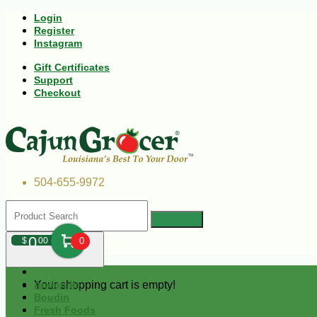
Login
Register
Instagram
Gift Certificates
Support
Checkout
504-655-9972
0
$
00
0
Your shopping cart is empty!
Andouille
Boudin
Fresh Foods