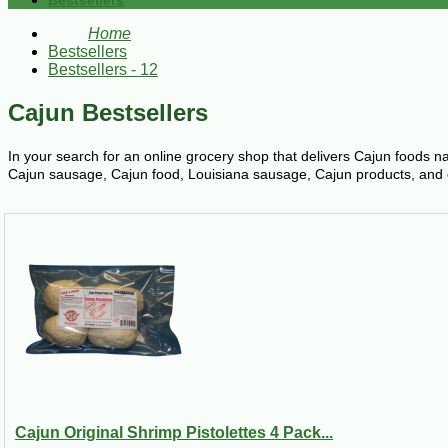
Bestsellers
Home
Bestsellers
Bestsellers - 12
Cajun Bestsellers
In your search for an online grocery shop that delivers Cajun foods n
Cajun sausage, Cajun food, Louisiana sausage, Cajun products, and oth
Cajun Original Shrimp Pistolettes 4 Pack...