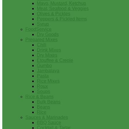
Mayo, Mustard, Ketchup
Meat, Seafood & Veggies
Olives & Pickles
Peppers & Pickled Items
Syrup
FoodService
Dry Goods
Prepared Mixes
Chili
Drink Mixes
Dry Mixes
Etouffee & Creole
Gumbo
Jambalaya
Pasta
Rice Mixes
Roux
Soups
Rice & Beans
Bulk Beans
Beans
Rice
Sauces & Marinades
BBQ Sauce
Cocktail & Tartar