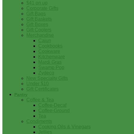
$41 on up
Corporate Gifts
Gift Bags
Gift Baskets
Gift Boxes
Gift Coolers
Merchandise
Cajun
Cookbooks
Cookware
Kitchenware
Mardi Gras
Swamp Pop
Zydeco
New Specialty Gifts
Under $10
Gift Certificates
Pantry
Coffee & Tea
Coffee-Decaf
Coffee-Ground
Tea
Condiments
Cooking Oils & Vinegars
Jellies