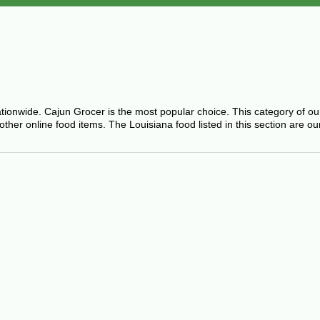
ationwide. Cajun Grocer is the most popular choice. This category of o
er online food items. The Louisiana food listed in this section are ou