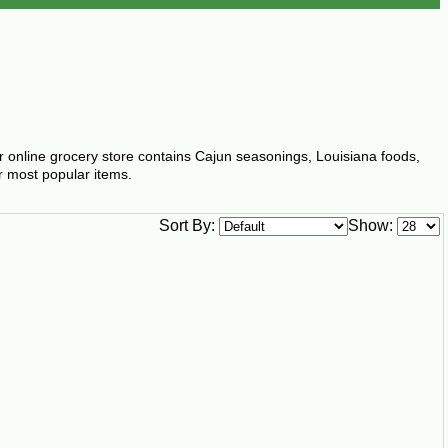
ur online grocery store contains Cajun seasonings, Louisiana foods,
r most popular items.
Sort By:
Show: