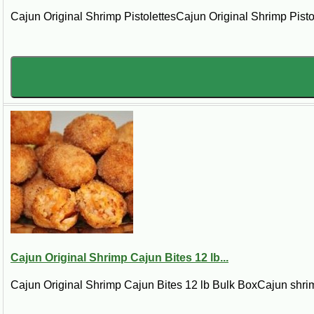
Cajun Original Shrimp PistolettesCajun Original Shrimp Pistol
Cajun Original Shrimp Cajun Bites 12 lb...
Cajun Original Shrimp Cajun Bites 12 lb Bulk BoxCajun shrim