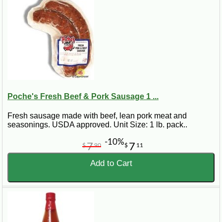
Poche's Fresh Beef & Pork Sausage 1 ...
Fresh sausage made with beef, lean pork meat and
seasonings. USDA approved. Unit Size: 1 lb. pack..
-10%
7
7
$
90
$
11
Add to Cart