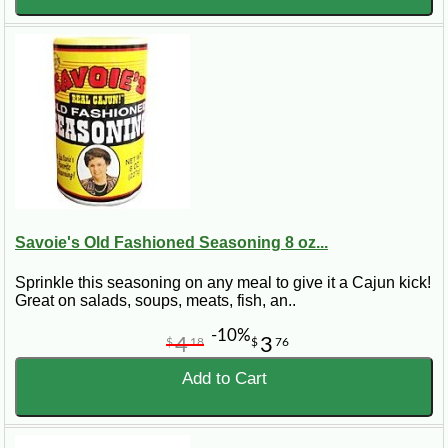
Savoie's Old Fashioned Seasoning 8 oz...
Sprinkle this seasoning on any meal to give it a Cajun kick!
Great on salads, soups, meats, fish, an..
-10%
4
3
$
18
$
76
Add to Cart