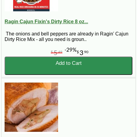
Ragin Cajun Fixin's Dirty Rice 8 oz...
The onions and bell peppers are already in Ragin' Cajun
Dirty Rice Mix - all you need is groun..
-29%
5
3
$
49
$
90
Add to Cart