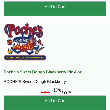
Add to Cart
Poche's Sweet Dough Blackberry Pie 4 oz...
POCHE'S Sweet Dough Blackberry..
-10%
7
6
$
00
$
30
Add to Cart