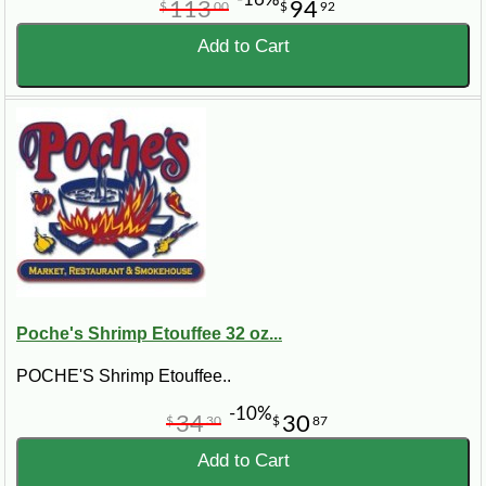
113
94
$
00
$
92
Add to Cart
Poche's Shrimp Etouffee 32 oz...
POCHE'S Shrimp Etouffee..
-10%
34
30
$
30
$
87
Add to Cart