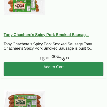
Tony Chachere’s Spicy Pork Smoked Sausag...
Tony Chachere’s Spicy Pork Smoked Sausage Tony
Chachere’s Spicy Pork Smoked Sausage is built fo..
-30%
8
6
$
99
$
29
Add to Cart