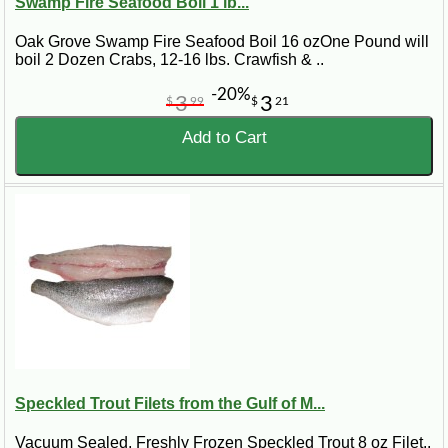
Swamp Fire Seafood Boil 1 lb...
Oak Grove Swamp Fire Seafood Boil 16 ozOne Pound will
boil 2 Dozen Crabs, 12-16 lbs. Crawfish & ..
-20%
3
3
$
99
$
21
Add to Cart
Speckled Trout Filets from the Gulf of M...
Vacuum Sealed, Freshly Frozen Speckled Trout 8 oz Filet..