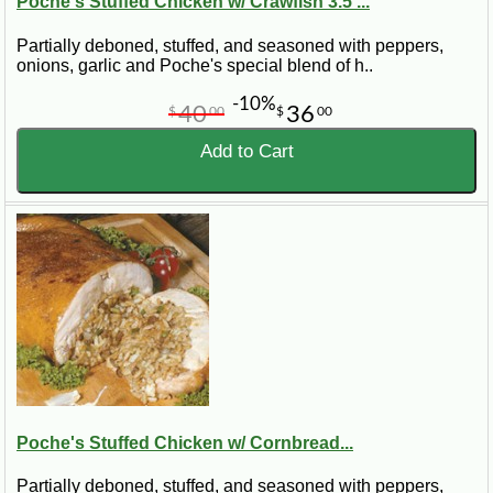
Poche's Stuffed Chicken w/ Crawfish 3.5 ...
Partially deboned, stuffed, and seasoned with peppers,
onions, garlic and Poche's special blend of h..
-10%
40
36
$
00
$
00
Add to Cart
Poche's Stuffed Chicken w/ Cornbread...
Partially deboned, stuffed, and seasoned with peppers,