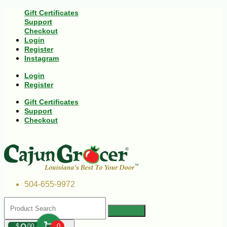
Gift Certificates
Support
Checkout
Login
Register
Instagram
Login
Register
Gift Certificates
Support
Checkout
504-655-9972
$
00
0