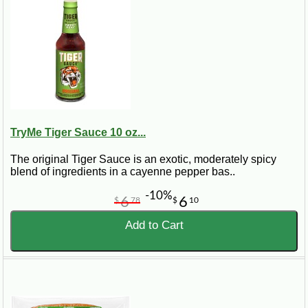
TryMe Tiger Sauce 10 oz...
The original Tiger Sauce is an exotic, moderately spicy
blend of ingredients in a cayenne pepper bas..
-10%
6
6
$
78
$
10
Add to Cart