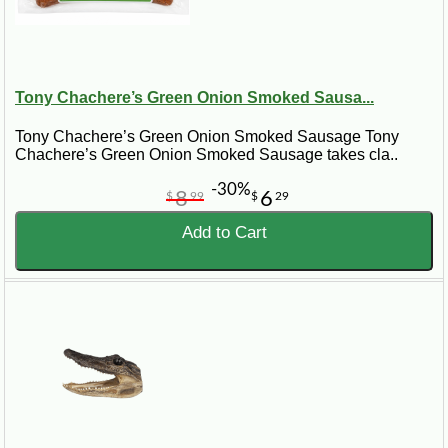
Tony Chachere’s Green Onion Smoked Sausa...
Tony Chachere’s Green Onion Smoked Sausage Tony
Chachere’s Green Onion Smoked Sausage takes cla..
-30%
8
6
$
99
$
29
Add to Cart