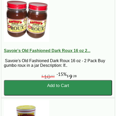
Savoie's Old Fashioned Dark Roux 16 oz 2...
Savoie's Old Fashioned Dark Roux 16 oz - 2 Pack Buy
gumbo roux in a jar Description: If..
-15%
10
9
$
92
$
28
Add to Cart