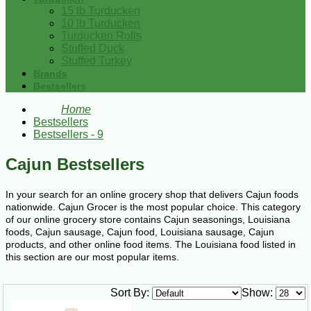
15 lb Turducken
10 lb Turducken
Turducken Rolls
Stuffed Duck
Stuffed Turkey
Brands
Bestsellers
Home
Bestsellers
Bestsellers - 9
Cajun Bestsellers
In your search for an online grocery shop that delivers Cajun foods
nationwide. Cajun Grocer is the most popular choice. This category
of our online grocery store contains Cajun seasonings, Louisiana
foods, Cajun sausage, Cajun food, Louisiana sausage, Cajun
products, and other online food items. The Louisiana food listed in
this section are our most popular items.
Sort By:
Show: