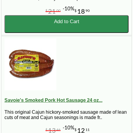
-10%
21
18
$
00
$
90
Add to Cart
Savoie's Smoked Pork Hot Sausage 24 oz...
This original Cajun hickory-smoked sausage made of lean
cuts of meat and Cajun seasonings is made fr..
-10%
13
12
$
46
$
11