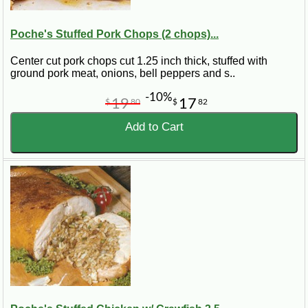
Poche's Stuffed Pork Chops (2 chops)...
Center cut pork chops cut 1.25 inch thick, stuffed with
ground pork meat, onions, bell peppers and s..
-10%
19
17
$
80
$
82
Add to Cart