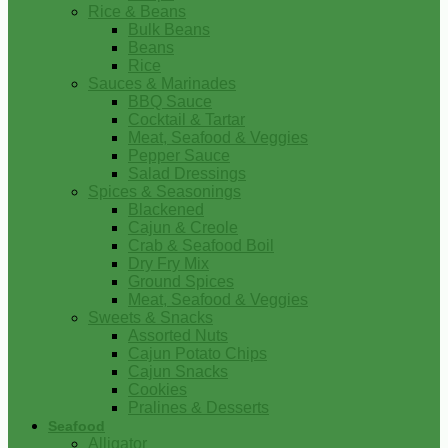
Rice & Beans
Bulk Beans
Beans
Rice
Sauces & Marinades
BBQ Sauce
Cocktail & Tartar
Meat, Seafood & Veggies
Pepper Sauce
Salad Dressings
Spices & Seasonings
Blackened
Cajun & Creole
Crab & Seafood Boil
Dry Fry Mix
Ground Spices
Meat, Seafood & Veggies
Sweets & Snacks
Assorted Nuts
Cajun Potato Chips
Cajun Snacks
Cookies
Pralines & Desserts
Seafood
Alligator