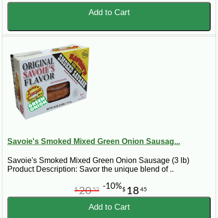
Add to Cart
Savoie's Smoked Mixed Green Onion Sausag...
Savoie's Smoked Mixed Green Onion Sausage (3 lb)
Product Description: Savor the unique blend of ..
-10%
20
18
$
52
$
45
Add to Cart