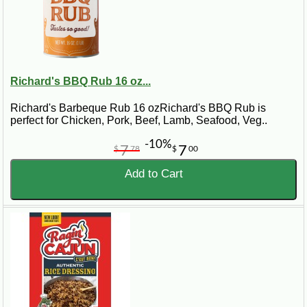
Richard's BBQ Rub 16 oz...
Richard's Barbeque Rub 16 ozRichard's BBQ Rub is
perfect for Chicken, Pork, Beef, Lamb, Seafood, Veg..
-10%
7
7
$
78
$
00
Add to Cart