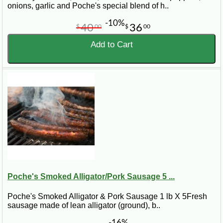
onions, garlic and Poche's special blend of h..
-10%
40
36
$
00
$
00
Add to Cart
Poche's Smoked Alligator/Pork Sausage 5 ...
Poche's Smoked Alligator & Pork Sausage 1 lb X 5Fresh
sausage made of lean alligator (ground), b..
-16%