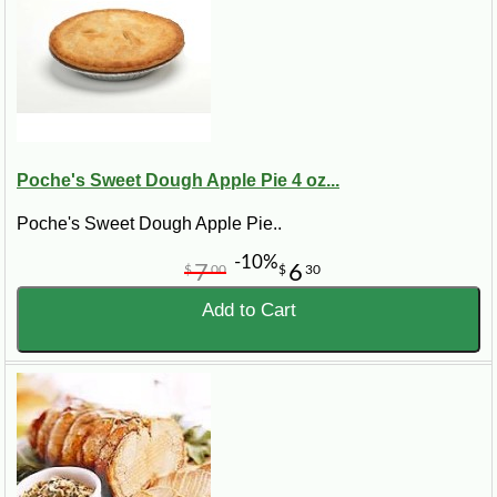
Poche's Sweet Dough Apple Pie 4 oz...
Poche's Sweet Dough Apple Pie..
-10%
7
6
$
00
$
30
Add to Cart