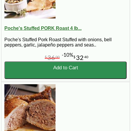
Poche's Stuffed PORK Roast 4 lb...
Poche's Stuffed Pork Roast Stuffed with onions, bell
peppers, garlic, jalapeño peppers and seas..
-10%
36
32
$
00
$
40
Add to Cart