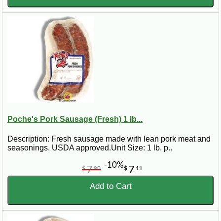
Poche's Pork Sausage (Fresh) 1 lb...
Description: Fresh sausage made with lean pork meat and
seasonings. USDA approved.Unit Size: 1 lb. p..
-10%
7
7
$
90
$
11
Add to Cart