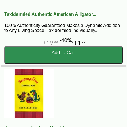
Taxidermied Authentic American Alligator...
100% Authenticity Guaranteed Makes a Dynamic Addition
to Any Living Space! Taxidermied Individually..
-40%
19
11
$
99
$
99
Add to Cart