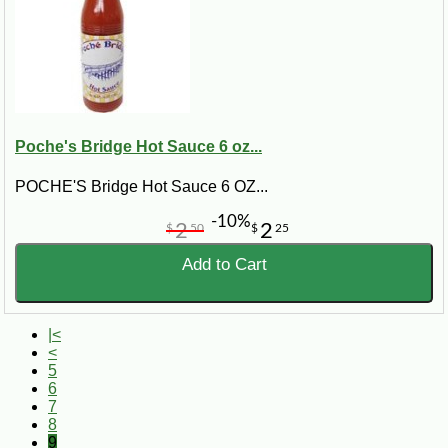
Poche's Bridge Hot Sauce 6 oz...
POCHE'S Bridge Hot Sauce 6 OZ...
-10%
2
2
$
50
$
25
Add to Cart
|<
<
5
6
7
8
9