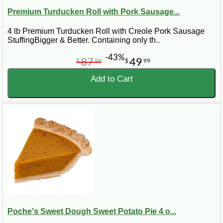
Premium Turducken Roll with Pork Sausage...
4 lb Premium Turducken Roll with Creole Pork Sausage
StuffingBigger & Better. Containing only th..
-43%
87
49
$
99
$
99
Add to Cart
Poche's Sweet Dough Sweet Potato Pie 4 o...