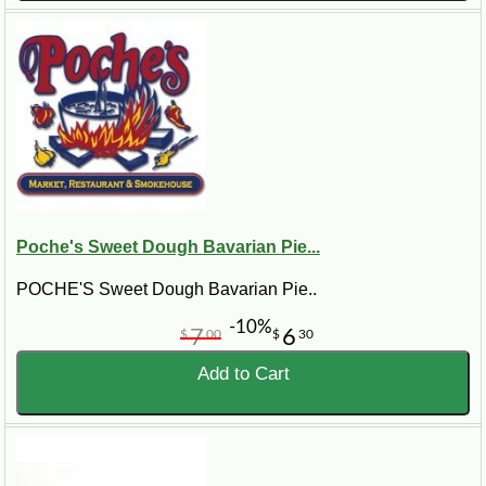
Poche's Sweet Dough Bavarian Pie...
POCHE'S Sweet Dough Bavarian Pie..
-10%
7
6
$
00
$
30
Add to Cart