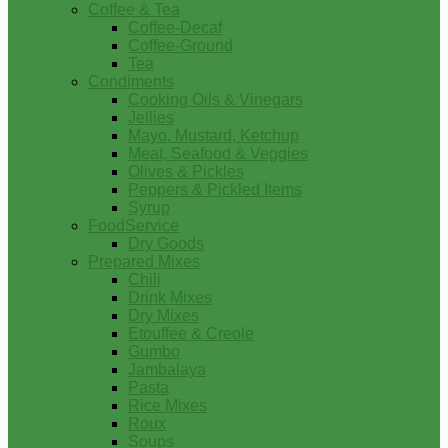
Coffee & Tea
Coffee-Decaf
Coffee-Ground
Tea
Condiments
Cooking Oils & Vinegars
Jellies
Mayo, Mustard, Ketchup
Meat, Seafood & Veggies
Olives & Pickles
Peppers & Pickled Items
Syrup
FoodService
Dry Goods
Prepared Mixes
Chili
Drink Mixes
Dry Mixes
Etouffee & Creole
Gumbo
Jambalaya
Pasta
Rice Mixes
Roux
Soups