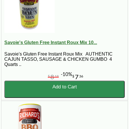
Savoie's Gluten Free Instant Roux Mix 10...
Savoie's Gluten Free Instant Roux Mix AUTHENTIC
CAJUN TASSO, SAUSAGE & CHICKEN GUMBO 4
Quarts ..
-10%
8
7
$
18
$
36
Add to Cart