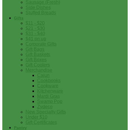
Sausage (Fresh)
Side Dishes
Stuffed Breads
Gifts
$11 - $20
$21 - $30
$31 - $40
$41 on up
Corporate Gifts
Gift Bags
Gift Baskets
Gift Boxes
Gift Coolers
Merchandise
Cajun
Cookbooks
Cookware
Kitchenware
Mardi Gras
Swamp Pop
Zydeco
New Specialty Gifts
Under $10
Gift Certificates
Pantry