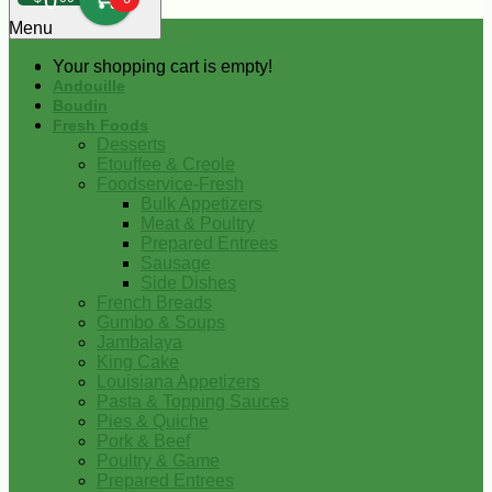
0
Menu
Your shopping cart is empty!
Andouille
Boudin
Fresh Foods
Desserts
Etouffee & Creole
Foodservice-Fresh
Bulk Appetizers
Meat & Poultry
Prepared Entrees
Sausage
Side Dishes
French Breads
Gumbo & Soups
Jambalaya
King Cake
Louisiana Appetizers
Pasta & Topping Sauces
Pies & Quiche
Pork & Beef
Poultry & Game
Prepared Entrees