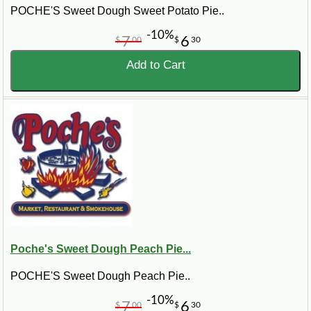
POCHE'S Sweet Dough Sweet Potato Pie..
-10%
7
6
$
00
$
30
Add to Cart
Poche's Sweet Dough Peach Pie...
POCHE'S Sweet Dough Peach Pie..
-10%
7
6
$
00
$
30