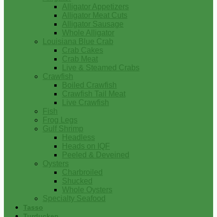
Alligator Appetizers
Alligator Meat Cuts
Alligator Sausage
Whole Alligator
Louisiana Blue Crab
Crab Cakes
Crab Meat
Live & Steamed Crabs
Crawfish
Boiled Crawfish
Crawfish Tail Meat
Live Crawfish
Fish
Frog Legs
Gulf Shrimp
Headless
Heads on IQF
Peeled & Deveined
Oysters
Charbroiled
Shucked
Whole Oysters
Specialty Seafood
Tasso
Turducken