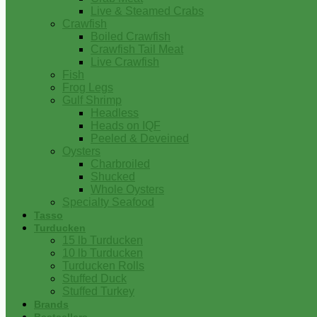
Live & Steamed Crabs
Crawfish
Boiled Crawfish
Crawfish Tail Meat
Live Crawfish
Fish
Frog Legs
Gulf Shrimp
Headless
Heads on IQF
Peeled & Deveined
Oysters
Charbroiled
Shucked
Whole Oysters
Specialty Seafood
Tasso
Turducken
15 lb Turducken
10 lb Turducken
Turducken Rolls
Stuffed Duck
Stuffed Turkey
Brands