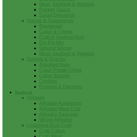
Meat, Seafood & Veggies
Pepper Sauce
Salad Dressings
Spices & Seasonings
Blackened
Cajun & Creole
Crab & Seafood Boil
Dry Fry Mix
Ground Spices
Meat, Seafood & Veggies
Sweets & Snacks
Assorted Nuts
Cajun Potato Chips
Cajun Snacks
Cookies
Pralines & Desserts
Seafood
Alligator
Alligator Appetizers
Alligator Meat Cuts
Alligator Sausage
Whole Alligator
Louisiana Blue Crab
Crab Cakes
Crab Meat