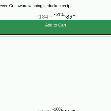
ver. Our award winning turducken recipe, ..
-51%
184
89
$
99
$
99
Add to Cart
-10%
$
20
$
18