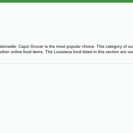
ationwide. Cajun Grocer is the most popular choice. This category of o
er online food items. The Louisiana food listed in this section are ou