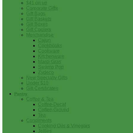
$41 on up
Corporate Gifts
Gift Bags
Gift Baskets
Gift Boxes
Gift Coolers
Merchandise
Cajun
Cookbooks
Cookware
Kitchenware
Mardi Gras
Swamp Pop
Zydeco
New Specialty Gifts
Under $10
Gift Certificates
Pantry
Coffee & Tea
Coffee-Decaf
Coffee-Ground
Tea
Condiments
Cooking Oils & Vinegars
Jellies