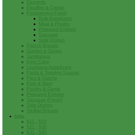
Desserts
Etouffee & Creole
Foodservice-Fresh
Bulk Appetizers
Meat & Poultry
Prepared Entrees
Sausage
Side Dishes
French Breads
Gumbo & Soups
Jambalaya
King Cake
Louisiana Appetizers
Pasta & Topping Sauces
Pies & Quiche
Pork & Beef
Poultry & Game
Prepared Entrees
Sausage (Fresh)
Side Dishes
Stuffed Breads
Gifts
$11 - $20
$21 - $30
$31 - $40