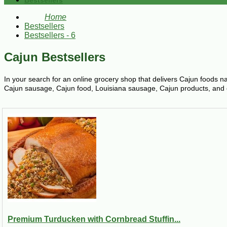
Bestsellers
Home
Bestsellers
Bestsellers - 6
Cajun Bestsellers
In your search for an online grocery shop that delivers Cajun foods n
Cajun sausage, Cajun food, Louisiana sausage, Cajun products, and oth
Premium Turducken with Cornbread Stuffin...