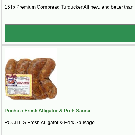
15 lb Premium Cornbread TurduckenAll new, and better than e
Poche's Fresh Alligator & Pork Sausa...
POCHE'S Fresh Alligator & Pork Sausage..