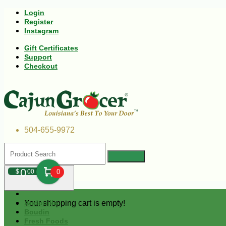
Login
Register
Instagram
Gift Certificates
Support
Checkout
504-655-9972
0
$
00
0
Your shopping cart is empty!
Andouille
Boudin
Fresh Foods