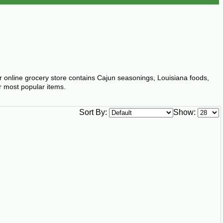
ur online grocery store contains Cajun seasonings, Louisiana foods,
r most popular items.
Sort By:
Show: