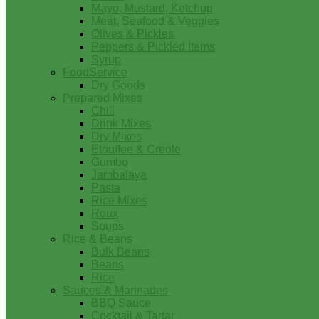
Mayo, Mustard, Ketchup
Meat, Seafood & Veggies
Olives & Pickles
Peppers & Pickled Items
Syrup
FoodService
Dry Goods
Prepared Mixes
Chili
Drink Mixes
Dry Mixes
Etouffee & Creole
Gumbo
Jambalaya
Pasta
Rice Mixes
Roux
Soups
Rice & Beans
Bulk Beans
Beans
Rice
Sauces & Marinades
BBQ Sauce
Cocktail & Tartar