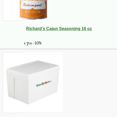
Richard's Cajun Seasoning 16 oz