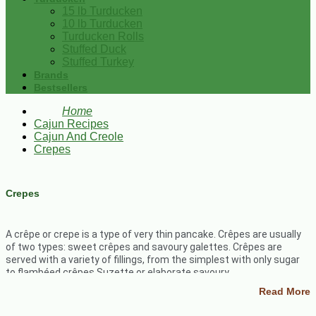
15 lb Turducken
10 lb Turducken
Turducken Rolls
Stuffed Duck
Stuffed Turkey
Brands
Bestsellers
Home
Cajun Recipes
Cajun And Creole
Crepes
Crepes
A crêpe or crepe is a type of very thin pancake. Crêpes are usually
of two types: sweet crêpes and savoury galettes. Crêpes are
served with a variety of fillings, from the simplest with only sugar
to flambéed crêpes Suzette or elaborate savoury
galettes.
Crepes
are probably our favorite quick and easy sweet
Read More
breakfast treat.