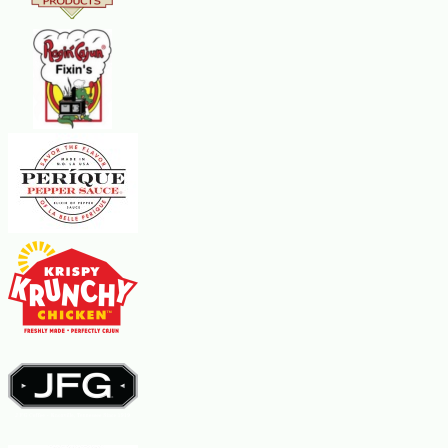
Steps:
Combine the flour, sugar, salt, eggs, milk, and vanilla extract in a
blender.
Blend at high speed for a few seconds.
Turn off the machine, scrape down the sides of the blender and
blend again for 30 seconds.
Pour the batter into a deep bowl and add the orange peel.
Cover the bowl tightly and let the batter rest at room temperature
for one hour.
To fry the crepes, warm an 8-inch crepe pan or nonstick skillet over