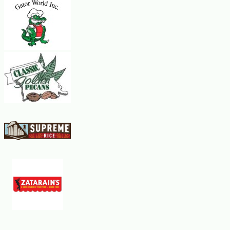
high heat.
Lightly grease the bottom and sides of the heated pan with a little
of the melted butter.
Stir the crepe batter lightly with a spoon.
Using a small ladle, pour about 1/4 cup of the batter into the pan.
Tip the pan from side to side so that the batter quickly covers the
bottom.
The batter will cling to the pan and begin to firm up almost
immediately.
Cook the crepe for a minute or so until a rim of brown shows around
the edge.
Turn it over with a spatula and cook the other side for a minute
longer.
Slide the crepe onto a plate.
Brush the skillet with a little butter and repeat the process until all
of the batter is used.
The crepes can be stacked one upon the other. They can be made
ahead of time and kept, covered with plastic wrap, at room
temperature. Makes about 8 crepes.