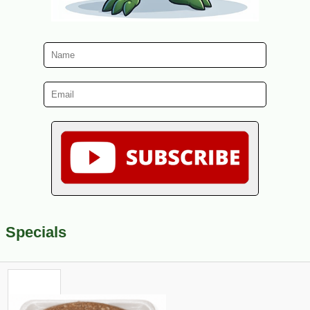
Specials