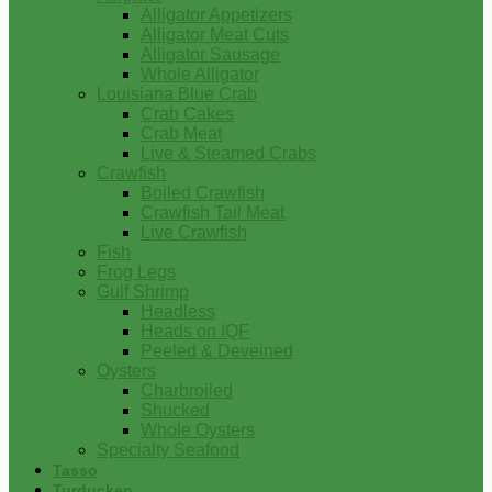
Alligator Appetizers
Alligator Meat Cuts
Alligator Sausage
Whole Alligator
Louisiana Blue Crab
Crab Cakes
Crab Meat
Live & Steamed Crabs
Crawfish
Boiled Crawfish
Crawfish Tail Meat
Live Crawfish
Fish
Frog Legs
Gulf Shrimp
Headless
Heads on IQF
Peeled & Deveined
Oysters
Charbroiled
Shucked
Whole Oysters
Specialty Seafood
Tasso
Turducken