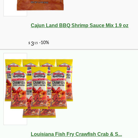
Cajun Land BBQ Shrimp Sauce Mix 1.9 oz
Louisiana Fish Fry Crawfish Crab & S...