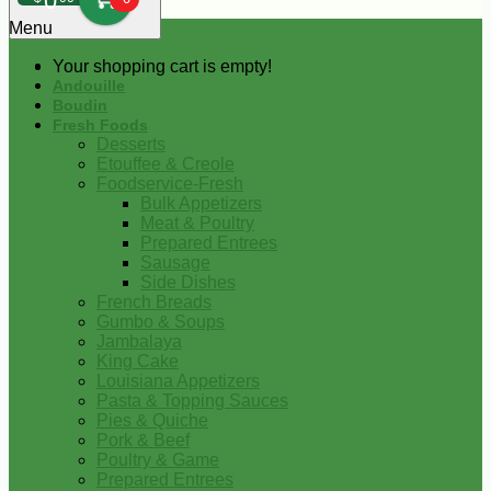
0
Menu
Your shopping cart is empty!
Andouille
Boudin
Fresh Foods
Desserts
Etouffee & Creole
Foodservice-Fresh
Bulk Appetizers
Meat & Poultry
Prepared Entrees
Sausage
Side Dishes
French Breads
Gumbo & Soups
Jambalaya
King Cake
Louisiana Appetizers
Pasta & Topping Sauces
Pies & Quiche
Pork & Beef
Poultry & Game
Prepared Entrees