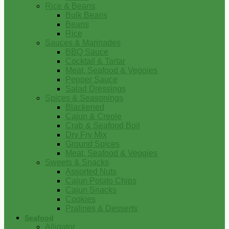
Rice & Beans
Bulk Beans
Beans
Rice
Sauces & Marinades
BBQ Sauce
Cocktail & Tartar
Meat, Seafood & Veggies
Pepper Sauce
Salad Dressings
Spices & Seasonings
Blackened
Cajun & Creole
Crab & Seafood Boil
Dry Fry Mix
Ground Spices
Meat, Seafood & Veggies
Sweets & Snacks
Assorted Nuts
Cajun Potato Chips
Cajun Snacks
Cookies
Pralines & Desserts
Seafood
Alligator