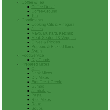
Coffee & Tea
Coffee-Decaf
Coffee-Ground
Tea
Condiments
Cooking Oils & Vinegars
Jellies
Mayo, Mustard, Ketchup
Meat, Seafood & Veggies
Olives & Pickles
Peppers & Pickled Items
Syrup
FoodService
Dry Goods
Prepared Mixes
Chili
Drink Mixes
Dry Mixes
Etouffee & Creole
Gumbo
Jambalaya
Pasta
Rice Mixes
Roux
Soups