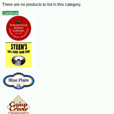
There are no products to list in this category.
Crepes Recipe
Continue
Ingredients:
1/2 cup flour
1 Tbsp sugar
2 eggs
1/2 cup milk
1/4 tsp pure vanilla extract
1/2 tsp finely grated fresh orange peel
2 to 4 Tbsp butter, melted