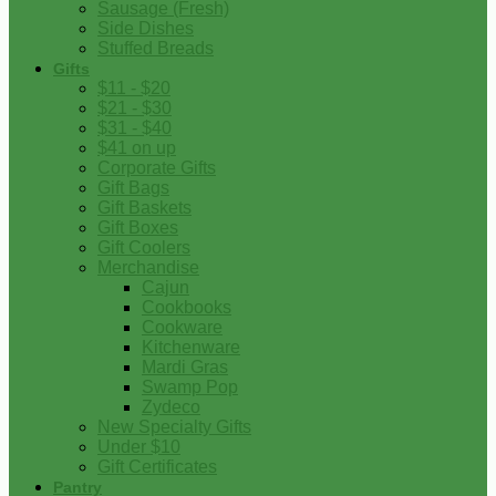
Sausage (Fresh)
Side Dishes
Stuffed Breads
Gifts
$11 - $20
$21 - $30
$31 - $40
$41 on up
Corporate Gifts
Gift Bags
Gift Baskets
Gift Boxes
Gift Coolers
Merchandise
Cajun
Cookbooks
Cookware
Kitchenware
Mardi Gras
Swamp Pop
Zydeco
New Specialty Gifts
Under $10
Gift Certificates
Pantry