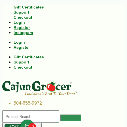
Gift Certificates
Support
Checkout
Login
Register
Instagram
Login
Register
Gift Certificates
Support
Checkout
504-655-9972
$
00
0