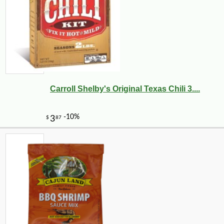
Carroll Shelby's Original Texas Chili 3....