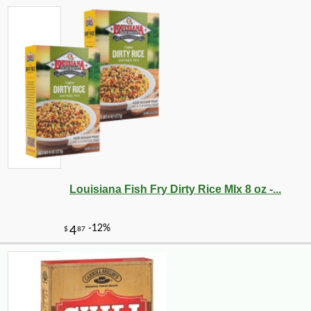
Louisiana Fish Fry Dirty Rice MIx 8 oz -...