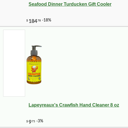
Seafood Dinner Turducken Gift Cooler
Lapeyreaux's Crawfish Hand Cleaner 8 oz