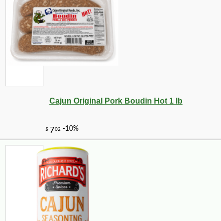
Cajun Original Pork Boudin Hot 1 lb