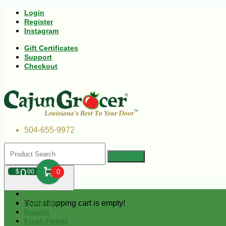
Login
Register
Instagram
Gift Certificates
Support
Checkout
504-655-9972
0
$
00
0
Your shopping cart is empty!
Andouille
Boudin
Fresh Foods