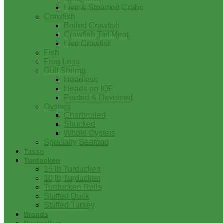
Live & Steamed Crabs
Crawfish
Boiled Crawfish
Crawfish Tail Meat
Live Crawfish
Fish
Frog Legs
Gulf Shrimp
Headless
Heads on IQF
Peeled & Deveined
Oysters
Charbroiled
Shucked
Whole Oysters
Specialty Seafood
Tasso
Turducken
15 lb Turducken
10 lb Turducken
Turducken Rolls
Stuffed Duck
Stuffed Turkey
Brands