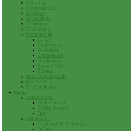
$41 on up
Corporate Gifts
Gift Bags
Gift Baskets
Gift Boxes
Gift Coolers
Merchandise
Cajun
Cookbooks
Cookware
Kitchenware
Mardi Gras
Swamp Pop
Zydeco
New Specialty Gifts
Under $10
Gift Certificates
Pantry
Coffee & Tea
Coffee-Decaf
Coffee-Ground
Tea
Condiments
Cooking Oils & Vinegars
Jellies