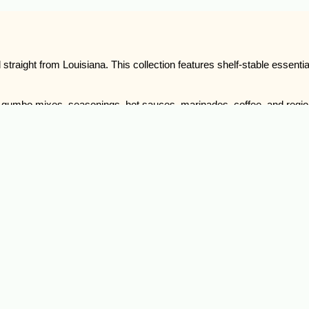
traight from Louisiana. This collection features shelf-stable essentials
nd gumbo mixes, seasonings, hot sauces, marinades, coffee, and regi
 the foundation.
lore our Cajun dry goods, mixes, sauces, and seasonings and bring the 