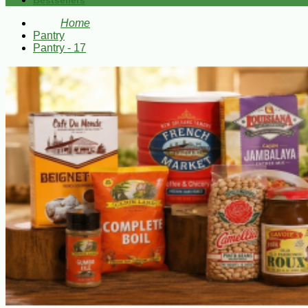
Bestsellers
Home
Pantry
Pantry - 17